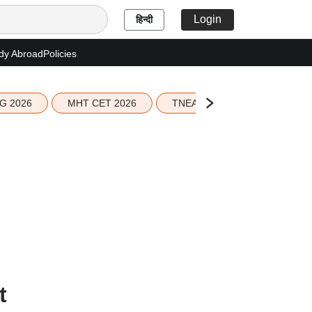
Login
हिन्दी
dy Abroad
Policies
G 2026
MHT CET 2026
TNEA 2026 Seat Allotment
t