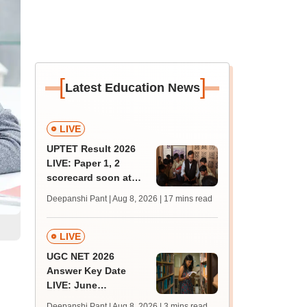
[
]
Latest Education News
LIVE
UPTET Result 2026
LIVE: Paper 1, 2
scorecard soon at
upessc.up.gov.in;
Deepanshi Pant | Aug 8, 2026
| 17 mins read
qualifying marks
LIVE
UGC NET 2026
Answer Key Date
LIVE: June
provisional answer
Deepanshi Pant | Aug 8, 2026
| 3 mins read