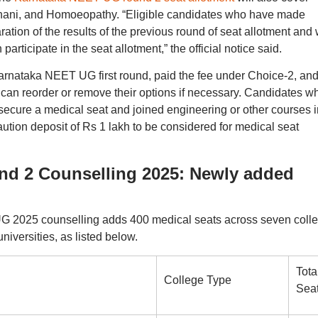
ani, and Homoeopathy. “Eligible candidates who have made
ration of the results of the previous round of seat allotment and
rticipate in the seat allotment,” the official notice said.
arnataka NEET UG first round, paid the fee under Choice-2, an
 can reorder or remove their options if necessary. Candidates w
 secure a medical seat and joined engineering or other courses i
caution deposit of Rs 1 lakh to be considered for medical seat
d 2 Counselling 2025: Newly added
 2025 counselling adds 400 medical seats across seven colle
niversities, as listed below.
Tota
College Type
Sea