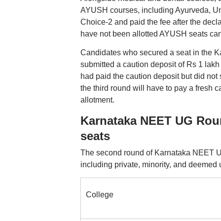
AYUSH courses, including Ayurveda, Un
Choice-2 and paid the fee after the decla
have not been allotted AYUSH seats can pa
Candidates who secured a seat in the K
submitted a caution deposit of Rs 1 lakh
had paid the caution deposit but did not
the third round will have to pay a fresh 
allotment.
Karnataka NEET UG Roun
seats
The second round of Karnataka NEET UG
including private, minority, and deemed u
College