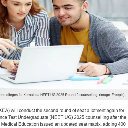
en colleges for Karnataka NEET UG 2025 Round 2 counselling. (Image: Freepik)
EA) will conduct the second round of seat allotment again for
rance Test Undergraduate (NEET UG) 2025 counselling after the
of Medical Education issued an updated seat matrix, adding 400