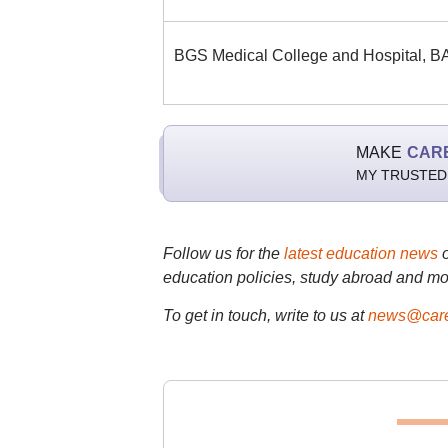
BGS Medical College and Hospital,
MAKE
CAR
MY TRUSTED
Follow us for the
latest education news
education policies, study abroad and mo
To get in touch, write to us at
news@care