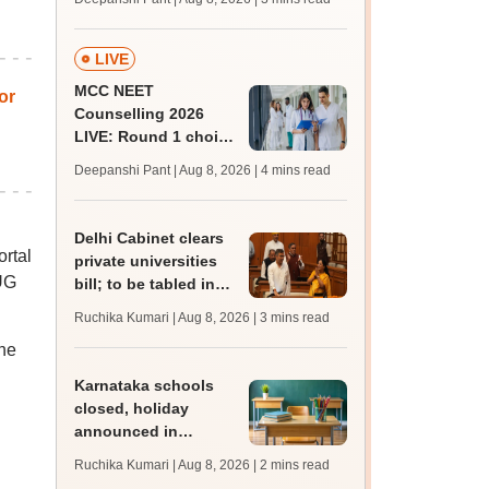
key soon for JRF, PhD
admissions;
challenge fee
LIVE
MCC NEET
or
Counselling 2026
LIVE: Round 1 choice
filling begins at
Deepanshi Pant | Aug 8, 2026
| 4 mins read
mcc.nic.in for MBBS,
BDS, AYUSH courses
Delhi Cabinet clears
ortal
private universities
 UG
bill; to be tabled in
assembly
Ruchika Kumari | Aug 8, 2026
| 3 mins read
the
Karnataka schools
closed, holiday
announced in
Dakshina Kannada as
Ruchika Kumari | Aug 8, 2026
| 2 mins read
IMD forecasts heavy