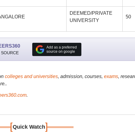
DEEMED/PRIVATE
 BANGALORE
50
UNIVERSITY
EERS360
Add as a preferred
source on google
 SOURCE
on
colleges and universities
, admission, courses,
exams
, resear
re..
ers360.com
.
[
]
Quick Watch