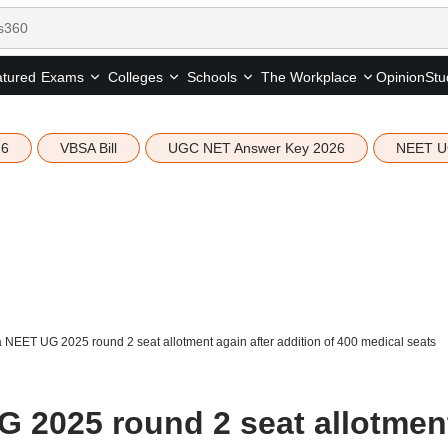
tured
Opinion
Stu
Exams
Colleges
Schools
The Workplace
26
VBSA Bill
UGC NET Answer Key 2026
NEET U
 NEET UG 2025 round 2 seat allotment again after addition of 400 medical seats
 2025 round 2 seat allotmen