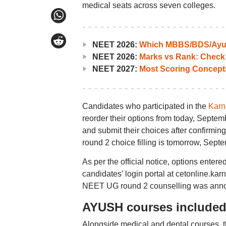
medical seats across seven colleges.
NEET 2026:
Which MBBS/BDS/Ayush
NEET 2026:
Marks vs Rank: Check
NEET 2027:
Most Scoring Concept
Candidates who participated in the
Karn
reorder their options from today, Septemb
and submit their choices after confirmin
round 2 choice filling is tomorrow, Sept
As per the official notice, options enter
candidates’ login portal at cetonline.kar
NEET UG round 2 counselling was anno
AYUSH courses included 
Alongside medical and dental courses, 