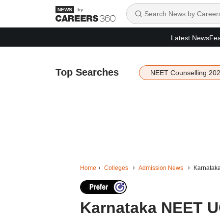
by
Latest News
Fea
Top Searches
NEET Counselling 20
Home
Colleges
Admission News
Karnataka
Karnataka NEET UG