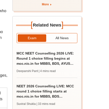
rain
More
 who
[
]
Related News
d
ho
n
Exam
All News
MCC NEET Counselling 2026 LIVE:
Round 1 choice filling begins at
mcc.nic.in for MBBS, BDS, AYUSH
courses
Deepanshi Pant
| 4 mins read
ges,
NEET 2026 Counselling LIVE: MCC
round 1 choice filling starts at
l
mcc.nic.in for MBBS, BDS
ts
admission
Suviral Shukla
| 33 mins read