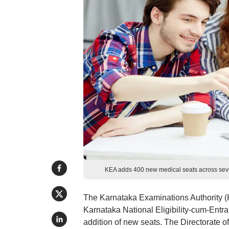
KEA adds 400 new medical seats across sev
The Karnataka Examinations Authority (K
Karnataka National Eligibility-cum-Ent
addition of new seats. The Directorate 