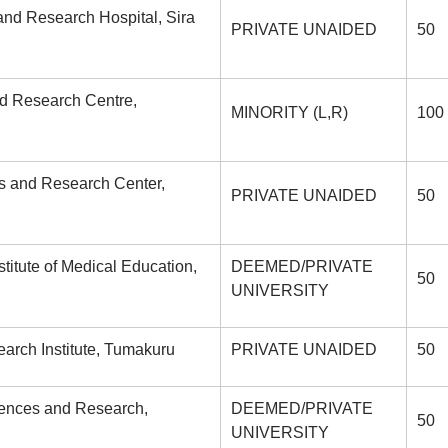
 and Research Hospital, Sira
PRIVATE UNAIDED
50
nd Research Centre,
MINORITY (L,R)
100
es and Research Center,
PRIVATE UNAIDED
50
tute of Medical Education,
DEEMED/PRIVATE
50
UNIVERSITY
rch Institute, Tumakuru
PRIVATE UNAIDED
50
ciences and Research,
DEEMED/PRIVATE
50
UNIVERSITY