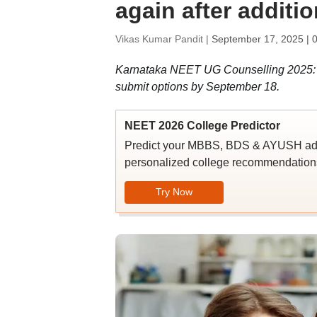
again after additi
Vikas Kumar Pandit |
September 17, 2025 | 
Karnataka NEET UG Counselling 2025: Ca
submit options by September 18.
NEET 2026 College Predictor
Predict your MBBS, BDS & AYUSH admi
personalized college recommendations
Try Now