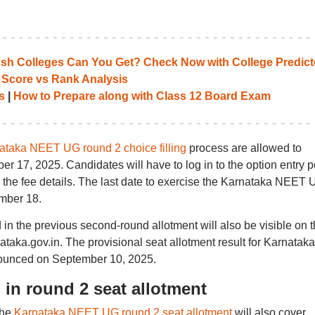
 Colleges Can You Get? Check Now with College Predict
 Score vs Rank Analysis
s
|
How to Prepare along with Class 12 Board Exam
ataka NEET UG round 2 choice filling
process are allowed to
er 17, 2025. Candidates will have to log in to the option entry p
g the fee details. The last date to exercise the Karnataka NEET
ember 18.
ed in the previous second-round allotment will also be visible on 
nataka.gov.in. The provisional seat allotment result for Karnataka
unced on September 10, 2025.
in round 2 seat allotment
the
Karnataka NEET UG round 2 seat allotment
will also cover