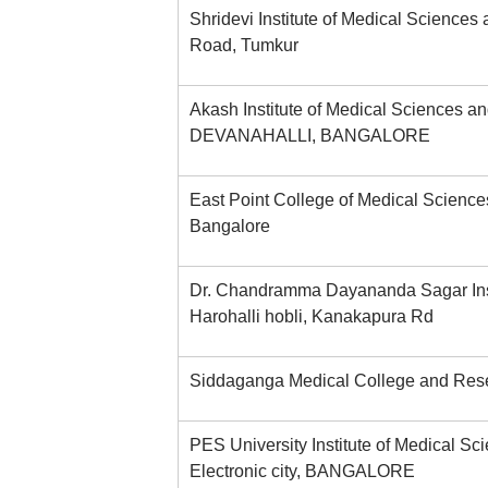
Shridevi Institute of Medical Sciences
Road, Tumkur
Akash Institute of Medical Sciences a
DEVANAHALLI, BANGALORE
East Point College of Medical Scienc
Bangalore
Dr. Chandramma Dayananda Sagar Insti
Harohalli hobli, Kanakapura Rd
Siddaganga Medical College and Resea
PES University Institute of Medical S
Electronic city, BANGALORE