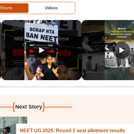
Shorts
Videos
[
]
Next Story
NEET UG 2025: Round 2 seat allotment results