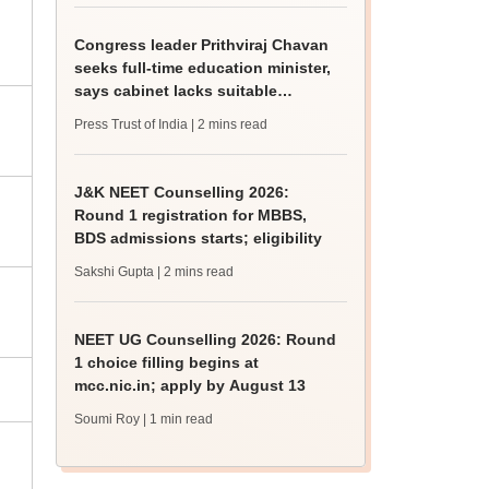
Congress leader Prithviraj Chavan
seeks full-time education minister,
says cabinet lacks suitable
candidate
Press Trust of India
| 2 mins read
J&K NEET Counselling 2026:
Round 1 registration for MBBS,
BDS admissions starts; eligibility
Sakshi Gupta
| 2 mins read
NEET UG Counselling 2026: Round
1 choice filling begins at
mcc.nic.in; apply by August 13
Soumi Roy
| 1 min read