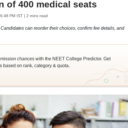
on of 400 medical seats
06:48 PM IST
| 2 mins read
ndidates can reorder their choices, confirm fee details, and
ssion chances with the NEET College Predictor. Get
 based on rank, category & quota.