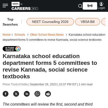
हिन्दी
Login
Top
|
NEET Counselling 2026
VBSA Bill
Searches
Home
Schools
Other School News News
Karnataka school education
department forms 5 committees to revise Kannada, social science textbooks
Karnataka school education
department forms 5 committees to
revise Kannada, social science
textbooks
Press Trust of India |
September 26, 2023 | 10:37 PM IST
| 1 min read
The committees will review the first, second and third