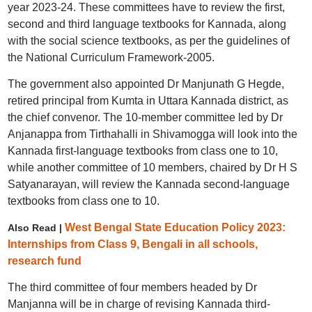
year 2023-24. These committees have to review the first,
second and third language textbooks for Kannada, along
with the social science textbooks, as per the guidelines of
the National Curriculum Framework-2005.
The government also appointed Dr Manjunath G Hegde,
retired principal from Kumta in Uttara Kannada district, as
the chief convenor. The 10-member committee led by Dr
Anjanappa from Tirthahalli in Shivamogga will look into the
Kannada first-language textbooks from class one to 10,
while another committee of 10 members, chaired by Dr H S
Satyanarayan, will review the Kannada second-language
textbooks from class one to 10.
West Bengal State Education Policy 2023:
Also Read |
Internships from Class 9, Bengali in all schools,
research fund
The third committee of four members headed by Dr
Manjanna will be in charge of revising Kannada third-