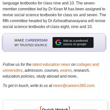
language textbooks for class nine and 10. The seven-
member committee led by Dr Kiran M has been assigned to
revise social science textbooks for class six and seven. The
fifth committee headed by Dr Ashwathanarayana will revise
social science textbooks of class eight, nine and 10.
MAKE
CAREERS360
Add as a preferred
source on google
MY TRUSTED SOURCE
Follow us for the
latest education news
on
colleges and
universities
, admission, courses,
exams
, research,
education policies, study abroad and more..
To get in touch, write to us at
news@careers360.com
.
[
]