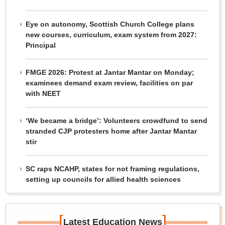
Eye on autonomy, Scottish Church College plans
new courses, curriculum, exam system from 2027:
Principal
FMGE 2026: Protest at Jantar Mantar on Monday;
examinees demand exam review, facilities on par
with NEET
‘We became a bridge’: Volunteers crowdfund to send
stranded CJP protesters home after Jantar Mantar
stir
SC raps NCAHP, states for not framing regulations,
setting up councils for allied health sciences
[
]
Latest Education News