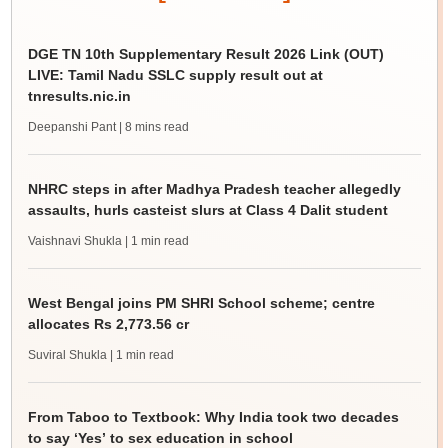
DGE TN 10th Supplementary Result 2026 Link (OUT)
LIVE: Tamil Nadu SSLC supply result out at
tnresults.nic.in
Deepanshi Pant
| 8 mins read
NHRC steps in after Madhya Pradesh teacher allegedly
assaults, hurls casteist slurs at Class 4 Dalit student
Vaishnavi Shukla
| 1 min read
West Bengal joins PM SHRI School scheme; centre
allocates Rs 2,773.56 cr
Suviral Shukla
| 1 min read
From Taboo to Textbook: Why India took two decades
to say ‘Yes’ to sex education in school