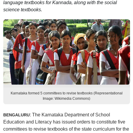
language textbooks for Kannada, along with the social
science textbooks.
Karnataka formed 5 committees to revise textbooks (Representational
Image: Wikimedia Commons)
: The Karnataka Department of School
BENGALURU
Education and Literacy has issued orders to constitute five
committees to revise textbooks of the state curriculum for the