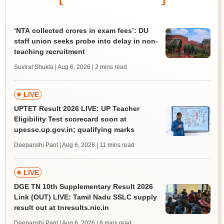
‘NTA collected crores in exam fees’: DU
staff union seeks probe into delay in non-
teaching recruitment
Suviral Shukla | Aug 6, 2026
| 2 mins read
LIVE
UPTET Result 2026 LIVE: UP Teacher
Eligibility Test scorecard soon at
upessc.up.gov.in; qualifying marks
Deepanshi Pant | Aug 6, 2026
| 11 mins read
LIVE
DGE TN 10th Supplementary Result 2026
Link (OUT) LIVE: Tamil Nadu SSLC supply
result out at tnresults.nic.in
Deepanshi Pant | Aug 6, 2026
| 8 mins read