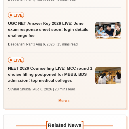
LIVE
UGC NET Answer Key 2026 LIVE: June
exam response sheet soon; login details,
challenge fee
Deepanshi Pant | Aug 6, 2026
| 15 mins read
LIVE
NEET 2026 Counselling LIVE: MCC round 1
choice filling postponed for MBBS, BDS
admission; top medical colleges
Suviral Shukla | Aug 6, 2026
| 23 mins read
More
[
]
Related News