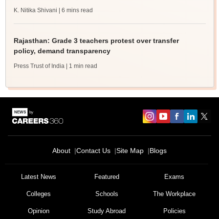
K. Nitika Shivani
| 6 mins read
Rajasthan: Grade 3 teachers protest over transfer
policy, demand transparency
Press Trust of India
| 1 min read
About
Contact Us
Site Map
Blogs
Latest News
Featured
Exams
Colleges
Schools
The Workplace
Opinion
Study Abroad
Policies