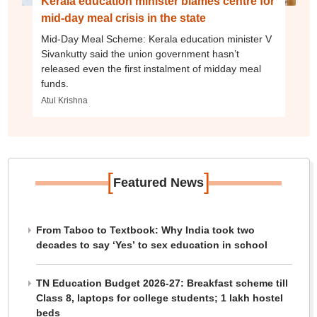
Kerala education minister blames centre for
mid-day meal crisis in the state
Mid-Day Meal Scheme: Kerala education minister V
Sivankutty said the union government hasn’t
released even the first instalment of midday meal
funds.
Atul Krishna
[
]
Featured News
From Taboo to Textbook: Why India took two
decades to say ‘Yes’ to sex education in school
TN Education Budget 2026-27: Breakfast scheme till
Class 8, laptops for college students; 1 lakh hostel
beds