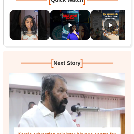
Quick Watch
[
]
Next Story