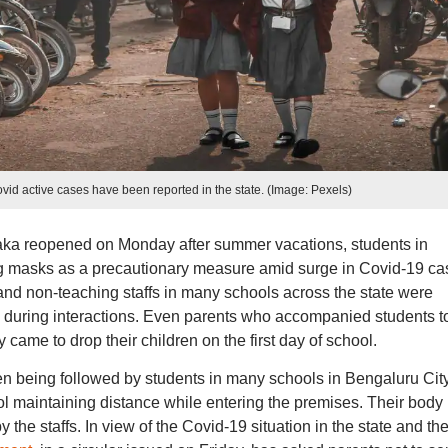
id active cases have been reported in the state. (Image: Pexels)
ka reopened on Monday after summer vacations, students in
g masks as a precautionary measure amid surge in Covid-19 ca
s and non-teaching staffs in many schools across the state were
during interactions. Even parents who accompanied students t
ame to drop their children on the first day of school.
n being followed by students in many schools in Bengaluru Cit
ool maintaining distance while entering the premises. Their body
he staffs. In view of the Covid-19 situation in the state and th