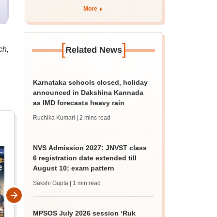
BDS, AYUSH courses
More
[
]
ch,
Related News
Karnataka schools closed, holiday
announced in Dakshina Kannada
as IMD forecasts heavy rain
Ruchika Kumari
| 2 mins read
NVS Admission 2027: JNVST class
6 registration date extended till
August 10; exam pattern
Sakshi Gupta
| 1 min read
MPSOS July 2026 session ‘Ruk