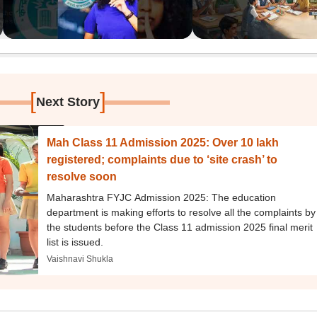
[
]
Next Story
Mah Class 11 Admission 2025: Over 10 lakh
registered; complaints due to ‘site crash’ to
resolve soon
Maharashtra FYJC Admission 2025: The education
department is making efforts to resolve all the complaints by
the students before the Class 11 admission 2025 final merit
list is issued.
Vaishnavi Shukla