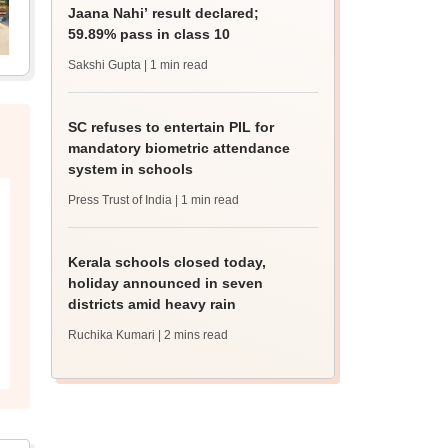
Jaana Nahi’ result declared;
59.89% pass in class 10
Sakshi Gupta
| 1 min read
SC refuses to entertain PIL for
mandatory biometric attendance
system in schools
Press Trust of India
| 1 min read
Kerala schools closed today,
holiday announced in seven
districts amid heavy rain
Ruchika Kumari
| 2 mins read