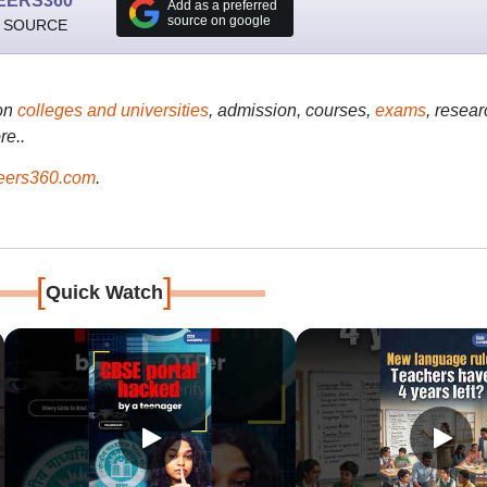
EERS360
Add as a preferred
source on google
 SOURCE
on
colleges and universities
, admission, courses,
exams
, resear
re..
ers360.com
.
[
]
Quick Watch