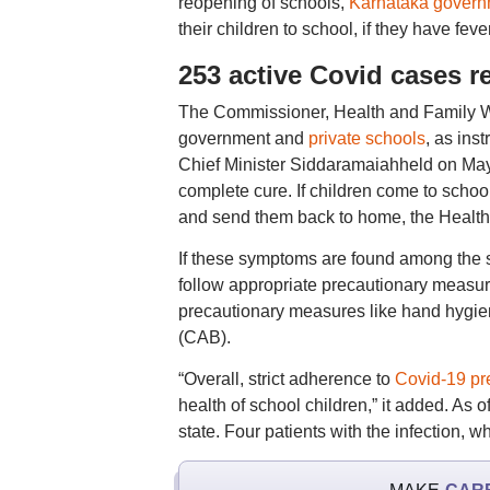
reopening of schools,
Karnataka govern
their children to school, if they have fe
253 active Covid cases r
The Commissioner, Health and Family Wel
government and
private schools
, as ins
Chief Minister Siddaramaiahheld on May 26
complete cure. If children come to schoo
and send them back to home, the Health 
If these symptoms are found among the s
follow appropriate precautionary measures
precautionary measures like hand hygie
(CAB).
“Overall, strict adherence to
Covid-19 pr
health of school children,” it added. As
state. Four patients with the infection, 