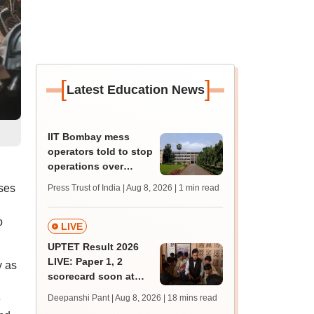
[
]
Latest Education News
IIT Bombay mess
operators told to stop
operations over
missing permissions
ses
Press Trust of India | Aug 8, 2026
| 1 min read
o
LIVE
UPTET Result 2026
LIVE: Paper 1, 2
y as
scorecard soon at
upessc.up.gov.in;
e
Deepanshi Pant | Aug 8, 2026
| 18 mins read
qualifying marks