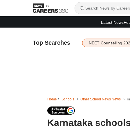
by
Latest News
Fea
Top Searches
NEET Counselling 20
Home
Schools
Other School News News
Ka
Karnataka schools