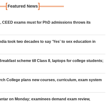
[
]
Featured News
 CEED exams must for PhD admissions throws its
ia took two decades to say ‘Yes’ to sex education in
eakfast scheme till Class 8, laptops for college students;
rch College plans new courses, curriculum, exam system
Mantar on Monday; examinees demand exam review,