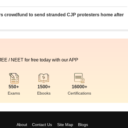
rs crowdfund to send stranded CJP protesters home after
 JEE / NEET for free today with our APP
550+
1500+
16000+
Exams
Ebooks
Certifications
About
Contact Us
Site Map
Blogs