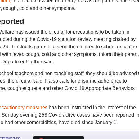
ment,
in a circular issued on Friday, has asked parents not to s
ver, cough, cold and other symptoms.
eported
fare has issued the circular for precautions to be taken in
tructed during the Covid-19 situation review meeting chaired by
. It instructs parents to send the children to school only after
l with fever, cough, cold and other symptoms, inform their parent
Department further said.
chool teachers and non-teaching staff, they should be advised 
, the circular said. It also calls for ensuring adherence to
ne, cough etiquette and other Covid 19 Appropriate Behaviors
ecautionary measures
has been instructed in the interest of the
 of Sunday evening 253 Covid active cases have been reported in
who had other comorbidities, have died since January 1.