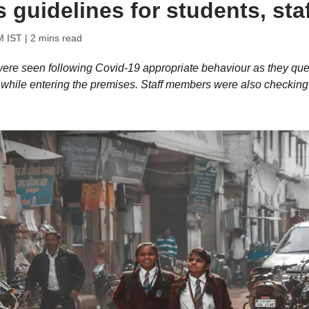
guidelines for students, staf
M IST
| 2 mins read
were seen following Covid-19 appropriate behaviour as they qu
e while entering the premises. Staff members were also checking