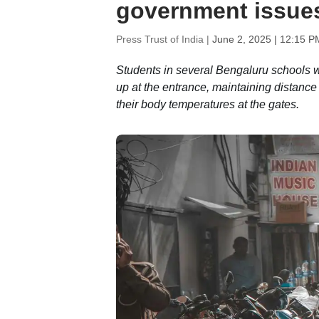
government issues 
Press Trust of India |
June 2, 2025 | 12:15 P
Students in several Bengaluru schools 
up at the entrance, maintaining distanc
their body temperatures at the gates.