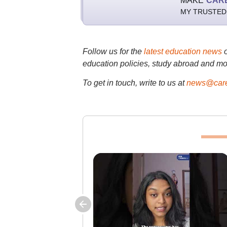
MAKE
CAR
MY TRUSTED
Follow us for the
latest education news
education policies, study abroad and mo
To get in touch, write to us at
news@care