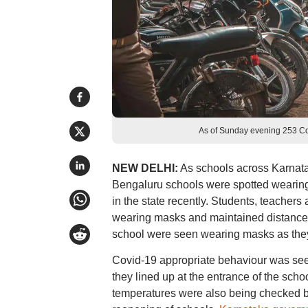
As of Sunday evening 253 Cov
NEW DELHI:
As schools across Karnata
Bengaluru schools were spotted wearin
in the state recently. Students, teacher
wearing masks and maintained distance 
school were seen wearing masks as they c
Covid-19 appropriate behaviour was see
they lined up at the entrance of the sch
temperatures were also being checked by t