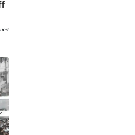
f
eued