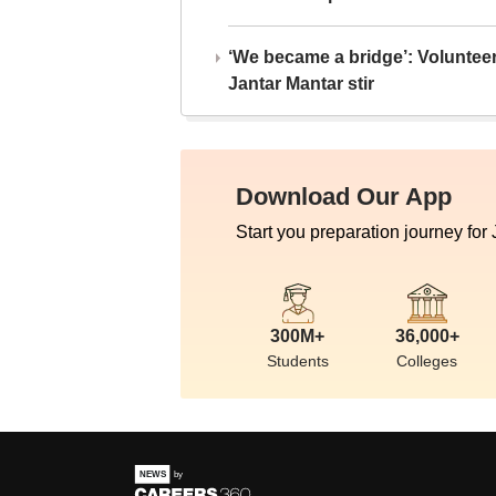
‘We became a bridge’: Voluntee
Jantar Mantar stir
Download Our App
Start you preparation journey for
300M+
36,000+
Students
Colleges