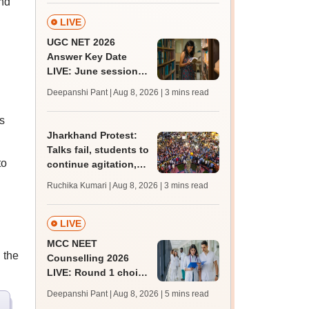
end
LIVE
UGC NET 2026
Answer Key Date
LIVE: June session
answer key soon for
Deepanshi Pant | Aug 8, 2026
| 3 mins read
JRF, PhD admissions;
past trends
s
Jharkhand Protest:
Talks fail, students to
to
continue agitation,
hunger strike
Ruchika Kumari | Aug 8, 2026
| 3 mins read
LIVE
MCC NEET
 the
Counselling 2026
LIVE: Round 1 choice
filling begins at
Deepanshi Pant | Aug 8, 2026
| 5 mins read
mcc.nic.in for MBBS,