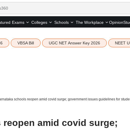
tured
Opinion
Stu
Exams
Colleges
Schools
The Workplace
26
VBSA Bill
UGC NET Answer Key 2026
NEET U
rnataka schools reopen amid covid surge; government issues guidelines for student
 reopen amid covid surge;