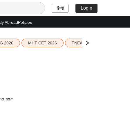
Login
हिन्दी
dy Abroad
Policies
G 2026
MHT CET 2026
TNEA 2026 Seat Allotment
s, staff