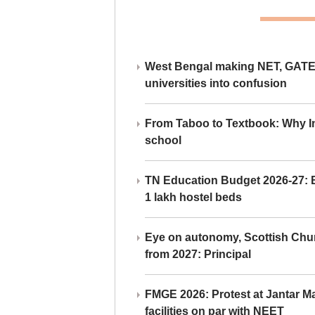
West Bengal making NET, GATE,
universities into confusion
From Taboo to Textbook: Why Ind
school
TN Education Budget 2026-27: Br
1 lakh hostel beds
Eye on autonomy, Scottish Chu
from 2027: Principal
FMGE 2026: Protest at Jantar 
facilities on par with NEET