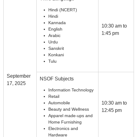
Hindi (NCERT)
Hindi
Kannada
10:30 am to
English
1:45 pm
Arabic
Urdu
Sanskrit
Konkani
Tulu
September
NSOF Subjects
17, 2025
Information Technology
Retail
Automobile
10:30 am to
Beauty and Wellness
12:45 pm
Apparel made-ups and
Home Furnishing
Electronics and
Hardware