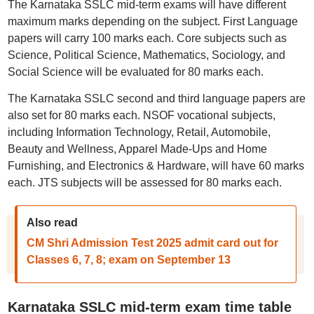
The Karnataka SSLC mid-term exams will have different
maximum marks depending on the subject. First Language
papers will carry 100 marks each. Core subjects such as
Science, Political Science, Mathematics, Sociology, and
Social Science will be evaluated for 80 marks each.
The Karnataka SSLC second and third language papers are
also set for 80 marks each. NSOF vocational subjects,
including Information Technology, Retail, Automobile,
Beauty and Wellness, Apparel Made-Ups and Home
Furnishing, and Electronics & Hardware, will have 60 marks
each. JTS subjects will be assessed for 80 marks each.
Also read
CM Shri Admission Test 2025 admit card out for
Classes 6, 7, 8; exam on September 13
Karnataka SSLC mid-term exam time table