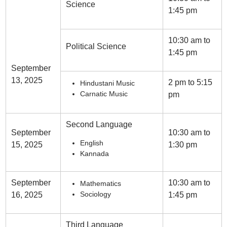
Science
1:45 pm
10:30 am to
Political Science
1:45 pm
September
13, 2025
2 pm to 5:15
Hindustani Music
Carnatic Music
pm
Second Language
September
10:30 am to
English
15, 2025
1:30 pm
Kannada
September
10:30 am to
Mathematics
Sociology
16, 2025
1:45 pm
Third Language