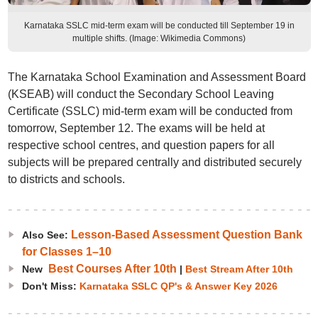
Karnataka SSLC mid-term exam will be conducted till September 19 in
multiple shifts. (Image: Wikimedia Commons)
The Karnataka School Examination and Assessment Board
(KSEAB) will conduct the Secondary School Leaving
Certificate (SSLC) mid-term exam will be conducted from
tomorrow, September 12. The exams will be held at
respective school centres, and question papers for all
subjects will be prepared centrally and distributed securely
to districts and schools.
Lesson-Based Assessment Question Bank
Also See:
for Classes 1–10
Best Courses After 10th
New
|
Best Stream After 10th
Don't Miss:
Karnataka SSLC QP's & Answer Key 2026