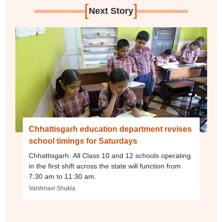
[
]
Next Story
Chhattisgarh education department revises
school timings for Saturdays
Chhattisgarh: All Class 10 and 12 schools operating
in the first shift across the state will function from
7:30 am to 11:30 am.
Vaishnavi Shukla