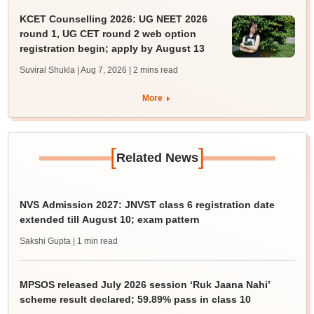
KCET Counselling 2026: UG NEET 2026
round 1, UG CET round 2 web option
registration begin; apply by August 13
Suviral Shukla | Aug 7, 2026
| 2 mins read
More
[
]
Related News
NVS Admission 2027: JNVST class 6 registration date
extended till August 10; exam pattern
Sakshi Gupta
| 1 min read
MPSOS released July 2026 session ‘Ruk Jaana Nahi’
scheme result declared; 59.89% pass in class 10