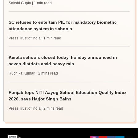
Sakshi Gupta
| 1 min read
SC refuses to entertain PIL for mandatory biometric
attendance system in schools
Press Trust of India
| 1 min read
Kerala schools closed today, holiday announced in
seven districts amid heavy rain
Ruchika Kumari
| 2 mins read
Punjab tops NITI Aayog School Education Quality Index
2026, says Harjot Singh Bains
Press Trust of India
| 2 mins read