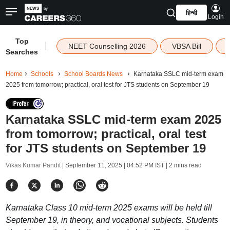
हिन्दी
Login
Top
|
NEET Counselling 2026
VBSA Bill
Searches
Home
Schools
School Boards News
Karnataka SSLC mid-term exam
2025 from tomorrow; practical, oral test for JTS students on September 19
Karnataka SSLC mid-term exam 2025
from tomorrow; practical, oral test
for JTS students on September 19
Vikas Kumar Pandit |
September 11, 2025 | 04:52 PM IST
| 2 mins read
Karnataka Class 10 mid-term 2025 exams will be held till
September 19, in theory, and vocational subjects. Students