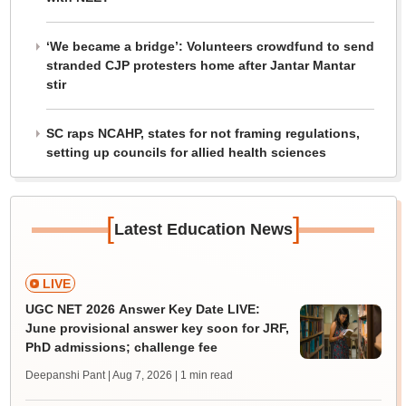
‘We became a bridge’: Volunteers crowdfund to send
stranded CJP protesters home after Jantar Mantar
stir
SC raps NCAHP, states for not framing regulations,
setting up councils for allied health sciences
[
]
Latest Education News
LIVE
UGC NET 2026 Answer Key Date LIVE:
June provisional answer key soon for JRF,
PhD admissions; challenge fee
Deepanshi Pant | Aug 7, 2026
| 1 min read