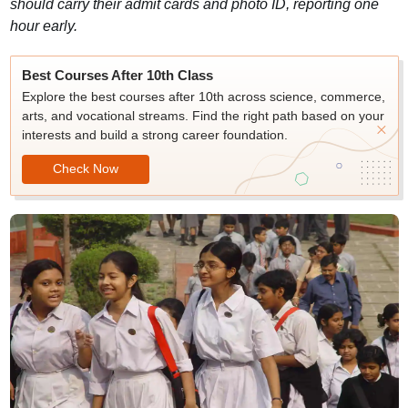
should carry their admit cards and photo ID, reporting one
hour early.
Best Courses After 10th Class
Explore the best courses after 10th across science, commerce,
arts, and vocational streams. Find the right path based on your
interests and build a strong career foundation.
Check Now