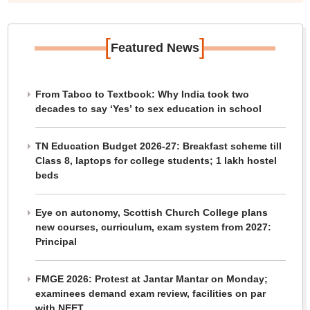
[
]
Featured News
From Taboo to Textbook: Why India took two
decades to say ‘Yes’ to sex education in school
TN Education Budget 2026-27: Breakfast scheme till
Class 8, laptops for college students; 1 lakh hostel
beds
Eye on autonomy, Scottish Church College plans
new courses, curriculum, exam system from 2027:
Principal
FMGE 2026: Protest at Jantar Mantar on Monday;
examinees demand exam review, facilities on par
with NEET