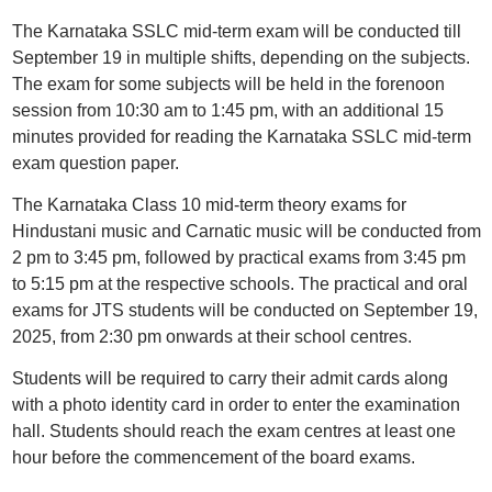
The Karnataka SSLC mid-term exam will be conducted till
September 19 in multiple shifts, depending on the subjects.
The exam for some subjects will be held in the forenoon
session from 10:30 am to 1:45 pm, with an additional 15
minutes provided for reading the Karnataka SSLC mid-term
exam question paper.
The Karnataka Class 10 mid-term theory exams for
Hindustani music and Carnatic music will be conducted from
2 pm to 3:45 pm, followed by practical exams from 3:45 pm
to 5:15 pm at the respective schools. The practical and oral
exams for JTS students will be conducted on September 19,
2025, from 2:30 pm onwards at their school centres.
Students will be required to carry their admit cards along
with a photo identity card in order to enter the examination
hall. Students should reach the exam centres at least one
hour before the commencement of the board exams.