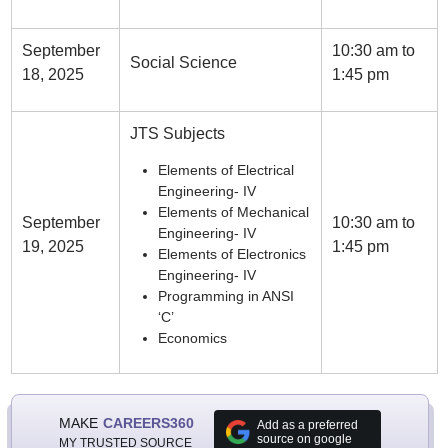
September
10:30 am to
Social Science
18, 2025
1:45 pm
JTS Subjects
Elements of Electrical
Engineering- IV
Elements of Mechanical
September
10:30 am to
Engineering- IV
19, 2025
1:45 pm
Elements of Electronics
Engineering- IV
Programming in ANSI
‘C’
Economics
MAKE
CAREERS360
Add as a preferred
source on google
MY TRUSTED SOURCE