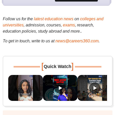
Follow us for the
latest education news
on
colleges and
universities
, admission, courses,
exams
, research,
education policies, study abroad and more..
To get in touch, write to us at
news@careers360.com
.
[
]
Quick Watch