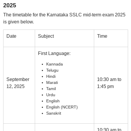
2025
The timetable for the Karnataka SSLC mid-term exam 2025
is given below.
Date
Subject
Time
First Language:
Kannada
Telugu
Hindi
September
10:30 am to
Marati
12, 2025
1:45 pm
Tamil
Urdu
English
English (NCERT)
Sanskrit
10:30 am to