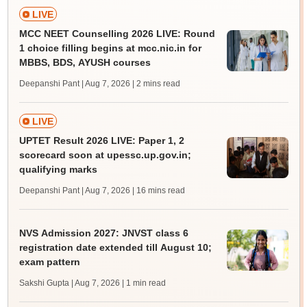
LIVE
MCC NEET Counselling 2026 LIVE: Round
1 choice filling begins at mcc.nic.in for
MBBS, BDS, AYUSH courses
Deepanshi Pant | Aug 7, 2026
| 2 mins read
LIVE
UPTET Result 2026 LIVE: Paper 1, 2
scorecard soon at upessc.up.gov.in;
qualifying marks
Deepanshi Pant | Aug 7, 2026
| 16 mins read
NVS Admission 2027: JNVST class 6
registration date extended till August 10;
exam pattern
Sakshi Gupta | Aug 7, 2026
| 1 min read