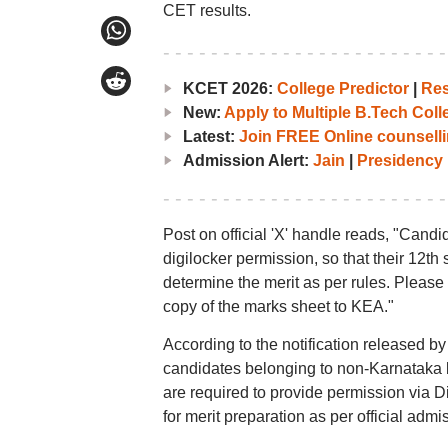
CET results.
KCET 2026:
College Predictor
|
Res
New:
Apply to Multiple B.Tech Col
Latest:
Join FREE Online counselli
Admission Alert:
Jain
|
Presidency
Post on official 'X' handle reads, "Candi
digilocker permission, so that their 12th
determine the merit as per rules. Please n
copy of the marks sheet to KEA."
According to the notification released b
candidates belonging to non-Karnataka b
are required to provide permission via D
for merit preparation as per official admi