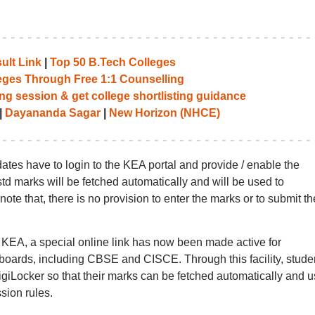
ult Link
|
Top 50 B.Tech Colleges
leges Through Free 1:1 Counselling
ng session & get college shortlisting guidance
|
Dayananda Sagar
|
New Horizon (NHCE)
dates have to login to the KEA portal and provide / enable the
 std marks will be fetched automatically and will be used to
ote that, there is no provision to enter the marks or to submit th
y KEA, a special online link has now been made active for
oards, including CBSE and CISCE. Through this facility, stude
igiLocker so that their marks can be fetched automatically and 
ssion rules.