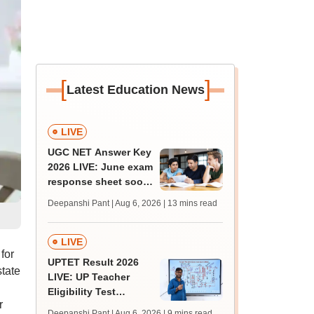
[
]
Latest Education News
LIVE
UGC NET Answer Key
2026 LIVE: June exam
response sheet soon;
login details,
Deepanshi Pant | Aug 6, 2026
| 13 mins read
challenge fee
LIVE
for
UPTET Result 2026
tate
LIVE: UP Teacher
Eligibility Test
r
scorecard soon at
Deepanshi Pant | Aug 6, 2026
| 9 mins read