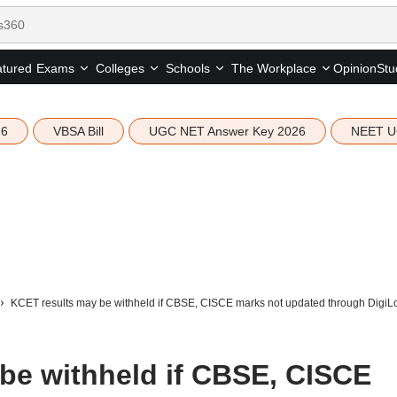
tured
Opinion
Stu
Exams
Colleges
Schools
The Workplace
26
VBSA Bill
UGC NET Answer Key 2026
NEET U
KCET results may be withheld if CBSE, CISCE marks not updated through DigiL
be withheld if CBSE, CISCE