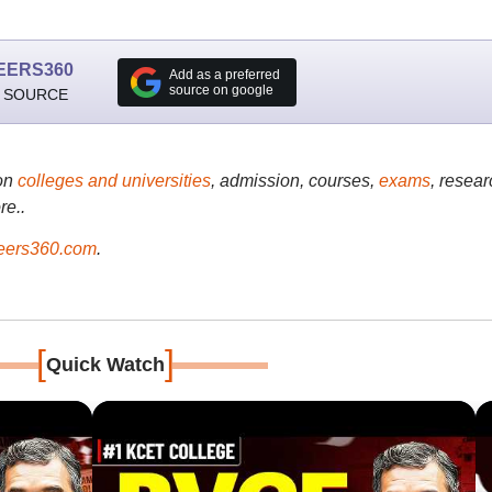
EERS360
Add as a preferred
source on google
 SOURCE
on
colleges and universities
, admission, courses,
exams
, resear
re..
ers360.com
.
[
]
Quick Watch