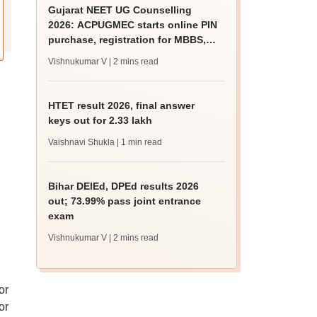
Gujarat NEET UG Counselling
2026: ACPUGMEC starts online PIN
purchase, registration for MBBS,
BDS admissions
Vishnukumar V
| 2 mins read
HTET result 2026, final answer
keys out for 2.33 lakh
Vaishnavi Shukla
| 1 min read
Bihar DElEd, DPEd results 2026
out; 73.99% pass joint entrance
exam
Vishnukumar V
| 2 mins read
or
or