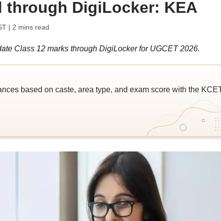
 through DigiLocker: KEA
ST
| 2 mins read
ate Class 12 marks through DigiLocker for UGCET 2026.
ces based on caste, area type, and exam score with the KCE