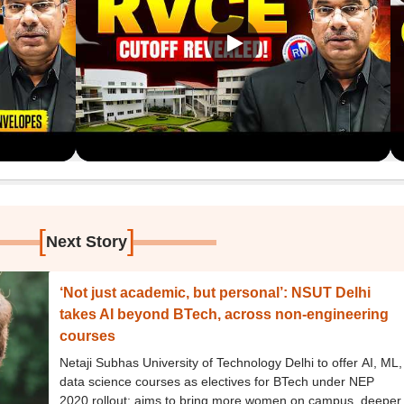
[
]
Next Story
‘Not just academic, but personal’: NSUT Delhi
takes AI beyond BTech, across non-engineering
courses
Netaji Subhas University of Technology Delhi to offer AI, ML,
data science courses as electives for BTech under NEP
2020 rollout; aims to bring more women on campus, deeper