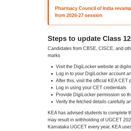
Pharmacy Council of India revamps 
from 2026-27 session
Steps to update Class 1
Candidates from CBSE, CISCE, and other 
marks
Visit the DigiLocker website at digilo
Log in to your DigiLocker account 
After this, visit the official KEA CET
Log in using your CET credentials
Provide DigiLocker permission so th
Verify the fetched details carefully 
KEA has advised students to complete th
may result in withholding of UGCET 2026
Karnataka UGCET every year, KEA uses C