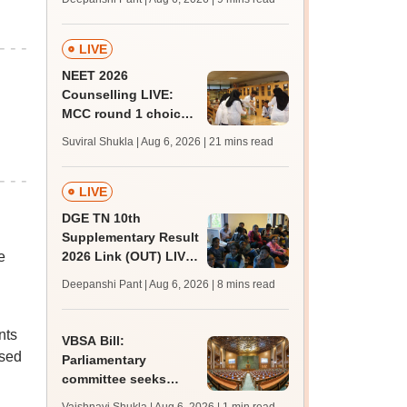
upessc.up.gov.in;
qualifying marks
LIVE
NEET 2026
Counselling LIVE:
MCC round 1 choice
filling at mcc.nic.in
Suviral Shukla | Aug 6, 2026
| 21 mins read
from today for MBBS,
BDS admission
LIVE
DGE TN 10th
Supplementary Result
e
2026 Link (OUT) LIVE:
Tamil Nadu SSLC
Deepanshi Pant | Aug 6, 2026
| 8 mins read
supply result out at
tnresults.nic.in
nts
VBSA Bill:
used
Parliamentary
committee seeks
more time to finalise