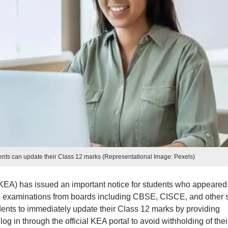
ts can update their Class 12 marks (Representational Image: Pexels)
EA) has issued an important notice for students who appeared 
examinations from boards including CBSE, CISCE, and other s
dents to immediately update their Class 12 marks by providing
g in through the official KEA portal to avoid withholding of thei