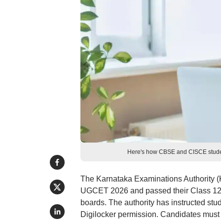
Here's how CBSE and CISCE studen
The Karnataka Examinations Authority (K
UGCET 2026 and passed their Class 12 
boards. The authority has instructed stu
Digilocker permission. Candidates must lo