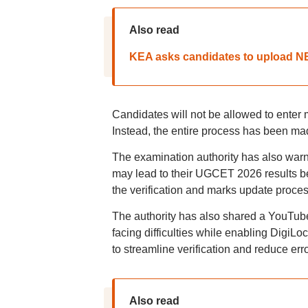
Also read
KEA asks candidates to upload NEE
Candidates will not be allowed to enter
Instead, the entire process has been mad
The examination authority has also warn
may lead to their UGCET 2026 results b
the verification and marks update proce
The authority has also shared a YouTube
facing difficulties while enabling Digi
to streamline verification and reduce err
Also read