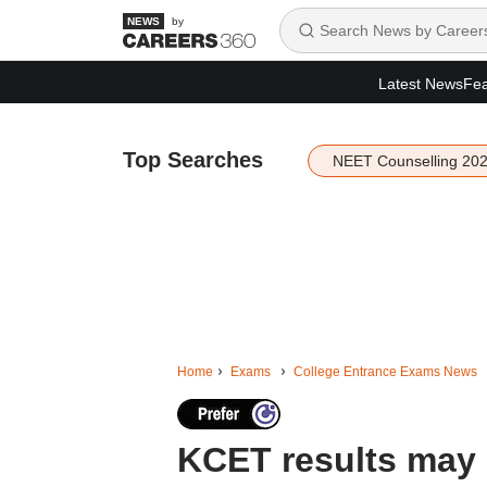
by
Latest News
Fea
Top Searches
NEET Counselling 20
Home
Exams
College Entrance Exams News
KCET results may 