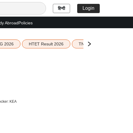
Login
हिन्दी
dy Abroad
Policies
G 2026
HTET Result 2026
TN Education Budget 2026-
ocker: KEA