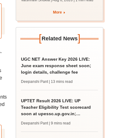
Vaishnavi Shukla | Aug 6, 2026
| 1 min read
draft report
More
[
]
Related News
.
UGC NET Answer Key 2026 LIVE:
June exam response sheet soon;
s
login details, challenge fee
e
Deepanshi Pant
| 13 mins read
nts
UPTET Result 2026 LIVE: UP
ced
Teacher Eligibility Test scorecard
soon at upessc.up.gov.in;
qualifying marks
Deepanshi Pant
| 9 mins read