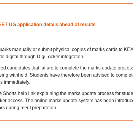
T UG application details ahead of results
 marks manually or submit physical copies of marks cards to KEA
e digital through DigiLocker integration.
ed candidates that failure to complete the marks update proces
eing withheld. Students have therefore been advised to complet
ss immediately.
 Shorts help link explaining the marks update process for stude
Locker access. The online marks update system has been introdu
ors during merit preparation.