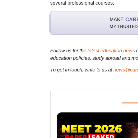
several professional courses.
MAKE
CAR
MY TRUSTED
Follow us for the
latest education news
education policies, study abroad and mo
To get in touch, write to us at
news@care