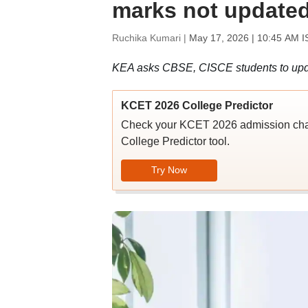
marks not updated
Ruchika Kumari |
May 17, 2026 | 10:45 AM I
KEA asks CBSE, CISCE students to upd
KCET 2026 College Predictor
Check your KCET 2026 admission chan
College Predictor tool.
Try Now