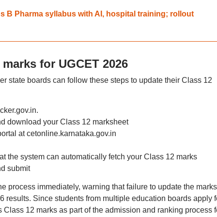
B Pharma syllabus with AI, hospital training; rollout
2 marks for UGCET 2026
state boards can follow these steps to update their Class 12
cker.gov.in.
and download your Class 12 marksheet
 portal at cetonline.karnataka.gov.in
at the system can automatically fetch your Class 12 marks
and submit
e process immediately, warning that failure to update the marks
 results. Since students from multiple education boards apply f
lass 12 marks as part of the admission and ranking process f