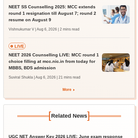
NEET SS Counselling 2025: MCC extends
round 1 resignation till August 7; round 2
resume on August 9
Vishnukumar V | Aug 6, 2026
| 2 mins read
LIVE
NEET 2026 Counselling LIVE: MCC round 1
choice filling at mcc.nic.in from today for
MBBS, BDS admission
Suviral Shukla | Aug 6, 2026
| 21 mins read
More
[
]
Related News
UGC NET Answer Key 2026 LIVE: June exam response