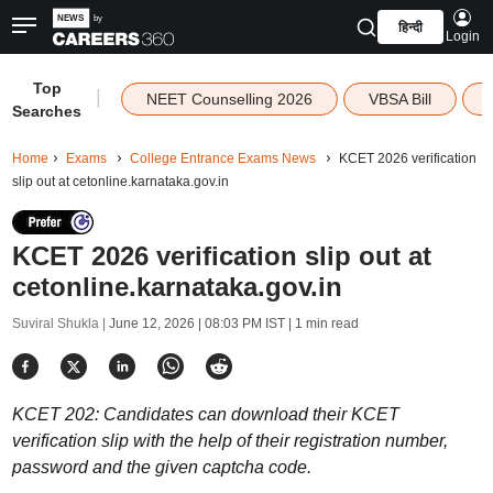
हिन्दी
Login
Top
|
NEET Counselling 2026
VBSA Bill
Searches
Home
Exams
College Entrance Exams News
KCET 2026 verification
slip out at cetonline.karnataka.gov.in
KCET 2026 verification slip out at
cetonline.karnataka.gov.in
Suviral Shukla |
June 12, 2026 | 08:03 PM IST
| 1 min read
KCET 202: Candidates can download their KCET
verification slip with the help of their registration number,
password and the given captcha code.