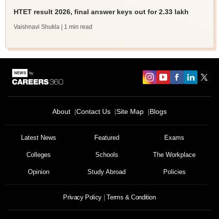
HTET result 2026, final answer keys out for 2.33 lakh
Vaishnavi Shukla
| 1 min read
About
Contact Us
Site Map
Blogs
Latest News
Featured
Exams
Colleges
Schools
The Workplace
Opinion
Study Abroad
Policies
Privacy Policy
Terms & Condition