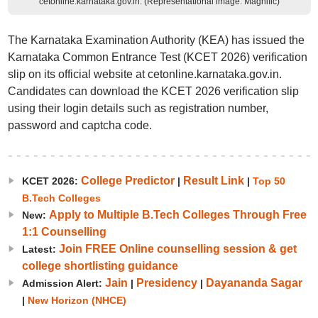
cetonline.karnataka.gov.in. (Representational image: Magnific)
The Karnataka Examination Authority (KEA) has issued the
Karnataka Common Entrance Test (KCET 2026) verification
slip on its official website at cetonline.karnataka.gov.in.
Candidates can download the KCET 2026 verification slip
using their login details such as registration number,
password and captcha code.
College Predictor
Result Link
KCET 2026:
|
|
Top 50
B.Tech Colleges
Apply to Multiple B.Tech Colleges Through Free
New:
1:1 Counselling
Join FREE Online counselling session & get
Latest:
college shortlisting guidance
Jain
Presidency
Dayananda Sagar
Admission Alert:
|
|
|
New Horizon (NHCE)