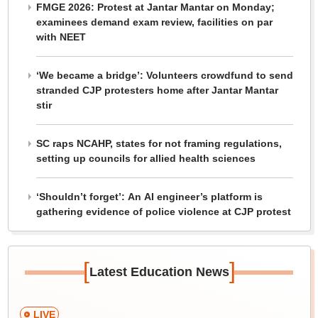
FMGE 2026: Protest at Jantar Mantar on Monday;
examinees demand exam review, facilities on par
with NEET
‘We became a bridge’: Volunteers crowdfund to send
stranded CJP protesters home after Jantar Mantar
stir
SC raps NCAHP, states for not framing regulations,
setting up councils for allied health sciences
‘Shouldn’t forget’: An AI engineer’s platform is
gathering evidence of police violence at CJP protest
[
]
Latest Education News
LIVE