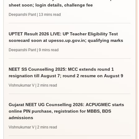
sheet soon; login details, challenge fee
Deepanshi Pant
| 13 mins read
UPTET Result 2026 LIVE: UP Teacher Eligibility Test
scorecard soon at upessc.up.gov.in; qualifying marks
Deepanshi Pant
| 9 mins read
NEET SS Counselling 2025: MCC extends round 1
resignation till August 7; round 2 resume on August 9
Vishnukumar V
| 2 mins read
Gujarat NEET UG Counselling 2026: ACPUGMEC starts
online PIN purchase, registration for MBBS, BDS
admissions
Vishnukumar V
| 2 mins read