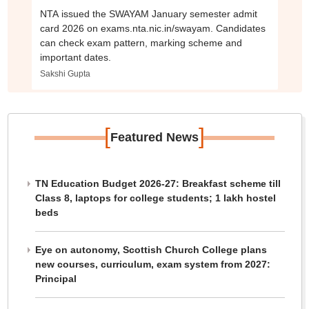
NTA issued the SWAYAM January semester admit
card 2026 on exams.nta.nic.in/swayam. Candidates
can check exam pattern, marking scheme and
important dates.
Sakshi Gupta
[
]
Featured News
TN Education Budget 2026-27: Breakfast scheme till
Class 8, laptops for college students; 1 lakh hostel
beds
Eye on autonomy, Scottish Church College plans
new courses, curriculum, exam system from 2027:
Principal