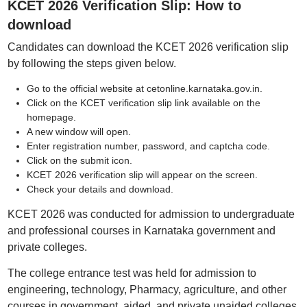
KCET 2026 Verification Slip: How to
download
Candidates can download the KCET 2026 verification slip
by following the steps given below.
Go to the official website at cetonline.karnataka.gov.in.
Click on the KCET verification slip link available on the
homepage.
A new window will open.
Enter registration number, password, and captcha code.
Click on the submit icon.
KCET 2026 verification slip will appear on the screen.
Check your details and download.
KCET 2026 was conducted for admission to undergraduate
and professional courses in Karnataka government and
private colleges.
The college entrance test was held for admission to
engineering, technology, Pharmacy, agriculture, and other
courses in government, aided, and private unaided colleges.