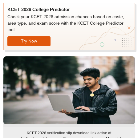
KCET 2026 College Predictor
Check your KCET 2026 admission chances based on caste,
area type, and exam score with the KCET College Predictor
tool.
Try Now
KCET 2026 verification slip download link active at