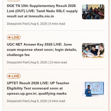
DGE TN 10th Supplementary Result 2026
Link (OUT) LIVE: Tamil Nadu SSLC supply
result out at tnresults.nic.in
Deepanshi Pant | Aug 6, 2026
| 8 mins read
LIVE
UGC NET Answer Key 2026 LIVE: June
exam response sheet soon; login details,
challenge fee
Deepanshi Pant | Aug 6, 2026
| 13 mins read
LIVE
UPTET Result 2026 LIVE: UP Teacher
Eligibility Test scorecard soon at
upessc.up.gov.in; qualifying marks
Deepanshi Pant | Aug 6, 2026
| 9 mins read