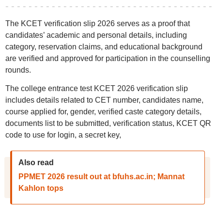
The KCET verification slip 2026 serves as a proof that
candidates’ academic and personal details, including
category, reservation claims, and educational background
are verified and approved for participation in the counselling
rounds.
The college entrance test KCET 2026 verification slip
includes details related to CET number, candidates name,
course applied for, gender, verified caste category details,
documents list to be submitted, verification status, KCET QR
code to use for login, a secret key,
Also read
PPMET 2026 result out at bfuhs.ac.in; Mannat
Kahlon tops