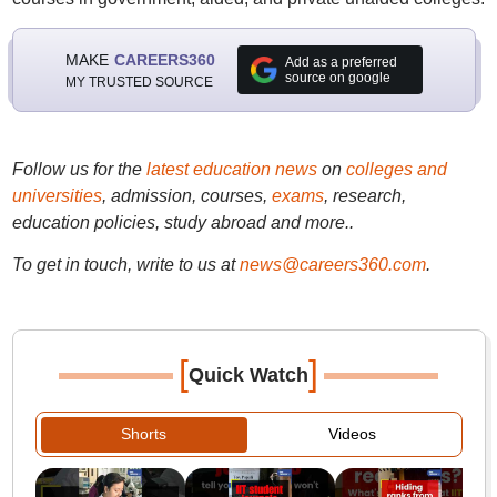
MAKE
CAREERS360
Add as a preferred
source on google
MY TRUSTED SOURCE
Follow us for the
latest education news
on
colleges and
universities
, admission, courses,
exams
, research,
education policies, study abroad and more..
To get in touch, write to us at
news@careers360.com
.
[
]
Quick Watch
Shorts
Videos