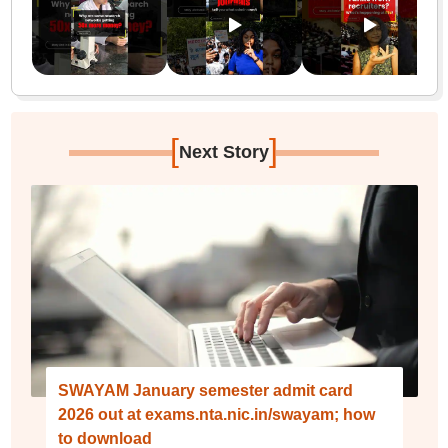
[
]
Next Story
SWAYAM January semester admit card
2026 out at exams.nta.nic.in/swayam; how
to download