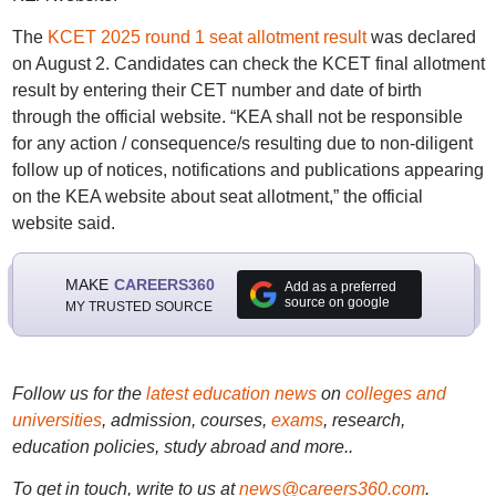
The
KCET 2025 round 1 seat allotment result
was declared
on August 2. Candidates can check the KCET final allotment
result by entering their CET number and date of birth
through the official website. “KEA shall not be responsible
for any action / consequence/s resulting due to non-diligent
follow up of notices, notifications and publications appearing
on the KEA website about seat allotment,” the official
website said.
MAKE
CAREERS360
Add as a preferred
source on google
MY TRUSTED SOURCE
Follow us for the
latest education news
on
colleges and
universities
, admission, courses,
exams
, research,
education policies, study abroad and more..
To get in touch, write to us at
news@careers360.com
.