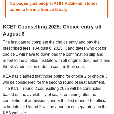
No pages, just people: At IIT Palakkad, stories
come to life in a human library
KCET Counselling 2025: Choice entry till
August 6
The last date to complete the choice entry and pay the
prescribed fees is August 6, 2025. Candidates who opt for
choice 1 will have to download the confirmation slip and
report to the allotted institute with all original documents and
the KEA admission order to confirm their seat.
KEA has clarified that those opting for choice 2 or choice 3
will be considered for the second round of seat allotment.
The KCET round 2 counselling 2025 will be conducted
based on the availability of seats remaining after the
completion of admissions under the first round. The official
schedule for Round 2 will be announced separately on the
KEA website.