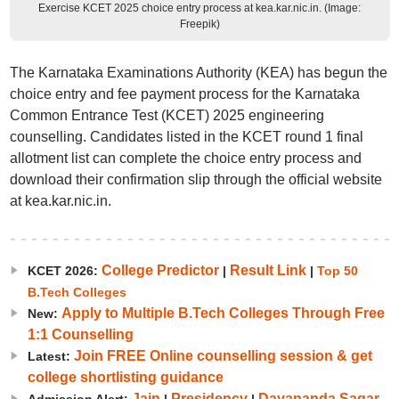
Exercise KCET 2025 choice entry process at kea.kar.nic.in. (Image:
Freepik)
The Karnataka Examinations Authority (KEA) has begun the
choice entry and fee payment process for the Karnataka
Common Entrance Test (KCET) 2025 engineering
counselling. Candidates listed in the KCET round 1 final
allotment list can complete the choice entry process and
download their confirmation slip through the official website
at kea.kar.nic.in.
College Predictor
Result Link
KCET 2026:
|
|
Top 50
B.Tech Colleges
Apply to Multiple B.Tech Colleges Through Free
New:
1:1 Counselling
Join FREE Online counselling session & get
Latest:
college shortlisting guidance
Jain
Presidency
Dayananda Sagar