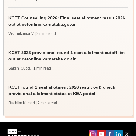
KCET Counselling 2026: Final seat allotment result 2026
out at cetonline.karnataka.gov.in
Vishnukumar V
| 2 mins read
KCET 2026 provisional round 1 seat allotment cutoff list
out at cetonline.karnataka.gov.in
Sakshi Gupta
| 1 min read
KCET round 1 seat allotment 2026 result out; check
provisional allotment status at KEA portal
Ruchika Kumari
| 2 mins read