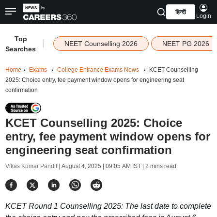
हिन्दी
Login
Top
|
NEET Counselling 2026
NEET PG 2026
Searches
Home
Exams
College Entrance Exams News
KCET Counselling
2025: Choice entry, fee payment window opens for engineering seat
confirmation
KCET Counselling 2025: Choice
entry, fee payment window opens for
engineering seat confirmation
Vikas Kumar Pandit |
August 4, 2025 | 09:05 AM IST
| 2 mins read
KCET Round 1 Counselling 2025: The last date to complete