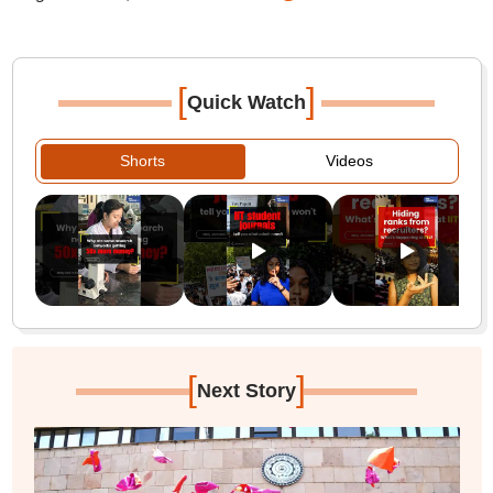
[
]
Quick Watch
Shorts
Videos
[
]
Next Story