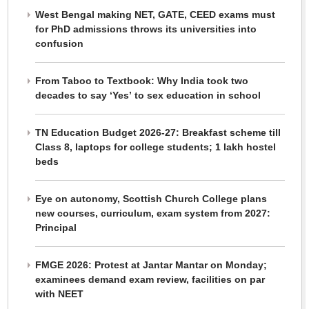
West Bengal making NET, GATE, CEED exams must
for PhD admissions throws its universities into
confusion
From Taboo to Textbook: Why India took two
decades to say ‘Yes’ to sex education in school
TN Education Budget 2026-27: Breakfast scheme till
Class 8, laptops for college students; 1 lakh hostel
beds
Eye on autonomy, Scottish Church College plans
new courses, curriculum, exam system from 2027:
Principal
FMGE 2026: Protest at Jantar Mantar on Monday;
examinees demand exam review, facilities on par
with NEET