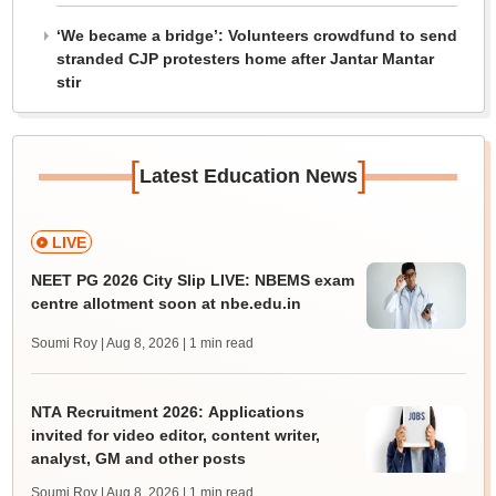
‘We became a bridge’: Volunteers crowdfund to send
stranded CJP protesters home after Jantar Mantar
stir
[
]
Latest Education News
LIVE
NEET PG 2026 City Slip LIVE: NBEMS exam
centre allotment soon at nbe.edu.in
Soumi Roy | Aug 8, 2026
| 1 min read
NTA Recruitment 2026: Applications
invited for video editor, content writer,
analyst, GM and other posts
Soumi Roy | Aug 8, 2026
| 1 min read