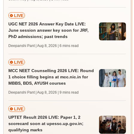
LIVE
UGC NET 2026 Answer Key Date LIVE:
June session answer key soon for JRF,
PhD admissions; past trends
Deepanshi Pant | Aug 8, 2026
| 6 mins read
LIVE
MCC NEET Counselling 2026 LIVE: Round
1 choice filling begins at mcc.nic.in for
MBBS, BDS, AYUSH courses
Deepanshi Pant | Aug 8, 2026
| 9 mins read
LIVE
UPTET Result 2026 LIVE: Paper 1, 2
scorecard soon at upessc.up.gov.in;
qualifying marks