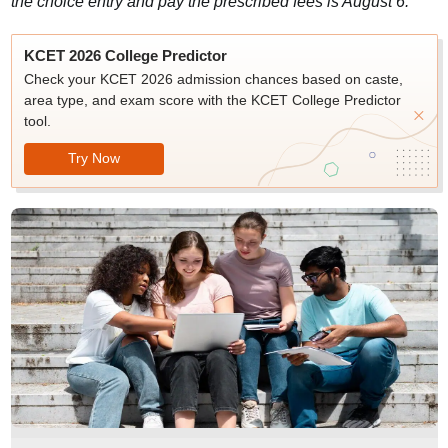
the choice entry and pay the prescribed fees is August 6.
KCET 2026 College Predictor
Check your KCET 2026 admission chances based on caste,
area type, and exam score with the KCET College Predictor
tool.
Try Now