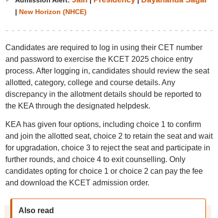
Admission Alert:
|
|
|
New Horizon (NHCE)
Candidates are required to log in using their CET number
and password to exercise the KCET 2025 choice entry
process. After logging in, candidates should review the seat
allotted, category, college and course details. Any
discrepancy in the allotment details should be reported to
the KEA through the designated helpdesk.
KEA has given four options, including choice 1 to confirm
and join the allotted seat, choice 2 to retain the seat and wait
for upgradation, choice 3 to reject the seat and participate in
further rounds, and choice 4 to exit counselling. Only
candidates opting for choice 1 or choice 2 can pay the fee
and download the KCET admission order.
Also read