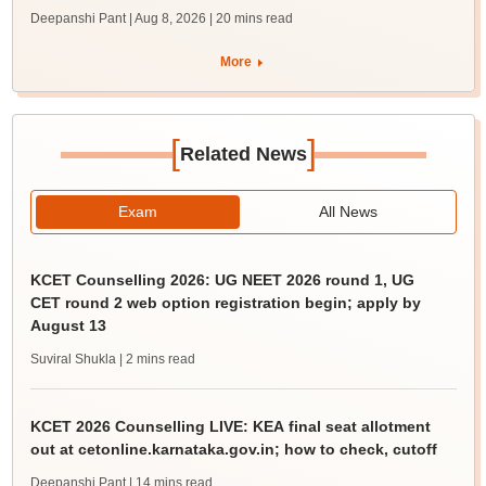
Deepanshi Pant | Aug 8, 2026
| 20 mins read
More
[
]
Related News
Exam
All News
KCET Counselling 2026: UG NEET 2026 round 1, UG
CET round 2 web option registration begin; apply by
August 13
Suviral Shukla
| 2 mins read
KCET 2026 Counselling LIVE: KEA final seat allotment
out at cetonline.karnataka.gov.in; how to check, cutoff
Deepanshi Pant
| 14 mins read