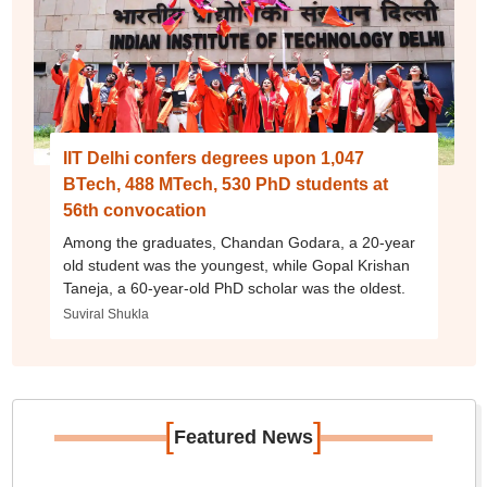
IIT Delhi confers degrees upon 1,047
BTech, 488 MTech, 530 PhD students at
56th convocation
Among the graduates, Chandan Godara, a 20-year
old student was the youngest, while Gopal Krishan
Taneja, a 60-year-old PhD scholar was the oldest.
Suviral Shukla
[
]
Featured News