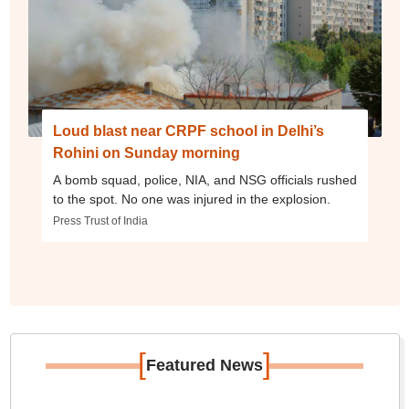
Loud blast near CRPF school in Delhi’s
Rohini on Sunday morning
A bomb squad, police, NIA, and NSG officials rushed
to the spot. No one was injured in the explosion.
Press Trust of India
[
]
Featured News