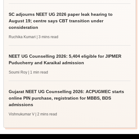
SC adjourns NEET UG 2026 paper leak hearing to
August 19; centre says CBT transition under
consideration
Ruchika Kumari
| 3 mins read
NEET UG Counselling 2026: 5,404 eligible for JIPMER
Puducherry and Karaikal admission
Soumi Roy
| 1 min read
Gujarat NEET UG Counselling 2026: ACPUGMEC starts
online PIN purchase, registration for MBBS, BDS
admissions
Vishnukumar V
| 2 mins read