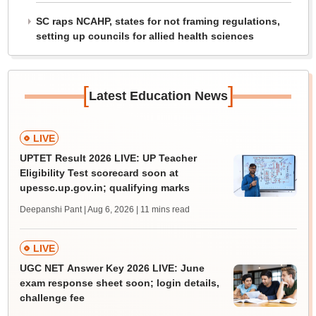
SC raps NCAHP, states for not framing regulations,
setting up councils for allied health sciences
[
]
Latest Education News
LIVE
UPTET Result 2026 LIVE: UP Teacher
Eligibility Test scorecard soon at
upessc.up.gov.in; qualifying marks
Deepanshi Pant | Aug 6, 2026
| 11 mins read
LIVE
UGC NET Answer Key 2026 LIVE: June
exam response sheet soon; login details,
challenge fee