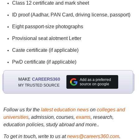
Class 12 certificate and mark sheet
ID proof (Aadhar, PAN Card, driving license, passport)
Eight passport-size photographs
Provisional seat alotment Letter
Caste certificate (if applicable)
PwD certificate (if applicable)
MAKE
CAREERS360
Add as a preferred
source on google
MY TRUSTED SOURCE
Follow us for the
latest education news
on
colleges and
universities
, admission, courses,
exams
, research,
education policies, study abroad and more..
To get in touch, write to us at
news@careers360.com
.