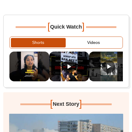
[
]
Quick Watch
Shorts
Videos
[
]
Next Story