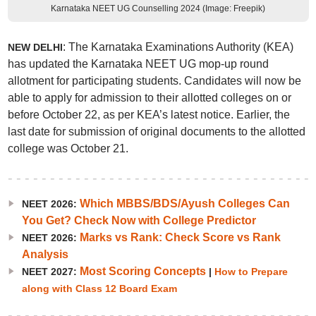
Karnataka NEET UG Counselling 2024 (Image: Freepik)
: The Karnataka Examinations Authority (KEA)
NEW DELHI
has updated the Karnataka NEET UG mop-up round
allotment for participating students. Candidates will now be
able to apply for admission to their allotted colleges on or
before October 22, as per KEA’s latest notice. Earlier, the
last date for submission of original documents to the allotted
college was October 21.
Which MBBS/BDS/Ayush Colleges Can
NEET 2026:
You Get? Check Now with College Predictor
Marks vs Rank: Check Score vs Rank
NEET 2026:
Analysis
Most Scoring Concepts
NEET 2027:
|
How to Prepare
along with Class 12 Board Exam