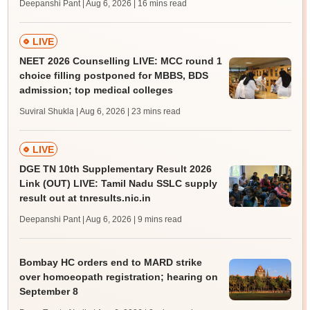
Deepanshi Pant | Aug 6, 2026
| 16 mins read
LIVE
NEET 2026 Counselling LIVE: MCC round 1
choice filling postponed for MBBS, BDS
admission; top medical colleges
Suviral Shukla | Aug 6, 2026
| 23 mins read
LIVE
DGE TN 10th Supplementary Result 2026
Link (OUT) LIVE: Tamil Nadu SSLC supply
result out at tnresults.nic.in
Deepanshi Pant | Aug 6, 2026
| 9 mins read
Bombay HC orders end to MARD strike
over homoeopath registration; hearing on
September 8