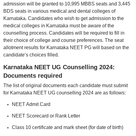
admission will be granted to 10,995 MBBS seats and 3,445
BDS seats in various medical and dental colleges of
Karnataka. Candidates who wish to get admission to the
medical colleges in Karnataka must be aware of the
counselling process. Candidates will be required to fill in
their choice of college and course preferences. The seat
allotment results for Karnataka NEET PG will based on the
candidate’s choices filled.
Karnataka NEET UG Counselling 2024:
Documents required
The list of original documents each candidate must submit
for Karnataka NEET UG counselling 2024 are as follows:
NEET Admit Card
NEET Scorecard or Rank Letter
Class 10 certificate and mark sheet (for date of birth)