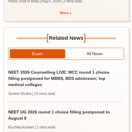
Press Trust of India | Aug 6, 2026
| 2 mins read
More
[
]
Related News
Exam
All News
NEET 2026 Counselling LIVE: MCC round 1 choice
filling postponed for MBBS, BDS admission; top
medical colleges
Suviral Shukla
| 23 mins read
NEET UG 2026 round 1 choice filling postponed to
August 8
Ruchika Kumari
| 2 mins read