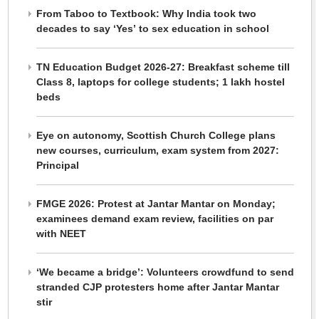
From Taboo to Textbook: Why India took two
decades to say ‘Yes’ to sex education in school
TN Education Budget 2026-27: Breakfast scheme till
Class 8, laptops for college students; 1 lakh hostel
beds
Eye on autonomy, Scottish Church College plans
new courses, curriculum, exam system from 2027:
Principal
FMGE 2026: Protest at Jantar Mantar on Monday;
examinees demand exam review, facilities on par
with NEET
‘We became a bridge’: Volunteers crowdfund to send
stranded CJP protesters home after Jantar Mantar
stir