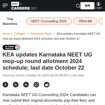
हिन्दी
Login
Top
|
NEET Counselling 2026
VBSA Bill
Searches
Home
Colleges
Admission News
KEA updates Karnataka NEET UG
mop-up round allotment 2024 schedule; last date October 22
KEA updates Karnataka NEET UG
mop-up round allotment 2024
schedule; last date October 22
Vaishnavi Shukla |
October 20, 2024 | 04:35 PM IST
| 1 min read
Karnataka NEET UG Counselling 2024: Candidates can
now submit their original documents, pay their fees, and