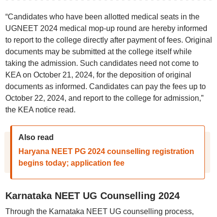
“Candidates who have been allotted medical seats in the
UGNEET 2024 medical mop-up round are hereby informed
to report to the college directly after payment of fees. Original
documents may be submitted at the college itself while
taking the admission. Such candidates need not come to
KEA on October 21, 2024, for the deposition of original
documents as informed. Candidates can pay the fees up to
October 22, 2024, and report to the college for admission,”
the KEA notice read.
Also read
Haryana NEET PG 2024 counselling registration
begins today; application fee
Karnataka NEET UG Counselling 2024
Through the Karnataka NEET UG counselling process,