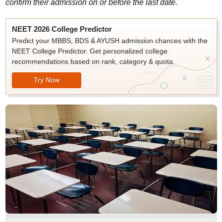
confirm their admission on or before the last date.
NEET 2026 College Predictor
Predict your MBBS, BDS & AYUSH admission chances with the
NEET College Predictor. Get personalized college
recommendations based on rank, category & quota.
Try Now