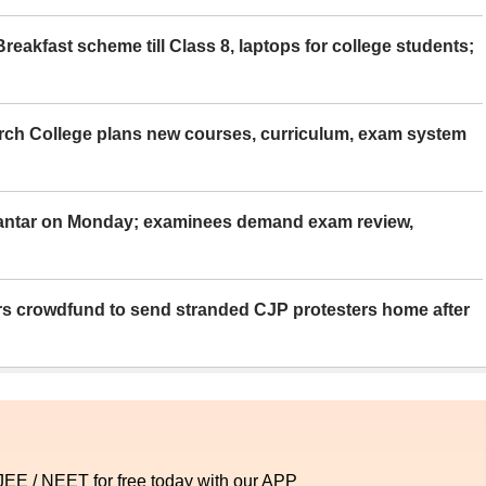
eakfast scheme till Class 8, laptops for college students;
rch College plans new courses, curriculum, exam system
Mantar on Monday; examinees demand exam review,
rs crowdfund to send stranded CJP protesters home after
 JEE / NEET for free today with our APP