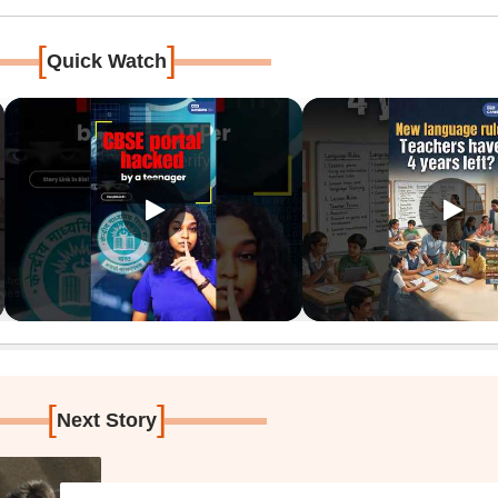
[
]
Quick Watch
[
]
Next Story