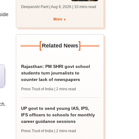
answer key soon for
Deepanshi Pant | Aug 9, 2026
| 10 mins read
JRF, PhD admissions;
side
past trends
More
[
]
Related News
Rajasthan: PM SHRI govt school
students turn journalists to
counter lack of newspapers
Press Trust of India
| 2 mins read
ch,
UP govt to send young IAS, IPS,
IFS officers to schools for monthly
career guidance sessions
Press Trust of India
| 2 mins read