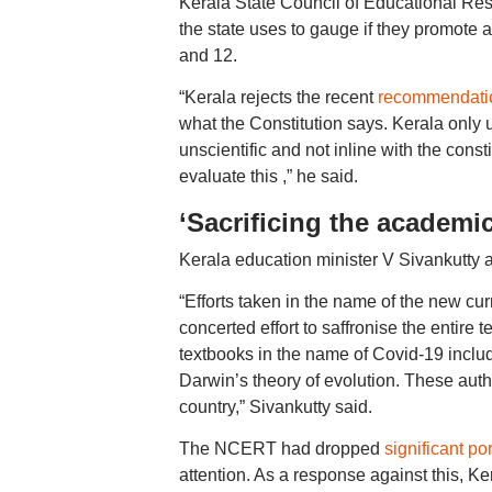
Kerala State Council of Educational Re
the state uses to gauge if they promote 
and 12.
“Kerala rejects the recent
recommendation
what the Constitution says. Kerala only u
unscientific and not inline with the cons
evaluate this ,” he said.
‘Sacrificing the academic
Kerala education minister V Sivankutty al
“Efforts taken in the name of the new cu
concerted effort to saffronise the entire
textbooks in the name of Covid-19 includ
Darwin’s theory of evolution. These autho
country,” Sivankutty said.
The NCERT had dropped
significant po
attention. As a response against this, K