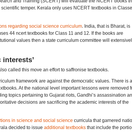
search and Training (SCERT) will evaluate the NCERT books th
a scientific temper. Kerala only uses NCERT textbooks in Class
s regarding social science curriculum
. India, that is Bharat, is
ses 44 ncert textbooks for Class 11 and 12. If the books are
titutional values then a state curriculum committee will extensive
 interests’
so called this move an effort to saffronise textbooks.
rriculum framework are against the democratic values. There is 
 textbooks. At the national level important lessons were removed 
ing topics pertaining to Gujarat riots, Gandhi’s assassination a
ritative decisions are sacrificing the academic interests of the
rtions in science and social science
curricula that garnered nati
erala decided to issue
additional textbooks
that include the porti