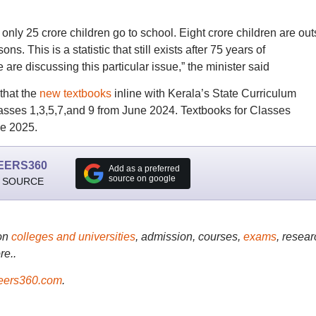
 only 25 crore children go to school. Eight crore children are out
s. This is a statistic that still exists after 75 years of
e are discussing this particular issue,” the minister said
that the
new textbooks
inline with Kerala’s State Curriculum
asses 1,3,5,7,and 9 from June 2024. Textbooks for Classes
ne 2025.
EERS360
Add as a preferred
source on google
 SOURCE
on
colleges and universities
, admission, courses,
exams
, resear
re..
ers360.com
.