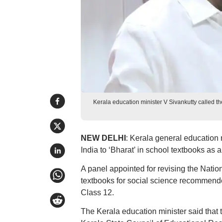
Kerala education minister V Sivankutty called 
NEW DELHI
: Kerala general education 
India to ‘Bharat’ in school textbooks as 
A panel appointed for revising the Nat
textbooks for social science recommended
Class 12.
The Kerala education minister said that t