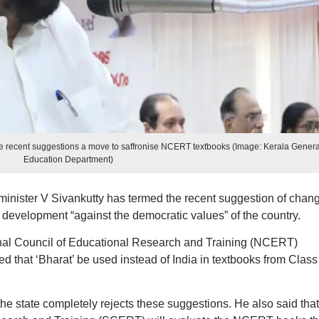
the recent suggestions a move to saffronise NCERT textbooks (Image: Kerala Genera
Education Department)
minister V Sivankutty has termed the recent suggestion of chan
a development “against the democratic values” of the country.
ional Council of Educational Research and Training (NCERT)
 that ‘Bharat’ be used instead of India in textbooks from Class 
he state completely rejects these suggestions. He also said that