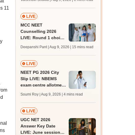
at
BTech, BArch
es 11
admission today
LIVE
MCC NEET
Counselling 2026
LIVE: Round 1 choice
ly
filling begins at
Deepanshi Pant | Aug 9, 2026
| 15 mins read
mcc.nic.in for MBBS,
BDS, AYUSH courses
LIVE
NEET PG 2026 City
Slip LIVE: NBEMS
a
exam centre allotment
from
soon at nbe.edu.in
Soumi Roy | Aug 9, 2026
| 4 mins read
nd
LIVE
UGC NET 2026
onal
Answer Key Date
ons
LIVE: June session