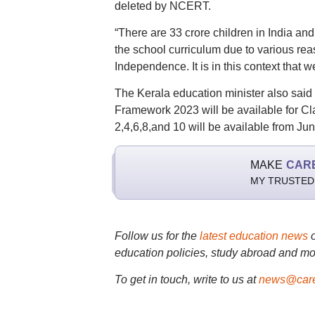
deleted by NCERT.
“There are 33 crore children in India and
the school curriculum due to various reason
Independence. It is in this context that w
The Kerala education minister also said 
Framework 2023 will be available for Cl
2,4,6,8,and 10 will be available from Ju
MAKE
CAR
MY TRUSTED
Follow us for the
latest education news
education policies, study abroad and mo
To get in touch, write to us at
news@care