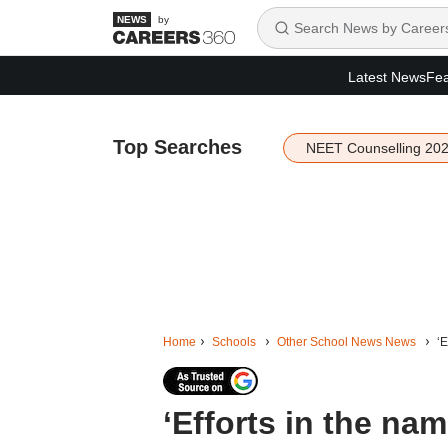
by
Latest News
Fea
Top Searches
NEET Counselling 20
Home
Schools
Other School News News
‘E
‘Efforts in the na