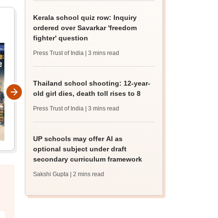
Kerala school quiz row: Inquiry
ordered over Savarkar 'freedom
fighter' question
Press Trust of India
| 3 mins read
Thailand school shooting: 12-year-
old girl dies, death toll rises to 8
Press Trust of India
| 3 mins read
UP schools may offer AI as
optional subject under draft
secondary curriculum framework
Sakshi Gupta
| 2 mins read