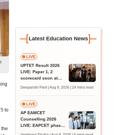
[
]
Latest Education News
LIVE
l
UPTET Result 2026
LIVE: Paper 1, 2
scorecard soon at
ging
upessc.up.gov.in;
Deepanshi Pant | Aug 9, 2026
| 24 mins read
qualifying marks
LIVE
5 to
AP EAMCET
Counselling 2026
LIVE: EAPCET phase
 the
1 seat allotment for
Vaishnavi Shukla | Aug 9, 2026
| 6 mins read