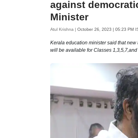
against democrati
Minister
Atul Krishna |
October 26, 2023 | 05:23 PM I
Kerala education minister said that new
will be available for Classes 1,3,5,7,an