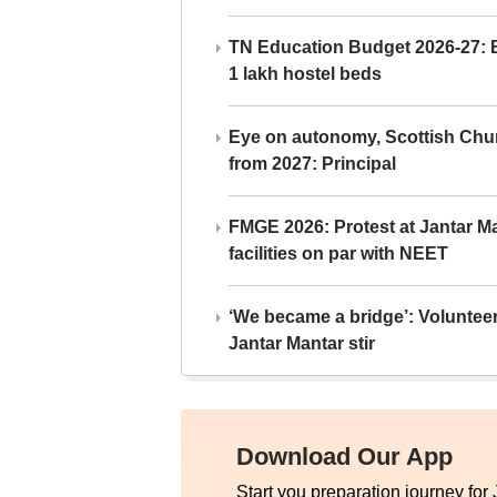
TN Education Budget 2026-27: Br
1 lakh hostel beds
Eye on autonomy, Scottish Chu
from 2027: Principal
FMGE 2026: Protest at Jantar 
facilities on par with NEET
‘We became a bridge’: Voluntee
Jantar Mantar stir
Download Our App
Start you preparation journey for