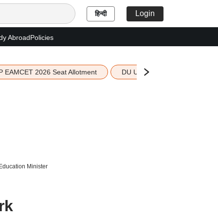
Login
हिन्दी
dy Abroad
Policies
P EAMCET 2026 Seat Allotment
DU UG 2026 Merit List
Education Minister
rk