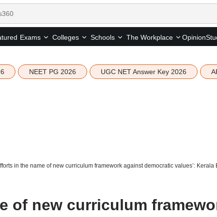
tured
Opinion
Stu
Exams
Colleges
Schools
The Workplace
26
NEET PG 2026
UGC NET Answer Key 2026
A
fforts in the name of new curriculum framework against democratic values’: Kerala 
me of new curriculum framewo