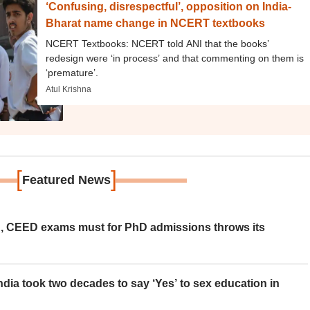
‘Confusing, disrespectful’, opposition on India-
Bharat name change in NCERT textbooks
NCERT Textbooks: NCERT told ANI that the books’
redesign were ‘in process’ and that commenting on them is
‘premature’.
Atul Krishna
[
]
Featured News
 CEED exams must for PhD admissions throws its
ia took two decades to say ‘Yes’ to sex education in