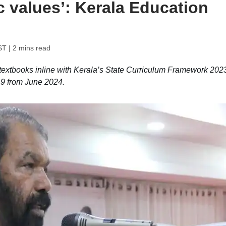
c values’: Kerala Education
ST
| 2 mins read
 textbooks inline with Kerala’s State Curriculum Framework 202
d 9 from June 2024.