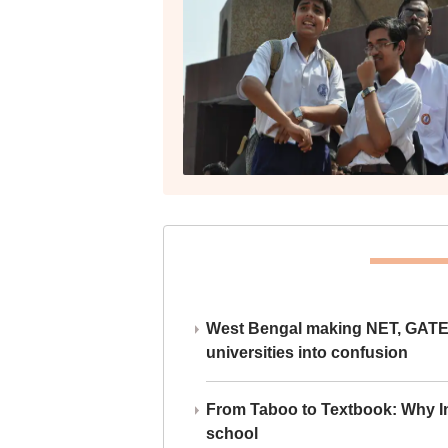
West Bengal making NET, GATE,
universities into confusion
From Taboo to Textbook: Why Ind
school