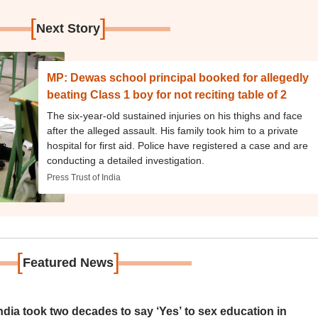
[
]
Next Story
MP: Dewas school principal booked for allegedly
beating Class 1 boy for not reciting table of 2
The six-year-old sustained injuries on his thighs and face
after the alleged assault. His family took him to a private
hospital for first aid. Police have registered a case and are
conducting a detailed investigation.
Press Trust of India
[
]
Featured News
ia took two decades to say ‘Yes’ to sex education in