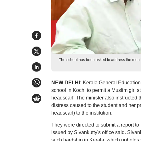
The school has been asked to address the mental
NEW DELHI:
Kerala General Education M
school in Kochi to permit a Muslim girl s
headscarf. The minister also instructed
distress caused to the student and her par
headscarf) to the institution.
They were directed to submit a report to
issued by Sivankutty's office said. Sivank
such hardship in Kerala, which upholds se