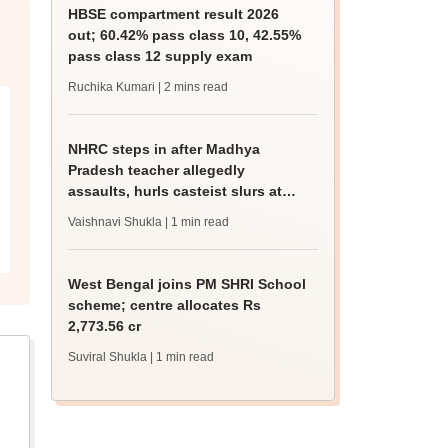
HBSE compartment result 2026
out; 60.42% pass class 10, 42.55%
pass class 12 supply exam
Ruchika Kumari
| 2 mins read
NHRC steps in after Madhya
Pradesh teacher allegedly
assaults, hurls casteist slurs at
Class 4 Dalit student
Vaishnavi Shukla
| 1 min read
West Bengal joins PM SHRI School
scheme; centre allocates Rs
2,773.56 cr
Suviral Shukla
| 1 min read