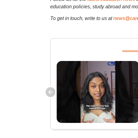
education policies, study abroad and mo
To get in touch, write to us at
news@care