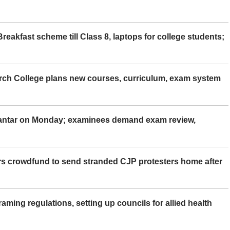
eakfast scheme till Class 8, laptops for college students;
rch College plans new courses, curriculum, exam system
Mantar on Monday; examinees demand exam review,
rs crowdfund to send stranded CJP protesters home after
aming regulations, setting up councils for allied health