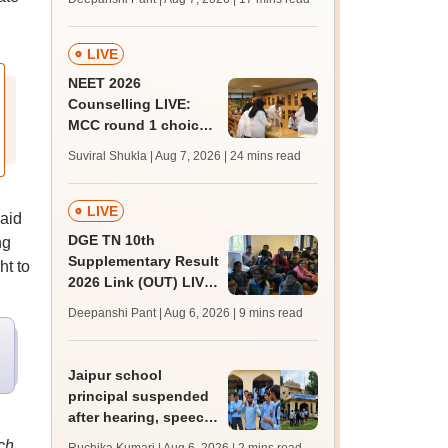
challenge fee
LIVE
NEET 2026
Counselling LIVE:
MCC round 1 choice
filling postponed for
Suviral Shukla | Aug 7, 2026
| 24 mins read
MBBS, BDS
admission; top
medical colleges
LIVE
aid
DGE TN 10th
ng
Supplementary Result
ht to
2026 Link (OUT) LIVE:
Tamil Nadu SSLC
Deepanshi Pant | Aug 6, 2026
| 9 mins read
supply result out at
tnresults.nic.in
Jaipur school
principal suspended
after hearing, speech-
impaired students
ch,