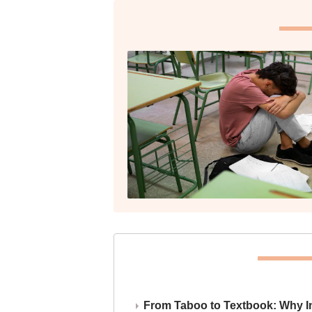
From Taboo to Textbook: Why Ind