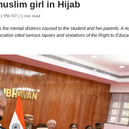
uslim girl in Hijab
31 PM IST
| 1 min read
 the mental distress caused to the student and her parents. A re
ation cited serious lapses and violations of the Right to Educa