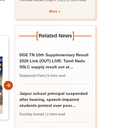
Ruchika Kumari | Aug 6, 2026
| 2 mins read
protest over poor
facilities
More
[
]
Related News
DGE TN 10th Supplementary Result
2026 Link (OUT) LIVE: Tamil Nadu
SSLC supply result out at
tnresults.nic.in
Deepanshi Pant
| 9 mins read
Jaipur school principal suspended
after hearing, speech-impaired
students protest over poor
facilities
Ruchika Kumari
| 2 mins read