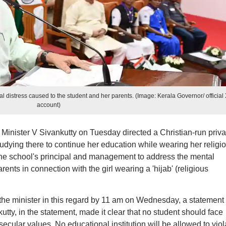
 distress caused to the student and her parents. (Image: Kerala Governor/ official
account)
inister V Sivankutty on Tuesday directed a Christian-run priva
tudying there to continue her education while wearing her religi
 the school's principal and management to address the mental
ents in connection with the girl wearing a 'hijab' (religious
 the minister in this regard by 11 am on Wednesday, a statement
utty, in the statement, made it clear that no student should face
cular values. No educational institution will be allowed to viol