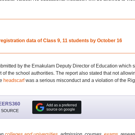
gistration data of Class 9, 11 students by October 16
submitted by the Ernakulam Deputy Director of Education which s
 of the school authorities. The report also stated that not allowi
he
headscarf
was a serious misconduct and a violation of the Rig
EERS360
Add as a preferred
source on google
 SOURCE
on
colleges and universities
, admission, courses,
exams
, resear