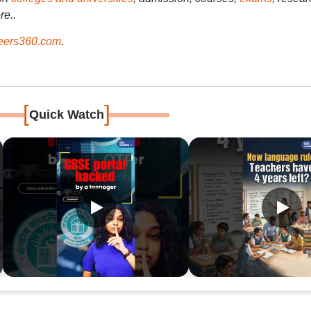
re..
ers360.com
.
[
]
Quick Watch