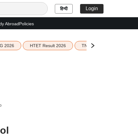
Login
हिन्दी
dy Abroad
Policies
G 2026
HTET Result 2026
TN Education Budget 2026-
b
ol