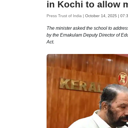
in Kochi to allow m
Press Trust of India |
October 14, 2025 | 07:
The minister asked the school to address
by the Ernakulam Deputy Director of Educ
Act.