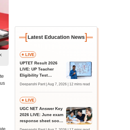
[
]
Latest Education News
LIVE
 X
UPTET Result 2026
LIVE: UP Teacher
Eligibility Test
te
scorecard soon at
ous
Deepanshi Pant | Aug 7, 2026
| 12 mins read
upessc.up.gov.in;
qualifying marks
LIVE
UGC NET Answer Key
2026 LIVE: June exam
response sheet soon;
login details,
ate
Deepanshi Pant | Aug 7, 2026
| 17 mins read