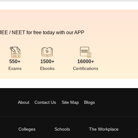
 JEE / NEET for free today with our APP
550+
1500+
16000+
Exams
Ebooks
Certifications
About
Contact Us
Site Map
Blogs
Colleges
Schools
The Workplace