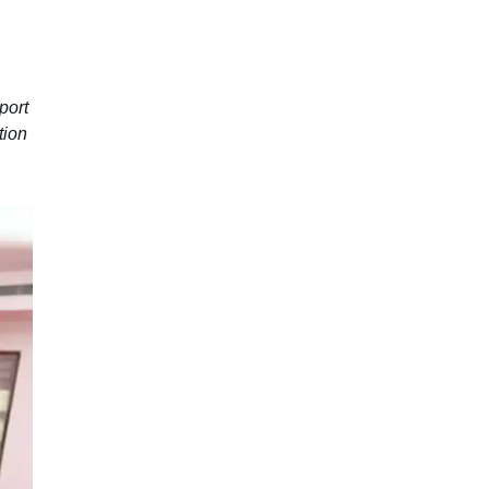
port
tion