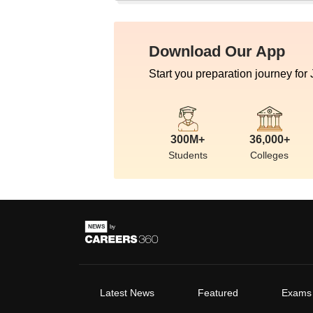
Download Our App
Start you preparation journey for
300M+
36,000+
Students
Colleges
Latest News
Featured
Exams