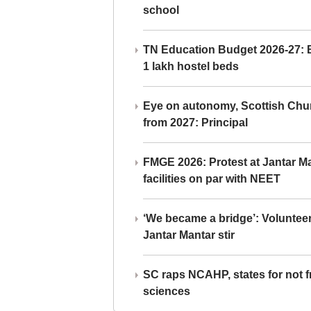
school
TN Education Budget 2026-27: Br
1 lakh hostel beds
Eye on autonomy, Scottish Chu
from 2027: Principal
FMGE 2026: Protest at Jantar 
facilities on par with NEET
‘We became a bridge’: Voluntee
Jantar Mantar stir
SC raps NCAHP, states for not fr
sciences