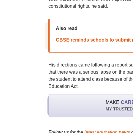
constitutional rights, he said.
Also read
CBSE reminds schools to submit re
His directions came following a report 
that there was a serious lapse on the part
the student to attend class because of t
Education Act.
MAKE
CAR
MY TRUSTED
Follow us for the
latest education news