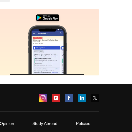
Opinion
Study Abroad
Policies