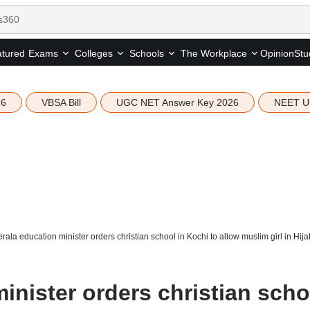
tured
Opinion
Stu
Exams
Colleges
Schools
The Workplace
26
VBSA Bill
UGC NET Answer Key 2026
NEET U
rala education minister orders christian school in Kochi to allow muslim girl in Hija
inister orders christian scho