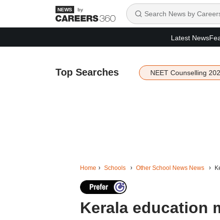
by
Latest News
Fea
Top Searches
NEET Counselling 20
Home
Schools
Other School News News
Ke
Kerala education m