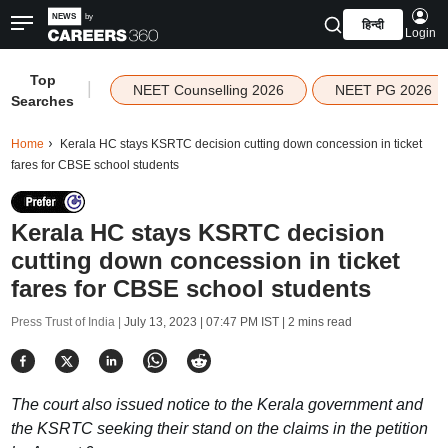
हिन्दी
Login
Top
|
NEET Counselling 2026
NEET PG 2026
Searches
Home
Kerala HC stays KSRTC decision cutting down concession in ticket
fares for CBSE school students
Kerala HC stays KSRTC decision
cutting down concession in ticket
fares for CBSE school students
Press Trust of India |
July 13, 2023 | 07:47 PM IST
| 2 mins read
The court also issued notice to the Kerala government and
the KSRTC seeking their stand on the claims in the petition