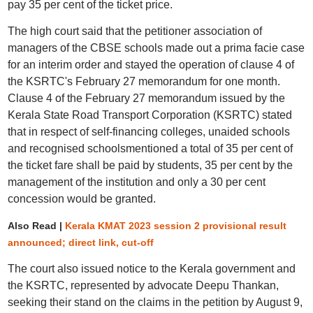
pay 35 per cent of the ticket price.
The high court said that the petitioner association of
managers of the CBSE schools made out a prima facie case
for an interim order and stayed the operation of clause 4 of
the KSRTC's February 27 memorandum for one month.
Clause 4 of the February 27 memorandum issued by the
Kerala State Road Transport Corporation (KSRTC) stated
that in respect of self-financing colleges, unaided schools
and recognised schoolsmentioned a total of 35 per cent of
the ticket fare shall be paid by students, 35 per cent by the
management of the institution and only a 30 per cent
concession would be granted.
Also Read |
Kerala KMAT 2023 session 2 provisional result
announced; direct link, cut-off
The court also issued notice to the Kerala government and
the KSRTC, represented by advocate Deepu Thankan,
seeking their stand on the claims in the petition by August 9,