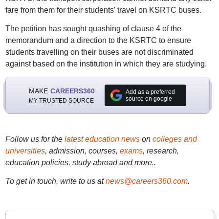
fare from them for their students' travel on KSRTC buses.
The petition has sought quashing of clause 4 of the
memorandum and a direction to the KSRTC to ensure
students travelling on their buses are not discriminated
against based on the institution in which they are studying.
MAKE
CAREERS360
Add as a preferred
source on google
MY TRUSTED SOURCE
Follow us for the
latest education news
on
colleges and
universities
, admission, courses,
exams
, research,
education policies, study abroad and more..
To get in touch, write to us at
news@careers360.com
.