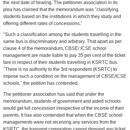
the next date of hearing. The petitioner association in its
plea has claimed that the memorandum was "classifying
students based on the institutions in which they study and
offering different rates of concessions."
"Such a classification among the students travelling in the
same bus is discriminatory and arbitrary. That apart as per
clause 4 of the memorandum, CBSE/ ICSE school
management are made liable to pay 35 per cent of the ticket
fare in respect of their students travelling in KSRTC bus.
"There is no authority to the 3rd respondent (KSRTC) to
impose such a condition on the management of CBSE/ICSE
schools," the petition has contended.
The petitioner association has said that under the
memorandum, students of government and aided schools
would get full concession irrespective of the income of their
parents. It has also contended that when the CBSE school
managements were not receiving any services from the
KSRTC, the transport corporation cannot demand any ticket