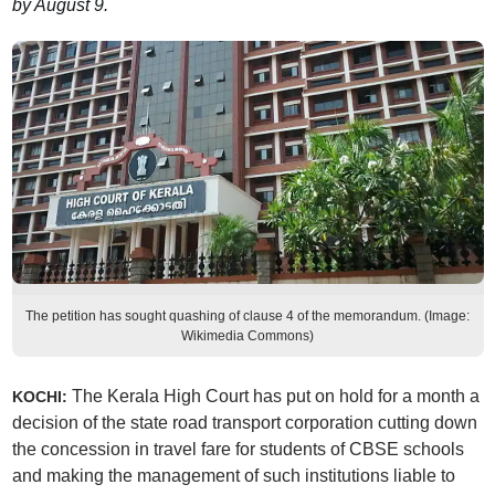
by August 9.
The petition has sought quashing of clause 4 of the memorandum. (Image:
Wikimedia Commons)
The Kerala High Court has put on hold for a month a
KOCHI:
decision of the state road transport corporation cutting down
the concession in travel fare for students of CBSE schools
and making the management of such institutions liable to