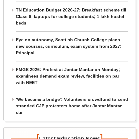
TN Education Budget 2026-27: Breakfast scheme till
Class 8, laptops for college students; 1 lakh hostel
beds
Eye on autonomy, Scottish Church College plans
new courses, curriculum, exam system from 2027:
Principal
FMGE 2026: Protest at Jantar Mantar on Monday;
examinees demand exam review, facilities on par
with NEET
‘We became a bridge’: Volunteers crowdfund to send
stranded CJP protesters home after Jantar Mantar
stir
[
]
Latest Education News