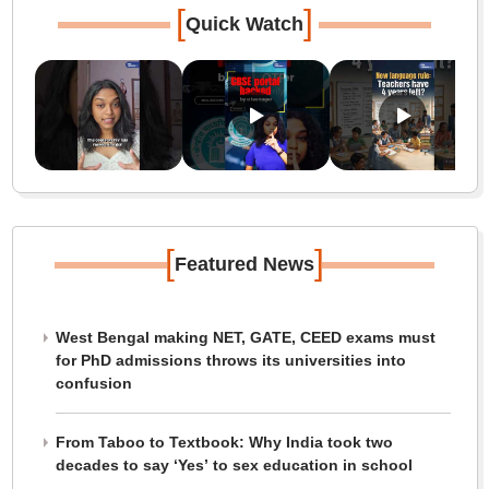
[
]
Quick Watch
[
]
Featured News
West Bengal making NET, GATE, CEED exams must
for PhD admissions throws its universities into
confusion
From Taboo to Textbook: Why India took two
decades to say ‘Yes’ to sex education in school