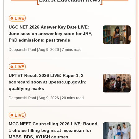
LIVE
UGC NET 2026 Answer Key Date LIVE:
June session answer key soon for JRF,
PhD admissions; past trends
Deepanshi Pant | Aug 9, 2026
| 7 mins read
LIVE
UPTET Result 2026 LIVE: Paper 1, 2
scorecard soon at upessc.up.gov.in;
qualifying marks
Deepanshi Pant | Aug 9, 2026
| 20 mins read
LIVE
MCC NEET Counselling 2026 LIVE: Round
1 choice filling begins at mcc.nic.in for
MBBS, BDS, AYUSH courses