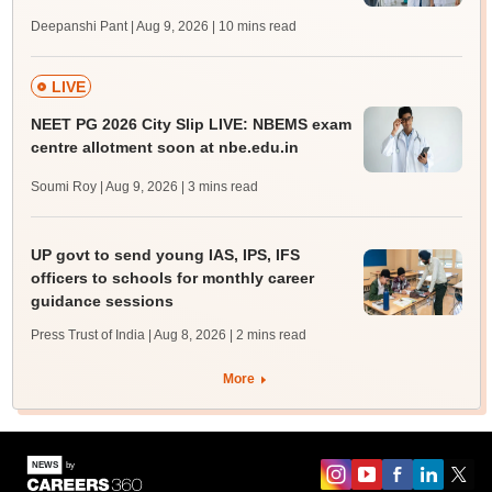
Deepanshi Pant | Aug 9, 2026
| 10 mins read
LIVE
NEET PG 2026 City Slip LIVE: NBEMS exam
centre allotment soon at nbe.edu.in
Soumi Roy | Aug 9, 2026
| 3 mins read
UP govt to send young IAS, IPS, IFS
officers to schools for monthly career
guidance sessions
Press Trust of India | Aug 8, 2026
| 2 mins read
More