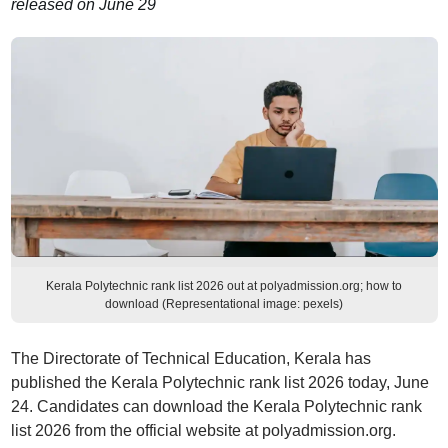
released on June 29
Kerala Polytechnic rank list 2026 out at polyadmission.org; how to
download (Representational image: pexels)
The Directorate of Technical Education, Kerala has
published the Kerala Polytechnic rank list 2026 today, June
24. Candidates can download the Kerala Polytechnic rank
list 2026 from the official website at polyadmission.org.