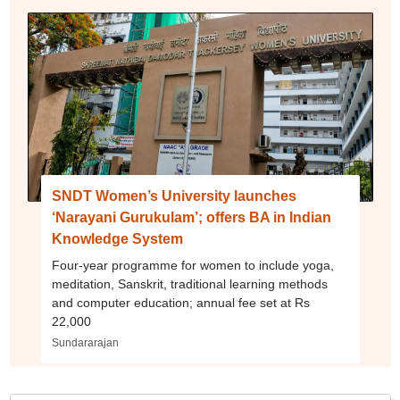
SNDT Women’s University launches
‘Narayani Gurukulam’; offers BA in Indian
Knowledge System
Four-year programme for women to include yoga,
meditation, Sanskrit, traditional learning methods
and computer education; annual fee set at Rs
22,000
Sundararajan