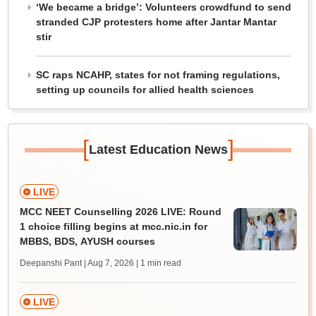
‘We became a bridge’: Volunteers crowdfund to send
stranded CJP protesters home after Jantar Mantar
stir
SC raps NCAHP, states for not framing regulations,
setting up councils for allied health sciences
[
]
Latest Education News
LIVE
MCC NEET Counselling 2026 LIVE: Round
1 choice filling begins at mcc.nic.in for
MBBS, BDS, AYUSH courses
Deepanshi Pant | Aug 7, 2026
| 1 min read
LIVE