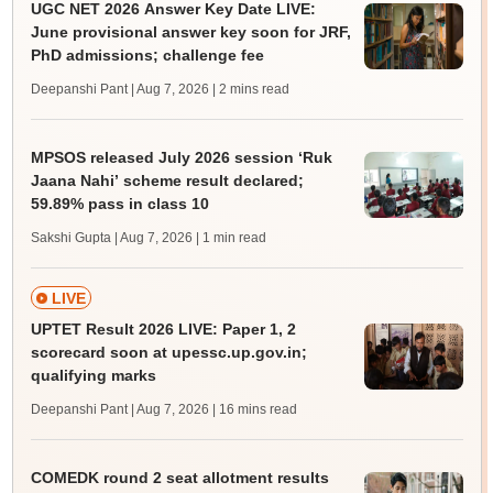
UGC NET 2026 Answer Key Date LIVE:
June provisional answer key soon for JRF,
PhD admissions; challenge fee
Deepanshi Pant | Aug 7, 2026
| 2 mins read
MPSOS released July 2026 session ‘Ruk
Jaana Nahi’ scheme result declared;
59.89% pass in class 10
Sakshi Gupta | Aug 7, 2026
| 1 min read
LIVE
UPTET Result 2026 LIVE: Paper 1, 2
scorecard soon at upessc.up.gov.in;
qualifying marks
Deepanshi Pant | Aug 7, 2026
| 16 mins read
COMEDK round 2 seat allotment results