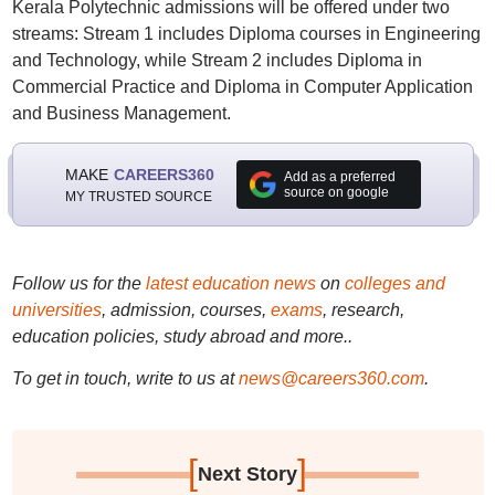
Kerala Polytechnic admissions will be offered under two
streams: Stream 1 includes Diploma courses in Engineering
and Technology, while Stream 2 includes Diploma in
Commercial Practice and Diploma in Computer Application
and Business Management.
MAKE
CAREERS360
Add as a preferred
source on google
MY TRUSTED SOURCE
Follow us for the
latest education news
on
colleges and
universities
, admission, courses,
exams
, research,
education policies, study abroad and more..
To get in touch, write to us at
news@careers360.com
.
[
]
Next Story