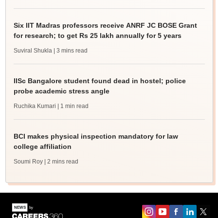
Six IIT Madras professors receive ANRF JC BOSE Grant
for research; to get Rs 25 lakh annually for 5 years
Suviral Shukla
| 3 mins read
IISc Bangalore student found dead in hostel; police
probe academic stress angle
Ruchika Kumari
| 1 min read
BCI makes physical inspection mandatory for law
college affiliation
Soumi Roy
| 2 mins read