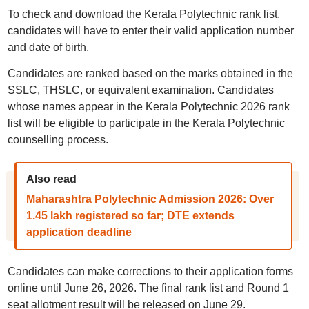
To check and download the Kerala Polytechnic rank list,
candidates will have to enter their valid application number
and date of birth.
Candidates are ranked based on the marks obtained in the
SSLC, THSLC, or equivalent examination. Candidates
whose names appear in the Kerala Polytechnic 2026 rank
list will be eligible to participate in the Kerala Polytechnic
counselling process.
Also read
Maharashtra Polytechnic Admission 2026: Over
1.45 lakh registered so far; DTE extends
application deadline
Candidates can make corrections to their application forms
online until June 26, 2026. The final rank list and Round 1
seat allotment result will be released on June 29.