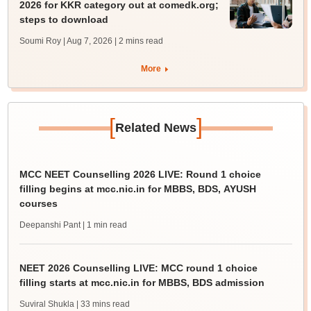
2026 for KKR category out at comedk.org;
steps to download
Soumi Roy | Aug 7, 2026
| 2 mins read
More
[
]
Related News
MCC NEET Counselling 2026 LIVE: Round 1 choice
filling begins at mcc.nic.in for MBBS, BDS, AYUSH
courses
Deepanshi Pant
| 1 min read
NEET 2026 Counselling LIVE: MCC round 1 choice
filling starts at mcc.nic.in for MBBS, BDS admission
Suviral Shukla
| 33 mins read