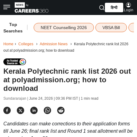
हिन्दी
Login
Top
|
NEET Counselling 2026
VBSA Bill
Searches
Home
Colleges
Admission News
Kerala Polytechnic rank list 2026
out at polyadmission.org; how to download
Kerala Polytechnic rank list 2026 out
at polyadmission.org; how to
download
Sundararajan |
June 24, 2026 | 09:36 PM IST
| 1 min read
Candidates can make corrections to their application forms
till June 26; final rank list and Round 1 seat allotment will be