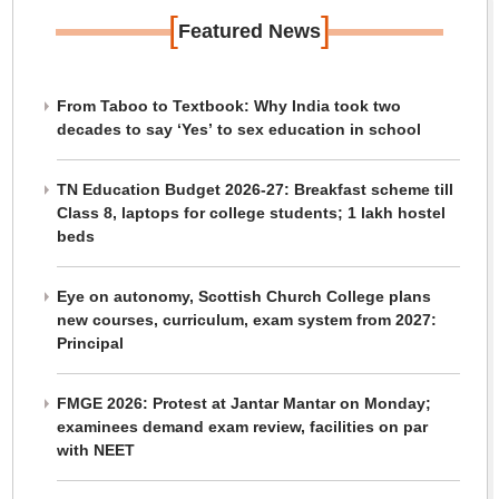
[
]
Featured News
From Taboo to Textbook: Why India took two
decades to say ‘Yes’ to sex education in school
TN Education Budget 2026-27: Breakfast scheme till
Class 8, laptops for college students; 1 lakh hostel
beds
Eye on autonomy, Scottish Church College plans
new courses, curriculum, exam system from 2027:
Principal
FMGE 2026: Protest at Jantar Mantar on Monday;
examinees demand exam review, facilities on par
with NEET