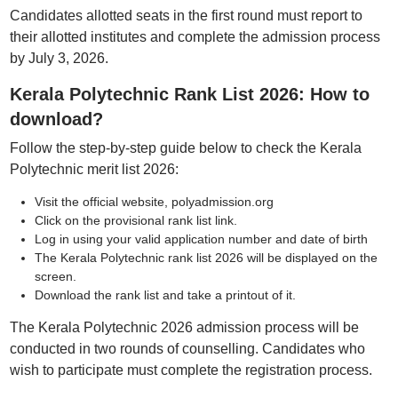
Candidates allotted seats in the first round must report to
their allotted institutes and complete the admission process
by July 3, 2026.
Kerala Polytechnic Rank List 2026: How to
download?
Follow the step-by-step guide below to check the Kerala
Polytechnic merit list 2026:
Visit the official website, polyadmission.org
Click on the provisional rank list link.
Log in using your valid application number and date of birth
The Kerala Polytechnic rank list 2026 will be displayed on the
screen.
Download the rank list and take a printout of it.
The Kerala Polytechnic 2026 admission process will be
conducted in two rounds of counselling. Candidates who
wish to participate must complete the registration process.