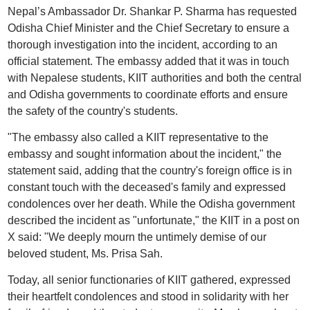
Nepal’s Ambassador Dr. Shankar P. Sharma has requested
Odisha Chief Minister and the Chief Secretary to ensure a
thorough investigation into the incident, according to an
official statement. The embassy added that it was in touch
with Nepalese students, KIIT authorities and both the central
and Odisha governments to coordinate efforts and ensure
the safety of the country's students.
"The embassy also called a KIIT representative to the
embassy and sought information about the incident," the
statement said, adding that the country's foreign office is in
constant touch with the deceased's family and expressed
condolences over her death. While the Odisha government
described the incident as "unfortunate," the KIIT in a post on
X said: "We deeply mourn the untimely demise of our
beloved student, Ms. Prisa Sah.
Today, all senior functionaries of KIIT gathered, expressed
their heartfelt condolences and stood in solidarity with her