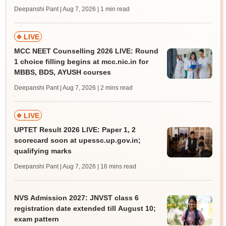
Deepanshi Pant | Aug 7, 2026
| 1 min read
LIVE
MCC NEET Counselling 2026 LIVE: Round
1 choice filling begins at mcc.nic.in for
MBBS, BDS, AYUSH courses
Deepanshi Pant | Aug 7, 2026
| 2 mins read
LIVE
UPTET Result 2026 LIVE: Paper 1, 2
scorecard soon at upessc.up.gov.in;
qualifying marks
Deepanshi Pant | Aug 7, 2026
| 16 mins read
NVS Admission 2027: JNVST class 6
registration date extended till August 10;
exam pattern