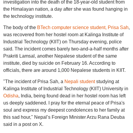
investigation into the death of the 18-year-old student from
the Himalayan nation, a day after she was found hanging in
the technology institute.
The body of the
BTech computer science student, Prisa Sah
,
was recovered from her hostel room at Kalinga Institute of
Industrial Technology (KIIT) on Thursday evening, police
said. The incident comes barely two-and-a-half months after
Prakriti Lamsal, another Nepalese student of the same
institute, died by suicide on February 16. According to
officials, there are around 1,000 Nepalese students in KIIT.
"The incident of Prisa Sah, a
Nepali student
studying at
Kalinga Institute of Industrial Technology (KIIT) University in
Odisha
, India, being found dead in her hostel room has left
us deeply saddened. I pray for the eternal peace of Prisa's
soul and express my deepest condolences to her family at
this sad hour," Nepal’s Foreign Minister Arzu Rana Deuba
said in a post on X.