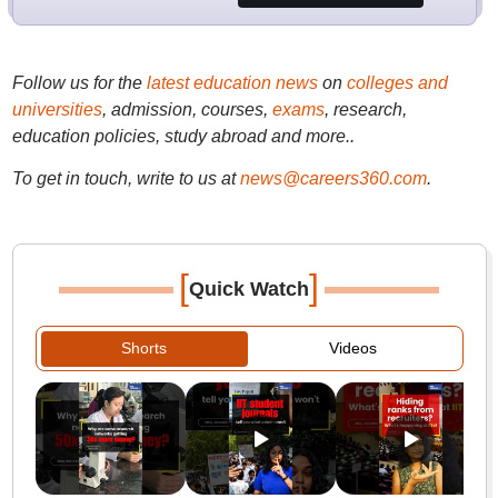
Follow us for the
latest education news
on
colleges and
universities
, admission, courses,
exams
, research,
education policies, study abroad and more..
To get in touch, write to us at
news@careers360.com
.
[
]
Quick Watch
Shorts
Videos