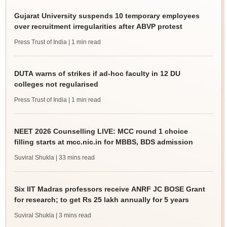
Gujarat University suspends 10 temporary employees
over recruitment irregularities after ABVP protest
Press Trust of India
| 1 min read
DUTA warns of strikes if ad-hoc faculty in 12 DU
colleges not regularised
Press Trust of India
| 1 min read
NEET 2026 Counselling LIVE: MCC round 1 choice
filling starts at mcc.nic.in for MBBS, BDS admission
Suviral Shukla
| 33 mins read
Six IIT Madras professors receive ANRF JC BOSE Grant
for research; to get Rs 25 lakh annually for 5 years
Suviral Shukla
| 3 mins read