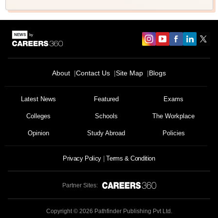
About
Contact Us
Site Map
Blogs
Latest News
Featured
Exams
Colleges
Schools
The Workplace
Opinion
Study Abroad
Policies
Privacy Policy
Terms & Condition
Partner Sites:
Copyright ©
2026
Pathfinder Publishing Pvt Ltd.