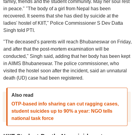
family, friends and the student community. May her soul rest
in peace." "The body of a girl from Nepal has been
recovered. It seems that she has died by suicide at the
ladies' hostel of KIIT," Police Commissioner S Dev Datta
Singh told PTI.
"The deceased’s parents will reach Bhubaneswar on Friday,
and after that the post-mortem examination will be
conducted," Singh said, adding that her body has been kept
in AIIMS Bhubaneswar. The police commissioner, who
visited the hostel soon after the incident, said an unnatural
death (UD) case had been registered.
Also read
OTP-based info sharing can cut ragging cases,
student suicides up to 90% a year: NGO tells
national task force