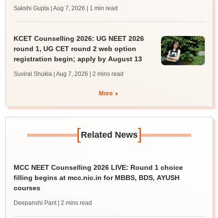
Sakshi Gupta | Aug 7, 2026
| 1 min read
KCET Counselling 2026: UG NEET 2026
round 1, UG CET round 2 web option
registration begin; apply by August 13
Suviral Shukla | Aug 7, 2026
| 2 mins read
More
[
]
Related News
MCC NEET Counselling 2026 LIVE: Round 1 choice
filling begins at mcc.nic.in for MBBS, BDS, AYUSH
courses
Deepanshi Pant
| 2 mins read