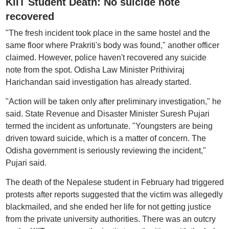
KIIT Student Death: No suicide note
recovered
"The fresh incident took place in the same hostel and the
same floor where Prakriti's body was found," another officer
claimed. However, police haven't recovered any suicide
note from the spot. Odisha Law Minister Prithiviraj
Harichandan said investigation has already started.
"Action will be taken only after preliminary investigation," he
said. State Revenue and Disaster Minister Suresh Pujari
termed the incident as unfortunate. "Youngsters are being
driven toward suicide, which is a matter of concern. The
Odisha government is seriously reviewing the incident,"
Pujari said.
The death of the Nepalese student in February had triggered
protests after reports suggested that the victim was allegedly
blackmailed, and she ended her life for not getting justice
from the private university authorities. There was an outcry