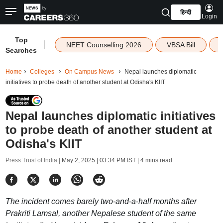
हिन्दी
Login
Top
|
NEET Counselling 2026
VBSA Bill
Searches
Home
Colleges
On Campus News
Nepal launches diplomatic
initiatives to probe death of another student at Odisha's KIIT
Nepal launches diplomatic initiatives
to probe death of another student at
Odisha's KIIT
Press Trust of India |
May 2, 2025 | 03:34 PM IST
| 4 mins read
The incident comes barely two-and-a-half months after
Prakriti Lamsal, another Nepalese student of the same