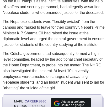
on the KIIT campus as the institute authorities, with the help
of staffers and security personnel, had allegedly assaulted
Nepalese students who demanded justice for the deceased.
The Nepalese students were "forcibly evicted" from the
campus and "asked to leave for their country". Nepal's Prime
Minister K P Sharma Oli had raised the issue at the
diplomatic level and urged the central government to ensure
justice for students of the country studying at the institute.
The Odisha government had subsequently formed a high-
level committee, headed by the additional chief secretary of
the Home Department, to probe into the matter. The NHRC
also investigated the incident. At least 10 university
employees were arrested on charges of assaulting
Nepalese students, and an Indian student was sent to jail for
"abetting" the suicide of the girl.
MAKE
CAREERS360
Add as a preferred
source on google
MY TRUSTED SOURCE