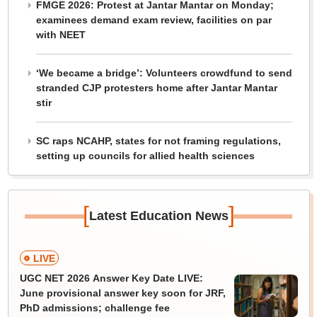
FMGE 2026: Protest at Jantar Mantar on Monday;
examinees demand exam review, facilities on par
with NEET
‘We became a bridge’: Volunteers crowdfund to send
stranded CJP protesters home after Jantar Mantar
stir
SC raps NCAHP, states for not framing regulations,
setting up councils for allied health sciences
[
]
Latest Education News
LIVE
UGC NET 2026 Answer Key Date LIVE:
June provisional answer key soon for JRF,
PhD admissions; challenge fee