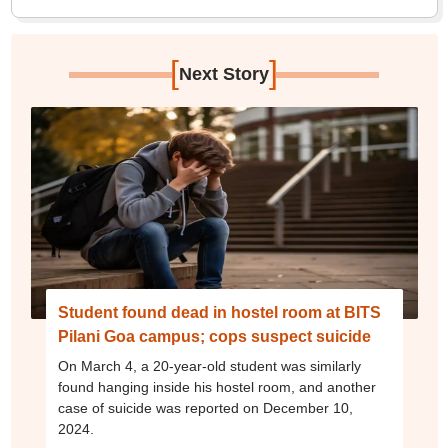
[
]
Next Story
Student found dead in hostel room at BITS
Pilani Goa campus; cops suspect suicide
On March 4, a 20-year-old student was similarly
found hanging inside his hostel room, and another
case of suicide was reported on December 10,
2024.