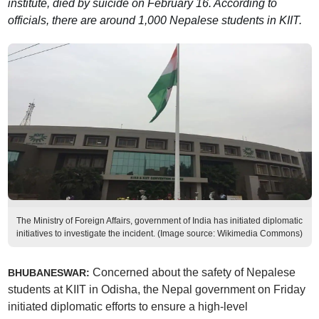
institute, died by suicide on February 16. According to
officials, there are around 1,000 Nepalese students in KIIT.
The Ministry of Foreign Affairs, government of India has initiated diplomatic
initiatives to investigate the incident. (Image source: Wikimedia Commons)
Concerned about the safety of Nepalese
BHUBANESWAR:
students at KIIT in Odisha, the Nepal government on Friday
initiated diplomatic efforts to ensure a high-level