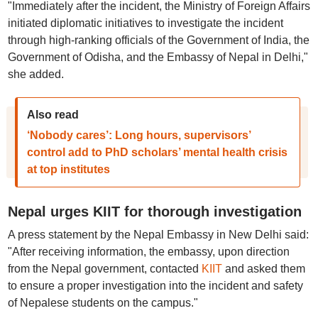
"Immediately after the incident, the Ministry of Foreign Affairs
initiated diplomatic initiatives to investigate the incident
through high-ranking officials of the Government of India, the
Government of Odisha, and the Embassy of Nepal in Delhi,"
she added.
Also read
‘Nobody cares’: Long hours, supervisors’
control add to PhD scholars’ mental health crisis
at top institutes
Nepal urges KIIT for thorough investigation
A press statement by the Nepal Embassy in New Delhi said:
"After receiving information, the embassy, upon direction
from the Nepal government, contacted
KIIT
and asked them
to ensure a proper investigation into the incident and safety
of Nepalese students on the campus."