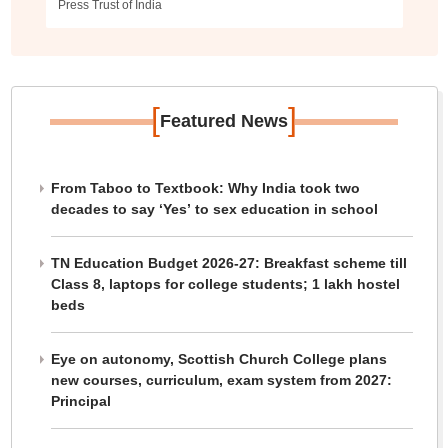
Press Trust of India
[
]
Featured News
From Taboo to Textbook: Why India took two
decades to say ‘Yes’ to sex education in school
TN Education Budget 2026-27: Breakfast scheme till
Class 8, laptops for college students; 1 lakh hostel
beds
Eye on autonomy, Scottish Church College plans
new courses, curriculum, exam system from 2027:
Principal