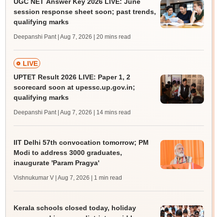
UGC NET Answer Key 2026 LIVE: June
session response sheet soon; past trends,
qualifying marks
Deepanshi Pant | Aug 7, 2026
| 20 mins read
LIVE
UPTET Result 2026 LIVE: Paper 1, 2
scorecard soon at upessc.up.gov.in;
qualifying marks
Deepanshi Pant | Aug 7, 2026
| 14 mins read
IIT Delhi 57th convocation tomorrow; PM
Modi to address 3000 graduates,
inaugurate 'Param Pragya'
Vishnukumar V | Aug 7, 2026
| 1 min read
Kerala schools closed today, holiday