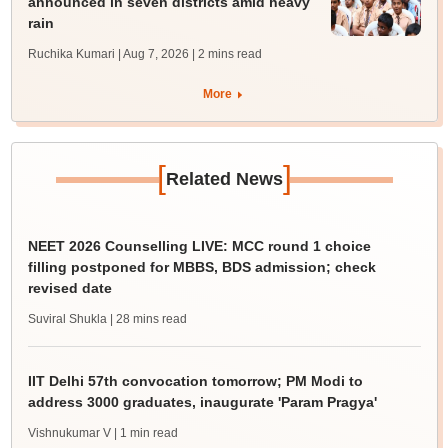
announced in seven districts amid heavy
rain
Ruchika Kumari | Aug 7, 2026
| 2 mins read
More
[
]
Related News
NEET 2026 Counselling LIVE: MCC round 1 choice
filling postponed for MBBS, BDS admission; check
revised date
Suviral Shukla
| 28 mins read
IIT Delhi 57th convocation tomorrow; PM Modi to
address 3000 graduates, inaugurate 'Param Pragya'
Vishnukumar V
| 1 min read