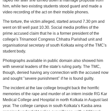
raped her after she turned down a marriage proposal from
him, while two existing students stood guard and made a
video recording of the act on their mobile phones.
The torture, the victim alleged, started around 7.30 pm and
went on till well past 10.30. Social media profiles of the
prime accused claim that he is a former president of the
college's Trinamool Congress Chhatra Parishad unit and
organisational secretary of south Kolkata wing of the TMC's
student body.
Photographs available in public domain also showed him
with several leaders of the state's ruling party. The TMC,
though, denied having any connection with the accused now
and sought "severe punishment" if he is found guilty.
The incident at the law college brought back the horrific
memories of the rape and murder of an intern inside RG Kar
Medical College and Hospital in north Kolkata in August last
year. The college campus in south Kolkata’s Kasba area