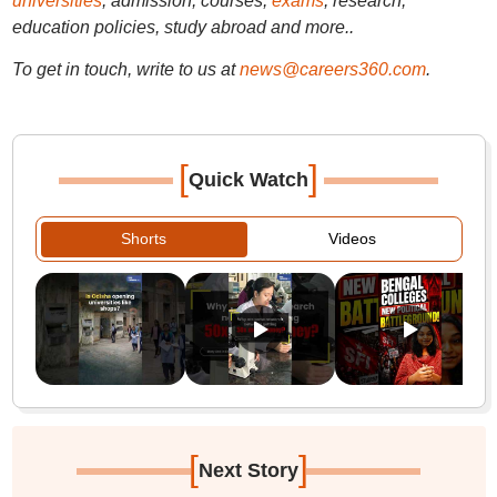
universities
, admission, courses,
exams
, research,
education policies, study abroad and more..
To get in touch, write to us at
news@careers360.com
.
[
]
Quick Watch
Shorts
Videos
[
]
Next Story