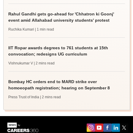
Rahul Gandhi gets go-ahead for 'Chhatron ki Goonj'
event amid Allahabad university students' protest
Ruchika Kumari
| 1 min read
IIT Ropar awards degrees to 761 students at 15th
convocation; redesigns UG curriculum
Vishnukumar V
| 2 mins read
Bombay HC orders end to MARD strike over
homoeopath registration; hearing on September 8
Press Trust of India
| 2 mins read