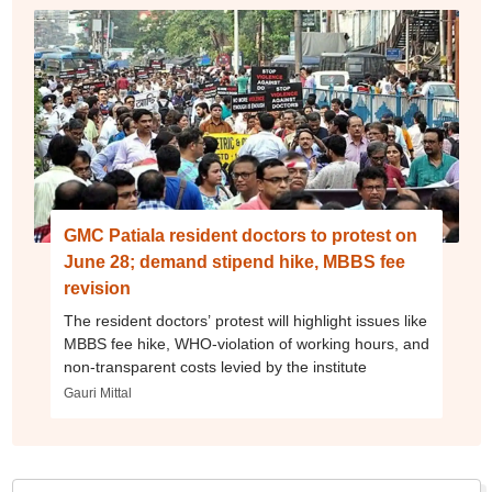
GMC Patiala resident doctors to protest on
June 28; demand stipend hike, MBBS fee
revision
The resident doctors’ protest will highlight issues like
MBBS fee hike, WHO-violation of working hours, and
non-transparent costs levied by the institute
Gauri Mittal