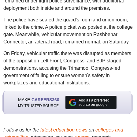
remained under tight police surveillance, with additional
deployment both inside and around the premises.
The police have sealed the guard's room and union room,
linked to the crime. A police picket was posted at the college
gate. Meanwhile, vehicular movement on Rashbehari
Connector, an arterial road, remained normal, on Saturday.
On Friday, vehicular traffic there was disrupted as members
of the opposition Left Front, Congress, and BJP staged
demonstrations, accusing the Trinamool Congress-led
government of failing to ensure women's safety in
workplaces and educational institutions.
MAKE
CAREERS360
Add as a preferred
source on google
MY TRUSTED SOURCE
Follow us for the
latest education news
on
colleges and