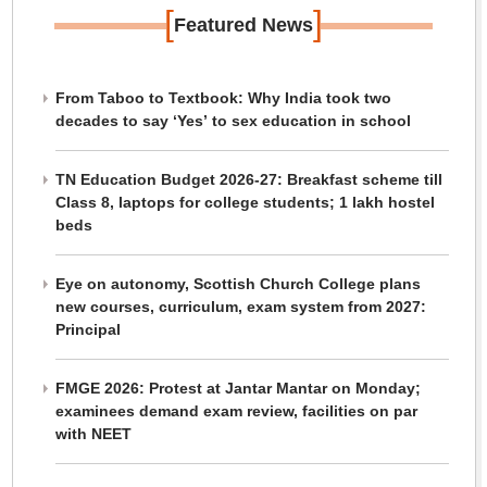
[
]
Featured News
From Taboo to Textbook: Why India took two
decades to say ‘Yes’ to sex education in school
TN Education Budget 2026-27: Breakfast scheme till
Class 8, laptops for college students; 1 lakh hostel
beds
Eye on autonomy, Scottish Church College plans
new courses, curriculum, exam system from 2027:
Principal
FMGE 2026: Protest at Jantar Mantar on Monday;
examinees demand exam review, facilities on par
with NEET