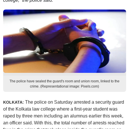
college," the police said.
The police have sealed the guard's room and union room, linked to the
crime. (Representational image: Pixels.com)
The police on Saturday arrested a security guard
KOLKATA:
of the Kolkata law college where a first-year student was
raped by three men including an alumnus earlier this week,
an officer said. With this, the total number of arrests reached