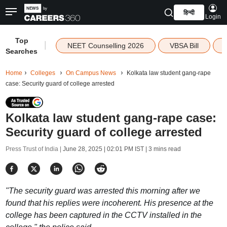
हिन्दी
Login
Top
|
NEET Counselling 2026
VBSA Bill
Searches
Home
Colleges
On Campus News
Kolkata law student gang-rape
case: Security guard of college arrested
Kolkata law student gang-rape case:
Security guard of college arrested
Press Trust of India |
June 28, 2025 | 02:01 PM IST
| 3 mins read
"The security guard was arrested this morning after we
found that his replies were incoherent. His presence at the
college has been captured in the CCTV installed in the