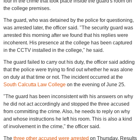
four in the crime that took place inside the guard's room on
the college premises.
The guard, who was detained by the police for questioning,
was arrested later, the officer said. "The security guard was
arrested this morning after we found that his replies were
incoherent. His presence at the college has been captured
in the CCTV installed in the college," he said.
The guard failed to carry out his duty, the officer said adding
that the police were trying to find out whether he was alone
on duty at that time or not. The incident occurred at the
South Calcutta Law College
on the evening of June 25.
"The guard has been inconsistent with his answers on why
he did not act accordingly and stopped the three accused
from committing the crime. Also, he needs to reply on why
and whose instructions he left his room. This is also a kind
of involvement in the crime," the officer said.
The
three other accused were arrested
on Thursday. Results