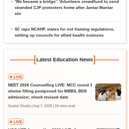
‘We became a bridge’: Volunteers crowdfund to send
stranded CJP protesters home after Jantar Mantar
stir
SC raps NCAHP, states for not framing regulations,
setting up councils for allied health sciences
[
]
Latest Education News
LIVE
NEET 2026 Counselling LIVE: MCC round 1
choice filling postponed for MBBS, BDS
admission; check revised date
Suviral Shukla | Aug 7, 2026
| 28 mins read
LIVE