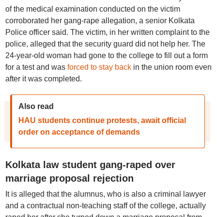
of the medical examination conducted on the victim
corroborated her gang-rape allegation, a senior Kolkata
Police officer said. The victim, in her written complaint to the
police, alleged that the security guard did not help her. The
24-year-old woman had gone to the college to fill out a form
for a test and was
forced to stay back
in the union room even
after it was completed.
Also read
HAU students continue protests, await official
order on acceptance of demands
Kolkata law student gang-raped over
marriage proposal rejection
It is alleged that the alumnus, who is also a criminal lawyer
and a contractual non-teaching staff of the college, actually