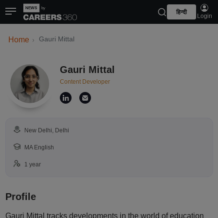
हिन्दी
Login
Gauri Mittal
Home
Gauri Mittal
Content Developer
New Delhi, Delhi
MA English
1 year
Profile
Gauri Mittal tracks developments in the world of education