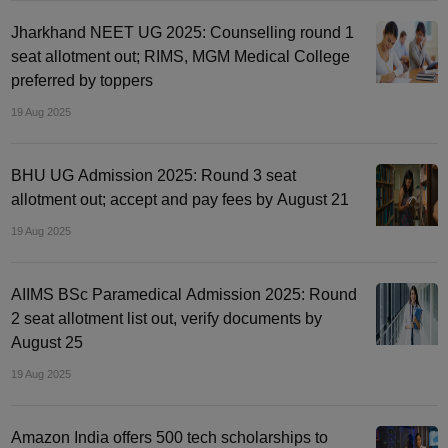
Jharkhand NEET UG 2025: Counselling round 1
seat allotment out; RIMS, MGM Medical College
preferred by toppers
19 Aug 2025
BHU UG Admission 2025: Round 3 seat
allotment out; accept and pay fees by August 21
19 Aug 2025
AIIMS BSc Paramedical Admission 2025: Round
2 seat allotment list out, verify documents by
August 25
19 Aug 2025
Amazon India offers 500 tech scholarships to