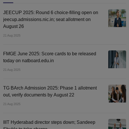
JEECUP 2025: Round 6 choice-filling open on
jeecup.admissions.nic.in; seat allotment on
August 26
21 Aug 2025
FMGE June 2025: Score cards to be released
today on natboard.edu.in
21 Aug 2025
TG BArch Admission 2025: Phase 1 allotment
out, verify documents by August 22
21 Aug 2025
IIIT Hyderabad director steps down; Sandeep