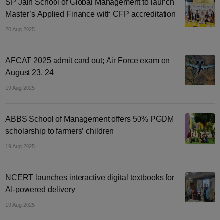
SP Jain School of Global Management to launch
Master’s Applied Finance with CFP accreditation
20 Aug 2025
AFCAT 2025 admit card out; Air Force exam on
August 23, 24
19 Aug 2025
ABBS School of Management offers 50% PGDM
scholarship to farmers’ children
19 Aug 2025
NCERT launches interactive digital textbooks for
AI-powered delivery
19 Aug 2025