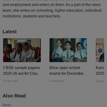
and employment and writes on them. As a part of the news
team, she writes on schooling, higher education, individual
institutions, students and teachers.
Latest
CBSE sample papers
Bihar open school
Karna
2025-26 out for Class
exams for December
2025: 
10, 12; check on
2024 begin in August
round 
24 Sep 2025
21 Aug 2025
21 Aug 2
cbseacademic.nic.in
2025; control room
begins
established
cetonl
Also Read
News