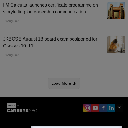
IIM Calcutta launches certificate programme on
storytelling for leadership communication
18 Aug 2025
JKBOSE August 18 board exam postponed for
Classes 10, 11
18 Aug 2025
Load More