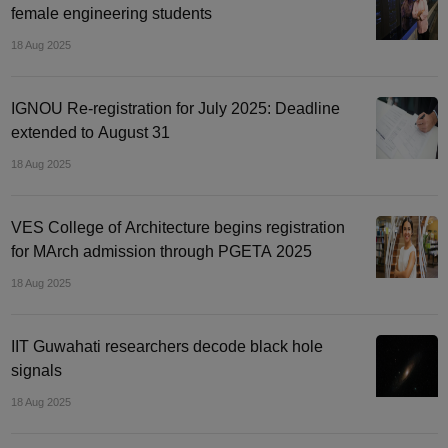
female engineering students
18 Aug 2025
IGNOU Re-registration for July 2025: Deadline
extended to August 31
18 Aug 2025
VES College of Architecture begins registration
for MArch admission through PGETA 2025
18 Aug 2025
IIT Guwahati researchers decode black hole
signals
18 Aug 2025