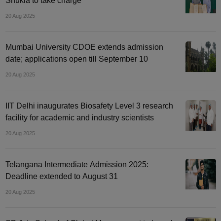
Shukla to take charge
20 Aug 2025
Mumbai University CDOE extends admission
date; applications open till September 10
20 Aug 2025
IIT Delhi inaugurates Biosafety Level 3 research
facility for academic and industry scientists
20 Aug 2025
Telangana Intermediate Admission 2025:
Deadline extended to August 31
20 Aug 2025