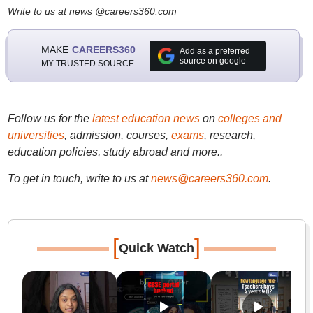
Write to us at news @careers360.com
MAKE
CAREERS360
Add as a preferred
source on google
MY TRUSTED SOURCE
Follow us for the
latest education news
on
colleges and
universities
, admission, courses,
exams
, research,
education policies, study abroad and more..
To get in touch, write to us at
news@careers360.com
.
[
]
Quick Watch