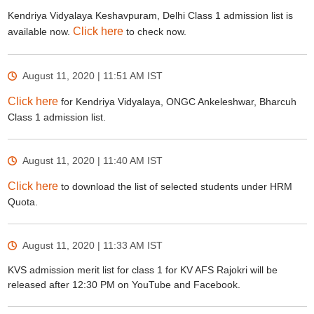
Kendriya Vidyalaya Keshavpuram, Delhi Class 1 admission list is
Click here
available now.
to check now.
August 11, 2020 | 11:51 AM
IST
Click here
for Kendriya Vidyalaya, ONGC Ankeleshwar, Bharcuh
Class 1 admission list.
August 11, 2020 | 11:40 AM
IST
Click here
to download the list of selected students under HRM
Quota.
August 11, 2020 | 11:33 AM
IST
KVS admission merit list for class 1 for KV AFS Rajokri will be
released after 12:30 PM on YouTube and Facebook.