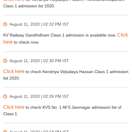
Class 1 admission list 2020.
August 11, 2020 | 02:32 PM
IST
Click
KV Railway Gandhidham Class 1 admission is available now.
here
to check now.
August 11, 2020 | 02:30 PM
IST
Click here
to check Kendriya Vidyalaya Hassan Class 1 admission
list 2020.
August 11, 2020 | 02:26 PM
IST
Click here
to check KVS No. 1 AFS Jamnagar admission list of
Class 1.