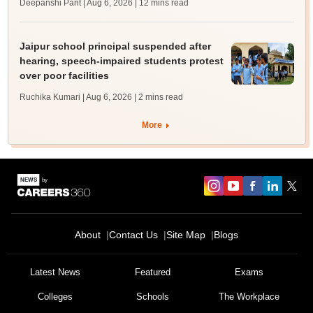
Deepanshi Pant | Aug 6, 2026
| 12 mins read
Jaipur school principal suspended after
hearing, speech-impaired students protest
over poor facilities
Ruchika Kumari | Aug 6, 2026
| 2 mins read
More
About
Contact Us
Site Map
Blogs
Latest News
Featured
Exams
Colleges
Schools
The Workplace