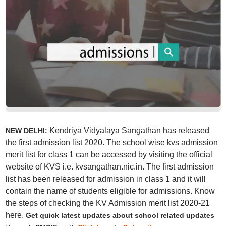
Kendriya Vidyalaya Sangathan has released
NEW DELHI:
the first admission list 2020. The school wise kvs admission
merit list for class 1 can be accessed by visiting the official
website of KVS i.e. kvsangathan.nic.in. The first admission
list has been released for admission in class 1 and it will
contain the name of students eligible for admissions. Know
the steps of checking the KV Admission merit list 2020-21
here.
Get quick latest updates about school related updates