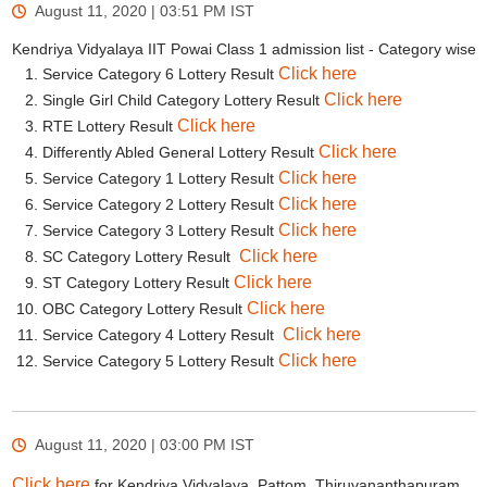
August 11, 2020 | 03:51 PM
IST
Kendriya Vidyalaya IIT Powai Class 1 admission list - Category wise
Click here
Service Category 6 Lottery Result
Click here
Single Girl Child Category Lottery Result
Click here
RTE Lottery Result
Click here
Differently Abled General Lottery Result
Click here
Service Category 1 Lottery Result
Click here
Service Category 2 Lottery Result
Click here
Service Category 3 Lottery Result
Click here
SC Category Lottery Result
Click here
ST Category Lottery Result
Click here
OBC Category Lottery Result
Click here
Service Category 4 Lottery Result
Click here
Service Category 5 Lottery Result
August 11, 2020 | 03:00 PM
IST
Click here
for Kendriya Vidyalaya, Pattom, Thiruvananthapuram