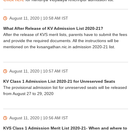
August 11, 2020 | 10:58 AM
IST
What After Release of KV Admission List 2020-21?
After the release of KVS merit lists, parents have to submit the fees
and provide the required documents. All the instructions will be
mentioned on the kvsangathan.nic.in admission 2020-21 list.
August 11, 2020 | 10:57 AM
IST
KV Class 1 Admission List 2020-21 for Unreserved Seats
The provisional admission list for unreserved seats will be released
from August 27 to 29, 2020
August 11, 2020 | 10:56 AM
IST
KVS Class 1 Admission Merit List 2020-21- When and where to