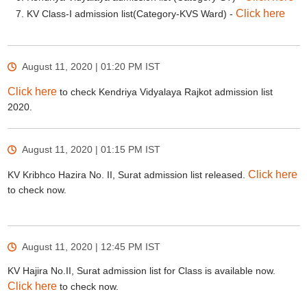
Click here
KV Class-I admission list(Category-KVS Ward) -
August 11, 2020 | 01:20 PM
IST
Click here
to check Kendriya Vidyalaya Rajkot admission list
2020.
August 11, 2020 | 01:15 PM
IST
Click here
KV Kribhco Hazira No. II, Surat admission list released.
to check now.
August 11, 2020 | 12:45 PM
IST
KV Hajira No.II, Surat admission list for Class is available now.
Click here
to check now.