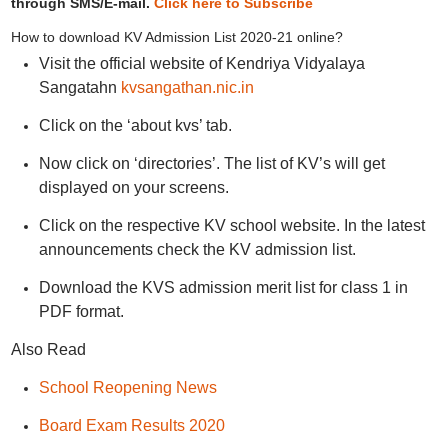
through SMS/E-mail.
Click here to Subscribe
How to download KV Admission List 2020-21 online?
Visit the official website of Kendriya Vidyalaya
Sangatahn
kvsangathan.nic.in
Click on the ‘about kvs’ tab.
Now click on ‘directories’. The list of KV’s will get
displayed on your screens.
Click on the respective KV school website. In the latest
announcements check the KV admission list.
Download the KVS admission merit list for class 1 in
PDF format.
Also Read
School Reopening News
Board Exam Results 2020