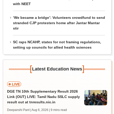
with NEET
‘We became a bridge’: Volunteers crowdfund to send
stranded CJP protesters home after Jantar Mantar
stir
SC raps NCAHP, states for not framing regulations,
setting up councils for allied health sciences
[
]
Latest Education News
LIVE
DGE TN 10th Supplementary Result 2026
Link (OUT) LIVE: Tamil Nadu SSLC supply
result out at tnresults.nic.in
Deepanshi Pant | Aug 6, 2026
| 9 mins read