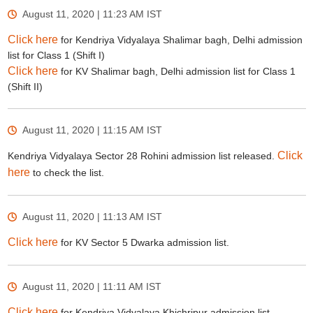
August 11, 2020 | 11:23 AM
IST
Click here
for Kendriya Vidyalaya Shalimar bagh, Delhi admission
list for Class 1 (Shift I)
Click here
for KV Shalimar bagh, Delhi admission list for Class 1
(Shift II)
August 11, 2020 | 11:15 AM
IST
Click
Kendriya Vidyalaya Sector 28 Rohini admission list released.
here
to check the list.
August 11, 2020 | 11:13 AM
IST
Click here
for KV Sector 5 Dwarka admission list.
August 11, 2020 | 11:11 AM
IST
Click here
for Kendriya Vidyalaya Khichripur admission list.