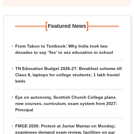
[
]
Featured News
From Taboo to Textbook: Why India took two
decades to say ‘Yes’ to sex education in school
TN Education Budget 2026-27: Breakfast scheme till
Class 8, laptops for college students; 1 lakh hostel
beds
Eye on autonomy, Scottish Church College plans
new courses, curriculum, exam system from 2027:
Principal
FMGE 2026: Protest at Jantar Mantar on Monday;
examinees demand exam review, facilities on par