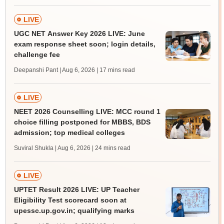
LIVE
UGC NET Answer Key 2026 LIVE: June
exam response sheet soon; login details,
challenge fee
Deepanshi Pant | Aug 6, 2026
| 17 mins read
LIVE
NEET 2026 Counselling LIVE: MCC round 1
choice filling postponed for MBBS, BDS
admission; top medical colleges
Suviral Shukla | Aug 6, 2026
| 24 mins read
LIVE
UPTET Result 2026 LIVE: UP Teacher
Eligibility Test scorecard soon at
upessc.up.gov.in; qualifying marks