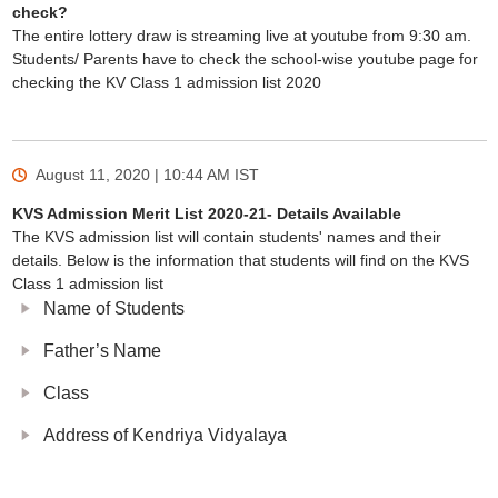
check?
The entire lottery draw is streaming live at youtube from 9:30 am.
Students/ Parents have to check the school-wise youtube page for
checking the KV Class 1 admission list 2020
August 11, 2020 | 10:44 AM
IST
KVS Admission Merit List 2020-21- Details Available
The KVS admission list will contain students' names and their
details. Below is the information that students will find on the KVS
Class 1 admission list
Name of Students
Father’s Name
Class
Address of Kendriya Vidyalaya