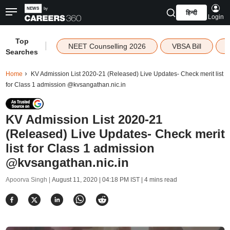
हिन्दी
Login
Top
|
NEET Counselling 2026
VBSA Bill
Searches
Home
KV Admission List 2020-21 (Released) Live Updates- Check merit list
for Class 1 admission @kvsangathan.nic.in
KV Admission List 2020-21
(Released) Live Updates- Check merit
list for Class 1 admission
@kvsangathan.nic.in
Apoorva Singh |
August 11, 2020 | 04:18 PM IST
| 4 mins read