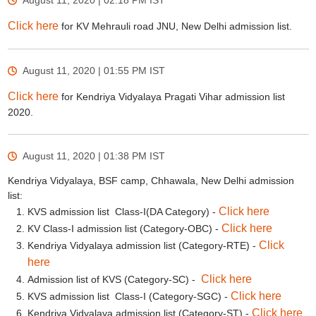
August 11, 2020 | 02:18 PM
IST
Click here
for KV Mehrauli road JNU, New Delhi admission list.
August 11, 2020 | 01:55 PM
IST
Click here
for Kendriya Vidyalaya Pragati Vihar admission list
2020.
August 11, 2020 | 01:38 PM
IST
Kendriya Vidyalaya, BSF camp, Chhawala, New Delhi admission
list:
Click here
KVS admission list Class-I(DA Category) -
Click here
KV Class-I admission list (Category-OBC) -
Click
Kendriya Vidyalaya admission list (Category-RTE) -
here
Click here
Admission list of KVS (Category-SC) -
Click here
KVS admission list Class-I (Category-SGC) -
Click here
Kendriya Vidyalaya admission list (Category-ST) -