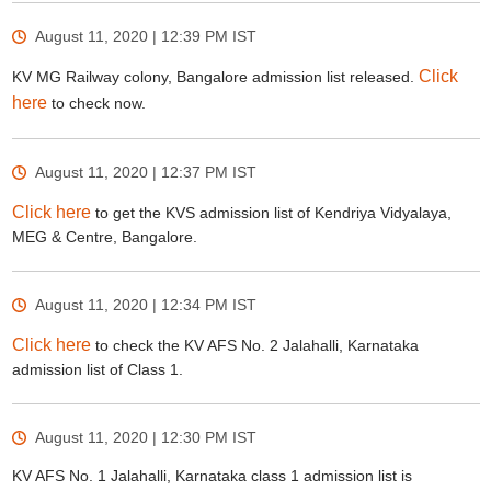
August 11, 2020 | 12:39 PM
IST
Click
KV MG Railway colony, Bangalore admission list released.
here
to check now.
August 11, 2020 | 12:37 PM
IST
Click here
to get the KVS admission list of Kendriya Vidyalaya,
MEG & Centre, Bangalore.
August 11, 2020 | 12:34 PM
IST
Click here
to check the KV AFS No. 2 Jalahalli, Karnataka
admission list of Class 1.
August 11, 2020 | 12:30 PM
IST
KV AFS No. 1 Jalahalli, Karnataka class 1 admission list is