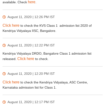
here
available. Check
.
August 11, 2020 | 12:26 PM
IST
Click here
to check the KVS Class 1 admission list 2020 of
Kendriya Vidyalaya IISC, Bangalore.
August 11, 2020 | 12:22 PM
IST
Kendriya Vidyalaya DRDO, Bangalore Class 1 admission list
Click here
released.
to check.
August 11, 2020 | 12:20 PM
IST
Click here
to check the Kendriya Vidyalaya, ASC Centre,
Karnataka admission list for Class 1.
August 11, 2020 | 12:17 PM
IST