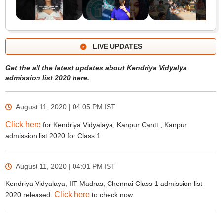
LIVE UPDATES
Get the all the latest updates about Kendriya Vidyalya
admission list 2020 here.
August 11, 2020 | 04:05 PM
IST
Click here
for Kendriya Vidyalaya, Kanpur Cantt., Kanpur
admission list 2020 for Class 1.
August 11, 2020 | 04:01 PM
IST
Kendriya Vidyalaya, IIT Madras, Chennai Class 1 admission list
Click here
2020 released.
to check now.