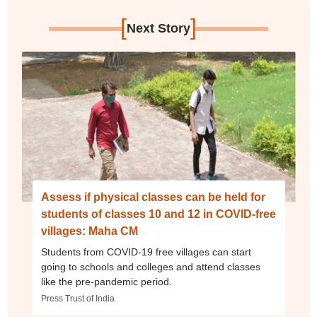
[
]
Next Story
Assess if physical classes can be held for
students of classes 10 and 12 in COVID-free
villages: Maha CM
Students from COVID-19 free villages can start
going to schools and colleges and attend classes
like the pre-pandemic period.
Press Trust of India