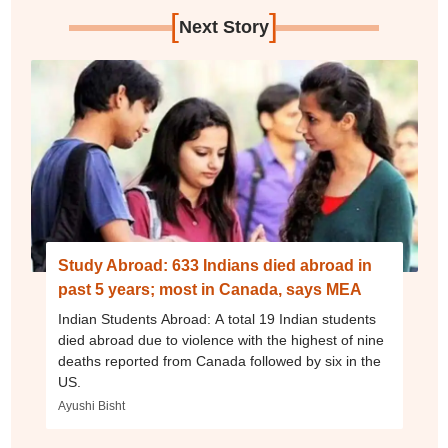
[
]
Next Story
Study Abroad: 633 Indians died abroad in
past 5 years; most in Canada, says MEA
Indian Students Abroad: A total 19 Indian students
died abroad due to violence with the highest of nine
deaths reported from Canada followed by six in the
US.
Ayushi Bisht