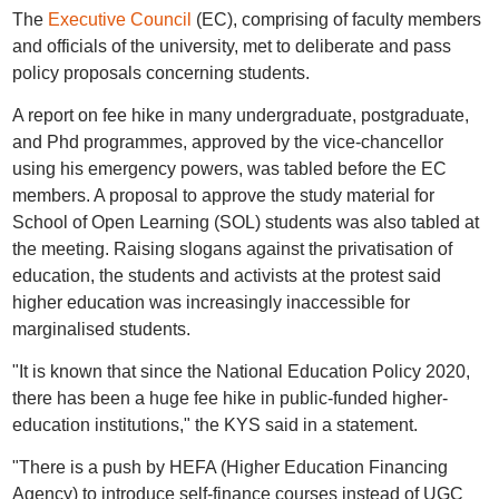
The
Executive Council
(EC), comprising of faculty members
and officials of the university, met to deliberate and pass
policy proposals concerning students.
A report on fee hike in many undergraduate, postgraduate,
and Phd programmes, approved by the vice-chancellor
using his emergency powers, was tabled before the EC
members. A proposal to approve the study material for
School of Open Learning (SOL) students was also tabled at
the meeting. Raising slogans against the privatisation of
education, the students and activists at the protest said
higher education was increasingly inaccessible for
marginalised students.
"It is known that since the National Education Policy 2020,
there has been a huge fee hike in public-funded higher-
education institutions," the KYS said in a statement.
"There is a push by HEFA (Higher Education Financing
Agency) to introduce self-finance courses instead of UGC