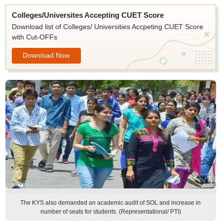
Colleges/Universites Accepting CUET Score
Download list of Colleges/ Universities Accpeting CUET Score
with Cut-OFFs
Download Now
The KYS also demanded an academic audit of SOL and increase in
number of seats for students. (Representational/ PTI)