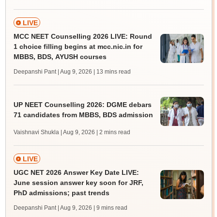
LIVE
MCC NEET Counselling 2026 LIVE: Round
1 choice filling begins at mcc.nic.in for
MBBS, BDS, AYUSH courses
Deepanshi Pant | Aug 9, 2026
| 13 mins read
UP NEET Counselling 2026: DGME debars
71 candidates from MBBS, BDS admission
Vaishnavi Shukla | Aug 9, 2026
| 2 mins read
LIVE
UGC NET 2026 Answer Key Date LIVE:
June session answer key soon for JRF,
PhD admissions; past trends
Deepanshi Pant | Aug 9, 2026
| 9 mins read