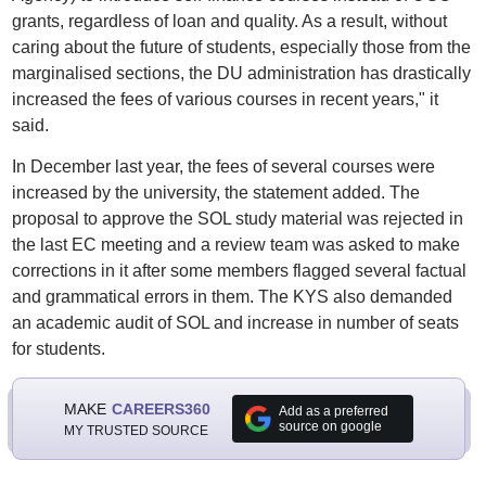
grants, regardless of loan and quality. As a result, without
caring about the future of students, especially those from the
marginalised sections, the DU administration has drastically
increased the fees of various courses in recent years," it
said.
In December last year, the fees of several courses were
increased by the university, the statement added. The
proposal to approve the SOL study material was rejected in
the last EC meeting and a review team was asked to make
corrections in it after some members flagged several factual
and grammatical errors in them. The KYS also demanded
an academic audit of SOL and increase in number of seats
for students.
MAKE
CAREERS360
Add as a preferred
source on google
MY TRUSTED SOURCE