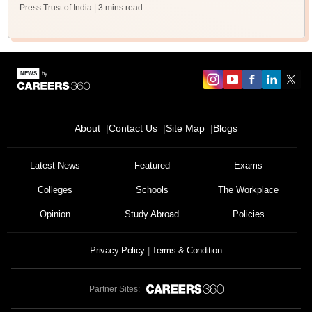
Press Trust of India
| 3 mins read
About
Contact Us
Site Map
Blogs
Latest News
Featured
Exams
Colleges
Schools
The Workplace
Opinion
Study Abroad
Policies
Privacy Policy
Terms & Condition
Partner Sites: