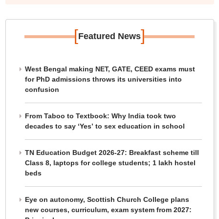
[
]
Featured News
West Bengal making NET, GATE, CEED exams must
for PhD admissions throws its universities into
confusion
From Taboo to Textbook: Why India took two
decades to say ‘Yes’ to sex education in school
TN Education Budget 2026-27: Breakfast scheme till
Class 8, laptops for college students; 1 lakh hostel
beds
Eye on autonomy, Scottish Church College plans
new courses, curriculum, exam system from 2027: