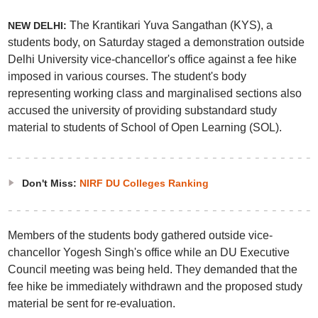
The Krantikari Yuva Sangathan (KYS), a
NEW DELHI:
students body, on Saturday staged a demonstration outside
Delhi University vice-chancellor's office against a fee hike
imposed in various courses. The student's body
representing working class and marginalised sections also
accused the university of providing substandard study
material to students of School of Open Learning (SOL).
Don't Miss:
NIRF DU Colleges Ranking
Members of the students body gathered outside vice-
chancellor Yogesh Singh's office while an DU Executive
Council meeting was being held. They demanded that the
fee hike be immediately withdrawn and the proposed study
material be sent for re-evaluation.