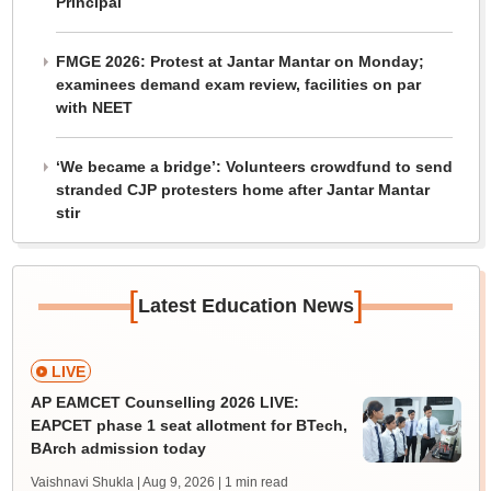
Principal
FMGE 2026: Protest at Jantar Mantar on Monday;
examinees demand exam review, facilities on par
with NEET
‘We became a bridge’: Volunteers crowdfund to send
stranded CJP protesters home after Jantar Mantar
stir
[
]
Latest Education News
LIVE
AP EAMCET Counselling 2026 LIVE:
EAPCET phase 1 seat allotment for BTech,
BArch admission today
Vaishnavi Shukla | Aug 9, 2026
| 1 min read