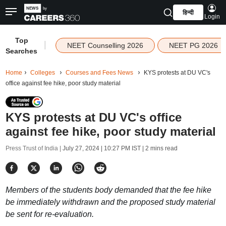
हिन्दी
Login
Top
|
NEET Counselling 2026
NEET PG 2026
Searches
Home
Colleges
Courses and Fees News
KYS protests at DU VC's
office against fee hike, poor study material
KYS protests at DU VC's office
against fee hike, poor study material
Press Trust of India |
July 27, 2024 | 10:27 PM IST
| 2 mins read
Members of the students body demanded that the fee hike
be immediately withdrawn and the proposed study material
be sent for re-evaluation.