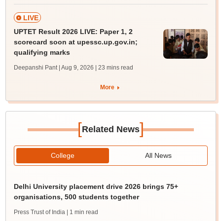
LIVE
UPTET Result 2026 LIVE: Paper 1, 2
scorecard soon at upessc.up.gov.in;
qualifying marks
Deepanshi Pant | Aug 9, 2026
| 23 mins read
More
[
]
Related News
College
All News
Delhi University placement drive 2026 brings 75+
organisations, 500 students together
Press Trust of India
| 1 min read