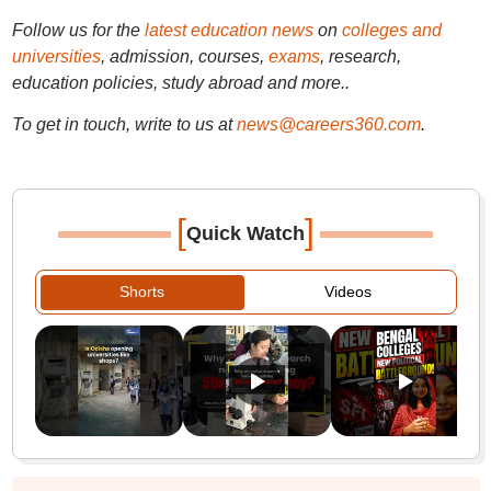
Follow us for the
latest education news
on
colleges and
universities
, admission, courses,
exams
, research,
education policies, study abroad and more..
To get in touch, write to us at
news@careers360.com
.
[
]
Quick Watch
Shorts
Videos