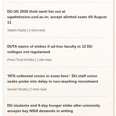
DU UG 2026 third merit list out at
ugadmission.uod.ac.in; accept allotted seats till August
11
Sakshi Gupta
| 2 mins read
DUTA warns of strikes if ad-hoc faculty in 12 DU
colleges not regularised
Press Trust of India
| 1 min read
‘NTA collected crores in exam fees’: DU staff union
seeks probe into delay in non-teaching recruitment
Suviral Shukla
| 2 mins read
DU students end 9-day hunger strike after university
accepts key NSUI demands in writing