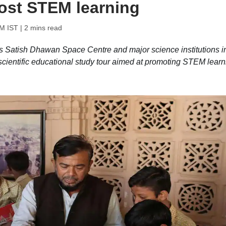
oost STEM learning
AM IST
| 2 mins read
 Satish Dhawan Space Centre and major science institutions i
 scientific educational study tour aimed at promoting STEM learn