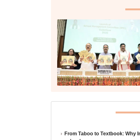
From Taboo to Textbook: Why Ind