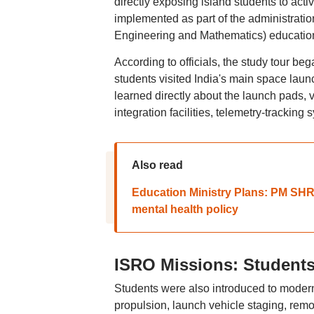
directly exposing island students to acti
implemented as part of the administratio
Engineering and Mathematics) educatio
According to officials, the study tour be
students visited India's main space l
learned directly about the launch pads,
integration facilities, telemetry-tracking
Also read
Education Ministry Plans: PM SHRI 
mental health policy
ISRO Missions: Students
Students were also introduced to moder
propulsion, launch vehicle staging, remo