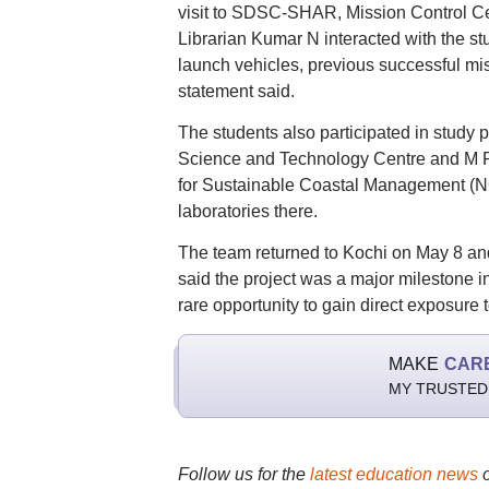
visit to SDSC-SHAR, Mission Contro
Librarian Kumar N interacted with the st
launch vehicles, previous successful mis
statement said.
The students also participated in stu
Science and Technology Centre and M P B
for Sustainable Coastal Management (NC
laboratories there.
The team returned to Kochi on May 8 and
said the project was a major milestone in
rare opportunity to gain direct exposure 
MAKE
CAR
MY TRUSTED
Follow us for the
latest education news