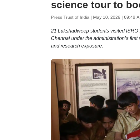
science tour to b
Press Trust of India |
May 10, 2026 | 09:49 
21 Lakshadweep students visited ISRO’s
Chennai under the administration’s first
and research exposure.