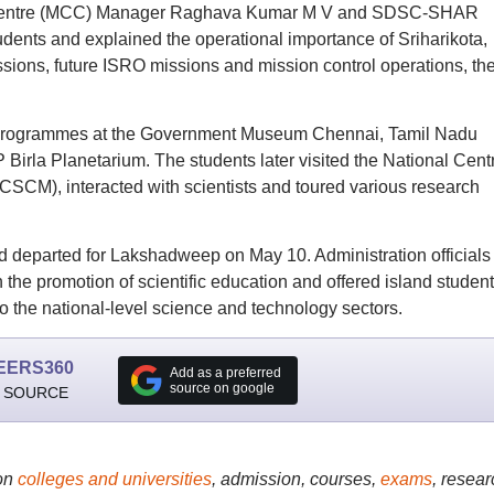
l Centre (MCC) Manager Raghava Kumar M V and SDSC-SHAR
udents and explained the operational importance of Sriharikota,
sions, future ISRO missions and mission control operations, th
dy programmes at the Government Museum Chennai, Tamil Nadu
irla Planetarium. The students later visited the National Cent
SCM), interacted with scientists and toured various research
 departed for Lakshadweep on May 10. Administration officials
 the promotion of scientific education and offered island student
to the national-level science and technology sectors.
EERS360
Add as a preferred
source on google
 SOURCE
on
colleges and universities
, admission, courses,
exams
, resear