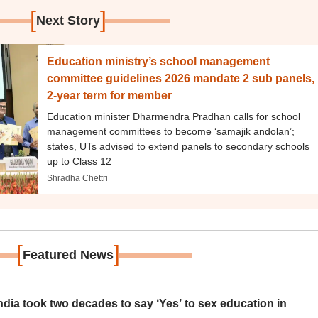
[
]
Next Story
Education ministry’s school management
committee guidelines 2026 mandate 2 sub panels,
2-year term for member
Education minister Dharmendra Pradhan calls for school
management committees to become ‘samajik andolan’;
states, UTs advised to extend panels to secondary schools
up to Class 12
Shradha Chettri
[
]
Featured News
ia took two decades to say ‘Yes’ to sex education in