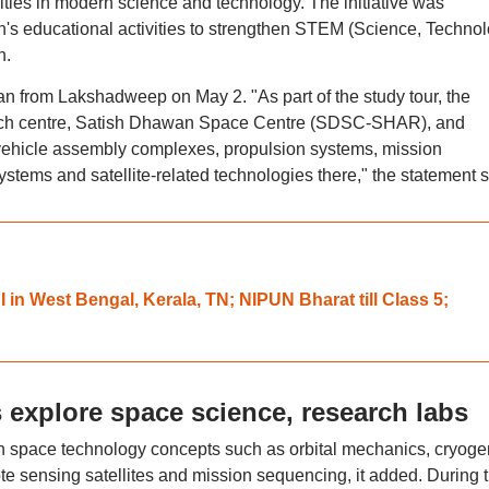
vities in modern science and technology. The initiative was
n's educational activities to strengthen STEM (Science, Technol
n.
gan from Lakshadweep on May 2. "As part of the study tour, the
aunch centre, Satish Dhawan Space Centre (SDSC-SHAR), and
 vehicle assembly complexes, propulsion systems, mission
 systems and satellite-related technologies there," the statement s
in West Bengal, Kerala, TN; NIPUN Bharat till Class 5;
 explore space science, research labs
n space technology concepts such as orbital mechanics, cryoge
te sensing satellites and mission sequencing, it added. During 