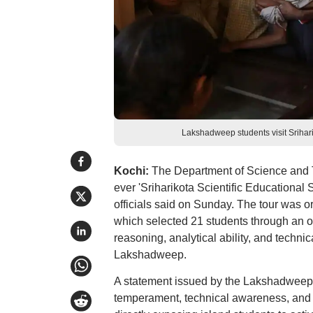
Lakshadweep students visit Srihari
Kochi:
The Department of Science and T
ever 'Sriharikota Scientific Educational 
officials said on Sunday. The tour was 
which selected 21 students through an on
reasoning, analytical ability, and tech
Lakshadweep.
A statement issued by the Lakshadweep Ad
temperament, technical awareness, and 