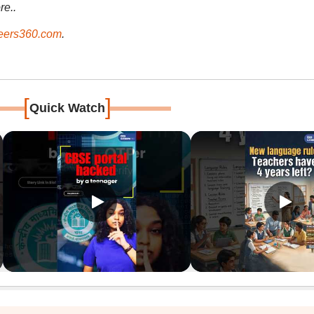
re..
ers360.com
.
[
]
Quick Watch