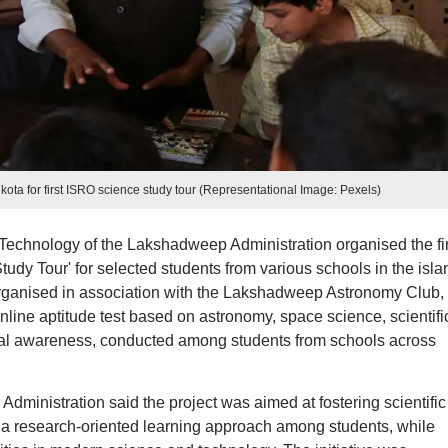
kota for first ISRO science study tour (Representational Image: Pexels)
echnology of the Lakshadweep Administration organised the fir
Study Tour' for selected students from various schools in the isla
organised in association with the Lakshadweep Astronomy Club,
line aptitude test based on astronomy, space science, scientifi
nical awareness, conducted among students from schools across
ministration said the project was aimed at fostering scientific
a research-oriented learning approach among students, while