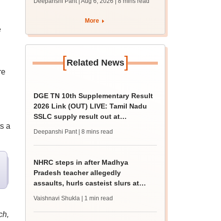
Deepanshi Pant | Aug 6, 2026
| 8 mins read
supply result out at
tnresults.nic.in
More
e
[
]
Related News
re
DGE TN 10th Supplementary Result
2026 Link (OUT) LIVE: Tamil Nadu
SSLC supply result out at
s a
tnresults.nic.in
Deepanshi Pant
| 8 mins read
NHRC steps in after Madhya
Pradesh teacher allegedly
assaults, hurls casteist slurs at
Class 4 Dalit student
Vaishnavi Shukla
| 1 min read
ch,