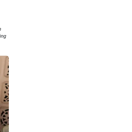
n
ing