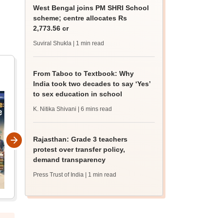
West Bengal joins PM SHRI School
scheme; centre allocates Rs
2,773.56 cr
Suviral Shukla
| 1 min read
From Taboo to Textbook: Why
India took two decades to say ‘Yes’
to sex education in school
K. Nitika Shivani
| 6 mins read
Rajasthan: Grade 3 teachers
protest over transfer policy,
demand transparency
Press Trust of India
| 1 min read