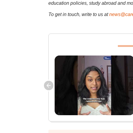
education policies, study abroad and mo
To get in touch, write to us at
news@care