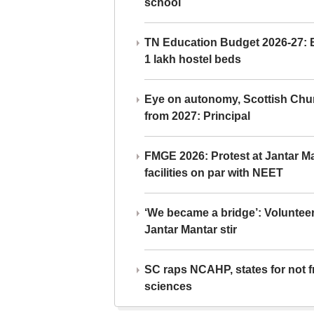
school
TN Education Budget 2026-27: Br
1 lakh hostel beds
Eye on autonomy, Scottish Chu
from 2027: Principal
FMGE 2026: Protest at Jantar 
facilities on par with NEET
‘We became a bridge’: Voluntee
Jantar Mantar stir
SC raps NCAHP, states for not fr
sciences