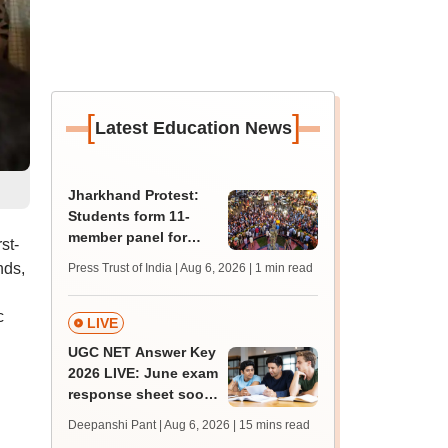
[
]
Latest Education News
Jharkhand Protest:
Students form 11-
member panel for
st-
talks with Hemant
nds,
Press Trust of India | Aug 6, 2026
| 1 min read
Soren government
c
LIVE
UGC NET Answer Key
2026 LIVE: June exam
response sheet soon;
login details,
Deepanshi Pant | Aug 6, 2026
| 15 mins read
challenge fee