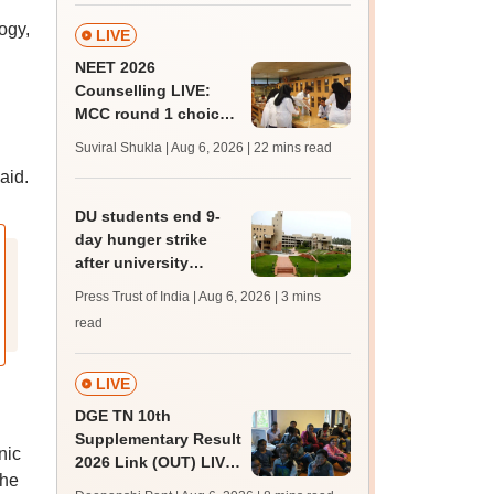
ogy,
LIVE
NEET 2026
Counselling LIVE:
MCC round 1 choice
filling at mcc.nic.in
Suviral Shukla | Aug 6, 2026
| 22 mins read
from today for MBBS,
aid.
BDS admission
DU students end 9-
day hunger strike
after university
accepts key NSUI
Press Trust of India | Aug 6, 2026
| 3 mins
demands in writing
read
LIVE
DGE TN 10th
Supplementary Result
nic
2026 Link (OUT) LIVE:
the
Tamil Nadu SSLC