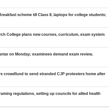
eakfast scheme till Class 8, laptops for college students;
rch College plans new courses, curriculum, exam system
Mantar on Monday; examinees demand exam review,
rs crowdfund to send stranded CJP protesters home after
aming regulations, setting up councils for allied health