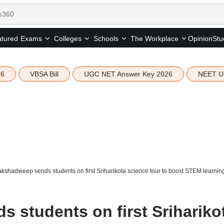
tured
Opinion
Stu
Exams
Colleges
Schools
The Workplace
26
VBSA Bill
UGC NET Answer Key 2026
NEET U
kshadweep sends students on first Sriharikota science tour to boost STEM learnin
 students on first Srihariko