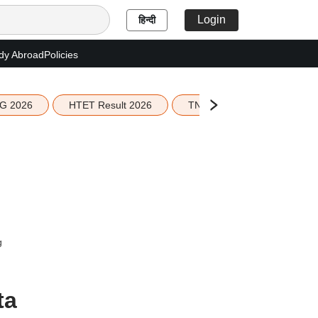
Login
हिन्दी
dy Abroad
Policies
G 2026
HTET Result 2026
TN Education Budget 2026-
g
ta