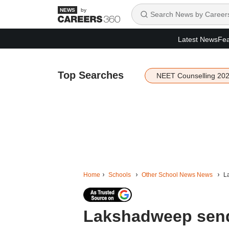
by
Latest News
Fea
Top Searches
NEET Counselling 20
Home
Schools
Other School News News
La
Lakshadweep sends