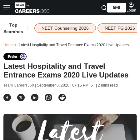
हिन्दी
Login
Top
|
NEET Counselling 2026
NEET PG 2026
Searches
Home
Latest Hospitality and Travel Entrance Exams 2020 Live Updates
Latest Hospitality and Travel
Entrance Exams 2020 Live Updates
Team Careers360 |
September 8, 2020 | 07:15 PM IST
| 2 mins read