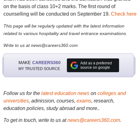
on the basis of class 10+2 marks. The first round of
counselling will be conducted on September 19.
Check here
This page will be regularly updated with the latest information
related to various hospitality and travel entrance examinations.
Write to us at news@careers360.com
MAKE
CAREERS360
Add as a preferred
source on google
MY TRUSTED SOURCE
Follow us for the
latest education news
on
colleges and
universities
, admission, courses,
exams
, research,
education policies, study abroad and more..
To get in touch, write to us at
news@careers360.com
.