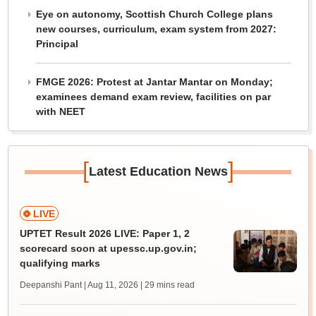
Eye on autonomy, Scottish Church College plans
new courses, curriculum, exam system from 2027:
Principal
FMGE 2026: Protest at Jantar Mantar on Monday;
examinees demand exam review, facilities on par
with NEET
[
]
Latest Education News
LIVE
UPTET Result 2026 LIVE: Paper 1, 2
scorecard soon at upessc.up.gov.in;
qualifying marks
Deepanshi Pant | Aug 11, 2026
| 29 mins read