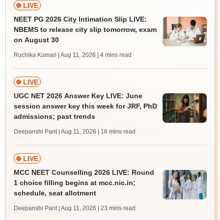
LIVE
NEET PG 2026 City Intimation Slip LIVE:
NBEMS to release city slip tomorrow, exam
on August 30
Ruchika Kumari | Aug 11, 2026
| 4 mins read
LIVE
UGC NET 2026 Answer Key LIVE: June
session answer key this week for JRF, PhD
admissions; past trends
Deepanshi Pant | Aug 11, 2026
| 16 mins read
LIVE
MCC NEET Counselling 2026 LIVE: Round
1 choice filling begins at mcc.nic.in;
schedule, seat allotment
Deepanshi Pant | Aug 11, 2026
| 23 mins read