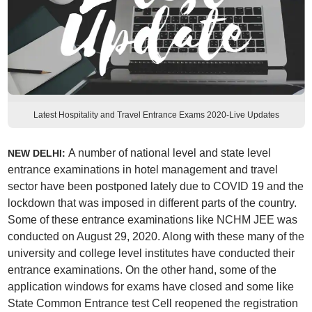
Latest Hospitality and Travel Entrance Exams 2020-Live Updates
A number of national level and state level
NEW DELHI:
entrance examinations in hotel management and travel
sector have been postponed lately due to COVID 19 and the
lockdown that was imposed in different parts of the country.
Some of these entrance examinations like NCHM JEE was
conducted on August 29, 2020. Along with these many of the
university and college level institutes have conducted their
entrance examinations. On the other hand, some of the
application windows for exams have closed and some like
State Common Entrance test Cell reopened the registration