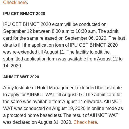
Check here
.
IPU CET BHMCT 2020
IPU CET BHMCT 2020 exam will be conducted on
September 12 between 8:00 a.m to 10:30 a.m. The admit
card for the same released on September 06, 2020. The last
date to fill the application form of IPU CET BHMCT 2020
was re-extended till August 11. The facility to edit the
submitted application form was available from August 12 to
14, 2020.
AIHMCT WAT 2020
Army Institute of Hotel Management extended the last date
to apply for AIHMCT WAT till August 07. The admit card for
the same was available from August 14 onwards. AIHMCT
WAT was conducted on August 19, 2020 in online mode as
a proctored home based test. The result of AIHMCT WAT
was declared on August 31, 2020.
Check here
.