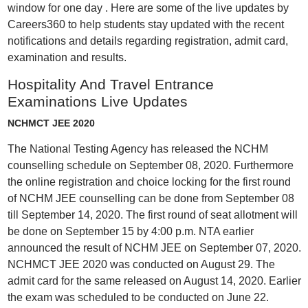
window for one day . Here are some of the live updates by
Careers360 to help students stay updated with the recent
notifications and details regarding registration, admit card,
examination and results.
Hospitality And Travel Entrance
Examinations Live Updates
NCHMCT JEE 2020
The National Testing Agency has released the NCHM
counselling schedule on September 08, 2020. Furthermore
the online registration and choice locking for the first round
of NCHM JEE counselling can be done from September 08
till September 14, 2020. The first round of seat allotment will
be done on September 15 by 4:00 p.m. NTA earlier
announced the result of NCHM JEE on September 07, 2020.
NCHMCT JEE 2020 was conducted on August 29. The
admit card for the same released on August 14, 2020. Earlier
the exam was scheduled to be conducted on June 22.