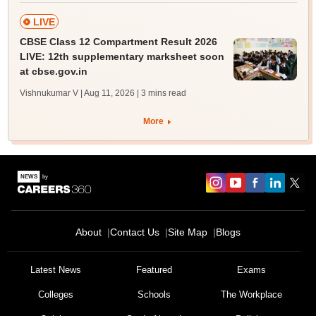
LIVE
CBSE Class 12 Compartment Result 2026
LIVE: 12th supplementary marksheet soon
at cbse.gov.in
Vishnukumar V | Aug 11, 2026
| 3 mins read
More
About
Contact Us
Site Map
Blogs
Latest News
Featured
Exams
Colleges
Schools
The Workplace