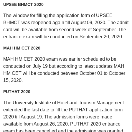
UPSEE BHMCT 2020
The window for filling the application form of UPSEE
BHMCT was reopened again till August 09, 2020. The admit
card will be available from second week of September. The
entrance exam will be conducted on September 20, 2020.
MAH HM CET 2020
MAH HM CET 2020 exam was earlier scheduled to be
conducted on July 19 but according to latest updates MAH
HM CET will be conducted between October 01 to October
15, 2020.
PUTHAT 2020
The University Institute of Hotel and Tourism Management
extended the last date to fill the PUTHAT application form
2020 till August 19. The admission forms were made
available from August 26, 2020. PUTHAT 2020 entrance
exam has been cancelled and the admission was granted