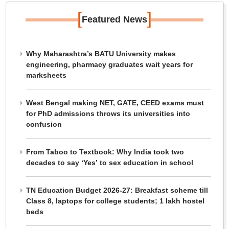
[
]
Featured News
Why Maharashtra’s BATU University makes
engineering, pharmacy graduates wait years for
marksheets
West Bengal making NET, GATE, CEED exams must
for PhD admissions throws its universities into
confusion
From Taboo to Textbook: Why India took two
decades to say ‘Yes’ to sex education in school
TN Education Budget 2026-27: Breakfast scheme till
Class 8, laptops for college students; 1 lakh hostel
beds