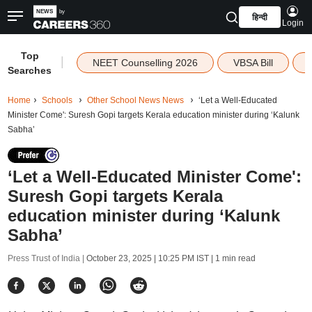
हिन्दी
Login
Top
|
NEET Counselling 2026
VBSA Bill
Searches
Home
Schools
Other School News News
‘Let a Well-Educated
Minister Come': Suresh Gopi targets Kerala education minister during ‘Kalunk
Sabha’
‘Let a Well-Educated Minister Come':
Suresh Gopi targets Kerala
education minister during ‘Kalunk
Sabha’
Press Trust of India |
October 23, 2025 | 10:25 PM IST
| 1 min read