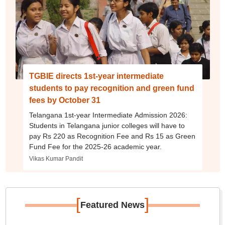
TGBIE directs 1st-year intermediate
students to pay recognition and green fund
fees by October 31
Telangana 1st-year Intermediate Admission 2026:
Students in Telangana junior colleges will have to
pay Rs 220 as Recognition Fee and Rs 15 as Green
Fund Fee for the 2025-26 academic year.
Vikas Kumar Pandit
[
]
Featured News