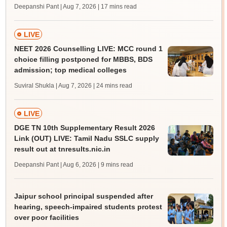
Deepanshi Pant | Aug 7, 2026
| 17 mins read
LIVE
NEET 2026 Counselling LIVE: MCC round 1
choice filling postponed for MBBS, BDS
admission; top medical colleges
Suviral Shukla | Aug 7, 2026
| 24 mins read
LIVE
DGE TN 10th Supplementary Result 2026
Link (OUT) LIVE: Tamil Nadu SSLC supply
result out at tnresults.nic.in
Deepanshi Pant | Aug 6, 2026
| 9 mins read
Jaipur school principal suspended after
hearing, speech-impaired students protest
over poor facilities