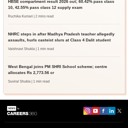
HBSE compartment result 2026 out; 60.42% pass class
10, 42.55% pass class 12 supply exam
Ruchika Kumari
| 2 mins read
NHRC steps in after Madhya Pradesh teacher allegedly
assaults, hurls casteist slurs at Class 4 Dalit student
Vaishnavi Shukla
| 1 min read
West Bengal joins PM SHRI School scheme; centre
allocates Rs 2,773.56 cr
Suviral Shukla
| 1 min read