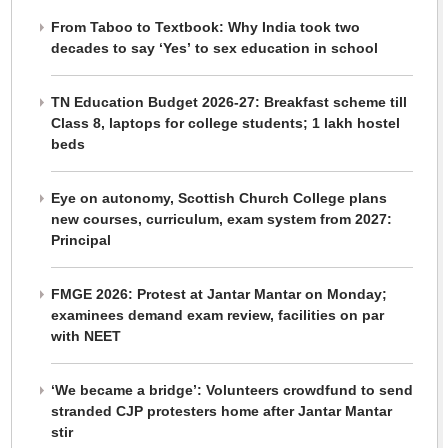
From Taboo to Textbook: Why India took two
decades to say ‘Yes’ to sex education in school
TN Education Budget 2026-27: Breakfast scheme till
Class 8, laptops for college students; 1 lakh hostel
beds
Eye on autonomy, Scottish Church College plans
new courses, curriculum, exam system from 2027:
Principal
FMGE 2026: Protest at Jantar Mantar on Monday;
examinees demand exam review, facilities on par
with NEET
‘We became a bridge’: Volunteers crowdfund to send
stranded CJP protesters home after Jantar Mantar
stir