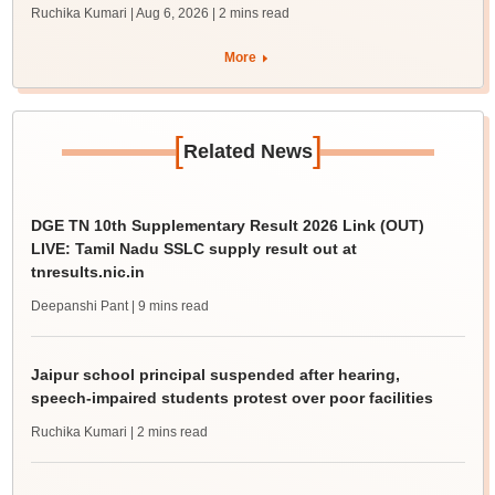
Ruchika Kumari | Aug 6, 2026
| 2 mins read
More
[
]
Related News
DGE TN 10th Supplementary Result 2026 Link (OUT)
LIVE: Tamil Nadu SSLC supply result out at
tnresults.nic.in
Deepanshi Pant
| 9 mins read
Jaipur school principal suspended after hearing,
speech-impaired students protest over poor facilities
Ruchika Kumari
| 2 mins read