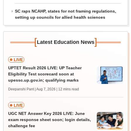
SC raps NCAHP, states for not framing regulations,
setting up councils for allied health sciences
[
]
Latest Education News
LIVE
UPTET Result 2026 LIVE: UP Teacher
Eligibility Test scorecard soon at
upessc.up.gov.in; qualifying marks
Deepanshi Pant | Aug 7, 2026
| 12 mins read
LIVE
UGC NET Answer Key 2026 LIVE: June
exam response sheet soon; login details,
challenge fee