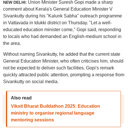
Union Minister Suresh Gopi made a sharp
NEW DELHI:
comment about Kerala's General Education Minister V
Sivankutty during his "Kalunk Sabha" outreach programme
in Vattavada in Idukki district on Thursday. "Let a well-
educated education minister come," Gopi said, responding
to locals who had demanded an English-medium school in
the area.
Without naming Sivankutty, he added that the current state
General Education Minister, who often criticises him, should
not be expected to deliver such facilities. Gopi's remark
quickly attracted public attention, prompting a response from
Sivankutty on social media.
Also read
Viksit Bharat Buildathon 2025: Education
ministry to organise regional language
mentoring sessions