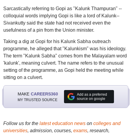
Sarcastically referring to Gopi as "Kalunk Thampuran" --
colloquial words implying Gopi is like a lord of Kalunk--
Sivankutty said the state had not received even the
usefulness of a pin from the Union minister.
Taking a dig at Gopi for his Kalunk Sabha outreach
programme, he alleged that "Kalunkism" was his ideology.
The term "Kalunk Sabha" comes from the Malayalam word
'kalunk', meaning culvert. The name refers to the unusual
setting of the programme, as Gopi held the meeting while
sitting on a culvert.
MAKE
CAREERS360
Add as a preferred
source on google
MY TRUSTED SOURCE
Follow us for the
latest education news
on
colleges and
universities
, admission, courses,
exams
, research,