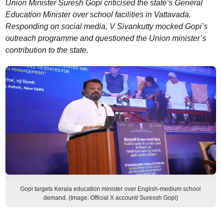
Union Minister Suresh Gopi criticised the state’s General
Education Minister over school facilities in Vattavada.
Responding on social media, V Sivankutty mocked Gopi’s
outreach programme and questioned the Union minister’s
contribution to the state.
Gopi targets Kerala education minister over English-medium school
demand. (Image: Official X account/ Suressh Gopi)