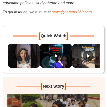
education policies, study abroad and more..
To get in touch, write to us at
news@careers360.com
.
[
]
Quick Watch
[
]
Next Story