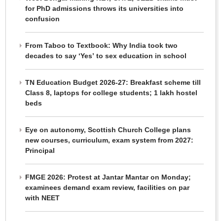
for PhD admissions throws its universities into
confusion
From Taboo to Textbook: Why India took two
decades to say ‘Yes’ to sex education in school
TN Education Budget 2026-27: Breakfast scheme till
Class 8, laptops for college students; 1 lakh hostel
beds
Eye on autonomy, Scottish Church College plans
new courses, curriculum, exam system from 2027:
Principal
FMGE 2026: Protest at Jantar Mantar on Monday;
examinees demand exam review, facilities on par
with NEET