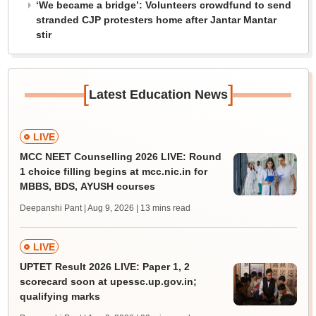
‘We became a bridge’: Volunteers crowdfund to send
stranded CJP protesters home after Jantar Mantar
stir
[
]
Latest Education News
LIVE
MCC NEET Counselling 2026 LIVE: Round
1 choice filling begins at mcc.nic.in for
MBBS, BDS, AYUSH courses
Deepanshi Pant | Aug 9, 2026
| 13 mins read
LIVE
UPTET Result 2026 LIVE: Paper 1, 2
scorecard soon at upessc.up.gov.in;
qualifying marks