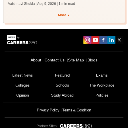
Vaishnavi Shukla | Aug 9, 2026
| 1 min read
More
About
Contact Us
Site Map
Blogs
Latest News
Featured
Exams
Colleges
Schools
The Workplace
Opinion
Study Abroad
Policies
Privacy Policy
Terms & Condition
Partner Sites: