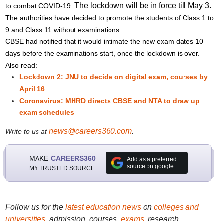
The lockdown will be in force till May 3.
to combat COVID-19.
The authorities have decided to promote the students of Class 1 to
9 and Class 11 without examinations.
CBSE had notified that it would intimate the new exam dates 10
days before the examinations start, once the lockdown is over.
Also read:
Lockdown 2: JNU to decide on digital exam, courses by
April 16
Coronavirus: MHRD directs CBSE and NTA to draw up
exam schedules
news@careers360.com
Write to us at
.
MAKE
CAREERS360
Add as a preferred
source on google
MY TRUSTED SOURCE
Follow us for the
latest education news
on
colleges and
universities
, admission, courses,
exams
, research,