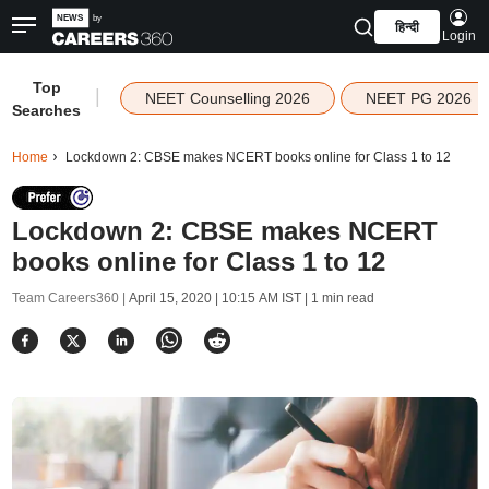
हिन्दी
Login
Top
|
NEET Counselling 2026
NEET PG 2026
Searches
Home
Lockdown 2: CBSE makes NCERT books online for Class 1 to 12
Lockdown 2: CBSE makes NCERT
books online for Class 1 to 12
Team Careers360 |
April 15, 2020 | 10:15 AM IST
| 1 min read