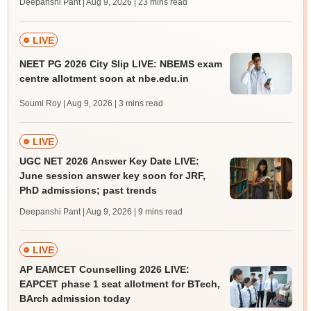
Deepanshi Pant | Aug 9, 2026
| 23 mins read
LIVE
NEET PG 2026 City Slip LIVE: NBEMS exam
centre allotment soon at nbe.edu.in
Soumi Roy | Aug 9, 2026
| 3 mins read
LIVE
UGC NET 2026 Answer Key Date LIVE:
June session answer key soon for JRF,
PhD admissions; past trends
Deepanshi Pant | Aug 9, 2026
| 9 mins read
LIVE
AP EAMCET Counselling 2026 LIVE:
EAPCET phase 1 seat allotment for BTech,
BArch admission today