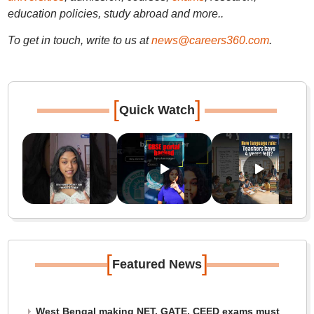
education policies, study abroad and more..
To get in touch, write to us at
news@careers360.com
.
[
]
Quick Watch
[
]
Featured News
West Bengal making NET, GATE, CEED exams must