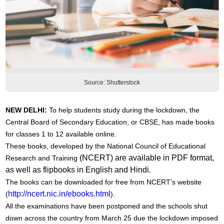
Source: Shutterstock
NEW DELHI:
To help students study during the lockdown, the
Central Board of Secondary Education, or CBSE, has made books
for classes 1 to 12 available online.
These books, developed by the National Council of Educational
(NCERT) are available in PDF format,
Research and Training
as well as flipbooks in English and Hindi.
The books can be downloaded for free from NCERT’s website
http://ncert.nic.in/ebooks.html
(
).
All the examinations have been postponed and the schools shut
down across the country from March 25 due the lockdown imposed