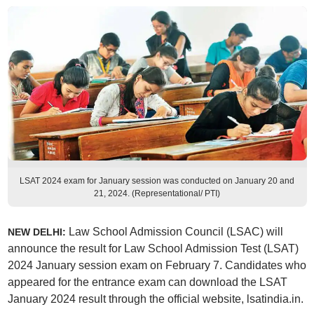
LSAT 2024 exam for January session was conducted on January 20 and
21, 2024. (Representational/ PTI)
Law School Admission Council (LSAC) will
NEW DELHI:
announce the result for Law School Admission Test (LSAT)
2024 January session exam on February 7. Candidates who
appeared for the entrance exam can download the LSAT
January 2024 result through the official website, lsatindia.in.