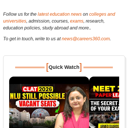
Follow us for the
latest education news
on
colleges and
universities
, admission, courses,
exams
, research,
education policies, study abroad and more..
To get in touch, write to us at
news@careers360.com
.
[
]
Quick Watch