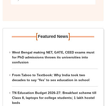
[
]
Featured News
West Bengal making NET, GATE, CEED exams must
for PhD admissions throws its universities into
confusion
From Taboo to Textbook: Why India took two
decades to say ‘Yes’ to sex education in school
TN Education Budget 2026-27: Breakfast scheme till
Class 8, laptops for college students; 1 lakh hostel
beds