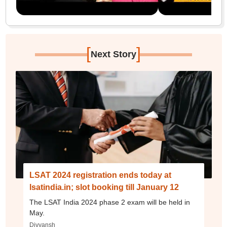
[
]
Next Story
LSAT 2024 registration ends today at
lsatindia.in; slot booking till January 12
The LSAT India 2024 phase 2 exam will be held in
May.
Divyansh