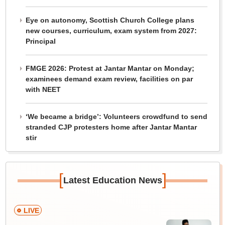
Eye on autonomy, Scottish Church College plans
new courses, curriculum, exam system from 2027:
Principal
FMGE 2026: Protest at Jantar Mantar on Monday;
examinees demand exam review, facilities on par
with NEET
‘We became a bridge’: Volunteers crowdfund to send
stranded CJP protesters home after Jantar Mantar
stir
[
]
Latest Education News
LIVE