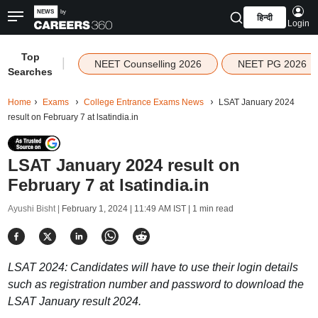
हिन्दी
Login
Top
|
NEET Counselling 2026
NEET PG 2026
Searches
Home
Exams
College Entrance Exams News
LSAT January 2024
result on February 7 at lsatindia.in
LSAT January 2024 result on
February 7 at lsatindia.in
Ayushi Bisht |
February 1, 2024 | 11:49 AM IST
| 1 min read
LSAT 2024: Candidates will have to use their login details
such as registration number and password to download the
LSAT January result 2024.