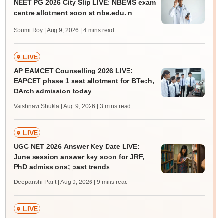
NEET PG 2026 City Slip LIVE: NBEMS exam
centre allotment soon at nbe.edu.in
Soumi Roy | Aug 9, 2026
| 4 mins read
LIVE
AP EAMCET Counselling 2026 LIVE:
EAPCET phase 1 seat allotment for BTech,
BArch admission today
Vaishnavi Shukla | Aug 9, 2026
| 3 mins read
LIVE
UGC NET 2026 Answer Key Date LIVE:
June session answer key soon for JRF,
PhD admissions; past trends
Deepanshi Pant | Aug 9, 2026
| 9 mins read
LIVE