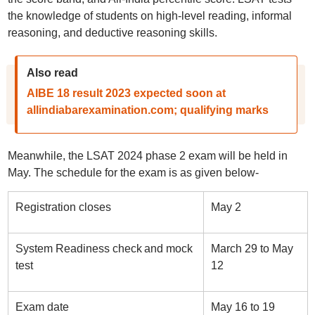
the knowledge of students on high-level reading, informal
reasoning, and deductive reasoning skills.
Also read
AIBE 18 result 2023 expected soon at
allindiabarexamination.com; qualifying marks
Meanwhile, the LSAT 2024 phase 2 exam will be held in
May. The schedule for the exam is as given below-
Registration closes
May 2
System Readiness check and mock
March 29 to May
test
12
Exam date
May 16 to 19