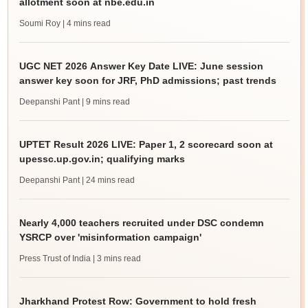
allotment soon at nbe.edu.in
Soumi Roy
| 4 mins read
UGC NET 2026 Answer Key Date LIVE: June session
answer key soon for JRF, PhD admissions; past trends
Deepanshi Pant
| 9 mins read
UPTET Result 2026 LIVE: Paper 1, 2 scorecard soon at
upessc.up.gov.in; qualifying marks
Deepanshi Pant
| 24 mins read
Nearly 4,000 teachers recruited under DSC condemn
YSRCP over 'misinformation campaign'
Press Trust of India
| 3 mins read
Jharkhand Protest Row: Government to hold fresh