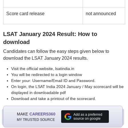
Score card release
not announced
LSAT January 2024 Result: How to
download
Candidates can follow the easy steps given below to
download the LSAT January 2024 results.
Visit the official website, lsatindia.in
You will be redirected to a login window
Enter your: Username/Email ID and Password.
On login, the LSAT India 2024 January / May scorecard will be
displayed in downloadable pdf
Download and take a printout of the scorecard.
MAKE
CAREERS360
Add as a preferred
source on google
MY TRUSTED SOURCE