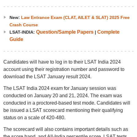
New:
Law Entrance Exam (CLAT, AILET & SLAT) 2025 Free
Crash Course
Question/Sample Papers
Complete
LSAT-INDIA:
|
Guide
Candidates will have to log in to their LSAT India 2024
account using their registration number and password to
download the LSAT January result 2024.
The LSAT India 2024 exam for January session was
conducted on January 20 and 21, 2024. The exam was
conducted in a proctored-based test mode. Candidates will
be issued a LSAT scorecard mentioning their qualifying
status on a scale of 420-480.
The scorecard will also contains important details such as
the score band, and All-India percentile score. LSAT tests