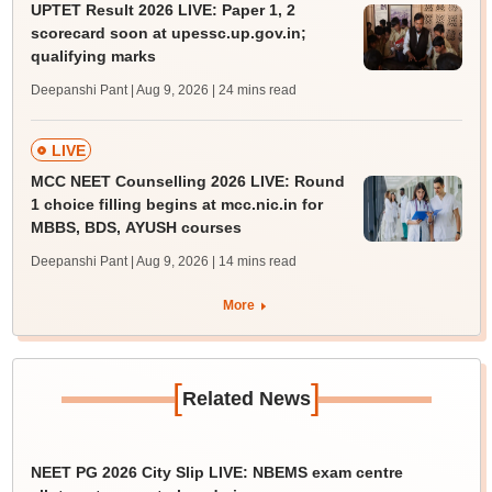
UPTET Result 2026 LIVE: Paper 1, 2
scorecard soon at upessc.up.gov.in;
qualifying marks
Deepanshi Pant | Aug 9, 2026
| 24 mins read
LIVE
MCC NEET Counselling 2026 LIVE: Round
1 choice filling begins at mcc.nic.in for
MBBS, BDS, AYUSH courses
Deepanshi Pant | Aug 9, 2026
| 14 mins read
More
[
]
Related News
NEET PG 2026 City Slip LIVE: NBEMS exam centre