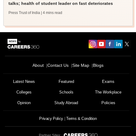
talks; health of student leader on fast deteriorates
Press Trust of India
| 4 mins read
About
Contact Us
Site Map
Blogs
Latest News
Featured
Exams
Colleges
Schools
The Workplace
Opinion
Study Abroad
Policies
Privacy Policy
Terms & Condition
Partner Sites: