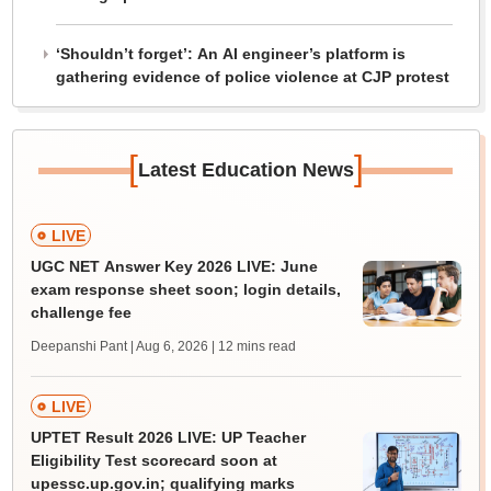
‘Shouldn’t forget’: An AI engineer’s platform is
gathering evidence of police violence at CJP protest
[
]
Latest Education News
LIVE
UGC NET Answer Key 2026 LIVE: June
exam response sheet soon; login details,
challenge fee
Deepanshi Pant | Aug 6, 2026
| 12 mins read
LIVE
UPTET Result 2026 LIVE: UP Teacher
Eligibility Test scorecard soon at
upessc.up.gov.in; qualifying marks