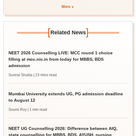
More
[
]
Related News
NEET 2026 Counselling LIVE: MCC round 1 choice
filling at mcc.nic.in from today for MBBS, BDS
admission
Suviral Shukla
| 23 mins read
Mumbai University extends UG, PG admission deadline
to August 12
Soumi Roy
| 1 min read
NEET UG Counselling 2026: Difference between AIQ,
state counselling for MBBS, BDS, AYUSH, nursing