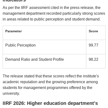
As per the IIRF assessment cited in the press release, the
management department recorded particularly strong scores
in areas related to public perception and student demand.
Parameter
Score
Public Perception
99.77
Demand Ratio and Student Profile
98.22
The release stated that these scores reflect the institute's
academic reputation and the growing preference among
students for management programmes offered by the
university.
IIRF 2026: Higher education department's