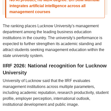
integrates artificial intelligence across all
management courses
The ranking places Lucknow University's management
department among the leading business education
institutions in the country. The university's performance is
expected to further strengthen its academic standing and
attract students seeking management education within the
state university system.
IIRF 2026: National recognition for Lucknow
University
University of Lucknow said that the IIRF evaluates
management institutions across multiple parameters,
including academic reputation, research productivity, student
profile, employer perception, international outlook,
institutional development and public image.