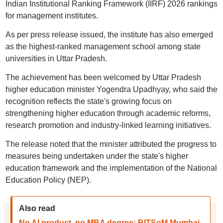
Indian Institutional Ranking Framework (IIRF) 2026 rankings
for management institutes.
As per press release issued, the institute has also emerged
as the highest-ranked management school among state
universities in Uttar Pradesh.
The achievement has been welcomed by Uttar Pradesh
higher education minister Yogendra Upadhyay, who said the
recognition reflects the state's growing focus on
strengthening higher education through academic reforms,
research promotion and industry-linked learning initiatives.
The release noted that the minister attributed the progress to
measures being undertaken under the state's higher
education framework and the implementation of the National
Education Policy (NEP).
Also read
No AI product, no MBA degree: BITSoM Mumbai