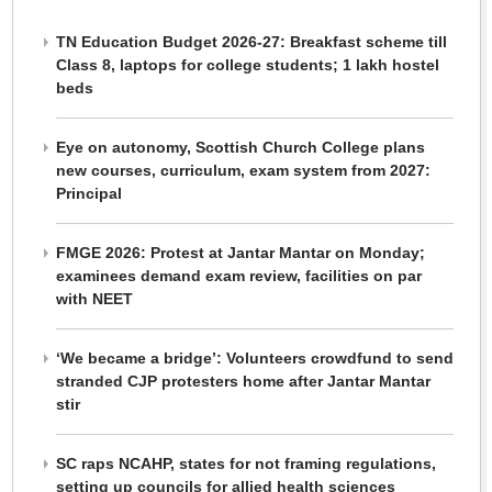
TN Education Budget 2026-27: Breakfast scheme till
Class 8, laptops for college students; 1 lakh hostel
beds
Eye on autonomy, Scottish Church College plans
new courses, curriculum, exam system from 2027:
Principal
FMGE 2026: Protest at Jantar Mantar on Monday;
examinees demand exam review, facilities on par
with NEET
‘We became a bridge’: Volunteers crowdfund to send
stranded CJP protesters home after Jantar Mantar
stir
SC raps NCAHP, states for not framing regulations,
setting up councils for allied health sciences