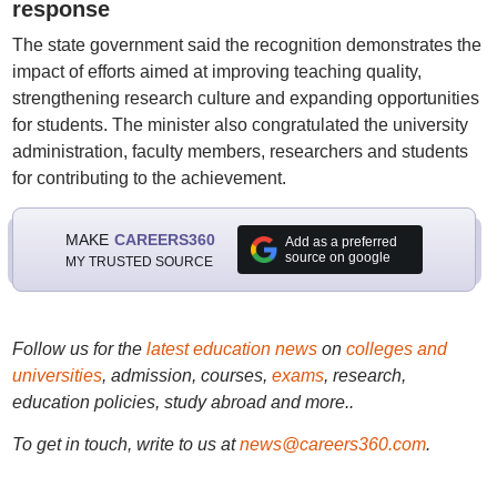
response
The state government said the recognition demonstrates the
impact of efforts aimed at improving teaching quality,
strengthening research culture and expanding opportunities
for students. The minister also congratulated the university
administration, faculty members, researchers and students
for contributing to the achievement.
MAKE
CAREERS360
Add as a preferred
source on google
MY TRUSTED SOURCE
Follow us for the
latest education news
on
colleges and
universities
, admission, courses,
exams
, research,
education policies, study abroad and more..
To get in touch, write to us at
news@careers360.com
.