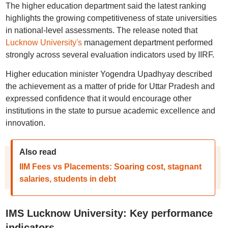
The higher education department said the latest ranking
highlights the growing competitiveness of state universities
in national-level assessments. The release noted that
Lucknow University's
management department performed
strongly across several evaluation indicators used by IIRF.
Higher education minister Yogendra Upadhyay described
the achievement as a matter of pride for Uttar Pradesh and
expressed confidence that it would encourage other
institutions in the state to pursue academic excellence and
innovation.
Also read
IIM Fees vs Placements: Soaring cost, stagnant
salaries, students in debt
IMS Lucknow University: Key performance
indicators