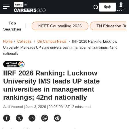
हिन्दी
Login
Top
|
NEET Counselling 2026
TN Education Bu
Searches
Home
Colleges
On Campus News
IIRF 2026 Ranking: Lucknow
University IMS leads UP state universities in management rankings; 42nd
nationally
IIRF 2026 Ranking: Lucknow
University IMS leads UP state
universities in management
rankings; 42nd nationally
Aatif Ammad |
June 3, 2026 | 09:05 PM IST
| 2 mins read