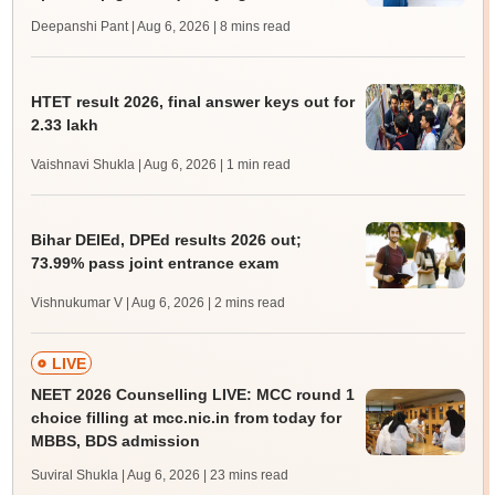
Deepanshi Pant | Aug 6, 2026
| 8 mins read
HTET result 2026, final answer keys out for
2.33 lakh
Vaishnavi Shukla | Aug 6, 2026
| 1 min read
Bihar DElEd, DPEd results 2026 out;
73.99% pass joint entrance exam
Vishnukumar V | Aug 6, 2026
| 2 mins read
LIVE
NEET 2026 Counselling LIVE: MCC round 1
choice filling at mcc.nic.in from today for
MBBS, BDS admission
Suviral Shukla | Aug 6, 2026
| 23 mins read