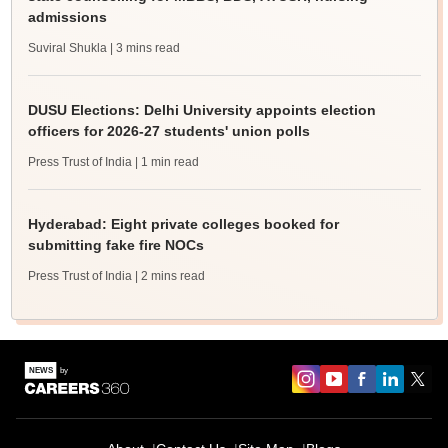
admissions
Suviral Shukla
| 3 mins read
DUSU Elections: Delhi University appoints election
officers for 2026-27 students' union polls
Press Trust of India
| 1 min read
Hyderabad: Eight private colleges booked for
submitting fake fire NOCs
Press Trust of India
| 2 mins read