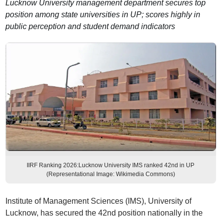
Lucknow University management department secures top
position among state universities in UP; scores highly in
public perception and student demand indicators
IIRF Ranking 2026:Lucknow University IMS ranked 42nd in UP
(Representational Image: Wikimedia Commons)
Institute of Management Sciences (IMS), University of
Lucknow, has secured the 42nd position nationally in the