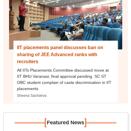
IIT placements panel discusses ban on
sharing of JEE Advanced ranks with
recruiters
All IITs Placements Committee discussed move at
IIT BHU Varanasi; final approval pending. SC ST
OBC student complain of caste discrimination in IIT
placements
Sheena Sachdeva
[
]
Featured News