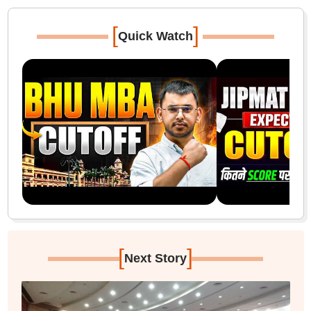
[
]
Quick Watch
[
]
Next Story