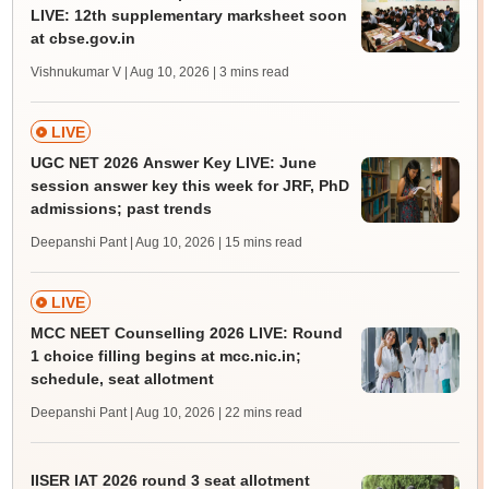
LIVE: 12th supplementary marksheet soon
at cbse.gov.in
Vishnukumar V | Aug 10, 2026
| 3 mins read
LIVE
UGC NET 2026 Answer Key LIVE: June
session answer key this week for JRF, PhD
admissions; past trends
Deepanshi Pant | Aug 10, 2026
| 15 mins read
LIVE
MCC NEET Counselling 2026 LIVE: Round
1 choice filling begins at mcc.nic.in;
schedule, seat allotment
Deepanshi Pant | Aug 10, 2026
| 22 mins read
IISER IAT 2026 round 3 seat allotment