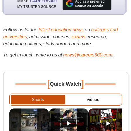
MAKE
CAREERS360
Add as a preferred
source on google
MY TRUSTED SOURCE
Follow us for the
latest education news
on
colleges and
universities
, admission, courses,
exams
, research,
education policies, study abroad and more..
To get in touch, write to us at
news@careers360.com
.
[
]
Quick Watch
Shorts
Videos