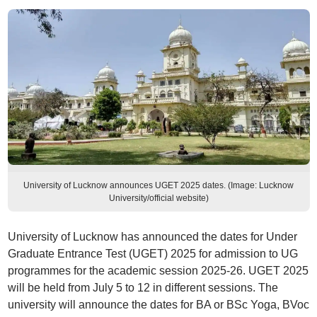
University of Lucknow announces UGET 2025 dates. (Image: Lucknow
University/official website)
University of Lucknow has announced the dates for Under
Graduate Entrance Test (UGET) 2025 for admission to UG
programmes for the academic session 2025-26. UGET 2025
will be held from July 5 to 12 in different sessions. The
university will announce the dates for BA or BSc Yoga, BVoc