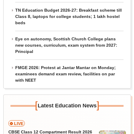
TN Education Budget 2026-27: Breakfast scheme till
Class 8, laptops for college students; 1 lakh hostel
beds
Eye on autonomy, Scottish Church College plans
new courses, curriculum, exam system from 2027:
Principal
FMGE 2026: Protest at Jantar Mantar on Monday;
examinees demand exam review, facilities on par
with NEET
[
]
Latest Education News
LIVE
CBSE Class 12 Compartment Result 2026