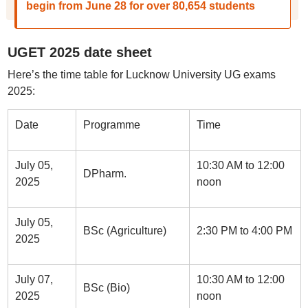
begin from June 28 for over 80,654 students
UGET 2025 date sheet
Here’s the time table for Lucknow University UG exams
2025:
Date
Programme
Time
July 05,
10:30 AM to 12:00
DPharm.
2025
noon
July 05,
BSc (Agriculture)
2:30 PM to 4:00 PM
2025
July 07,
10:30 AM to 12:00
BSc (Bio)
2025
noon