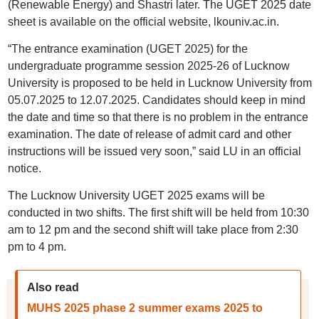
(Renewable Energy) and Shastri later. The UGET 2025 date
sheet is available on the official website, lkouniv.ac.in.
“The entrance examination (UGET 2025) for the
undergraduate programme session 2025-26 of Lucknow
University is proposed to be held in Lucknow University from
05.07.2025 to 12.07.2025. Candidates should keep in mind
the date and time so that there is no problem in the entrance
examination. The date of release of admit card and other
instructions will be issued very soon,” said LU in an official
notice.
The Lucknow University UGET 2025 exams will be
conducted in two shifts. The first shift will be held from 10:30
am to 12 pm and the second shift will take place from 2:30
pm to 4 pm.
Also read
MUHS 2025 phase 2 summer exams 2025 to