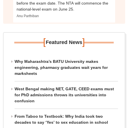
before the exam date. The NTA will commence the
national-level exam on June 25.
Anu Parthiban
[
]
Featured News
Why Maharashtra’s BATU University makes
engineering, pharmacy graduates wait years for
marksheets
West Bengal making NET, GATE, CEED exams must
for PhD admissions throws its universities into
confusion
From Taboo to Textbook: Why India took two
decades to say ‘Yes’ to sex education in school