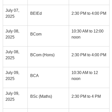
July 07,
BElEd
2:30 PM to 4:00 PM
2025
July 08,
10:30 AM to 12:00
BCom
2025
noon
July 08,
BCom (Hons)
2:30 PM to 4:00 PM
2025
July 09,
10:30 AM to 12
BCA
2025
noon
July 09,
BSc (Maths)
2:30 PM to 4 PM
2025