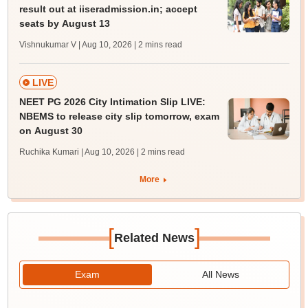
result out at iiseradmission.in; accept
seats by August 13
Vishnukumar V | Aug 10, 2026
| 2 mins read
LIVE
NEET PG 2026 City Intimation Slip LIVE:
NBEMS to release city slip tomorrow, exam
on August 30
Ruchika Kumari | Aug 10, 2026
| 2 mins read
More
[
]
Related News
Exam
All News