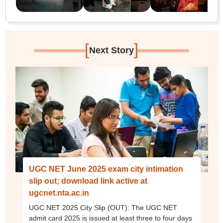
[
]
Next Story
UGC NET June 2025 exam city intimation
slip out; download link active at
ugcnet.nta.ac.in
UGC NET 2025 City Slip (OUT): The UGC NET
admit card 2025 is issued at least three to four days