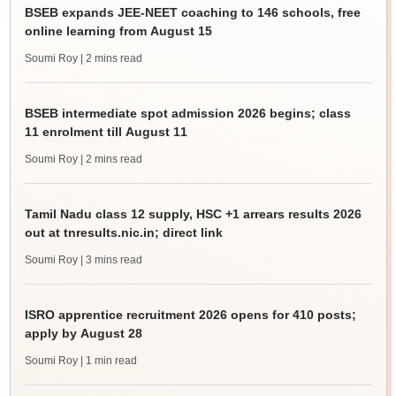
BSEB expands JEE-NEET coaching to 146 schools, free
online learning from August 15
Soumi Roy
| 2 mins read
BSEB intermediate spot admission 2026 begins; class
11 enrolment till August 11
Soumi Roy
| 2 mins read
Tamil Nadu class 12 supply, HSC +1 arrears results 2026
out at tnresults.nic.in; direct link
Soumi Roy
| 3 mins read
ISRO apprentice recruitment 2026 opens for 410 posts;
apply by August 28
Soumi Roy
| 1 min read