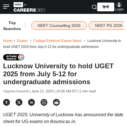
हिन्दी
Login
Top
|
NEET Counselling 2026
NEET PG 2026
Searches
Home
Exams
College Entrance Exams News
Lucknow University to
hold UGET 2025 from July 5-12 for undergraduate admissions
Lucknow University to hold UGET
2025 from July 5-12 for
undergraduate admissions
Vagisha Kaushik |
June 21, 2025 | 10:06 AM IST
| 1 min read
UGET 2025: University of Lucknow has announced the date
sheet for UG exams on lkouniv.ac.in.