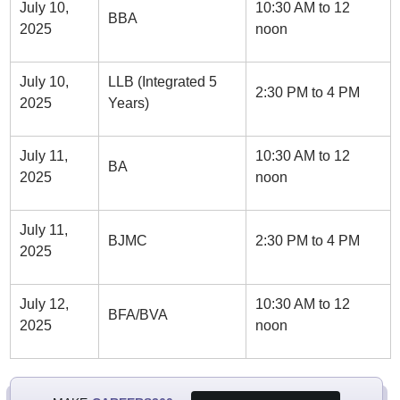
July 10,
10:30 AM to 12
BBA
2025
noon
July 10,
LLB (Integrated 5
2:30 PM to 4 PM
2025
Years)
July 11,
10:30 AM to 12
BA
2025
noon
July 11,
BJMC
2:30 PM to 4 PM
2025
July 12,
10:30 AM to 12
BFA/BVA
2025
noon