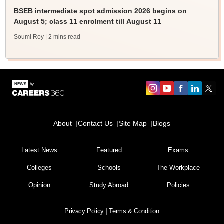
BSEB intermediate spot admission 2026 begins on
August 5; class 11 enrolment till August 11
Soumi Roy
| 2 mins read
About
Contact Us
Site Map
Blogs
Latest News
Featured
Exams
Colleges
Schools
The Workplace
Opinion
Study Abroad
Policies
Privacy Policy
Terms & Condition