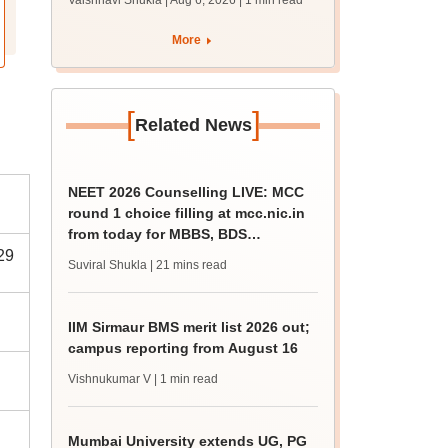
Vaishnavi Shukla | Aug 6, 2026
| 1 min read
draft report
More
[
]
Related News
NEET 2026 Counselling LIVE: MCC
round 1 choice filling at mcc.nic.in
from today for MBBS, BDS
29
admission
Suviral Shukla
| 21 mins read
IIM Sirmaur BMS merit list 2026 out;
campus reporting from August 16
Vishnukumar V
| 1 min read
Mumbai University extends UG, PG