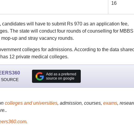
16
candidates will have to submit Rs 970 as an application fee,
ges. The state will conduct four rounds of counselling for MBBS
, mop-up and stray vacancy rounds.
government colleges for admissions. According to the data share
 has 12 private medical colleges.
EERS360
Add as a preferred
source on google
 SOURCE
on
colleges and universities
, admission, courses,
exams
, resear
re..
ers360.com
.