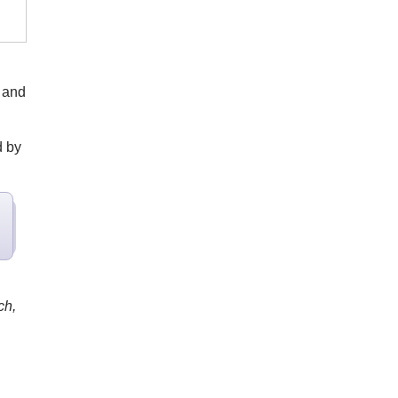
 and
d by
ch,