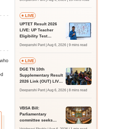
challenge fee
LIVE
UPTET Result 2026
LIVE: UP Teacher
Eligibility Test
scorecard soon at
Deepanshi Pant | Aug 6, 2026
| 9 mins read
upessc.up.gov.in;
qualifying marks
 who
LIVE
DGE TN 10th
ed
Supplementary Result
2026 Link (OUT) LIVE:
Tamil Nadu SSLC
Deepanshi Pant | Aug 6, 2026
| 8 mins read
supply result out at
tnresults.nic.in
VBSA Bill:
Parliamentary
committee seeks
more time to finalise