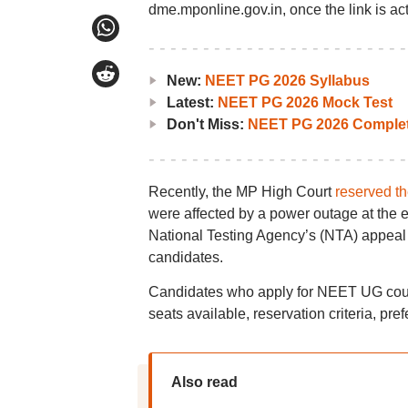
dme.mponline.gov.in, once the link is act
New:
NEET PG 2026 Syllabus
Latest:
NEET PG 2026 Mock Test
Don't Miss:
NEET PG 2026 Complet
Recently, the MP High Court
reserved th
were affected by a power outage at the 
National Testing Agency’s (NTA) appeal a
candidates.
Candidates who apply for NEET UG couns
seats available, reservation criteria, pref
Also read