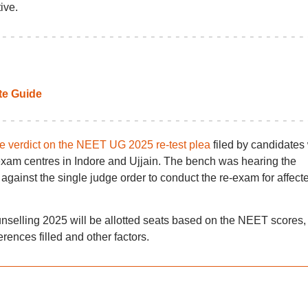
ive.
e Guide
e verdict on the NEET UG 2025 re-test plea
filed by candidates
exam centres in Indore and Ujjain. The bench was hearing the
gainst the single judge order to conduct the re-exam for affect
elling 2025 will be allotted seats based on the NEET scores,
erences filled and other factors.