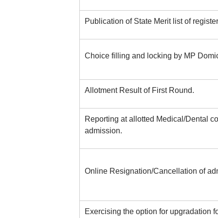
Publication of State Merit list of regist
Choice filling and locking by MP Domic
Allotment Result of First Round.
Reporting at allotted Medical/Dental co
admission.
Online Resignation/Cancellation of adm
Exercising the option for upgradation f