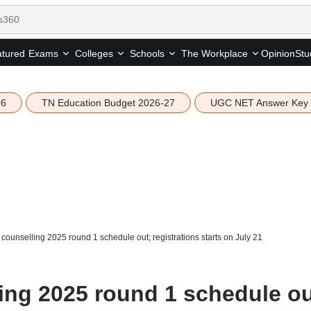
tured
Opinion
Stu
Exams
Colleges
Schools
The Workplace
26
TN Education Budget 2026-27
UGC NET Answer Key
ounselling 2025 round 1 schedule out; registrations starts on July 21
ng 2025 round 1 schedule ou