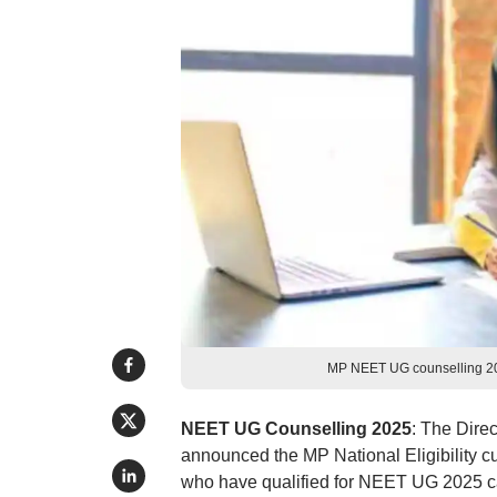
MP NEET UG counselling 2025
NEET UG Counselling 2025
: The Dire
announced the MP National Eligibility 
who have qualified for NEET UG 2025 can