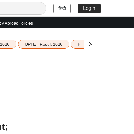
Login
हिन्दी
dy Abroad
Policies
 2026
UPTET Result 2026
HTET Result 2026
Sco
t;