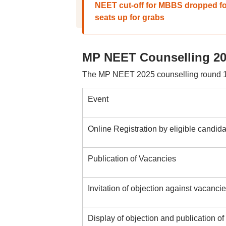
NEET cut-off for MBBS dropped f
seats up for grabs
MP NEET Counselling 20
The MP NEET 2025 counselling round 1
Event
Online Registration by eligible candi
Publication of Vacancies
Invitation of objection against vacancie
Display of objection and publication of 