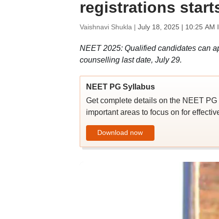
registrations start
Vaishnavi Shukla |
July 18, 2025 | 10:25 AM 
NEET 2025: Qualified candidates can app
counselling last date, July 29.
NEET PG Syllabus
Get complete details on the NEET PG 2
important areas to focus on for effecti
Download now