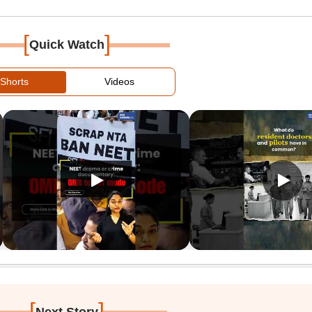
[
]
Quick Watch
Shorts
Videos
[
]