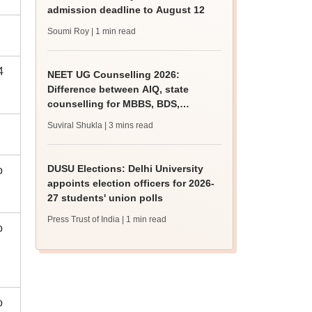
admission deadline to August 12
Soumi Roy
| 1 min read
4
NEET UG Counselling 2026:
Difference between AIQ, state
counselling for MBBS, BDS,
AYUSH, nursing admissions
Suviral Shukla
| 3 mins read
DUSU Elections: Delhi University
o
appoints election officers for 2026-
27 students' union polls
Press Trust of India
| 1 min read
o
o