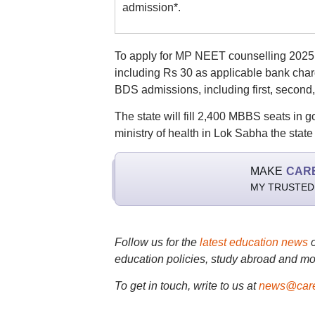
admission*.
To apply for MP NEET counselling 2025, 
including Rs 30 as applicable bank char
BDS admissions, including first, second
The state will fill 2,400 MBBS seats in 
ministry of health in Lok Sabha the state
MAKE
CAR
MY TRUSTED
Follow us for the
latest education news
education policies, study abroad and mo
To get in touch, write to us at
news@care