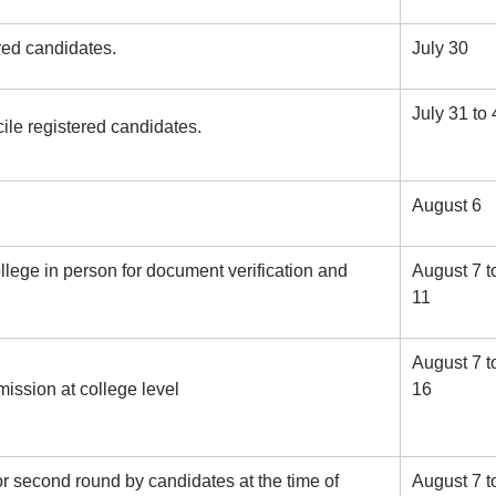
ered candidates.
July 30
July 31 to 
ile registered candidates.
August 6
llege in person for document verification and
August 7 t
11
August 7 t
ission at college level
16
or second round by candidates at the time of
August 7 t