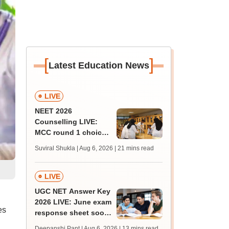
[
]
Latest Education News
LIVE
NEET 2026
Counselling LIVE:
MCC round 1 choice
filling at mcc.nic.in
Suviral Shukla | Aug 6, 2026
| 21 mins read
from today for MBBS,
BDS admission
LIVE
UGC NET Answer Key
2026 LIVE: June exam
es
response sheet soon;
login details,
Deepanshi Pant | Aug 6, 2026
| 13 mins read