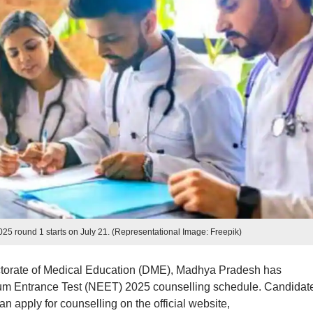
 round 1 starts on July 21. (Representational Image: Freepik)
ctorate of Medical Education (DME), Madhya Pradesh has
cum Entrance Test (NEET) 2025 counselling schedule. Candidat
 apply for counselling on the official website,