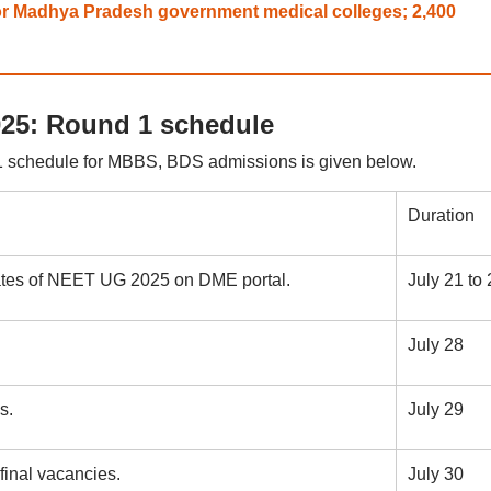
or Madhya Pradesh government medical colleges; 2,400
25: Round 1 schedule
 schedule for MBBS, BDS admissions is given below.
Duration
dates of NEET UG 2025 on DME portal.
July 21 to 
July 28
s.
July 29
final vacancies.
July 30