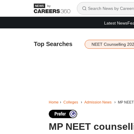
by
Latest News
Fea
Top Searches
NEET Counselling 20
Home
Colleges
Admission News
MP NEET c
MP NEET counselli