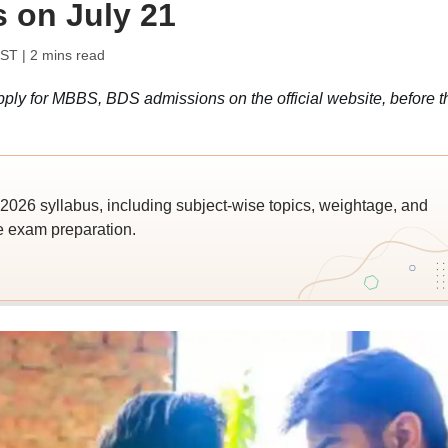
s on July 21
IST
| 2 mins read
ly for MBBS, BDS admissions on the official website, before t
026 syllabus, including subject-wise topics, weightage, and
ve exam preparation.