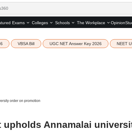
tured
Opinion
Stu
Exams
Colleges
Schools
The Workplace
26
VBSA Bill
UGC NET Answer Key 2026
NEET U
rsity order on promotion
 upholds Annamalai universi