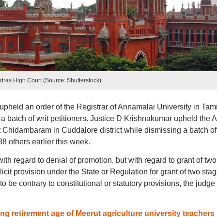
dras High Court (Source: Shutterstock)
held an order of the Registrar of Annamalai University in Tami
batch of writ petitioners. Justice D Krishnakumar upheld the A
 at Chidambaram in Cuddalore district while dismissing a batch of
 others earlier this week.
ith regard to denial of promotion, but with regard to grant of two
licit provision under the State or Regulation for grant of two sta
o be contrary to constitutional or statutory provisions, the judge
ng retirement age of Meerut agriculture university teachers