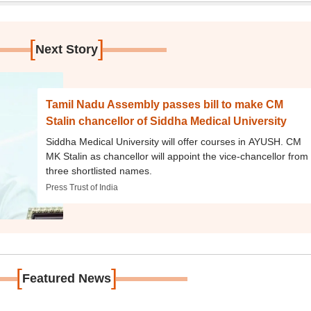
[
]
Next Story
Tamil Nadu Assembly passes bill to make CM
Stalin chancellor of Siddha Medical University
Siddha Medical University will offer courses in AYUSH. CM
MK Stalin as chancellor will appoint the vice-chancellor from
three shortlisted names.
Press Trust of India
[
]
Featured News