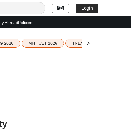
Login
हिन्दी
dy Abroad
Policies
G 2026
MHT CET 2026
TNEA 2026 Seat Allotment
ty