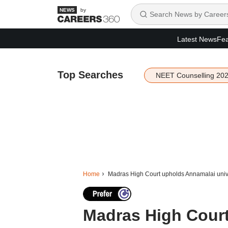
by
Latest News
Fea
Top Searches
NEET Counselling 20
Home
Madras High Court upholds Annamalai unive
Madras High Court