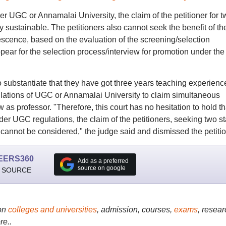
er UGC or Annamalai University, the claim of the petitioner for t
 sustainable. The petitioners also cannot seek the benefit of th
iescence, based on the evaluation of the screening/selection
pear for the selection process/interview for promotion under the
 substantiate that they have got three years teaching experienc
gulations of UGC or Annamalai University to claim simultaneous
 as professor. "Therefore, this court has no hesitation to hold th
der UGC regulations, the claim of the petitioners, seeking two s
nnot be considered," the judge said and dismissed the petitio
EERS360
Add as a preferred
source on google
 SOURCE
on
colleges and universities
, admission, courses,
exams
, resear
re..