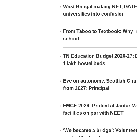
West Bengal making NET, GATE,
universities into confusion
From Taboo to Textbook: Why Ind
school
TN Education Budget 2026-27: Br
1 lakh hostel beds
Eye on autonomy, Scottish Chu
from 2027: Principal
FMGE 2026: Protest at Jantar 
facilities on par with NEET
‘We became a bridge’: Voluntee