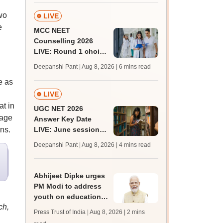
wo
LIVE
e
MCC NEET
Counselling 2026
LIVE: Round 1 choice
filling begins at
Deepanshi Pant | Aug 8, 2026
| 6 mins read
mcc.nic.in for MBBS,
e as
BDS, AYUSH courses
LIVE
at in
UGC NET 2026
tage
Answer Key Date
ns.
LIVE: June session
answer key soon for
Deepanshi Pant | Aug 8, 2026
| 4 mins read
JRF, PhD admissions;
past trends
Abhijeet Dipke urges
PM Modi to address
youth on education,
ch,
jobs in Independence
Press Trust of India | Aug 8, 2026
| 2 mins
day speech