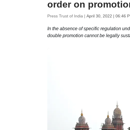
order on promotio
Press Trust of India |
April 30, 2022 | 06:46 
In the absence of specific regulation und
double promotion cannot be legally sust