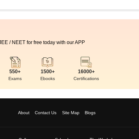
 JEE / NEET for free today with our APP
550+
1500+
16000+
Exams
Ebooks
Certifications
About
Contact Us
Site Map
Blogs