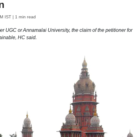
n
PM IST
| 1 min read
er UGC or Annamalai University, the claim of the petitioner for
ainable, HC said.