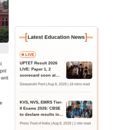
[
]
Latest Education News
LIVE
UPTET Result 2026
l
LIVE: Paper 1, 2
pril
scorecard soon at
 writ
upessc.up.gov.in;
Deepanshi Pant | Aug 8, 2026
| 18 mins read
qualifying marks
KVS, NVS, EMRS Tier-
ge
II Exams 2026: CBSE
to declare results in
phases from August
Press Trust of India | Aug 8, 2026
| 1 min read