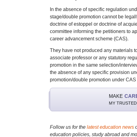
In the absence of specific regulation und
stage/double promotion cannot be legally
doctrine of estoppel or doctrine of acqu
committee informing the petitioners to ap
career advancement scheme (CAS).
They have not produced any materials to
associate professor or any statutory re
promotion in the same selection/interview
the absence of any specific provision un
promotion/double promotion under CAS ca
MAKE
CAR
MY TRUSTED
Follow us for the
latest education news
education policies, study abroad and mo