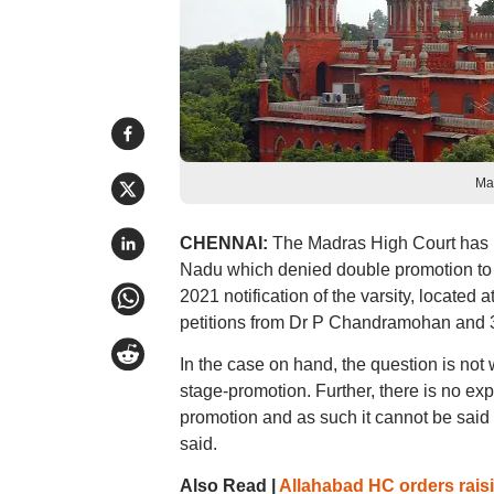
Ma
CHENNAI:
The Madras High Court has up
Nadu which denied double promotion to a 
2021 notification of the varsity, located
petitions from Dr P Chandramohan and 38
In the case on hand, the question is not w
stage-promotion. Further, there is no exp
promotion and as such it cannot be said t
said.
Also Read |
Allahabad HC orders raisi