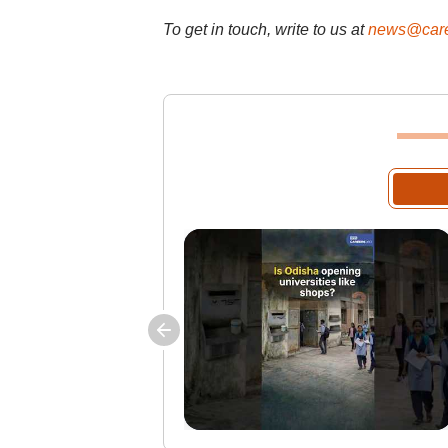
To get in touch, write to us at
news@care