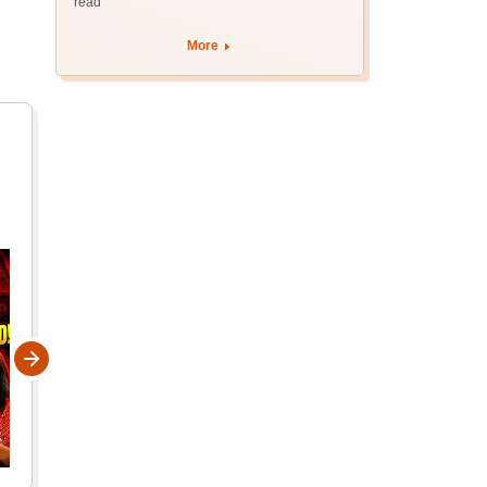
read
More