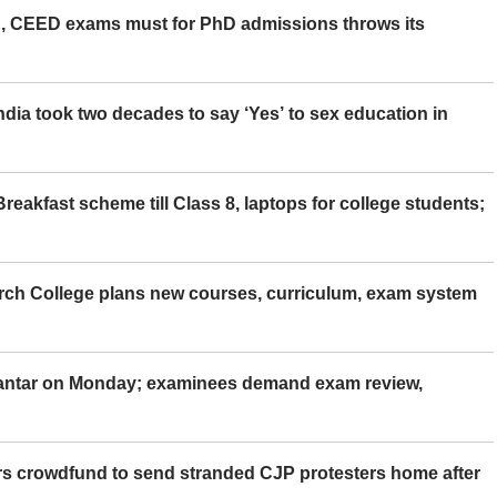
 CEED exams must for PhD admissions throws its
ia took two decades to say ‘Yes’ to sex education in
eakfast scheme till Class 8, laptops for college students;
rch College plans new courses, curriculum, exam system
Mantar on Monday; examinees demand exam review,
rs crowdfund to send stranded CJP protesters home after