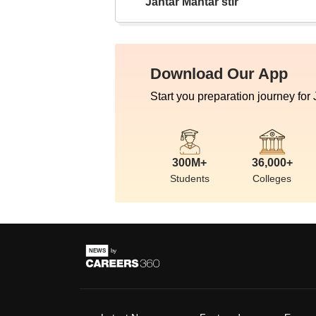
Jantar Mantar stir
Download Our App
Start you preparation journey for
300M+
36,000+
Students
Colleges