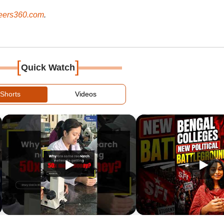
ers360.com
.
[
]
Quick Watch
Shorts
Videos