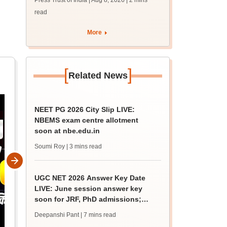
Press Trust of India | Aug 8, 2026
| 2 mins
guidance sessions
read
More
[
]
Related News
NEET PG 2026 City Slip LIVE:
NBEMS exam centre allotment
soon at nbe.edu.in
Soumi Roy
| 3 mins read
UGC NET 2026 Answer Key Date
LIVE: June session answer key
soon for JRF, PhD admissions;
past trends
Deepanshi Pant
| 7 mins read