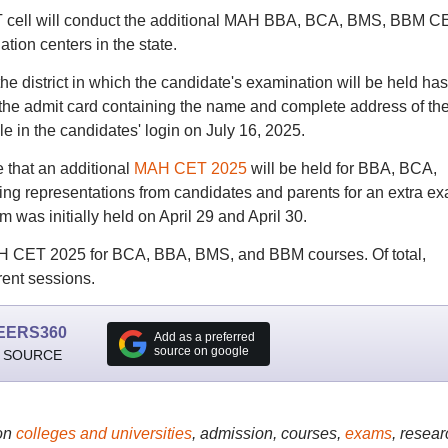
T cell will conduct the additional MAH BBA, BCA, BMS, BBM C
tion centers in the state.
he district in which the candidate's examination will be held has
 the admit card containing the name and complete address of th
e in the candidates' login on July 16, 2025.
 that an additional
MAH CET 2025
will be held for BBA, BCA,
g representations from candidates and parents for an extra e
 was initially held on April 29 and April 30.
AH CET 2025 for BCA, BBA, BMS, and BBM courses. Of total,
rent sessions.
EERS360
Add as a preferred
source on google
 SOURCE
on
colleges and universities
, admission, courses,
exams
, resear