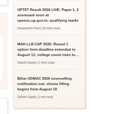
UPTET Result 2026 LIVE: Paper 1, 2
scorecard soon at
upessc.up.gov.in; qualifying marks
Deepanshi Pant
| 20 mins read
MAH LLB CAP 2026: Round 1
option form deadline extended to
August 11; college count rises to
247
Sakshi Gupta
| 2 mins read
Bihar UGMAC 2026 counselling
notification out; choice filling
begins from August 10
Sakshi Gupta
| 1 min read