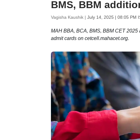
BMS, BBM addition
Vagisha Kaushik |
July 14, 2025 | 08:05 PM 
MAH BBA, BCA, BMS, BBM CET 2025 addit
admit cards on cetcell.mahacet.org.