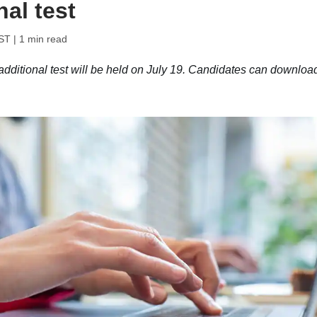
al test
IST
| 1 min read
ional test will be held on July 19. Candidates can downloa