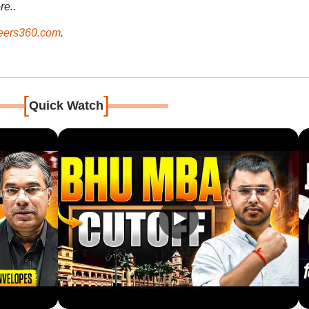
re..
ers360.com
.
[
]
Quick Watch