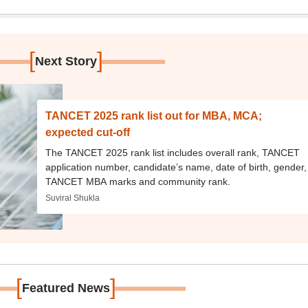
[
]
Next Story
TANCET 2025 rank list out for MBA, MCA;
expected cut-off
The TANCET 2025 rank list includes overall rank, TANCET
application number, candidate’s name, date of birth, gender,
TANCET MBA marks and community rank.
Suviral Shukla
[
]
Featured News