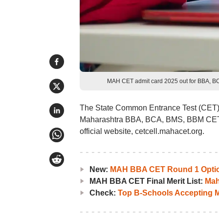
MAH CET admit card 2025 out for BBA, BC
The State Common Entrance Test (CET) ce
Maharashtra BBA, BCA, BMS, BBM CET 
official website, cetcell.mahacet.org.
New:
MAH BBA CET Round 1 Option
MAH BBA CET Final Merit List:
Mah
Check:
Top B-Schools Accepting