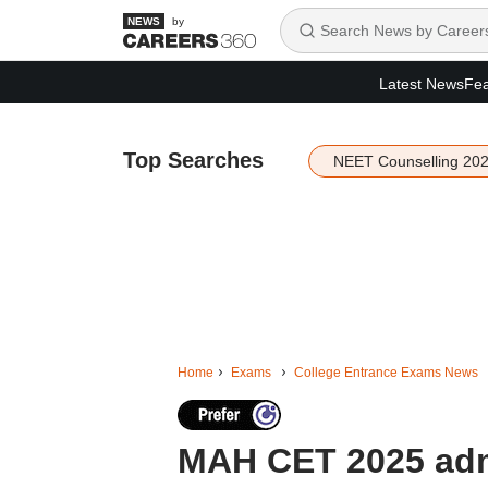
by
Latest News
Fea
Top Searches
NEET Counselling 20
Home
Exams
College Entrance Exams News
MAH CET 2025 admi