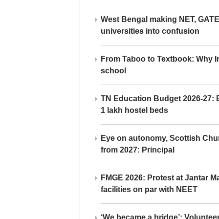
West Bengal making NET, GATE,
universities into confusion
From Taboo to Textbook: Why Ind
school
TN Education Budget 2026-27: Br
1 lakh hostel beds
Eye on autonomy, Scottish Chu
from 2027: Principal
FMGE 2026: Protest at Jantar 
facilities on par with NEET
‘We became a bridge’: Voluntee