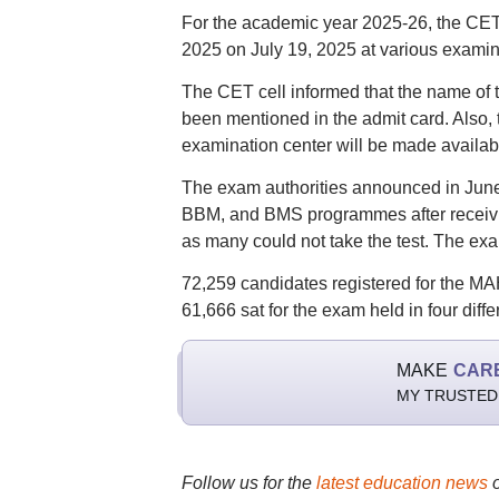
For the academic year 2025-26, the CE
2025 on July 19, 2025 at various examina
The CET cell informed that the name of t
been mentioned in the admit card. Also,
examination center will be made availabl
The exam authorities announced in June
BBM, and BMS programmes after receivin
as many could not take the test. The exam
72,259 candidates registered for the M
61,666 sat for the exam held in four diffe
MAKE
CAR
MY TRUSTED
Follow us for the
latest education news