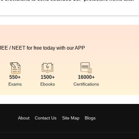
 JEE / NEET for free today with our APP
550+
1500+
16000+
Exams
Ebooks
Certifications
About
Contact Us
Site Map
Blogs