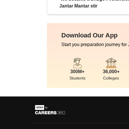
Jantar Mantar stir
Download Our App
Start you preparation journey for
300M+
36,000+
Students
Colleges