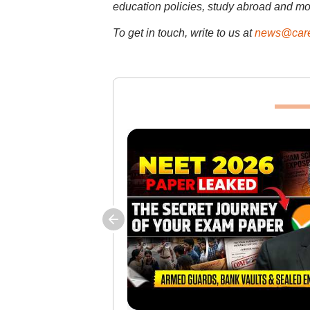
education policies, study abroad and mo
To get in touch, write to us at
news@care