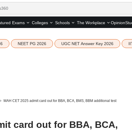
tured
Opinion
Stu
Exams
Colleges
Schools
The Workplace
26
NEET PG 2026
UGC NET Answer Key 2026
I
MAH CET 2025 admit card out for BBA, BCA, BMS, BBM additional test
t card out for BBA, BCA,