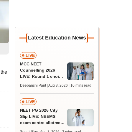
[
]
Latest Education News
LIVE
MCC NEET
Counselling 2026
the
LIVE: Round 1 choice
filling begins at
Deepanshi Pant | Aug 8, 2026
| 10 mins read
mcc.nic.in for MBBS,
BDS, AYUSH courses
LIVE
NEET PG 2026 City
Slip LIVE: NBEMS
exam centre allotment
soon at nbe.edu.in
Soumi Roy | Aug 8, 2026
| 3 mins read