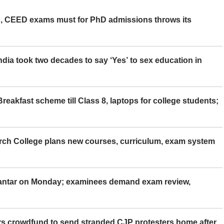
 CEED exams must for PhD admissions throws its
ia took two decades to say ‘Yes’ to sex education in
eakfast scheme till Class 8, laptops for college students;
rch College plans new courses, curriculum, exam system
Mantar on Monday; examinees demand exam review,
rs crowdfund to send stranded CJP protesters home after