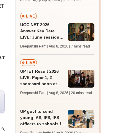
ET
LIVE
UGC NET 2026
Answer Key Date
e
LIVE: June session
answer key soon for
Deepanshi Pant | Aug 8, 2026
| 7 mins read
JRF, PhD admissions;
past trends
xam
LIVE
UPTET Result 2026
LIVE: Paper 1, 2
scorecard soon at
upessc.up.gov.in;
Deepanshi Pant | Aug 8, 2026
| 20 mins read
qualifying marks
UP govt to send
young IAS, IPS, IFS
officers to schools for
ch,
monthly career