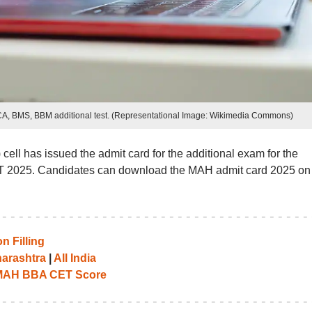
A, BMS, BBM additional test. (Representational Image: Wikimedia Commons)
ll has issued the admit card for the additional exam for the
2025. Candidates can download the MAH admit card 2025 on 
 Filling
arashtra
|
All India
 MAH BBA CET Score