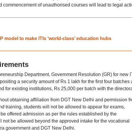
 commencement of unauthorised courses will lead to legal acti
P model to make ITIs ‘world-class’ education hubs
irements
reneurship Department, Government Resolution (GR) for new I
ositing a security amount of Rs 1 lakh for the first four batches
for existing institutions, Rs 25,000 per batch with the directora
thout obtaining affiliation from DGT New Delhi and permission f
nd training, students will not be allowed to appear for exams,
 be offered admission as per the rules established by the
l not be allowed beyond the approved intake for the vocational
tra government and DGT New Delhi.