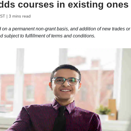
adds courses in existing ones
IST
| 3 mins read
d on a permanent non-grant basis, and addition of new trades or
 subject to fulfillment of terms and conditions.