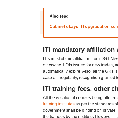
Also read
Cabinet okays ITI upgradation sche
ITI mandatory affiliation
ITIs must obtain affiliation from DGT New
otherwise, LOIs issued for new trades, ad
automatically expire. Also, all the GRs i
case of irregularity, recognition granted 
ITI training fees, other c
All the vocational courses being offered s
training institutes
as per the standards of
government shall be binding on private in
the trainees by the institute. However, 