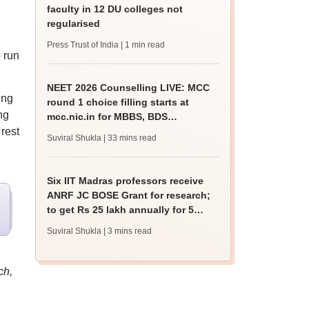
faculty in 12 DU colleges not
regularised
Press Trust of India
| 1 min read
o run
NEET 2026 Counselling LIVE: MCC
ing
round 1 choice filling starts at
ng
mcc.nic.in for MBBS, BDS
 rest
admission
Suviral Shukla
| 33 mins read
Six IIT Madras professors receive
ANRF JC BOSE Grant for research;
to get Rs 25 lakh annually for 5
years
Suviral Shukla
| 3 mins read
ch,