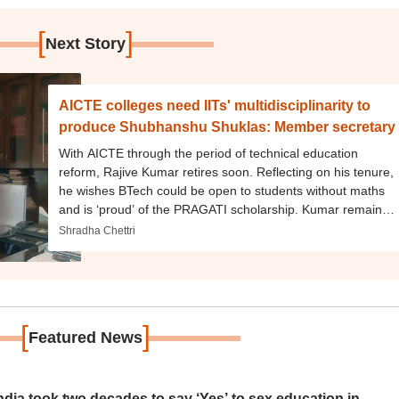
[
]
Next Story
AICTE colleges need IITs' multidisciplinarity to
produce Shubhanshu Shuklas: Member secretary
With AICTE through the period of technical education
reform, Rajive Kumar retires soon. Reflecting on his tenure,
he wishes BTech could be open to students without maths
and is ‘proud’ of the PRAGATI scholarship. Kumar remains
on HECI panels
Shradha Chettri
[
]
Featured News
ia took two decades to say ‘Yes’ to sex education in