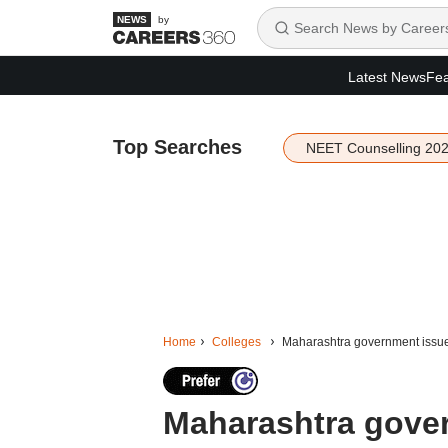
by
Latest News
Fea
Top Searches
NEET Counselling 20
Home
Colleges
Maharashtra government issues 
Maharashtra gover