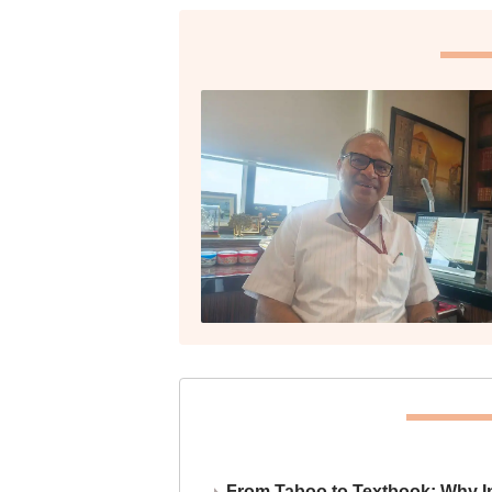
From Taboo to Textbook: Why Ind