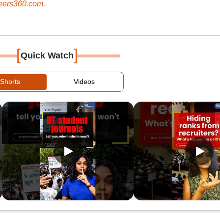
ers360.com
.
[
]
Quick Watch
Shorts
Videos