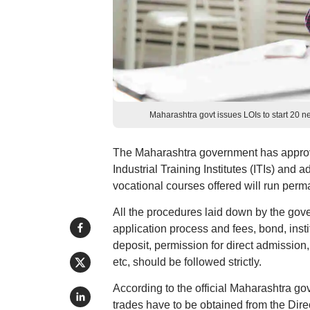
Maharashtra govt issues LOIs to start 20 new
The Maharashtra government has approved 
Industrial Training Institutes (ITIs) and 
vocational courses offered will run perm
All the procedures laid down by the gove
application process and fees, bond, insti
deposit, permission for direct admission,
etc, should be followed strictly.
According to the official Maharashtra go
trades have to be obtained from the Direc