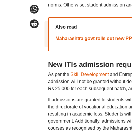
norms. Otherwise, student admission and
Also read
Maharashtra govt rolls out new PP
New ITIs admission requ
As per the
Skill Development
and Entrep
admission will not be granted without dep
Rs 25,000 for each subsequent batch, and 
If admissions are granted to students wi
the directorate of vocational education a
resulting in academic loss. Students will
government. Additionally, admissions wil
courses as recognised by the Maharash