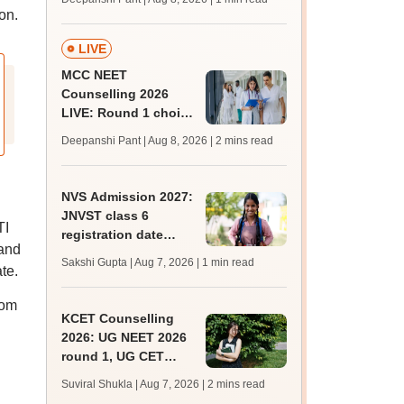
key soon for JRF, PhD
on.
admissions;
challenge fee
LIVE
MCC NEET
Counselling 2026
LIVE: Round 1 choice
filling begins at
Deepanshi Pant | Aug 8, 2026
| 2 mins read
mcc.nic.in for MBBS,
BDS, AYUSH courses
NVS Admission 2027:
JNVST class 6
TI
registration date
 and
extended till August
Sakshi Gupta | Aug 7, 2026
| 1 min read
te.
10; exam pattern
rom
KCET Counselling
2026: UG NEET 2026
round 1, UG CET
round 2 web option
Suviral Shukla | Aug 7, 2026
| 2 mins read
registration begin;