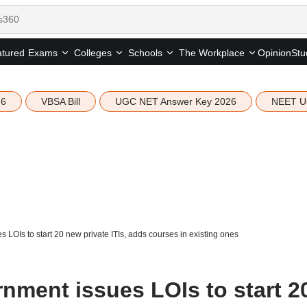
tured
Opinion
Stu
Exams
Colleges
Schools
The Workplace
26
VBSA Bill
UGC NET Answer Key 2026
NEET U
LOIs to start 20 new private ITIs, adds courses in existing ones
nment issues LOIs to start 2