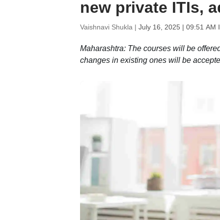
new private ITIs, 
Vaishnavi Shukla |
July 16, 2025 | 09:51 AM 
Maharashtra: The courses will be offere
changes in existing ones will be accepted