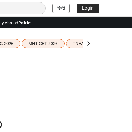
Login
हिन्दी
dy Abroad
Policies
G 2026
MHT CET 2026
TNEA 2026 Seat Allotment
0