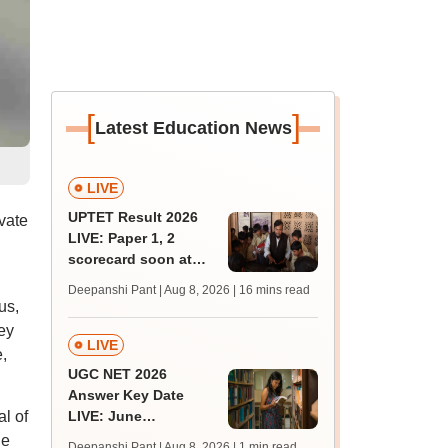
[
]
Latest Education News
LIVE
UPTET Result 2026
vate
LIVE: Paper 1, 2
scorecard soon at
upessc.up.gov.in;
Deepanshi Pant | Aug 8, 2026
| 16 mins read
qualifying marks
us,
ey
LIVE
,
UGC NET 2026
Answer Key Date
l of
LIVE: June
provisional answer
he
Deepanshi Pant | Aug 8, 2026
| 1 min read