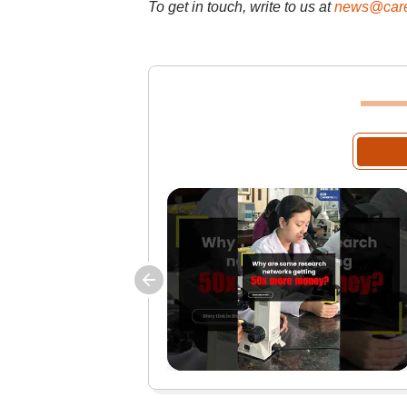
To get in touch, write to us at
news@care