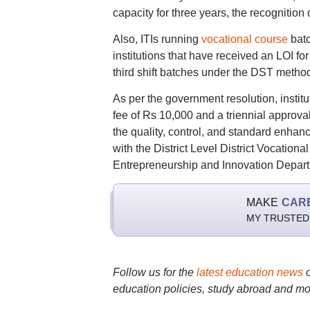
capacity for three years, the recognition 
Also, ITIs running
vocational course
batc
institutions that have received an LOI for
third shift batches under the DST metho
As per the government resolution, instit
fee of Rs 10,000 and a triennial approval
the quality, control, and standard enhance
with the District Level District Vocation
Entrepreneurship and Innovation Depart
MAKE
CAR
MY TRUSTED
Follow us for the
latest education news
education policies, study abroad and mo