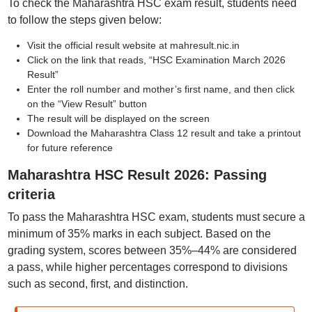
To check the Maharashtra HSC exam result, students need
to follow the steps given below:
Visit the official result website at mahresult.nic.in
Click on the link that reads, “HSC Examination March 2026
Result”
Enter the roll number and mother’s first name, and then click
on the “View Result” button
The result will be displayed on the screen
Download the Maharashtra Class 12 result and take a printout
for future reference
Maharashtra HSC Result 2026: Passing
criteria
To pass the Maharashtra HSC exam, students must secure a
minimum of 35% marks in each subject. Based on the
grading system, scores between 35%–44% are considered
a pass, while higher percentages correspond to divisions
such as second, first, and distinction.