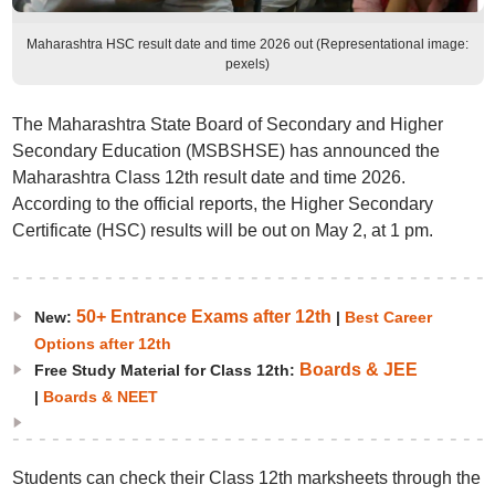
Maharashtra HSC result date and time 2026 out (Representational image:
pexels)
The Maharashtra State Board of Secondary and Higher
Secondary Education (MSBSHSE) has announced the
Maharashtra Class 12th result date and time 2026.
According to the official reports, the Higher Secondary
Certificate (HSC) results will be out on May 2, at 1 pm.
50+ Entrance Exams after 12th
New:
|
Best Career
Options after 12th
Boards & JEE
Free Study Material for Class 12th:
|
Boards & NEET
Students can check their Class 12th marksheets through the