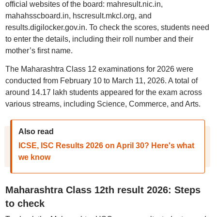
official websites of the board: mahresult.nic.in,
mahahsscboard.in, hscresult.mkcl.org, and
results.digilocker.gov.in. To check the scores, students need
to enter the details, including their roll number and their
mother’s first name.
The Maharashtra Class 12 examinations for 2026 were
conducted from February 10 to March 11, 2026. A total of
around 14.17 lakh students appeared for the exam across
various streams, including Science, Commerce, and Arts.
Also read
ICSE, ISC Results 2026 on April 30? Here's what
we know
Maharashtra Class 12th result 2026: Steps
to check