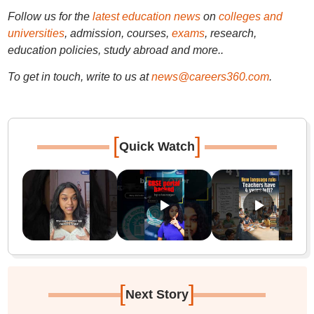
Follow us for the
latest education news
on
colleges and
universities
, admission, courses,
exams
, research,
education policies, study abroad and more..
To get in touch, write to us at
news@careers360.com
.
[
]
Quick Watch
[
]
Next Story