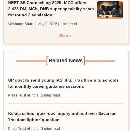
NEET SS Counselling 2025: MCC offers
2,423 DM, MCh, DNB super speciality seats
for round 2 admission
Vaishnavi Shukla | Aug 9, 2026
| 1 min read
More
[
]
Related News
UP govt to send young IAS, IPS, IFS officers to schools
for monthly career guidance sessions
Press Trust of India
| 2 mins read
Kerala school quiz row: Inquiry ordered over Savarkar
'freedom fighter' question
Press Trust of India
| 3 mins read