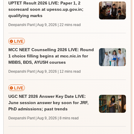
UPTET Result 2026 LIVE: Paper 1, 2
scorecard soon at upessc.up.gov.in;
qualifying marks
Deepanshi Pant | Aug 9, 2026
| 22 mins read
LIVE
MCC NEET Counselling 2026 LIVE: Round
1 choice filling begins at mcc.nic.in for
MBBS, BDS, AYUSH courses
Deepanshi Pant | Aug 9, 2026
| 12 mins read
LIVE
UGC NET 2026 Answer Key Date LIVE:
June session answer key soon for JRF,
PhD admissions; past trends
Deepanshi Pant | Aug 9, 2026
| 8 mins read