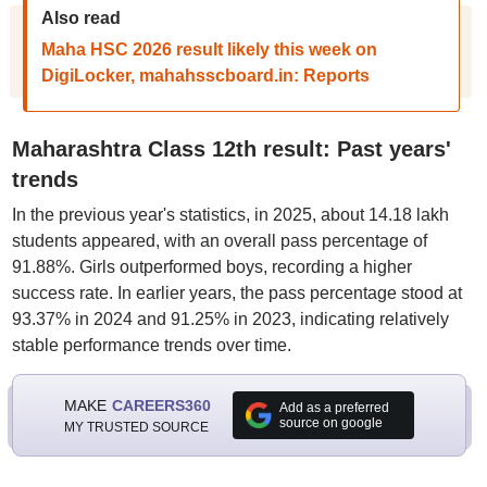
Also read
Maha HSC 2026 result likely this week on
DigiLocker, mahahsscboard.in: Reports
Maharashtra Class 12th result: Past years'
trends
In the previous year's statistics, in 2025, about 14.18 lakh
students appeared, with an overall pass percentage of
91.88%. Girls outperformed boys, recording a higher
success rate. In earlier years, the pass percentage stood at
93.37% in 2024 and 91.25% in 2023, indicating relatively
stable performance trends over time.
MAKE
CAREERS360
Add as a preferred
source on google
MY TRUSTED SOURCE