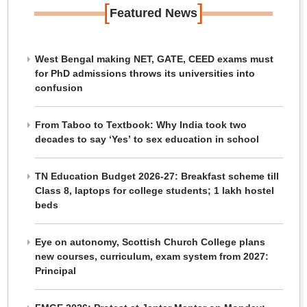
[
]
Featured News
West Bengal making NET, GATE, CEED exams must
for PhD admissions throws its universities into
confusion
From Taboo to Textbook: Why India took two
decades to say ‘Yes’ to sex education in school
TN Education Budget 2026-27: Breakfast scheme till
Class 8, laptops for college students; 1 lakh hostel
beds
Eye on autonomy, Scottish Church College plans
new courses, curriculum, exam system from 2027:
Principal