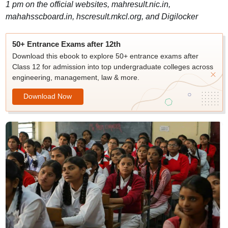
1 pm on the official websites, mahresult.nic.in,
mahahsscboard.in, hscresult.mkcl.org, and Digilocker
50+ Entrance Exams after 12th
Download this ebook to explore 50+ entrance exams after
Class 12 for admission into top undergraduate colleges across
engineering, management, law & more.
Download Now