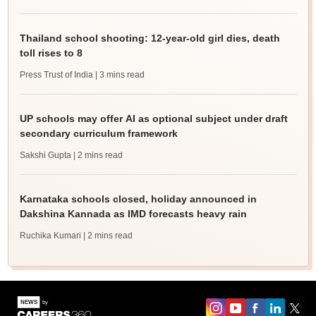
Thailand school shooting: 12-year-old girl dies, death
toll rises to 8
Press Trust of India
| 3 mins read
UP schools may offer AI as optional subject under draft
secondary curriculum framework
Sakshi Gupta
| 2 mins read
Karnataka schools closed, holiday announced in
Dakshina Kannada as IMD forecasts heavy rain
Ruchika Kumari
| 2 mins read