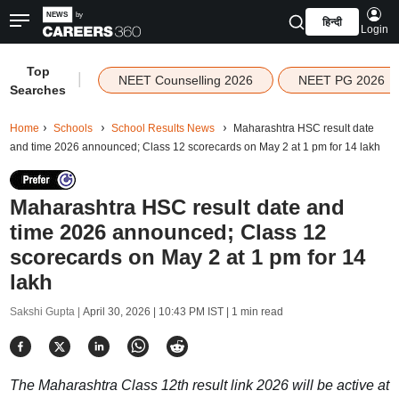
हिन्दी
Login
Top
|
NEET Counselling 2026
NEET PG 2026
Searches
Home
Schools
School Results News
Maharashtra HSC result date
and time 2026 announced; Class 12 scorecards on May 2 at 1 pm for 14 lakh
Maharashtra HSC result date and
time 2026 announced; Class 12
scorecards on May 2 at 1 pm for 14
lakh
Sakshi Gupta |
April 30, 2026 | 10:43 PM IST
| 1 min read
The Maharashtra Class 12th result link 2026 will be active at