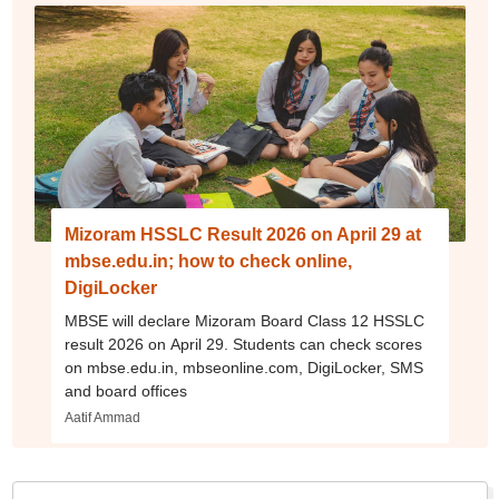
Mizoram HSSLC Result 2026 on April 29 at
mbse.edu.in; how to check online,
DigiLocker
MBSE will declare Mizoram Board Class 12 HSSLC
result 2026 on April 29. Students can check scores
on mbse.edu.in, mbseonline.com, DigiLocker, SMS
and board offices
Aatif Ammad