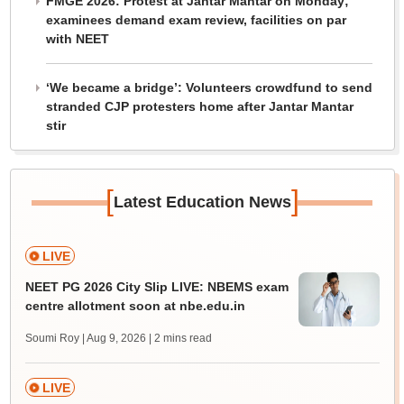
FMGE 2026: Protest at Jantar Mantar on Monday;
examinees demand exam review, facilities on par
with NEET
‘We became a bridge’: Volunteers crowdfund to send
stranded CJP protesters home after Jantar Mantar
stir
[
]
Latest Education News
LIVE
NEET PG 2026 City Slip LIVE: NBEMS exam
centre allotment soon at nbe.edu.in
Soumi Roy | Aug 9, 2026
| 2 mins read
LIVE