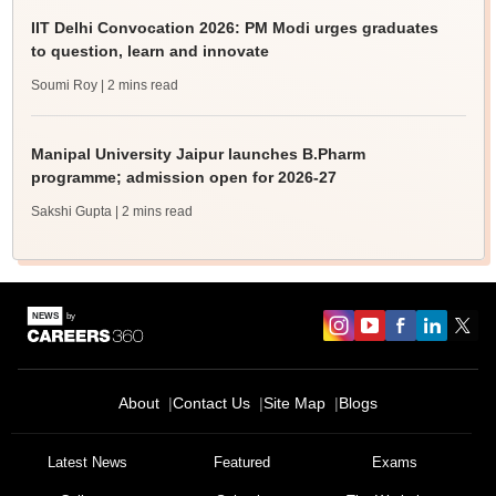
IIT Delhi Convocation 2026: PM Modi urges graduates
to question, learn and innovate
Soumi Roy
| 2 mins read
Manipal University Jaipur launches B.Pharm
programme; admission open for 2026-27
Sakshi Gupta
| 2 mins read
About
Contact Us
Site Map
Blogs
Latest News
Featured
Exams