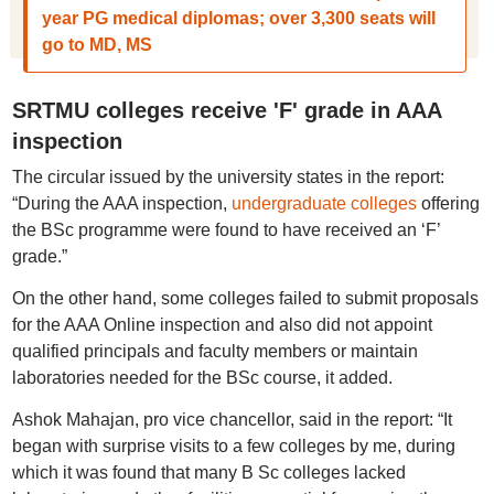
year PG medical diplomas; over 3,300 seats will
go to MD, MS
SRTMU colleges receive 'F' grade in AAA
inspection
The circular issued by the university states in the report:
“During the AAA inspection,
undergraduate colleges
offering
the BSc programme were found to have received an ‘F’
grade.”
On the other hand, some colleges failed to submit proposals
for the AAA Online inspection and also did not appoint
qualified principals and faculty members or maintain
laboratories needed for the BSc course, it added.
Ashok Mahajan, pro vice chancellor, said in the report: “It
began with surprise visits to a few colleges by me, during
which it was found that many B Sc colleges lacked