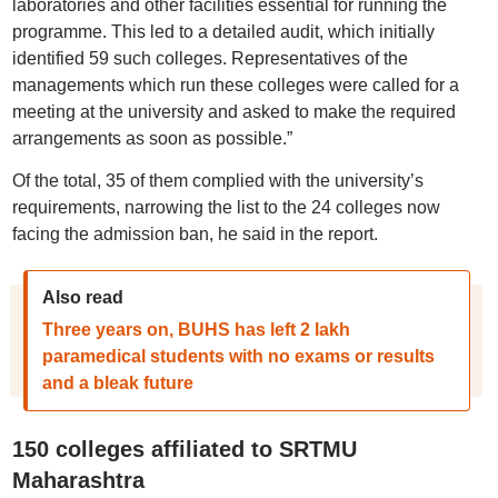
laboratories and other facilities essential for running the
programme. This led to a detailed audit, which initially
identified 59 such colleges. Representatives of the
managements which run these colleges were called for a
meeting at the university and asked to make the required
arrangements as soon as possible.”
Of the total, 35 of them complied with the university’s
requirements, narrowing the list to the 24 colleges now
facing the admission ban, he said in the report.
Also read
Three years on, BUHS has left 2 lakh
paramedical students with no exams or results
and a bleak future
150 colleges affiliated to SRTMU
Maharashtra