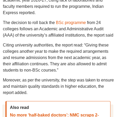
academic year 2026-27, citing lack of laboratories and
faculty members required to run the programme, Indian
Express reported.
The decision to roll back the
BSc programme
from 24
colleges follows an Academic and Administrative Audit
(AAA) of the university’s affiliated institutions, the report said
Citing university authorities, the report read: “Giving these
colleges another year to make the required arrangements
and resume admissions from the next academic year, as
their affiliation continues. They are also allowed to admit
students to non-BSc courses.”
Moreover, as per the university, the step was taken to ensure
and maintain quality standards in higher education, the
report added.
Also read
No more ‘half-baked doctors’: NMC scraps 2-