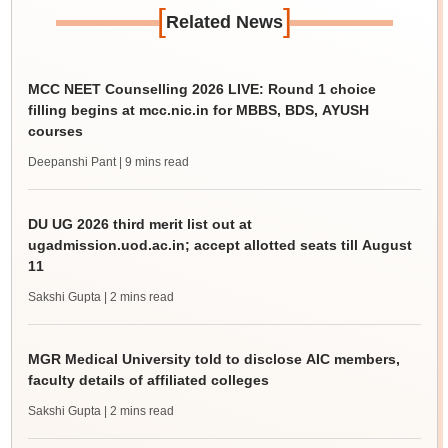
[
]
Related News
MCC NEET Counselling 2026 LIVE: Round 1 choice
filling begins at mcc.nic.in for MBBS, BDS, AYUSH
courses
Deepanshi Pant
| 9 mins read
DU UG 2026 third merit list out at
ugadmission.uod.ac.in; accept allotted seats till August
11
Sakshi Gupta
| 2 mins read
MGR Medical University told to disclose AIC members,
faculty details of affiliated colleges
Sakshi Gupta
| 2 mins read