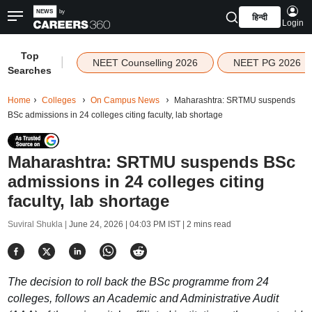
हिन्दी
Login
Top
|
NEET Counselling 2026
NEET PG 2026
Searches
Home
Colleges
On Campus News
Maharashtra: SRTMU suspends
BSc admissions in 24 colleges citing faculty, lab shortage
Maharashtra: SRTMU suspends BSc
admissions in 24 colleges citing
faculty, lab shortage
Suviral Shukla |
June 24, 2026 | 04:03 PM IST
| 2 mins read
The decision to roll back the BSc programme from 24
colleges, follows an Academic and Administrative Audit