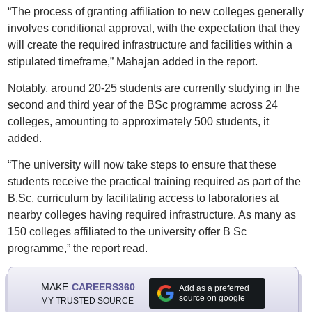
“The process of granting affiliation to new colleges generally
involves conditional approval, with the expectation that they
will create the required infrastructure and facilities within a
stipulated timeframe,” Mahajan added in the report.
Notably, around 20-25 students are currently studying in the
second and third year of the BSc programme across 24
colleges, amounting to approximately 500 students, it
added.
“The university will now take steps to ensure that these
students receive the practical training required as part of the
B.Sc. curriculum by facilitating access to laboratories at
nearby colleges having required infrastructure. As many as
150 colleges affiliated to the university offer B Sc
programme,” the report read.
MAKE
CAREERS360
Add as a preferred
source on google
MY TRUSTED SOURCE