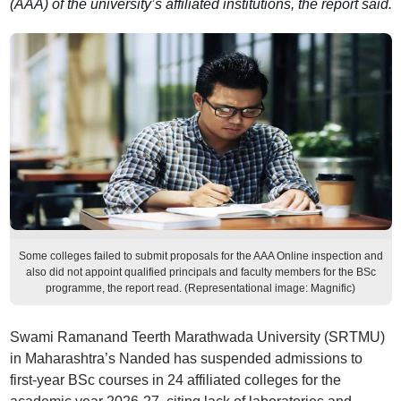
(AAA) of the university’s affiliated institutions, the report said.
Some colleges failed to submit proposals for the AAA Online inspection and
also did not appoint qualified principals and faculty members for the BSc
programme, the report read. (Representational image: Magnific)
Swami Ramanand Teerth Marathwada University (SRTMU)
in Maharashtra’s Nanded has suspended admissions to
first-year BSc courses in 24 affiliated colleges for the