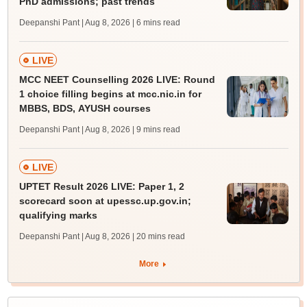
PhD admissions; past trends
Deepanshi Pant | Aug 8, 2026
| 6 mins read
LIVE
MCC NEET Counselling 2026 LIVE: Round
1 choice filling begins at mcc.nic.in for
MBBS, BDS, AYUSH courses
Deepanshi Pant | Aug 8, 2026
| 9 mins read
LIVE
UPTET Result 2026 LIVE: Paper 1, 2
scorecard soon at upessc.up.gov.in;
qualifying marks
Deepanshi Pant | Aug 8, 2026
| 20 mins read
More