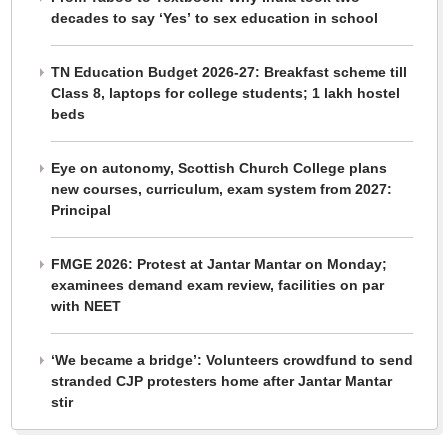
decades to say ‘Yes’ to sex education in school
TN Education Budget 2026-27: Breakfast scheme till
Class 8, laptops for college students; 1 lakh hostel
beds
Eye on autonomy, Scottish Church College plans
new courses, curriculum, exam system from 2027:
Principal
FMGE 2026: Protest at Jantar Mantar on Monday;
examinees demand exam review, facilities on par
with NEET
‘We became a bridge’: Volunteers crowdfund to send
stranded CJP protesters home after Jantar Mantar
stir