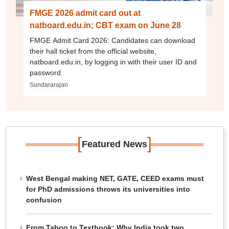
FMGE 2026 admit card out at
natboard.edu.in; CBT exam on June 28
FMGE Admit Card 2026: Candidates can download
their hall ticket from the official website,
natboard.edu.in, by logging in with their user ID and
password
Sundararajan
[
]
Featured News
West Bengal making NET, GATE, CEED exams must
for PhD admissions throws its universities into
confusion
From Taboo to Textbook: Why India took two