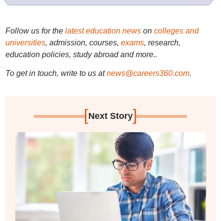
Follow us for the
latest education news
on
colleges and
universities
, admission, courses,
exams
, research,
education policies, study abroad and more..
To get in touch, write to us at
news@careers360.com
.
[
]
Next Story