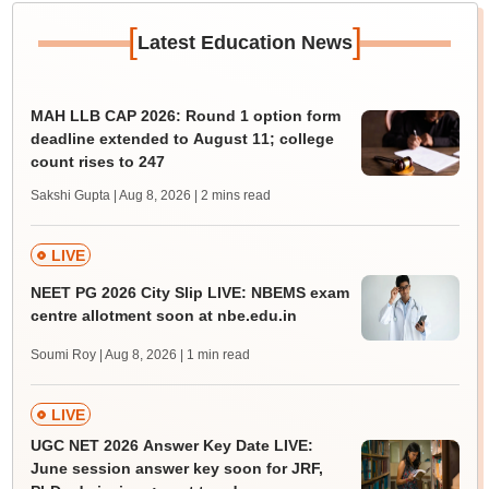
[
]
Latest Education News
MAH LLB CAP 2026: Round 1 option form
deadline extended to August 11; college
count rises to 247
Sakshi Gupta | Aug 8, 2026
| 2 mins read
LIVE
NEET PG 2026 City Slip LIVE: NBEMS exam
centre allotment soon at nbe.edu.in
Soumi Roy | Aug 8, 2026
| 1 min read
LIVE
UGC NET 2026 Answer Key Date LIVE:
June session answer key soon for JRF,