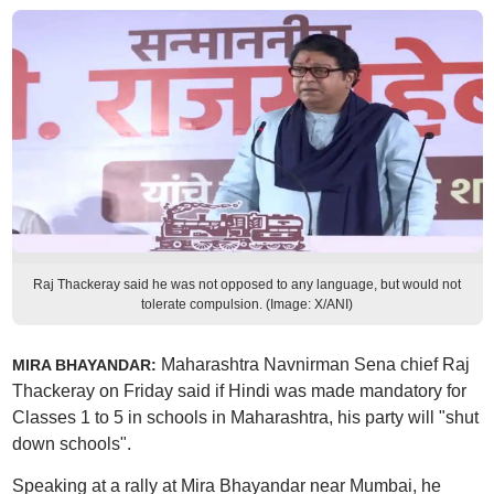
Raj Thackeray said he was not opposed to any language, but would not
tolerate compulsion. (Image: X/ANI)
Maharashtra Navnirman Sena chief Raj
MIRA BHAYANDAR:
Thackeray on Friday said if Hindi was made mandatory for
Classes 1 to 5 in schools in Maharashtra, his party will "shut
down schools".
Speaking at a rally at Mira Bhayandar near Mumbai, he