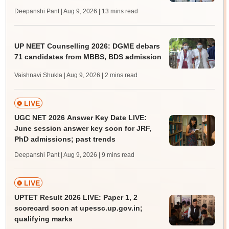
Deepanshi Pant | Aug 9, 2026
| 13 mins read
UP NEET Counselling 2026: DGME debars
71 candidates from MBBS, BDS admission
Vaishnavi Shukla | Aug 9, 2026
| 2 mins read
LIVE
UGC NET 2026 Answer Key Date LIVE:
June session answer key soon for JRF,
PhD admissions; past trends
Deepanshi Pant | Aug 9, 2026
| 9 mins read
LIVE
UPTET Result 2026 LIVE: Paper 1, 2
scorecard soon at upessc.up.gov.in;
qualifying marks