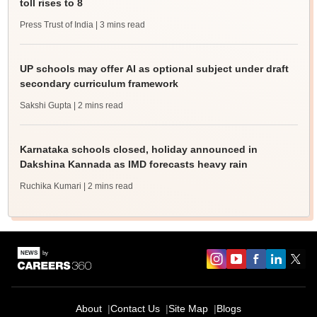
toll rises to 8
Press Trust of India
| 3 mins read
UP schools may offer AI as optional subject under draft
secondary curriculum framework
Sakshi Gupta
| 2 mins read
Karnataka schools closed, holiday announced in
Dakshina Kannada as IMD forecasts heavy rain
Ruchika Kumari
| 2 mins read
About
Contact Us
Site Map
Blogs