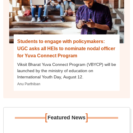
Students to engage with policymakers:
UGC asks all HEIs to nominate nodal officer
for Yuva Connect Program
Viksit Bharat Yuva Connect Program (VBYCP) will be
launched by the ministry of education on
International Youth Day, August 12.
Anu Parthiban
[
]
Featured News