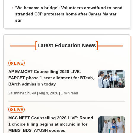
‘We became a bridge’: Volunteers crowdfund to send
stranded CJP protesters home after Jantar Mantar
stir
[
]
Latest Education News
LIVE
AP EAMCET Counselling 2026 LIVE:
EAPCET phase 1 seat allotment for BTech,
BArch admission today
Vaishnavi Shukla | Aug 9, 2026
| 1 min read
LIVE
MCC NEET Counselling 2026 LIVE: Round
1 choice filling begins at mcc.nic.in for
MBBS, BDS, AYUSH courses