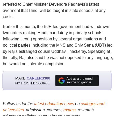
referred to Chief Minister Devendra Fadnavis's latest
averment that Hindi will be taught in state schools at any
costs.
Earlier this month, the BJP-led government had withdrawn
two orders making Hindi mandatory in primary schools
following strong opposition by several organisations and
political parties including the MNS and Shiv Sena (UBT) led
by Raj's estranged cousin Uddhav Thackeray. Speaking at
the rally, Raj also said he was not opposed to any language,
but would not tolerate compulsion.
MAKE
CAREERS360
Add as a preferred
source on google
MY TRUSTED SOURCE
Follow us for the
latest education news
on
colleges and
universities
, admission, courses,
exams
, research,