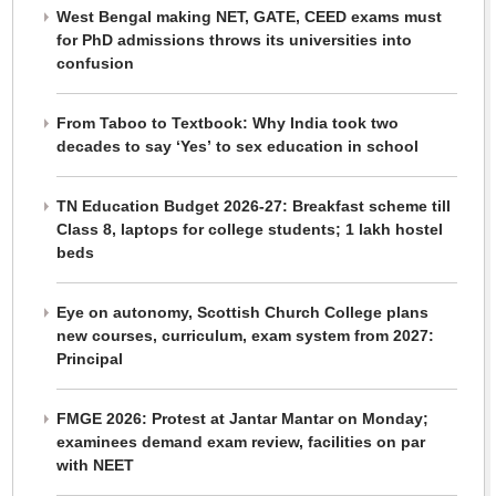
West Bengal making NET, GATE, CEED exams must
for PhD admissions throws its universities into
confusion
From Taboo to Textbook: Why India took two
decades to say ‘Yes’ to sex education in school
TN Education Budget 2026-27: Breakfast scheme till
Class 8, laptops for college students; 1 lakh hostel
beds
Eye on autonomy, Scottish Church College plans
new courses, curriculum, exam system from 2027:
Principal
FMGE 2026: Protest at Jantar Mantar on Monday;
examinees demand exam review, facilities on par
with NEET