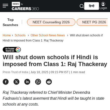
हिन्दी
Login
Top
|
NEET Counselling 2026
NEET PG 2026
Searches
Home
Schools
Other School News News
Will shut down schools if
Hindi is imposed from Class 1: Raj Thackeray
Will shut down schools if Hindi is
imposed from Class 1: Raj Thackeray
Press Trust of India |
July 18, 2025 | 09:15 PM IST
| 1 min read
Raj Thackeray referred to Chief Minister Devendra
Fadnavis's latest averment that Hindi will be taught in state
schools at any costs.