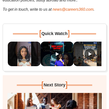
education policies, study abroad and more..
To get in touch, write to us at
news@careers360.com
.
[
]
Quick Watch
[
]
Next Story