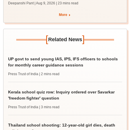
Deepanshi Pant | Aug 9, 2026
| 23 mins read
More
[
]
Related News
UP govt to send young IAS, IPS, IFS officers to schools
for monthly career guidance sessions
Press Trust of India
| 2 mins read
Kerala school quiz row: Inquiry ordered over Savarkar
'freedom fighter' question
Press Trust of India
| 3 mins read
Thailand school shooting: 12-year-old girl dies, death