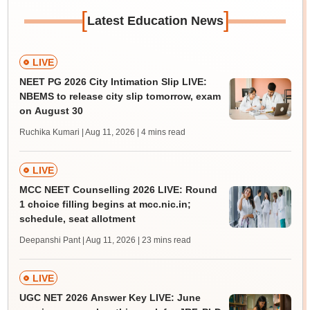
[
]
Latest Education News
LIVE
NEET PG 2026 City Intimation Slip LIVE:
NBEMS to release city slip tomorrow, exam
on August 30
Ruchika Kumari | Aug 11, 2026
| 4 mins read
LIVE
MCC NEET Counselling 2026 LIVE: Round
1 choice filling begins at mcc.nic.in;
schedule, seat allotment
Deepanshi Pant | Aug 11, 2026
| 23 mins read
LIVE
UGC NET 2026 Answer Key LIVE: June