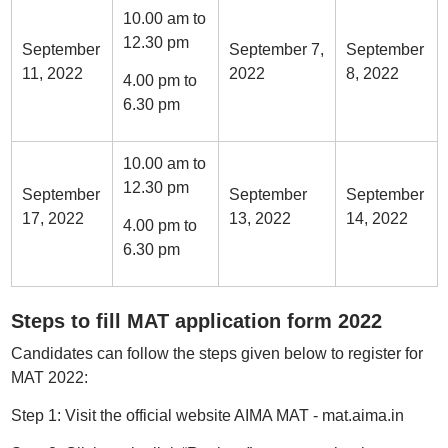
10.00 am to
12.30 pm
September
September 7,
September
11, 2022
2022
8, 2022
4.00 pm to
6.30 pm
10.00 am to
12.30 pm
September
September
September
17, 2022
13, 2022
14, 2022
4.00 pm to
6.30 pm
Steps to fill MAT application form 2022
Candidates can follow the steps given below to register for
MAT 2022:
Step 1: Visit the official website AIMA MAT - mat.aima.in