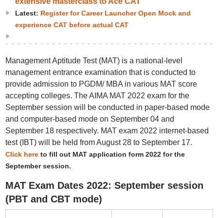
extensive masterclass to Ace CAT
Latest:
Register for Career Launcher Open Mock and
experience CAT before actual CAT
Management Aptitude Test (MAT) is a national-level
management entrance examination that is conducted to
provide admission to PGDM/ MBA in various MAT score
accepting colleges. The AIMA MAT 2022 exam for the
September session will be conducted in paper-based mode
and computer-based mode on September 04 and
September 18 respectively. MAT exam 2022 internet-based
test (IBT) will be held from August 28 to September 17.
Click here
to fill out MAT application form 2022 for the
September session.
MAT Exam Dates 2022: September session
(PBT and CBT mode)