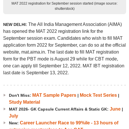
MAT 2022 registration for September session started (image source:
shutterstock)
The All India Management Association (AIMA)
NEW DELHI:
has opened the MAT 2022 registration link for the
September session exam. Candidates who wish to fill MAT
application form 2022 for September, can do so at the official
website, mat.aima.in. The last date to fill MAT registration
form for the PBT mode is August 29 while for CBT mode,
one can apply till September 12, 2022. MAT IBT registration
last date is September 13, 2022.
MAT Sample Papers
Mock Test Series
Don't Miss:
|
|
Study Material
June
MAT 2026- GK Capsule Current Affairs & Static GK:
|
July
Career Launcher Race to 99%ile - 13 hours of
New: