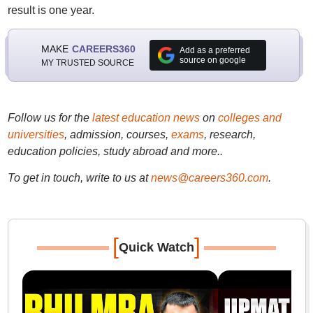
result is one year.
MAKE
CAREERS360
Add as a preferred
source on google
MY TRUSTED SOURCE
Follow us for the
latest education news
on
colleges and
universities
, admission, courses,
exams
, research,
education policies, study abroad and more..
To get in touch, write to us at
news@careers360.com
.
[
]
Quick Watch