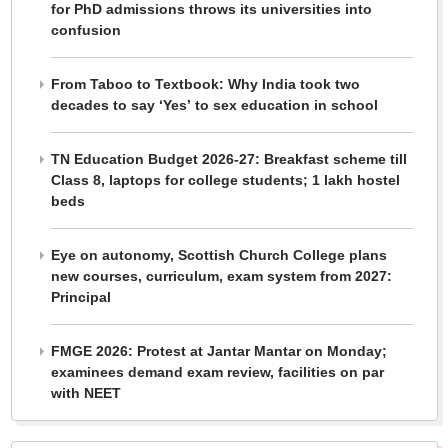
for PhD admissions throws its universities into
confusion
From Taboo to Textbook: Why India took two
decades to say ‘Yes’ to sex education in school
TN Education Budget 2026-27: Breakfast scheme till
Class 8, laptops for college students; 1 lakh hostel
beds
Eye on autonomy, Scottish Church College plans
new courses, curriculum, exam system from 2027:
Principal
FMGE 2026: Protest at Jantar Mantar on Monday;
examinees demand exam review, facilities on par
with NEET