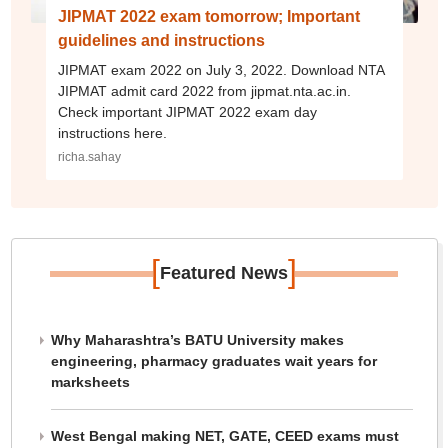
JIPMAT 2022 exam tomorrow; Important
guidelines and instructions
JIPMAT exam 2022 on July 3, 2022. Download NTA
JIPMAT admit card 2022 from jipmat.nta.ac.in.
Check important JIPMAT 2022 exam day
instructions here.
richa.sahay
[
]
Featured News
Why Maharashtra’s BATU University makes
engineering, pharmacy graduates wait years for
marksheets
West Bengal making NET, GATE, CEED exams must