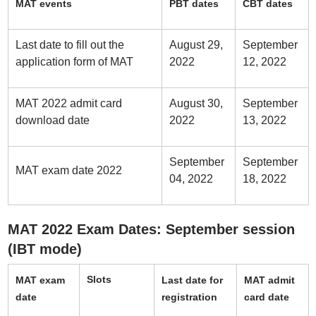
MAT events
PBT dates
CBT dates
Last date to fill out the
August 29,
September
application form of MAT
2022
12, 2022
MAT 2022 admit card
August 30,
September
download date
2022
13, 2022
September
September
MAT exam date 2022
04, 2022
18, 2022
MAT 2022 Exam Dates: September session
(IBT mode)
Slots
MAT exam
Last date for
MAT admit
date
registration
card date