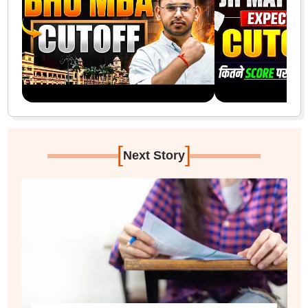
[
]
Next Story