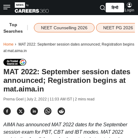
हिन्दी
Login
Top
|
NEET Counselling 2026
NEET PG 2026
Searches
Home
MAT 2022: September session dates announced; Registration begins
at mat.aima.in
MAT 2022: September session dates
announced; Registration begins at
mat.aima.in
Prerna Goel |
July 2, 2022 | 11:03 AM IST
| 2 mins read
AIMA has announced MAT 2022 dates for the September
session exam for PBT, CBT and IBT modes. MAT 2022