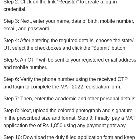
Step 2: Click on the link “Register” to create a log-in
credential.
Step 3: Next, enter your name, date of birth, mobile number,
email, and password.
Step 4: After entering the required details, choose the state/
UT, select the checkboxes and click the “Submit” button.
Step 5: An OTP will be sent to your registered email address
and mobile number.
Step 6: Verify the phone number using the received OTP
and login to complete the MAT 2022 registration form.
Step 7: Then, enter the academic and other personal details.
Step 8: Next, upload the colored photograph and signature
in the prescribed size and format. Step 9: Finally, pay a MAT
application fee of Rs 1,850 using any payment gateway.
Step 10: Download the duly filled application form and keep