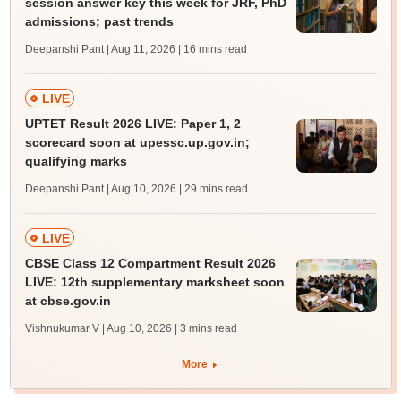
session answer key this week for JRF, PhD
admissions; past trends
Deepanshi Pant | Aug 11, 2026
| 16 mins read
LIVE
UPTET Result 2026 LIVE: Paper 1, 2
scorecard soon at upessc.up.gov.in;
qualifying marks
Deepanshi Pant | Aug 10, 2026
| 29 mins read
LIVE
CBSE Class 12 Compartment Result 2026
LIVE: 12th supplementary marksheet soon
at cbse.gov.in
Vishnukumar V | Aug 10, 2026
| 3 mins read
More