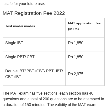
it safe for your future use.
MAT Registration Fee 2022
MAT application fee
Test mode/ modes
(in Rs)
Single IBT
Rs 1,850
Single PBT/ CBT
Rs 1,850
Double IBT/ PBT+CBT/ PBT+IBT/
Rs 2,975
CBT+IBT
The MAT exam has five sections, each section has 40
questions and a total of 200 questions are to be attempted in
a duration of 150 minutes. The validity of the MAT exam