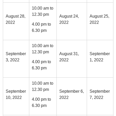
10.00 am to
12.30 pm
August 28,
August 24,
August 25,
2022
2022
2022
4.00 pm to
6.30 pm
10.00 am to
12.30 pm
September
August 31,
September
3, 2022
2022
1, 2022
4.00 pm to
6.30 pm
10.00 am to
12.30 pm
September
September 6,
September
10, 2022
2022
7, 2022
4.00 pm to
6.30 pm