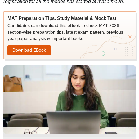
registration for all the modes has started at mat.aima.in.
MAT Preparation Tips, Study Material & Mock Test
Candidates can download this eBook to check MAT 2026
section-wise preparation tips, latest exam pattern, previous
year paper analysis & Important books.
Download EBook