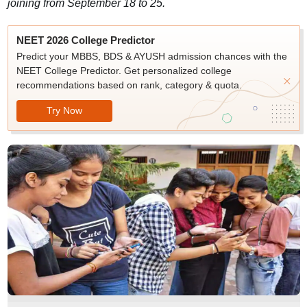
joining from September 18 to 25.
NEET 2026 College Predictor
Predict your MBBS, BDS & AYUSH admission chances with the
NEET College Predictor. Get personalized college
recommendations based on rank, category & quota.
Try Now