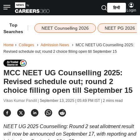
हिन्दी
Login
Top
|
NEET Counselling 2026
NEET PG 2026
Searches
Home
Colleges
Admission News
MCC NEET UG Counselling 2025:
Revised schedule out; round 2 choice filling open till September 15
MCC NEET UG Counselling 2025:
Revised schedule out; round 2
choice filling open till September 15
Vikas Kumar Pandit |
September 13, 2025 | 05:49 PM IST
| 2 mins read
NEET UG 2025 Counselling: Round 2 seat allotment result
will now be announced on September 17, with reporting and