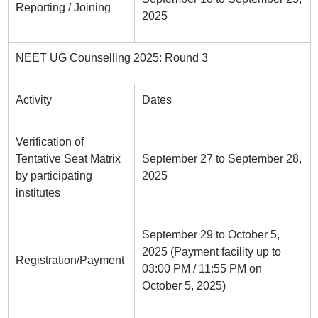
Reporting / Joining
2025
NEET UG Counselling 2025: Round 3
Activity
Dates
Verification of
Tentative Seat Matrix
September 27 to September 28,
by participating
2025
institutes
September 29 to October 5,
2025 (Payment facility up to
Registration/Payment
03:00 PM / 11:55 PM on
October 5, 2025)