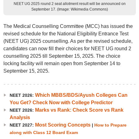
NEET UG 2025 round 2 seat allotment result will be announced on
September 17. (Image: Wikimedia Commons)
The Medical Counselling Committee (MCC) has issued the
revised schedule for the National Eligibility Entrance Test
(NEET UG) 2025 counselling. As per the revised schedule,
candidates can now fill their choices for NEET UG round 2
counselling 2025 till September 15, 2025. The choice
locking facility will remain open from September 14 to
September 15, 2025.
Which MBBS/BDS/Ayush Colleges Can
NEET 2026:
You Get? Check Now with College Predictor
Marks vs Rank: Check Score vs Rank
NEET 2026:
Analysis
Most Scoring Concepts
NEET 2027:
|
How to Prepare
along with Class 12 Board Exam