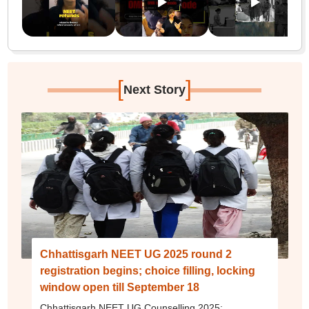
[
]
Next Story
Chhattisgarh NEET UG 2025 round 2
registration begins; choice filling, locking
window open till September 18
Chhattisgarh NEET UG Counselling 2025: