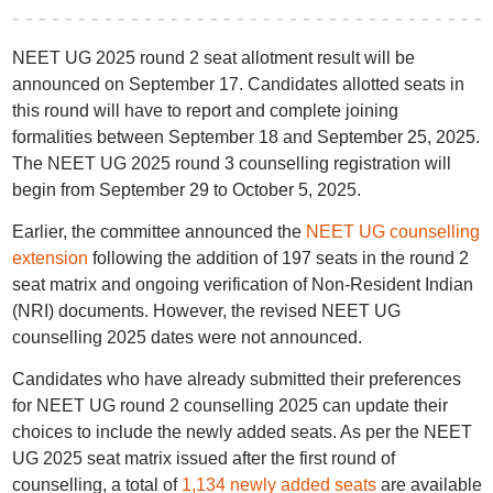
NEET UG 2025 round 2 seat allotment result will be
announced on September 17. Candidates allotted seats in
this round will have to report and complete joining
formalities between September 18 and September 25, 2025.
The NEET UG 2025 round 3 counselling registration will
begin from September 29 to October 5, 2025.
Earlier, the committee announced the
NEET UG counselling
extension
following the addition of 197 seats in the round 2
seat matrix and ongoing verification of Non-Resident Indian
(NRI) documents. However, the revised NEET UG
counselling 2025 dates were not announced.
Candidates who have already submitted their preferences
for NEET UG round 2 counselling 2025 can update their
choices to include the newly added seats. As per the NEET
UG 2025 seat matrix issued after the first round of
counselling, a total of
1,134 newly added seats
are available