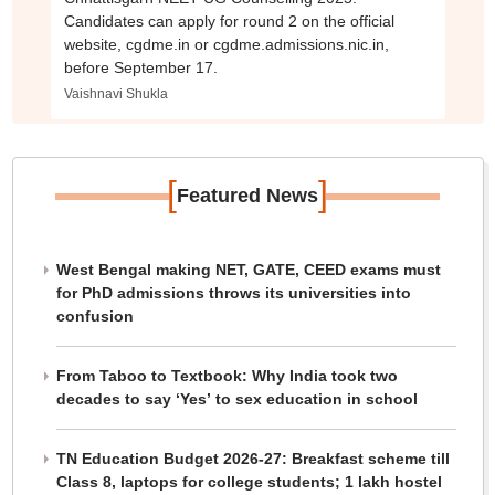
Candidates can apply for round 2 on the official
website, cgdme.in or cgdme.admissions.nic.in,
before September 17.
Vaishnavi Shukla
[
]
Featured News
West Bengal making NET, GATE, CEED exams must
for PhD admissions throws its universities into
confusion
From Taboo to Textbook: Why India took two
decades to say ‘Yes’ to sex education in school
TN Education Budget 2026-27: Breakfast scheme till
Class 8, laptops for college students; 1 lakh hostel