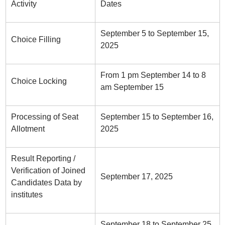
Activity
Dates
September 5 to September 15,
Choice Filling
2025
From 1 pm September 14 to 8
Choice Locking
am September 15
Processing of Seat
September 15 to September 16,
Allotment
2025
Result Reporting /
Verification of Joined
September 17, 2025
Candidates Data by
institutes
September 18 to September 25,