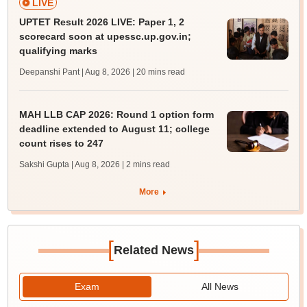
LIVE
UPTET Result 2026 LIVE: Paper 1, 2
scorecard soon at upessc.up.gov.in;
qualifying marks
Deepanshi Pant | Aug 8, 2026
| 20 mins read
MAH LLB CAP 2026: Round 1 option form
deadline extended to August 11; college
count rises to 247
Sakshi Gupta | Aug 8, 2026
| 2 mins read
More
[
]
Related News
Exam
All News