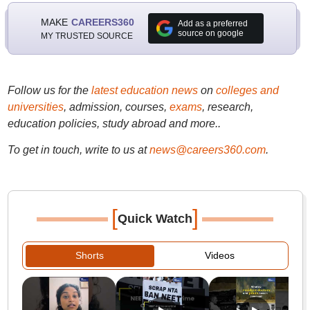
MAKE
CAREERS360
Add as a preferred
source on google
MY TRUSTED SOURCE
Follow us for the
latest education news
on
colleges and
universities
, admission, courses,
exams
, research,
education policies, study abroad and more..
To get in touch, write to us at
news@careers360.com
.
[
]
Quick Watch
Shorts
Videos