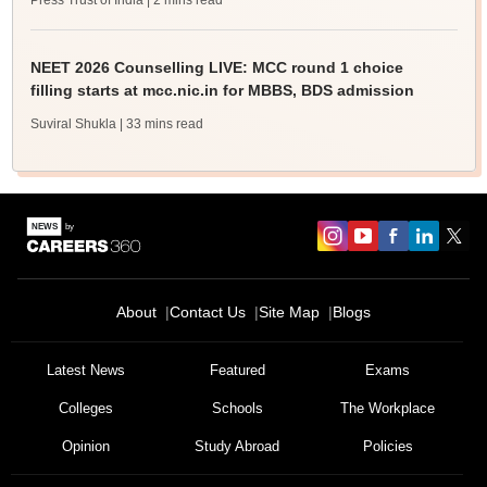
Press Trust of India
| 2 mins read
NEET 2026 Counselling LIVE: MCC round 1 choice
filling starts at mcc.nic.in for MBBS, BDS admission
Suviral Shukla
| 33 mins read
About
Contact Us
Site Map
Blogs
Latest News
Featured
Exams
Colleges
Schools
The Workplace
Opinion
Study Abroad
Policies