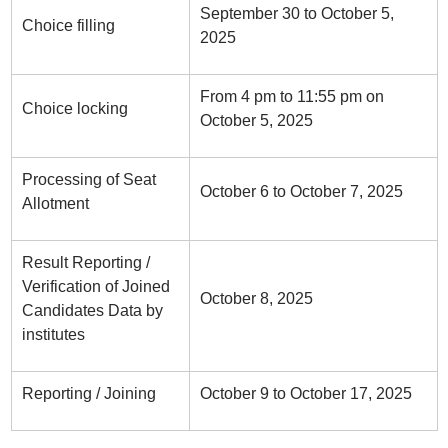
September 30 to October 5,
Choice filling
2025
From 4 pm to 11:55 pm on
Choice locking
October 5, 2025
Processing of Seat
October 6 to October 7, 2025
Allotment
Result Reporting /
Verification of Joined
October 8, 2025
Candidates Data by
institutes
Reporting / Joining
October 9 to October 17, 2025