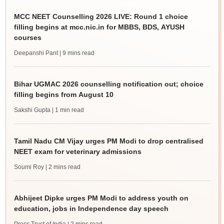
MCC NEET Counselling 2026 LIVE: Round 1 choice
filling begins at mcc.nic.in for MBBS, BDS, AYUSH
courses
Deepanshi Pant
| 9 mins read
Bihar UGMAC 2026 counselling notification out; choice
filling begins from August 10
Sakshi Gupta
| 1 min read
Tamil Nadu CM Vijay urges PM Modi to drop centralised
NEET exam for veterinary admissions
Soumi Roy
| 2 mins read
Abhijeet Dipke urges PM Modi to address youth on
education, jobs in Independence day speech