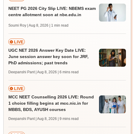
NEET PG 2026 City Slip LIVE: NBEMS exam
centre allotment soon at nbe.edu.in
Soumi Roy | Aug 8, 2026
| 1 min read
LIVE
UGC NET 2026 Answer Key Date LIVE:
June session answer key soon for JRF,
PhD admissions; past trends
Deepanshi Pant | Aug 8, 2026
| 6 mins read
LIVE
MCC NEET Counselling 2026 LIVE: Round
1 choice filling begins at mcc.nic.in for
MBBS, BDS, AYUSH courses
Deepanshi Pant | Aug 8, 2026
| 9 mins read