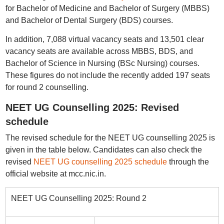
for Bachelor of Medicine and Bachelor of Surgery (MBBS)
and Bachelor of Dental Surgery (BDS) courses.
In addition, 7,088 virtual vacancy seats and 13,501 clear
vacancy seats are available across MBBS, BDS, and
Bachelor of Science in Nursing (BSc Nursing) courses.
These figures do not include the recently added 197 seats
for round 2 counselling.
NEET UG Counselling 2025: Revised
schedule
The revised schedule for the NEET UG counselling 2025 is
given in the table below. Candidates can also check the
revised
NEET UG counselling 2025 schedule
through the
official website at mcc.nic.in.
NEET UG Counselling 2025: Round 2