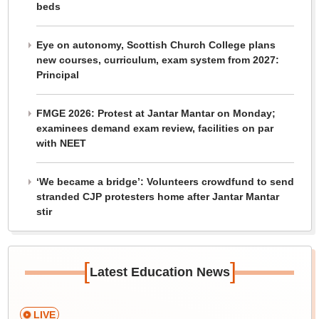
beds
Eye on autonomy, Scottish Church College plans
new courses, curriculum, exam system from 2027:
Principal
FMGE 2026: Protest at Jantar Mantar on Monday;
examinees demand exam review, facilities on par
with NEET
‘We became a bridge’: Volunteers crowdfund to send
stranded CJP protesters home after Jantar Mantar
stir
[
]
Latest Education News
LIVE