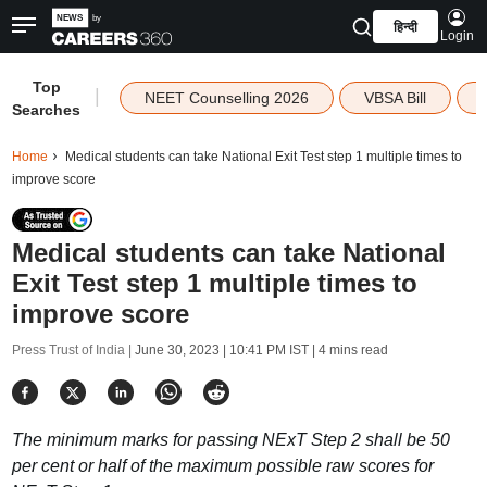
हिन्दी
Login
Top
|
NEET Counselling 2026
VBSA Bill
Searches
Home
Medical students can take National Exit Test step 1 multiple times to
improve score
Medical students can take National
Exit Test step 1 multiple times to
improve score
Press Trust of India |
June 30, 2023 | 10:41 PM IST
| 4 mins read
The minimum marks for passing NExT Step 2 shall be 50
per cent or half of the maximum possible raw scores for