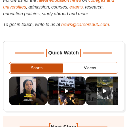
Follow us for the
latest education news
on
colleges and
universities
, admission, courses,
exams
, research,
education policies, study abroad and more..
To get in touch, write to us at
news@careers360.com
.
[
]
Quick Watch
Shorts
Videos
[
]