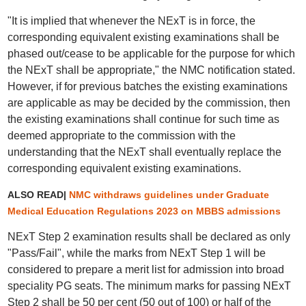
"It is implied that whenever the NExT is in force, the
corresponding equivalent existing examinations shall be
phased out/cease to be applicable for the purpose for which
the NExT shall be appropriate," the NMC notification stated.
However, if for previous batches the existing examinations
are applicable as may be decided by the commission, then
the existing examinations shall continue for such time as
deemed appropriate to the commission with the
understanding that the NExT shall eventually replace the
corresponding equivalent existing examinations.
ALSO READ|
NMC withdraws guidelines under Graduate
Medical Education Regulations 2023 on MBBS admissions
NExT Step 2 examination results shall be declared as only
"Pass/Fail", while the marks from NExT Step 1 will be
considered to prepare a merit list for admission into broad
speciality PG seats. The minimum marks for passing NExT
Step 2 shall be 50 per cent (50 out of 100) or half of the