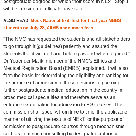
postgraduate degrees for which their score in NExT Step 1
will be considered, officials have said.
ALSO READ|
Mock National Exit Test for final-year MBBS
students on July 28, AIIMS announces fees
"The NMC has requested the students and all stakeholders
to go through it (guidelines) patiently and assured the
students that it will do hand-holding as and when required,"
Dr Yogender Malik, member of the NMC's Ethics and
Medical Registration Board (EMRB), explained. It will also
form the basis for determining the eligibility and ranking for
the purpose of admission of those desirous of pursuing
further postgraduate medical education in the country in
broad medical specialities and therefore serve as an
entrance examination for admission to PG courses. The
commission shall specify, from time to time, the applicable
manner of utilizing the results of NExT for the purpose of
admission to postgraduate courses through mechanisms
such as common counselling by designated authority.