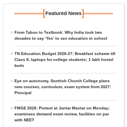
[
]
Featured News
From Taboo to Textbook: Why India took two
decades to say ‘Yes’ to sex education in school
TN Education Budget 2026-27: Breakfast scheme till
Class 8, laptops for college students; 1 lakh hostel
beds
Eye on autonomy, Scottish Church College plans
new courses, curriculum, exam system from 2027:
Principal
FMGE 2026: Protest at Jantar Mantar on Monday;
examinees demand exam review, facilities on par
with NEET