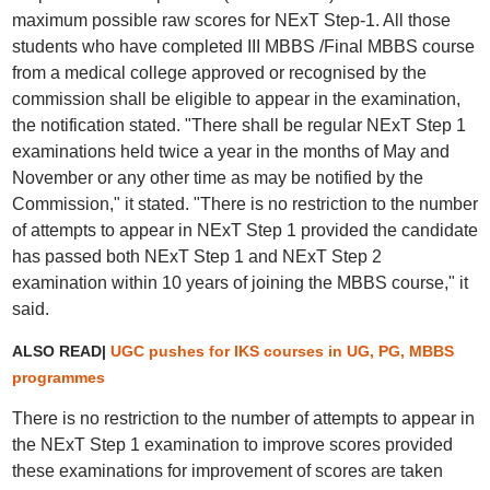
maximum possible raw scores for NExT Step-1. All those
students who have completed III MBBS /Final MBBS course
from a medical college approved or recognised by the
commission shall be eligible to appear in the examination,
the notification stated. "There shall be regular NExT Step 1
examinations held twice a year in the months of May and
November or any other time as may be notified by the
Commission," it stated. "There is no restriction to the number
of attempts to appear in NExT Step 1 provided the candidate
has passed both NExT Step 1 and NExT Step 2
examination within 10 years of joining the MBBS course," it
said.
ALSO READ|
UGC pushes for IKS courses in UG, PG, MBBS
programmes
There is no restriction to the number of attempts to appear in
the NExT Step 1 examination to improve scores provided
these examinations for improvement of scores are taken