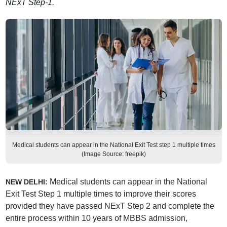
NExT Step-1.
Medical students can appear in the National Exit Test step 1 multiple times
(Image Source: freepik)
Medical students can appear in the National
NEW DELHI:
Exit Test Step 1 multiple times to improve their scores
provided they have passed NExT Step 2 and complete the
entire process within 10 years of MBBS admission,