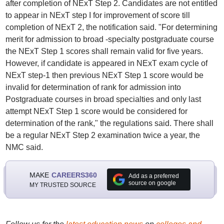
after completion of NExT Step 2. Candidates are not entitled
to appear in NExT step I for improvement of score till
completion of NExT 2, the notification said. "For determining
merit for admission to broad -specialty postgraduate course
the NExT Step 1 scores shall remain valid for five years.
However, if candidate is appeared in NExT exam cycle of
NExT step-1 then previous NExT Step 1 score would be
invalid for determination of rank for admission into
Postgraduate courses in broad specialties and only last
attempt NExT Step 1 score would be considered for
determination of the rank," the regulations said. There shall
be a regular NExT Step 2 examination twice a year, the
NMC said.
MAKE
CAREERS360
Add as a preferred
source on google
MY TRUSTED SOURCE