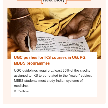
Next Story
UGC pushes for IKS courses in UG, PG,
MBBS programmes
UGC guidelines require at least 50% of the credits
assigned to IKS to be related to the “major” subject.
MBBS students must study Indian systems of
medicine.
R. Radhika