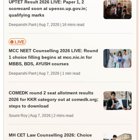
UPTET Result 2026 LIVE: Paper 1, 2
scorecard soon at upessc.up.gov.in;
qualifying marks
Deepanshi Pant | Aug 7, 2026
| 16 mins read
LIVE
MCC NEET Counselling 2026 LIVE: Round
1 choice filling begins at mcc.nic.in for
MBBS, BDS, AYUSH courses
Deepanshi Pant | Aug 7, 2026
| 1 min read
COMEDK round 2 seat allotment results
2026 for KKR category out at comedk.org;
steps to download
Soumi Roy | Aug 7, 2026
| 2 mins read
MH CET Law Counselling 2026: Choice