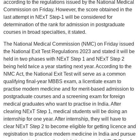
according to the regulations issued by the National Medical
Commission on Friday. However, the score obtained in the
last attempt in NExT Step-1 will be considered for
determination of the rank for admission in postgraduate
courses in broad specialties, it stated.
The National Medical Commission (NMC) on Friday issued
the National Exit Test Regulations 2023 and stated it will be
held in two phases with NExT Step 1 and NExT Step 2
being held twice a year starting next year. According to the
NMC Act, the National Exit Test will serve as a common
qualifying final-year MBBS exam, a licentiate exam to
practise modern medicine and for merit-based admission to
postgraduate courses and a screening exam for foreign
medical graduates who want to practise in India. After
clearing NExT Step 1, medical students will be doing an
internship for one year. After internship, they will have to
clear NExT Step 2 to become eligible for getting licence and
registration to practice modern medicine in India and pursue