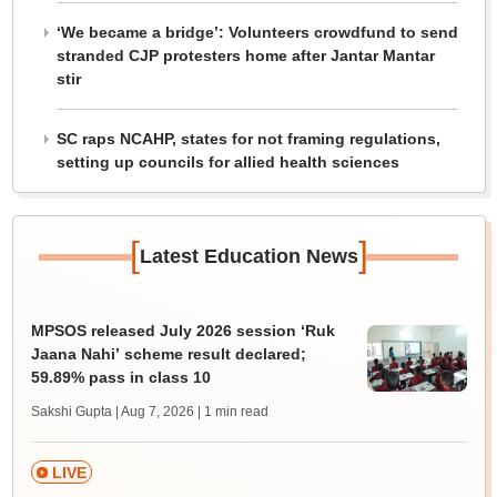
‘We became a bridge’: Volunteers crowdfund to send
stranded CJP protesters home after Jantar Mantar
stir
SC raps NCAHP, states for not framing regulations,
setting up councils for allied health sciences
[
]
Latest Education News
MPSOS released July 2026 session ‘Ruk
Jaana Nahi’ scheme result declared;
59.89% pass in class 10
Sakshi Gupta | Aug 7, 2026
| 1 min read
LIVE