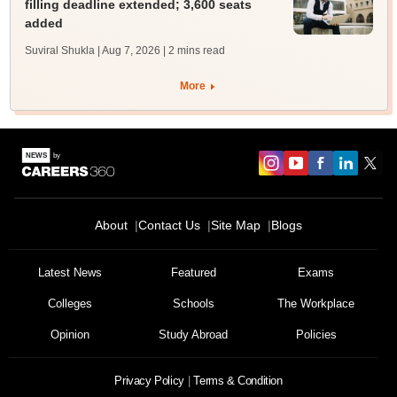
filling deadline extended; 3,600 seats
added
Suviral Shukla | Aug 7, 2026
| 2 mins read
More
About
Contact Us
Site Map
Blogs
Latest News
Featured
Exams
Colleges
Schools
The Workplace
Opinion
Study Abroad
Policies
Privacy Policy
Terms & Condition