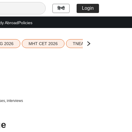
Login
हिन्दी
dy Abroad
Policies
G 2026
MHT CET 2026
TNEA 2026 Seat Allotment
ses, interviews
ge