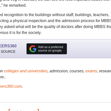
!,” he remarked.
 recognition to the buildings without staff, buildings, teachers,
ducting a physical inspection and the admission process for MBB
ey asked what will be the quality of doctors after doing MBBS fr
s it is for the society.
EERS360
Add as a preferred
source on google
 SOURCE
on
colleges and universities
, admission, courses,
exams
, resear
re..
ers360.com
.