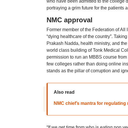
who have been admitted to the college do
portraying a grim future for the patients 
NMC approval
Former member of the Federation of All 
“dying healthcare of the country”. Taking
Prakash Nadda, health ministry, and the 
world class building of Tonk Medical Coll
permission to run an MBBS course from th
few colleges rather than doing online in
stands as the pillar of corruption and i
Also read
NMC chief’s mantra for regulating 
“If we get time from who is eating non ve