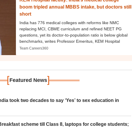
boom tripled annual MBBS intake, but doctors still
short
India has 776 medical colleges with reforms like NMC
replacing MCI, CBME curriculum and refined NEET PG
questions, yet its doctor-to-population ratio is below global
benchmarks, writes Professor Emeritus, KEM Hospital
Team Careers360
[
]
Featured News
ia took two decades to say ‘Yes’ to sex education in
eakfast scheme till Class 8, laptops for college students;