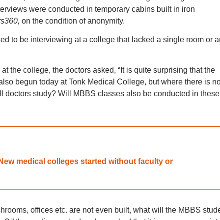
terviews were conducted in temporary cabins built in iron
s360,
on the condition of anonymity.
ised to be interviewing at a college that lacked a single room or 
at the college, the doctors asked, “It is quite surprising that the
lso begun today at Tonk Medical College, but where there is no
ill doctors study? Will MBBS classes also be conducted in these
ew medical colleges started without faculty or
shrooms, offices etc. are not even built, what will the MBBS stud