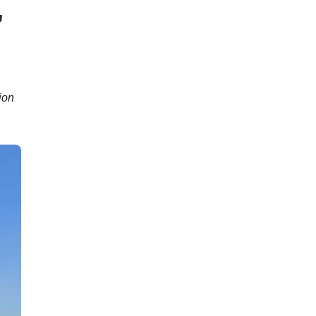
,
ion