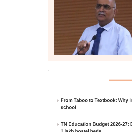
From Taboo to Textbook: Why Ind
school
TN Education Budget 2026-27: Br
1 lakh hostel beds