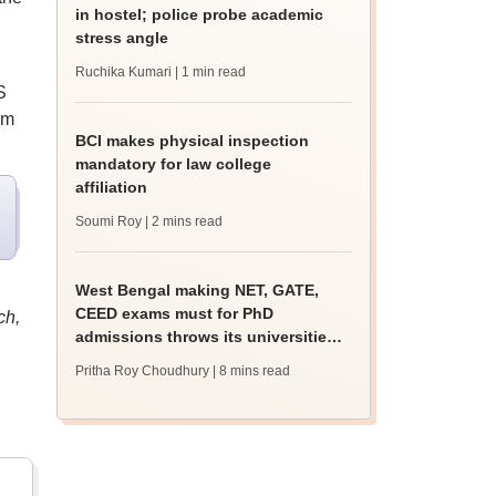
in hostel; police probe academic
stress angle
Ruchika Kumari
| 1 min read
S
om
BCI makes physical inspection
mandatory for law college
affiliation
Soumi Roy
| 2 mins read
West Bengal making NET, GATE,
CEED exams must for PhD
ch,
admissions throws its universities
into confusion
Pritha Roy Choudhury
| 8 mins read