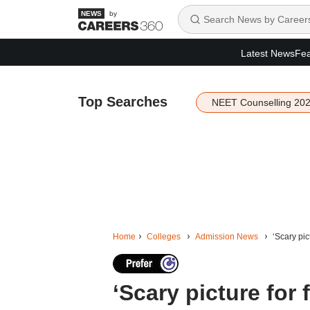
by
Latest News
Fea
Top Searches
NEET Counselling 20
Home
Colleges
Admission News
‘Scary pic
‘Scary picture for