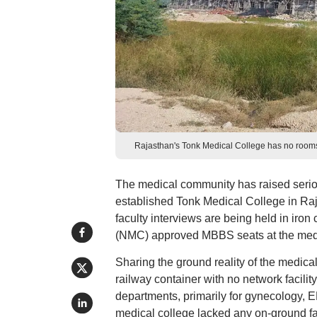
Rajasthan's Tonk Medical College has no rooms, 
The medical community has raised serious
established Tonk Medical College in Raj
faculty interviews are being held in ir
(NMC) approved MBBS seats at the medi
Sharing the ground reality of the medical
railway container with no network facility
departments, primarily for gynecology, E
medical college lacked any on-ground fac