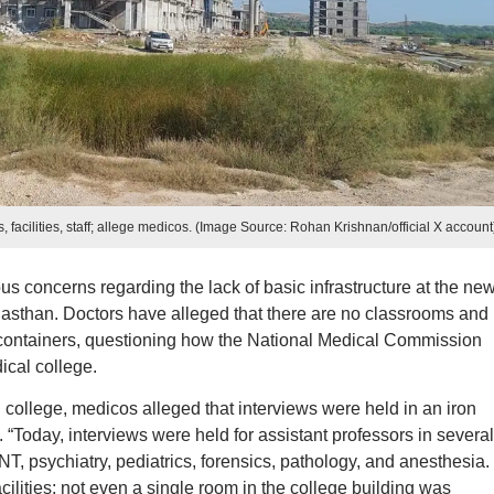
facilities, staff; allege medicos. (Image Source: Rohan Krishnan/official X account
 concerns regarding the lack of basic infrastructure at the new
asthan. Doctors have alleged that there are no classrooms and
on containers, questioning how the National Medical Commission
cal college.
 college, medicos alleged that interviews were held in an iron
. “Today, interviews were held for assistant professors in several
NT, psychiatry, pediatrics, forensics, pathology, and anesthesia.
ilities; not even a single room in the college building was