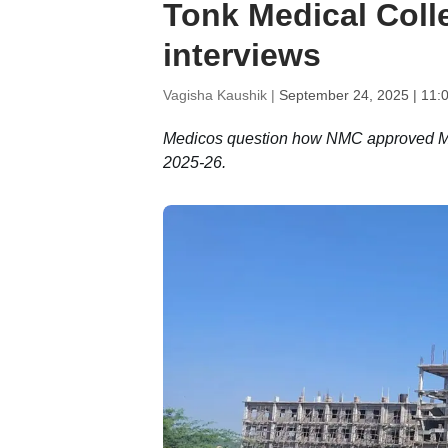
Tonk Medical Coll
interviews
Vagisha Kaushik |
September 24, 2025 | 11:
Medicos question how NMC approved MBB
2025-26.