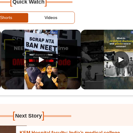
[
]
Quick Watch
Shorts
Videos
[
]
Next Story
KEM Hospital faculty: India’s medical college