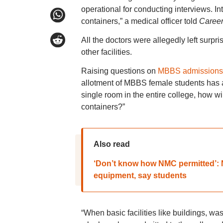
operational for conducting interviews. In
containers,” a medical officer told
Career
All the doctors were allegedly left surpr
other facilities.
Raising questions on
MBBS admissions
allotment of MBBS female students has a
single room in the entire college, how w
containers?”
Also read
‘Don’t know how NMC permitted’: N
equipment, say students
“When basic facilities like buildings, wa