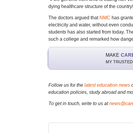
dying healthcare structure of the country
The doctors argued that
NMC
has granted
electricity and water, without even con
students has also started from today. Th
such a college and remarked how dangerou
MAKE
CAR
MY TRUSTED
Follow us for the
latest education news
education policies, study abroad and mo
To get in touch, write to us at
news@care