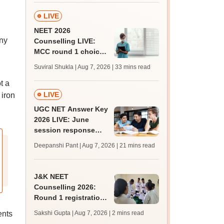
LIVE
NEET 2026
any
Counselling LIVE:
MCC round 1 choice
filling starts at
Suviral Shukla | Aug 7, 2026
| 33 mins read
mcc.nic.in for MBBS,
t a
BDS admission
LIVE
 iron
UGC NET Answer Key
2026 LIVE: June
session response
sheet soon; past
Deepanshi Pant | Aug 7, 2026
| 21 mins read
trends, qualifying
marks
J&K NEET
Counselling 2026:
Round 1 registration
for MBBS, BDS
ents
Sakshi Gupta | Aug 7, 2026
| 2 mins read
admissions starts;