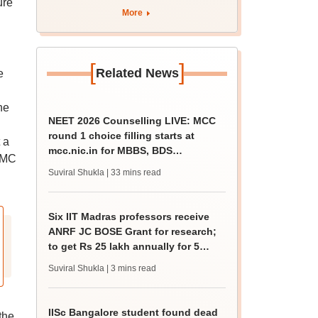
ure
eligibility
More
[
]
Related News
e
he
NEET 2026 Counselling LIVE: MCC
round 1 choice filling starts at
 a
mcc.nic.in for MBBS, BDS
 NMC
admission
Suviral Shukla
| 33 mins read
Six IIT Madras professors receive
ANRF JC BOSE Grant for research;
to get Rs 25 lakh annually for 5
years
Suviral Shukla
| 3 mins read
IISc Bangalore student found dead
the