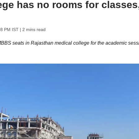
ege has no rooms for classes
08 PM IST
| 2 mins read
S seats in Rajasthan medical college for the academic sess