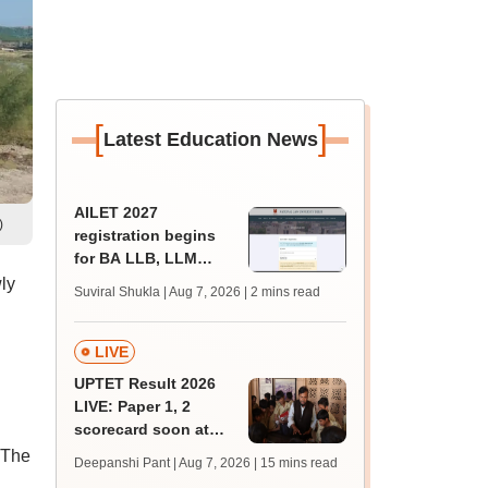
[
]
Latest Education News
AILET 2027
)
registration begins
for BA LLB, LLM
admissions;
ly
Suviral Shukla | Aug 7, 2026
| 2 mins read
eligibility, fee
LIVE
UPTET Result 2026
LIVE: Paper 1, 2
scorecard soon at
upessc.up.gov.in;
 The
Deepanshi Pant | Aug 7, 2026
| 15 mins read
qualifying marks