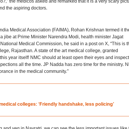
?,” the medicos asked and remarked that it is a very scary pict
and the aspiring doctors.
India Medical Association (FAIMA), Rohan Krishnan termed it th
 a jibe at Prime Minister Narendra Modi, health minister Jagat
National Medical Commission, he said in a post on X, “This is t
ege, Rajasthan. A state of the art medical college, granted
is year itself! NMC should at least open their eyes and inspect
spections all the time. JP Nadda has zero time for the ministry.
gnorance in the medical community.”
medical colleges: ‘Friendly handshake, less policing’
g and veg in Navratri, we can see the less important issues like 