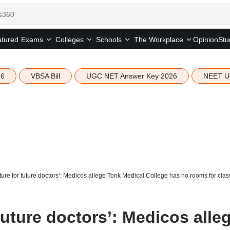
tured
Opinion
Stu
Exams
Colleges
Schools
The Workplace
26
VBSA Bill
UGC NET Answer Key 2026
NEET U
ture for future doctors’: Medicos allege Tonk Medical College has no rooms for clas
 future doctors’: Medicos alle