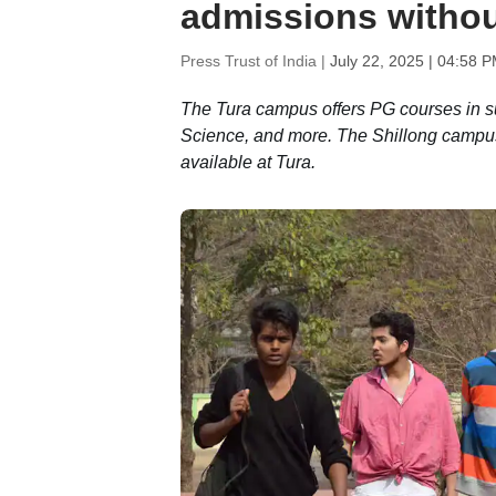
admissions witho
Press Trust of India |
July 22, 2025 | 04:58 
The Tura campus offers PG courses in s
Science, and more. The Shillong campus
available at Tura.