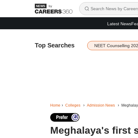
by
Latest News
Fea
Top Searches
NEET Counselling 20
Home
Colleges
Admission News
Meghalaya
Meghalaya's first 