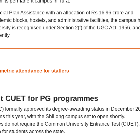
 its permanent campus in Tura.
al Plan Assistance with an allocation of Rs 16.96 crore and
ic blocks, hostels, and administrative facilities, the campus 
rsity is recognised under Section 2(f) of the UGC Act, 1956, and
ntly.
metric attendance for staffers
ut CUET for PG programmes
 formally approved its degree-awarding status in December 2
s this year, with the Shillong campus set to open shortly.
do not require the Common University Entrance Test (CUET),
 for students across the state.