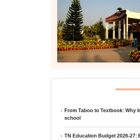
From Taboo to Textbook: Why Ind
school
TN Education Budget 2026-27: Br