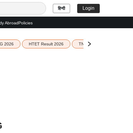
Login
हिन्दी
dy Abroad
Policies
G 2026
HTET Result 2026
TN Education Budget 2026-
G