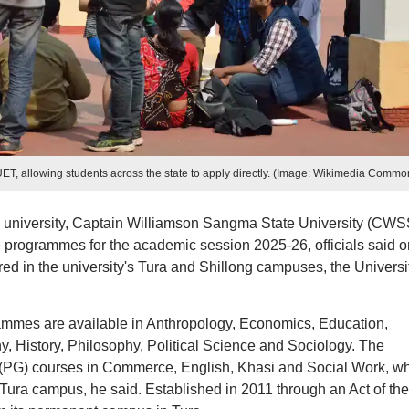
, allowing students across the state to apply directly. (Image: Wikimedia Commo
un university, Captain Williamson Sangma State University (CWS
e programmes for the academic session 2025-26, officials said o
ed in the university's Tura and Shillong campuses, the Universi
ammes are available in Anthropology, Economics, Education,
 History, Philosophy, Political Science and Sociology. The
e (PG) courses in Commerce, English, Khasi and Social Work, w
 Tura campus, he said. Established in 2011 through an Act of the