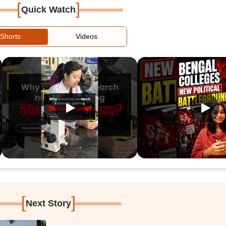
[
]
Quick Watch
Shorts
Videos
[
]
Next Story