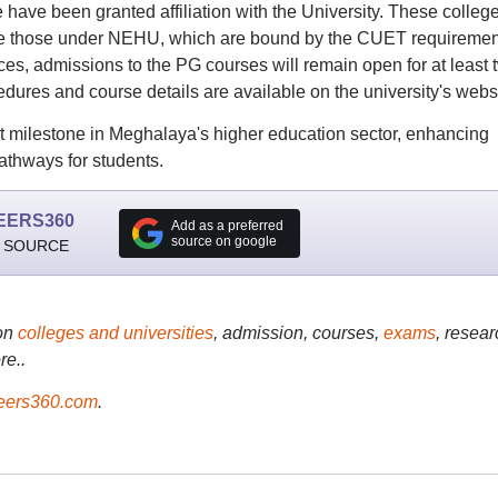
e have been granted affiliation with the University. These colleg
ike those under NEHU, which are bound by the CUET requiremen
ces, admissions to the PG courses will remain open for at least 
edures and course details are available on the university's websi
t milestone in Meghalaya's higher education sector, enhancing
athways for students.
EERS360
Add as a preferred
source on google
 SOURCE
on
colleges and universities
, admission, courses,
exams
, resear
re..
ers360.com
.