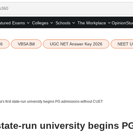
tured
Opinion
Stu
Exams
Colleges
Schools
The Workplace
26
VBSA Bill
UGC NET Answer Key 2026
NEET U
's first state-run university begins PG admissions without CUET
state-run university begins P