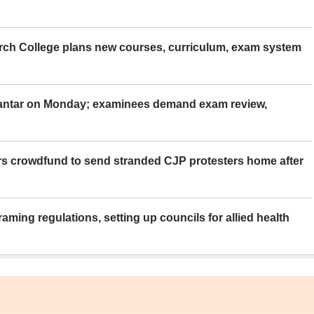
rch College plans new courses, curriculum, exam system
Mantar on Monday; examinees demand exam review,
rs crowdfund to send stranded CJP protesters home after
aming regulations, setting up councils for allied health