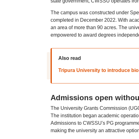
state government, CWSSU operates from
The campus was constructed under Speci
completed in December 2022. With academ
an area of more than 90 acres. The unive
empowered to award degrees independe
Also read
Tripura University to introduce bio
Admissions open witho
The University Grants Commission (UGC)
The institution began academic operation
Admissions to CWSSU's PG programmes 
making the university an attractive option