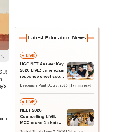
[
]
Latest Education News
LIVE
ns)
UGC NET Answer Key
2026 LIVE: June exam
SU),
response sheet soon;
n
login details,
Deepanshi Pant | Aug 7, 2026
| 17 mins read
ty's
challenge fee
LIVE
NEET 2026
Counselling LIVE:
hich
MCC round 1 choice
filling postponed for
Suviral Shukla | Aug 7, 2026
| 24 mins read