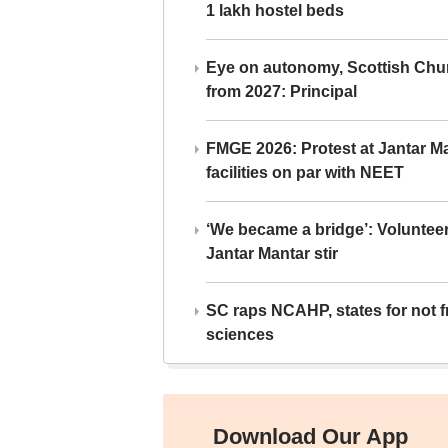
1 lakh hostel beds
Eye on autonomy, Scottish Chu
from 2027: Principal
FMGE 2026: Protest at Jantar 
facilities on par with NEET
‘We became a bridge’: Voluntee
Jantar Mantar stir
SC raps NCAHP, states for not fr
sciences
Download Our App