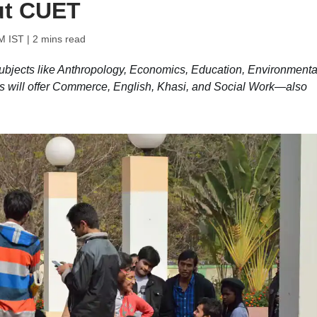
ut CUET
PM IST
| 2 mins read
ubjects like Anthropology, Economics, Education, Environmenta
 will offer Commerce, English, Khasi, and Social Work—also