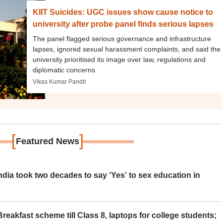
KIIT Suicides: UGC issues show cause notice to
university after probe panel finds serious lapses
The panel flagged serious governance and infrastructure
lapses, ignored sexual harassment complaints, and said the
university prioritised its image over law, regulations and
diplomatic concerns.
Vikas Kumar Pandit
[
]
Featured News
ia took two decades to say ‘Yes’ to sex education in
eakfast scheme till Class 8, laptops for college students;