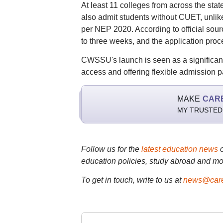
At least 11 colleges from across the stat
also admit students without CUET, unl
per NEP 2020. According to official sour
to three weeks, and the application proc
CWSSU's launch is seen as a significan
access and offering flexible admission p
MAKE
CAR
MY TRUSTED
Follow us for the
latest education news
education policies, study abroad and mo
To get in touch, write to us at
news@care