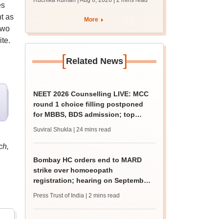
Ruchika Kumari | Aug 6, 2026
| 2 mins read
es
protest over poor
facilities
t as
More
two
te.
[
]
Related News
NEET 2026 Counselling LIVE: MCC
round 1 choice filling postponed
for MBBS, BDS admission; top
medical colleges
Suviral Shukla
| 24 mins read
ch,
Bombay HC orders end to MARD
strike over homoeopath
registration; hearing on September
8
Press Trust of India
| 2 mins read