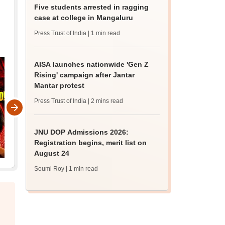
Five students arrested in ragging
case at college in Mangaluru
Press Trust of India
| 1 min read
AISA launches nationwide 'Gen Z
Rising' campaign after Jantar
Mantar protest
Press Trust of India
| 2 mins read
JNU DOP Admissions 2026:
Registration begins, merit list on
August 24
Soumi Roy
| 1 min read