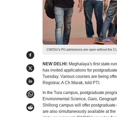
CWSSU's PG admissions are open without the CUET
NEW DELHI:
Meghalaya's first state-r
has invited applications for postgraduat
Tuesday. Various courses are being offer
Registrar, A Ch Marak, told PTI.
In the Tura campus, postgraduate progr
Environmental Science, Garo, Geography,
Shillong campus will offer postgraduat
are also simultaneously available at the