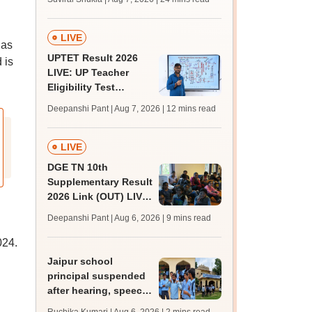
MBBS, BDS
admission; top
medical colleges
LIVE
has
UPTET Result 2026
 is
LIVE: UP Teacher
Eligibility Test
scorecard soon at
Deepanshi Pant | Aug 7, 2026
| 12 mins read
upessc.up.gov.in;
qualifying marks
LIVE
DGE TN 10th
Supplementary Result
2026 Link (OUT) LIVE:
Tamil Nadu SSLC
Deepanshi Pant | Aug 6, 2026
| 9 mins read
supply result out at
tnresults.nic.in
024.
Jaipur school
principal suspended
after hearing, speech-
impaired students