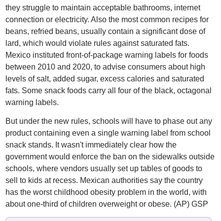
they struggle to maintain acceptable bathrooms, internet
connection or electricity. Also the most common recipes for
beans, refried beans, usually contain a significant dose of
lard, which would violate rules against saturated fats.
Mexico instituted front-of-package warning labels for foods
between 2010 and 2020, to advise consumers about high
levels of salt, added sugar, excess calories and saturated
fats. Some snack foods carry all four of the black, octagonal
warning labels.
But under the new rules, schools will have to phase out any
product containing even a single warning label from school
snack stands. It wasn't immediately clear how the
government would enforce the ban on the sidewalks outside
schools, where vendors usually set up tables of goods to
sell to kids at recess. Mexican authorities say the country
has the worst childhood obesity problem in the world, with
about one-third of children overweight or obese. (AP) GSP