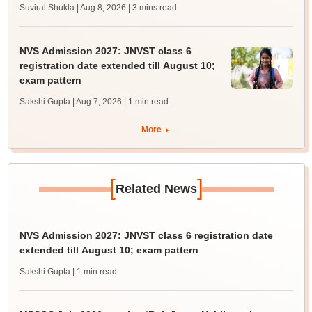
Suviral Shukla | Aug 8, 2026
| 3 mins read
NVS Admission 2027: JNVST class 6
registration date extended till August 10;
exam pattern
Sakshi Gupta | Aug 7, 2026
| 1 min read
More
[
]
Related News
NVS Admission 2027: JNVST class 6 registration date
extended till August 10; exam pattern
Sakshi Gupta
| 1 min read