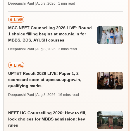
Deepanshi Pant | Aug 8, 2026
| 1 min read
LIVE
MCC NEET Counselling 2026 LIVE: Round
1 choice filling begins at mcc.nic.in for
MBBS, BDS, AYUSH courses
Deepanshi Pant | Aug 8, 2026
| 2 mins read
LIVE
UPTET Result 2026 LIVE: Paper 1, 2
scorecard soon at upessc.up.gov.in;
qualifying marks
Deepanshi Pant | Aug 8, 2026
| 16 mins read
NEET UG Counselling 2026: How to fill,
lock choices for MBBS admission; key
rules