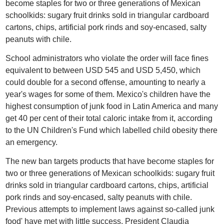
become staples for two or three generations of Mexican
schoolkids: sugary fruit drinks sold in triangular cardboard
cartons, chips, artificial pork rinds and soy-encased, salty
peanuts with chile.
School administrators who violate the order will face fines
equivalent to between USD 545 and USD 5,450, which
could double for a second offense, amounting to nearly a
year's wages for some of them. Mexico's children have the
highest consumption of junk food in Latin America and many
get 40 per cent of their total caloric intake from it, according
to the UN Children's Fund which labelled child obesity there
an emergency.
The new ban targets products that have become staples for
two or three generations of Mexican schoolkids: sugary fruit
drinks sold in triangular cardboard cartons, chips, artificial
pork rinds and soy-encased, salty peanuts with chile.
Previous attempts to implement laws against so-called junk
food' have met with little success. President Claudia