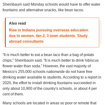
Sheinbaum said Monday schools would have to offer water
fountains and alternative snacks, like bean tacos.
Also read
Rise in Indians pursuing overseas education
due to women, tier-2, 3 town students: Study
abroad consultants
“It is much better to eat a bean taco than a bag of potato
chips,” Sheinbaum said. “It is much better to drink hibiscus
flower water than soda.” However, the vast majority of
Mexico's 255,000 schools nationwide do not have free
drinking water available to students. According to a report in
2020, the effort to install drinking fountains succeeded in
only about 10,900 of the country's schools, or about 4 per
cent of them.
Many schools are located in areas so poor or remote that