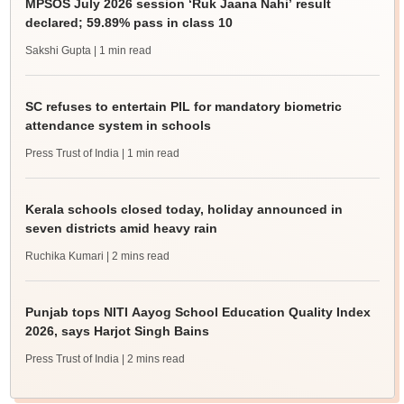
MPSOS July 2026 session ‘Ruk Jaana Nahi’ result
declared; 59.89% pass in class 10
Sakshi Gupta
| 1 min read
SC refuses to entertain PIL for mandatory biometric
attendance system in schools
Press Trust of India
| 1 min read
Kerala schools closed today, holiday announced in
seven districts amid heavy rain
Ruchika Kumari
| 2 mins read
Punjab tops NITI Aayog School Education Quality Index
2026, says Harjot Singh Bains
Press Trust of India
| 2 mins read