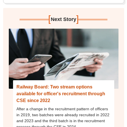
[
]
Next Story
Railway Board: Two stream options
available for officer's recruitment through
CSE since 2022
After a change in the recruitment pattern of officers
in 2019, two batches were already recruited in 2022
and 2023 and the third batch is in the recruitment
process through the CSE in 2024.