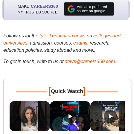
MAKE
CAREERS360
Add as a preferred
source on google
MY TRUSTED SOURCE
Follow us for the
latest education news
on
colleges and
universities
, admission, courses,
exams
, research,
education policies, study abroad and more..
To get in touch, write to us at
news@careers360.com
.
[
]
Quick Watch