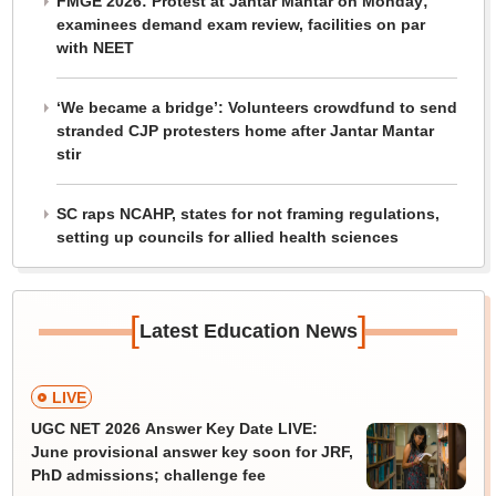
FMGE 2026: Protest at Jantar Mantar on Monday;
examinees demand exam review, facilities on par
with NEET
‘We became a bridge’: Volunteers crowdfund to send
stranded CJP protesters home after Jantar Mantar
stir
SC raps NCAHP, states for not framing regulations,
setting up councils for allied health sciences
[
]
Latest Education News
LIVE
UGC NET 2026 Answer Key Date LIVE:
June provisional answer key soon for JRF,
PhD admissions; challenge fee