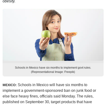
obesity.
Schools in Mexico have six months to implement govt rules.
(Representational Image: Freepik)
Schools in Mexico will have six months to
MEXICO:
implement a government-sponsored ban on junk food or
else face heavy fines, officials said Monday. The rules,
published on September 30, target products that have