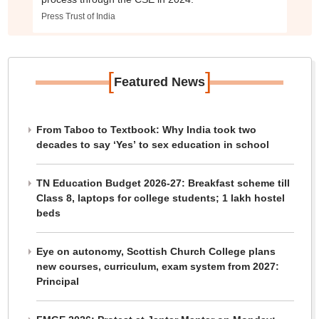
Press Trust of India
[
]
Featured News
From Taboo to Textbook: Why India took two
decades to say ‘Yes’ to sex education in school
TN Education Budget 2026-27: Breakfast scheme till
Class 8, laptops for college students; 1 lakh hostel
beds
Eye on autonomy, Scottish Church College plans
new courses, curriculum, exam system from 2027:
Principal