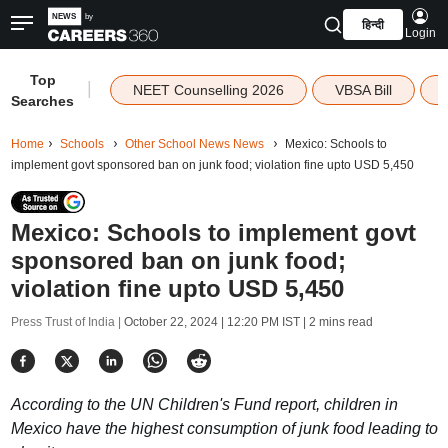
हिन्दी
Login
Top
|
NEET Counselling 2026
VBSA Bill
Searches
Home
Schools
Other School News News
Mexico: Schools to
implement govt sponsored ban on junk food; violation fine upto USD 5,450
Mexico: Schools to implement govt
sponsored ban on junk food;
violation fine upto USD 5,450
Press Trust of India |
October 22, 2024 | 12:20 PM IST
| 2 mins read
According to the UN Children's Fund report, children in
Mexico have the highest consumption of junk food leading to