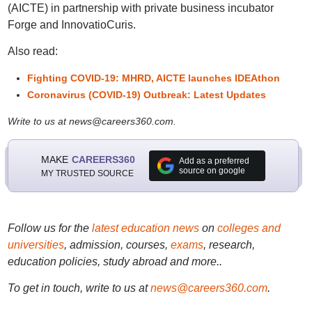
(AICTE) in partnership with private business incubator
Forge and InnovatioCuris.
Also read:
Fighting COVID-19: MHRD, AICTE launches IDEAthon
Coronavirus (COVID-19) Outbreak: Latest Updates
Write to us at news@careers360.com.
MAKE
CAREERS360
Add as a preferred
source on google
MY TRUSTED SOURCE
Follow us for the
latest education news
on
colleges and
universities
, admission, courses,
exams
, research,
education policies, study abroad and more..
To get in touch, write to us at
news@careers360.com
.