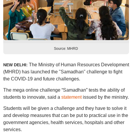
Source: MHRD
The Ministry of Human Resources Development
NEW DELHI:
(MHRD) has launched the "Samadhan" challenge to fight
the COVID-19 and future challenges.
The mega online challenge “Samadhan” tests the ability of
students to innovate, said a
statement
issued by the ministry.
Students will be given a challenge and they have to solve it
and develop measures that can be put to practical use in the
government agencies, health services, hospitals and other
services.