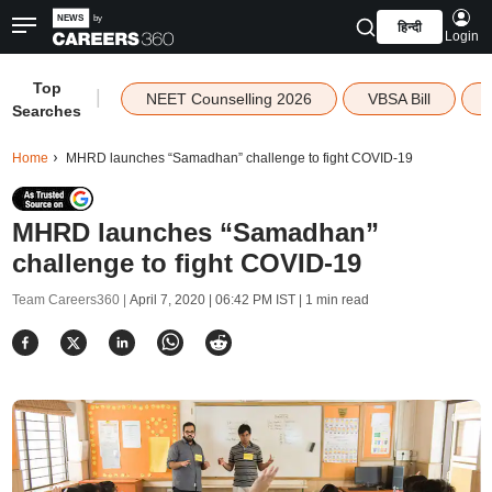
हिन्दी
Login
Top
|
NEET Counselling 2026
VBSA Bill
Searches
Home
MHRD launches “Samadhan” challenge to fight COVID-19
MHRD launches “Samadhan”
challenge to fight COVID-19
Team Careers360 |
April 7, 2020 | 06:42 PM IST
| 1 min read