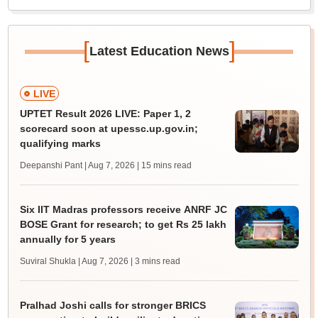
[
]
Latest Education News
LIVE
UPTET Result 2026 LIVE: Paper 1, 2
scorecard soon at upessc.up.gov.in;
qualifying marks
Deepanshi Pant | Aug 7, 2026
| 15 mins read
Six IIT Madras professors receive ANRF JC
BOSE Grant for research; to get Rs 25 lakh
annually for 5 years
Suviral Shukla | Aug 7, 2026
| 3 mins read
Pralhad Joshi calls for stronger BRICS