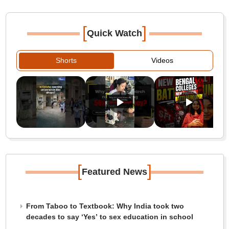
[
]
Quick Watch
Shorts
Videos
[
]
Featured News
From Taboo to Textbook: Why India took two
decades to say ‘Yes’ to sex education in school