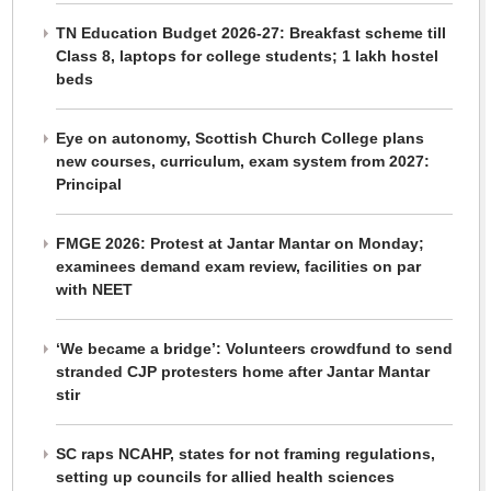
TN Education Budget 2026-27: Breakfast scheme till
Class 8, laptops for college students; 1 lakh hostel
beds
Eye on autonomy, Scottish Church College plans
new courses, curriculum, exam system from 2027:
Principal
FMGE 2026: Protest at Jantar Mantar on Monday;
examinees demand exam review, facilities on par
with NEET
‘We became a bridge’: Volunteers crowdfund to send
stranded CJP protesters home after Jantar Mantar
stir
SC raps NCAHP, states for not framing regulations,
setting up councils for allied health sciences