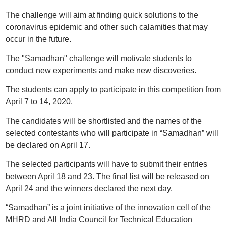
The challenge will aim at finding quick solutions to the
coronavirus epidemic and other such calamities that may
occur in the future.
The "Samadhan" challenge will motivate students to
conduct new experiments and make new discoveries.
The students can apply to participate in this competition from
April 7 to 14, 2020.
The candidates will be shortlisted and the names of the
selected contestants who will participate in “Samadhan” will
be declared on April 17.
The selected participants will have to submit their entries
between April 18 and 23. The final list will be released on
April 24 and the winners declared the next day.
“Samadhan” is a joint initiative of the innovation cell of the
MHRD and All India Council for Technical Education