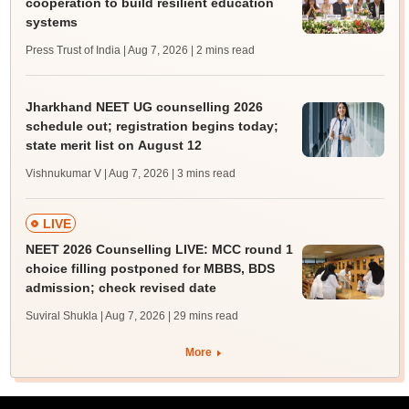
cooperation to build resilient education
systems
Press Trust of India | Aug 7, 2026
| 2 mins read
Jharkhand NEET UG counselling 2026
schedule out; registration begins today;
state merit list on August 12
Vishnukumar V | Aug 7, 2026
| 3 mins read
LIVE
NEET 2026 Counselling LIVE: MCC round 1
choice filling postponed for MBBS, BDS
admission; check revised date
Suviral Shukla | Aug 7, 2026
| 29 mins read
More