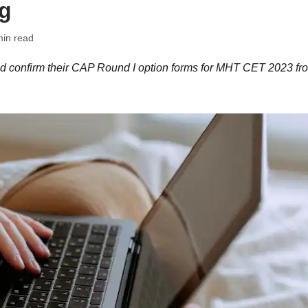
rg
min read
nd confirm their CAP Round I option forms for MHT CET 2023 fr