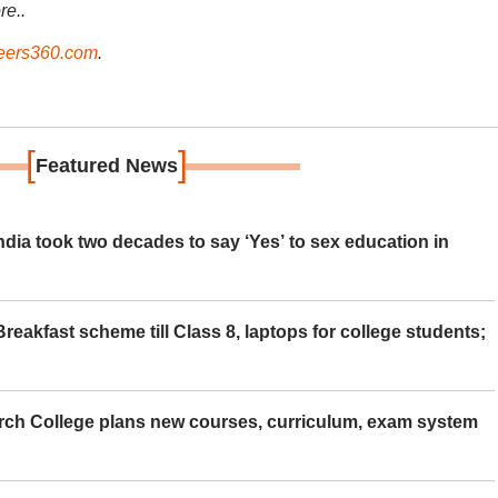
re..
ers360.com
.
[
]
Featured News
ia took two decades to say ‘Yes’ to sex education in
eakfast scheme till Class 8, laptops for college students;
rch College plans new courses, curriculum, exam system