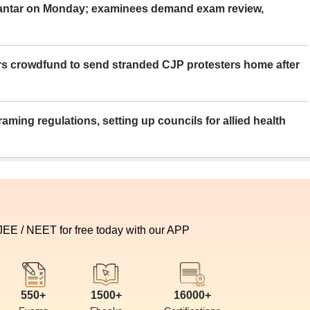
Mantar on Monday; examinees demand exam review,
rs crowdfund to send stranded CJP protesters home after
aming regulations, setting up councils for allied health
 JEE / NEET for free today with our APP
550+
1500+
16000+