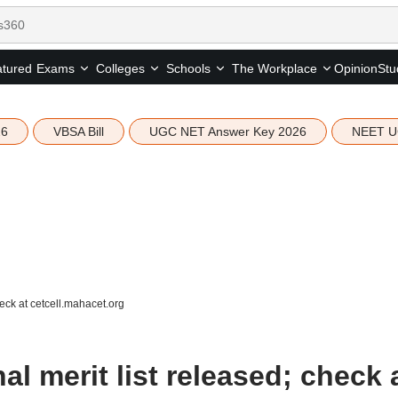
tured
Opinion
Stu
Exams
Colleges
Schools
The Workplace
26
VBSA Bill
UGC NET Answer Key 2026
NEET U
eck at cetcell.mahacet.org
l merit list released; check 