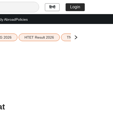
Login
हिन्दी
dy Abroad
Policies
G 2026
HTET Result 2026
TN Education Budget 2026-
at