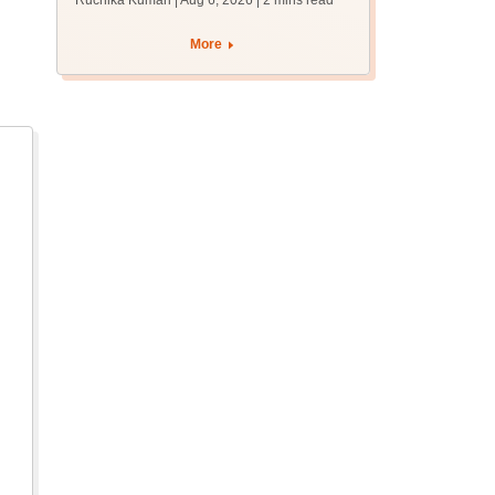
Ruchika Kumari | Aug 6, 2026
| 2 mins read
protest over poor
facilities
More