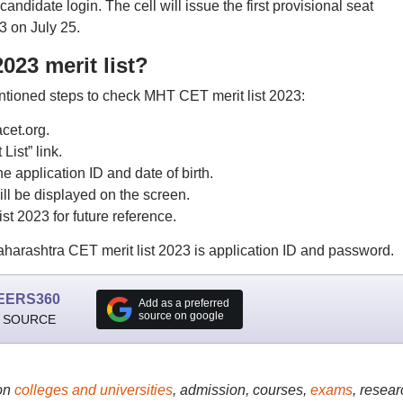
candidate login. The cell will issue the first provisional seat
 on July 25.
23 merit list?
ntioned steps to check MHT CET merit list 2023:
acet.org.
List” link.
e application ID and date of birth.
ll be displayed on the screen.
t 2023 for future reference.
harashtra CET merit list 2023 is application ID and password.
EERS360
Add as a preferred
source on google
 SOURCE
on
colleges and universities
, admission, courses,
exams
, resear