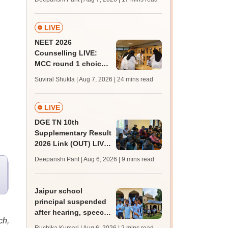
challenge fee
LIVE
NEET 2026
Counselling LIVE:
MCC round 1 choice
filling postponed for
Suviral Shukla | Aug 7, 2026
| 24 mins read
MBBS, BDS
admission; top
medical colleges
LIVE
DGE TN 10th
Supplementary Result
2026 Link (OUT) LIVE:
Tamil Nadu SSLC
Deepanshi Pant | Aug 6, 2026
| 9 mins read
supply result out at
tnresults.nic.in
Jaipur school
principal suspended
after hearing, speech-
ch,
impaired students