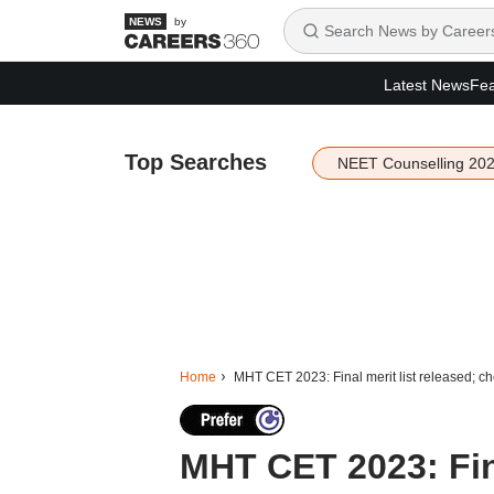
by
Latest News
Fea
Top Searches
NEET Counselling 20
Home
MHT CET 2023: Final merit list released; ch
MHT CET 2023: Fina