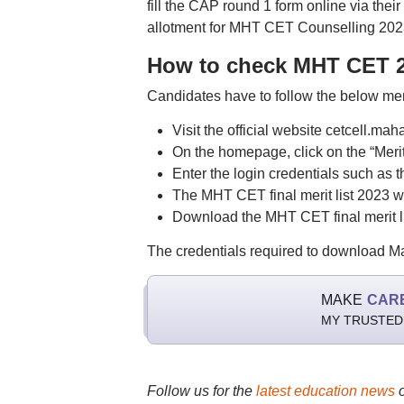
fill the CAP round 1 form online via their 
allotment for MHT CET Counselling 2023
How to check MHT CET 20
Candidates have to follow the below me
Visit the official website cetcell.mah
On the homepage, click on the “Merit 
Enter the login credentials such as th
The MHT CET final merit list 2023 wi
Download the MHT CET final merit lis
The credentials required to download Ma
MAKE
CAR
MY TRUSTED
Follow us for the
latest education news