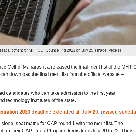
nal seat allotment for MHT CET Counselling 2023 on July 25. (Image: Pexels)
 Cell of Maharashtra released the final merit list of the MHT
n download the final merit list from the official website –
ted candidates who can take admission to the first year
 technology institutes of the state.
ration 2023 deadline extended till July 20; revised schedu
isional seat matrix for CAP round 1 with the merit list. The
onfirm their CAP Round 1 option forms from July 20 to 22. They 