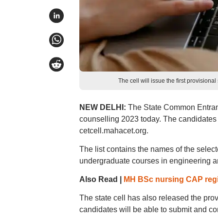
The cell will issue the first provisio
NEW DELHI:
The State Common Entrance
counselling 2023 today. The candidates ca
cetcell.mahacet.org.
The list contains the names of the selec
undergraduate courses in engineering and
Also Read |
MH BSc nursing CAP regist
The state cell has also released the prov
candidates will be able to submit and c