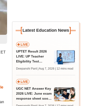
[
]
Latest Education News
LIVE
UPTET Result 2026
 CET
LIVE: UP Teacher
Eligibility Test
scorecard soon at
Deepanshi Pant | Aug 7, 2026
| 12 mins read
upessc.up.gov.in;
qualifying marks
LIVE
le
UGC NET Answer Key
2026 LIVE: June exam
response sheet soon;
can
login details,
Deepanshi Pant | Aug 7, 2026
| 17 mins read