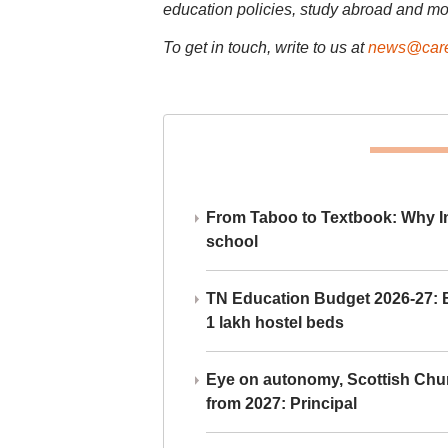
education policies, study abroad and mo
To get in touch, write to us at
news@care
From Taboo to Textbook: Why Ind
school
TN Education Budget 2026-27: Br
1 lakh hostel beds
Eye on autonomy, Scottish Chu
from 2027: Principal