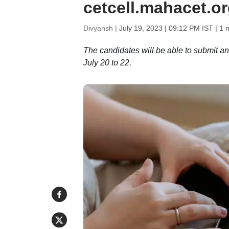
cetcell.mahacet.o
Divyansh |
July 19, 2023 | 09:12 PM IST
| 1 
The candidates will be able to submit a
July 20 to 22.