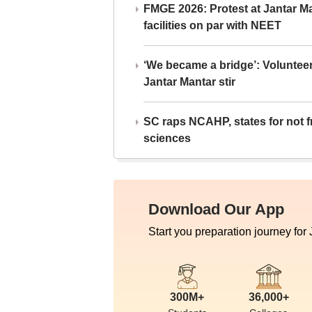
FMGE 2026: Protest at Jantar 
facilities on par with NEET
‘We became a bridge’: Voluntee
Jantar Mantar stir
SC raps NCAHP, states for not fr
sciences
Download Our App
Start you preparation journey for
300M+
36,000+