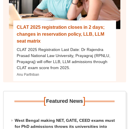
CLAT 2025 registration closes in 2 days;
changes in reservation policy, LLB, LLM
seat matrix
CLAT 2025 Registration Last Date: Dr Rajendra
Prasad National Law University, Prayagraj (RPNLU,
Prayagraj) will offer LLB, LLM admissions through
CLAT exam score from 2025.
Anu Parthiban
[
]
Featured News
West Bengal making NET, GATE, CEED exams must
for PhD admissions throws its universities into