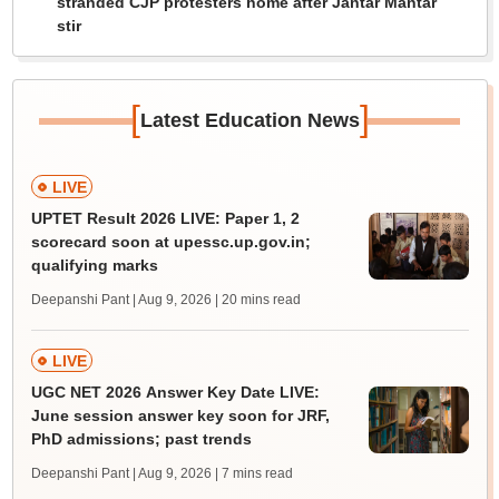
stranded CJP protesters home after Jantar Mantar
stir
[
]
Latest Education News
LIVE
UPTET Result 2026 LIVE: Paper 1, 2
scorecard soon at upessc.up.gov.in;
qualifying marks
Deepanshi Pant | Aug 9, 2026
| 20 mins read
LIVE
UGC NET 2026 Answer Key Date LIVE:
June session answer key soon for JRF,
PhD admissions; past trends
Deepanshi Pant | Aug 9, 2026
| 7 mins read