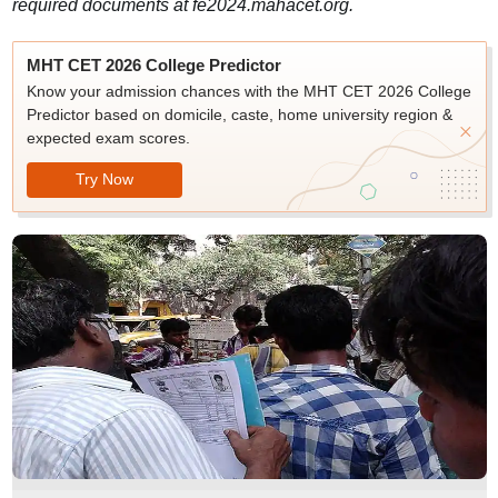
required documents at fe2024.mahacet.org.
MHT CET 2026 College Predictor
Know your admission chances with the MHT CET 2026 College
Predictor based on domicile, caste, home university region &
expected exam scores.
Try Now