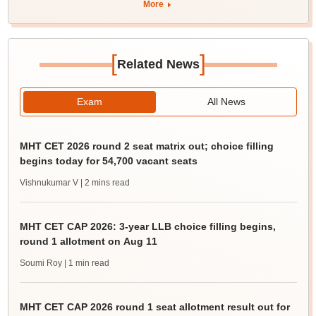
More
[
]
Related News
Exam
All News
MHT CET 2026 round 2 seat matrix out; choice filling
begins today for 54,700 vacant seats
Vishnukumar V
| 2 mins read
MHT CET CAP 2026: 3-year LLB choice filling begins,
round 1 allotment on Aug 11
Soumi Roy
| 1 min read
MHT CET CAP 2026 round 1 seat allotment result out for