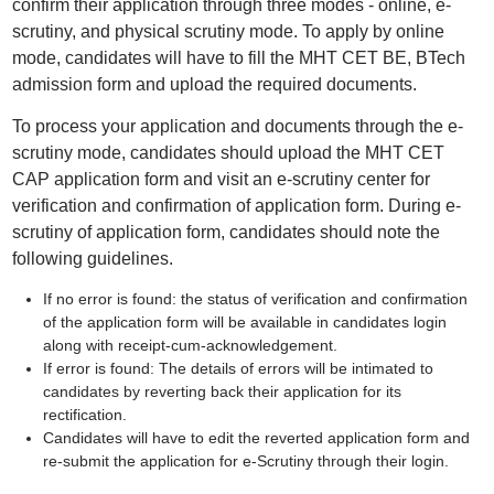
confirm their application through three modes - online, e-
scrutiny, and physical scrutiny mode. To apply by online
mode, candidates will have to fill the MHT CET BE, BTech
admission form and upload the required documents.
To process your application and documents through the e-
scrutiny mode, candidates should upload the MHT CET
CAP application form and visit an e-scrutiny center for
verification and confirmation of application form. During e-
scrutiny of application form, candidates should note the
following guidelines.
If no error is found: the status of verification and confirmation
of the application form will be available in candidates login
along with receipt-cum-acknowledgement.
If error is found: The details of errors will be intimated to
candidates by reverting back their application for its
rectification.
Candidates will have to edit the reverted application form and
re-submit the application for e-Scrutiny through their login.