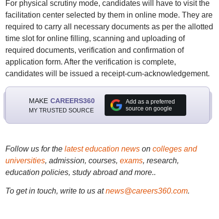
For physical scrutiny mode, candidates will have to visit the
facilitation center selected by them in online mode. They are
required to carry all necessary documents as per the allotted
time slot for online filling, scanning and uploading of
required documents, verification and confirmation of
application form. After the verification is complete,
candidates will be issued a receipt-cum-acknowledgement.
MAKE
CAREERS360
Add as a preferred
source on google
MY TRUSTED SOURCE
Follow us for the
latest education news
on
colleges and
universities
, admission, courses,
exams
, research,
education policies, study abroad and more..
To get in touch, write to us at
news@careers360.com
.