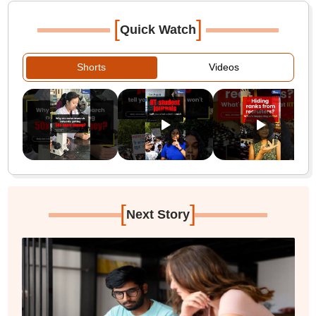
[
]
Quick Watch
Shorts
Videos
[
]
Next Story