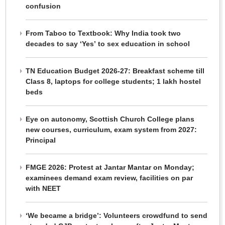
confusion
From Taboo to Textbook: Why India took two
decades to say ‘Yes’ to sex education in school
TN Education Budget 2026-27: Breakfast scheme till
Class 8, laptops for college students; 1 lakh hostel
beds
Eye on autonomy, Scottish Church College plans
new courses, curriculum, exam system from 2027:
Principal
FMGE 2026: Protest at Jantar Mantar on Monday;
examinees demand exam review, facilities on par
with NEET
‘We became a bridge’: Volunteers crowdfund to send