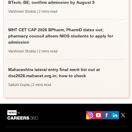
BTech, BE; confirm admission by August 5
Vaishnavi Shukla
| 2 mins read
MHT CET CAP 2026 BPharm, PharmD dates out;
pharmacy council allows NIOS students to apply for
admission
Vaishnavi Shukla
| 2 mins read
Maharashtra lateral entry final merit list out at
dse2026.mahacet.org.in; how to check
Sakshi Gupta
| 2 mins read