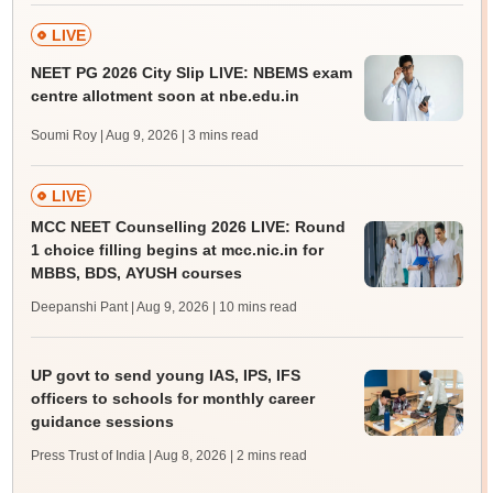
LIVE
NEET PG 2026 City Slip LIVE: NBEMS exam
centre allotment soon at nbe.edu.in
Soumi Roy | Aug 9, 2026
| 3 mins read
LIVE
MCC NEET Counselling 2026 LIVE: Round
1 choice filling begins at mcc.nic.in for
MBBS, BDS, AYUSH courses
Deepanshi Pant | Aug 9, 2026
| 10 mins read
UP govt to send young IAS, IPS, IFS
officers to schools for monthly career
guidance sessions
Press Trust of India | Aug 8, 2026
| 2 mins read