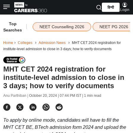
हिन्दी
Login
Top
|
NEET Counselling 2026
NEET PG 2026
Searches
Home
Colleges
Admission News
MHT CET 2024 registration for
institute-level admission to close in 3 days; how to verify documents
MHT CET 2024 registration for
institute-level admission to close in
3 days; how to verify documents
Anu Parthiban |
October 20, 2024 | 07:44 PM IST
| 1 min read
To apply by online mode, candidates will have to fill the
MHT CET BE, BTech admission form 2024 and upload the