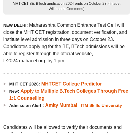
MHT CET BE, BTech application 2024 ends on October 23. (Image:
Wikimedia Commons)
Maharashtra Common Entrance Test Cell will
NEW DELHI:
close the MHT CET registration, document verification, and
institute level admission in three days on October 23.
Candidates applying for the BE, BTech admissions will be
able to register through the official website,
fe2024.mahacet.org, by 1 pm.
MHTCET College Predictor
MHT CET 2026:
Apply to Multiple B.Tech Colleges Through Free
New:
1:1 Counselling
Amity Mumbai
Admission Alert :
|
ITM Skills University
Candidates will be allowed to verify their documents and