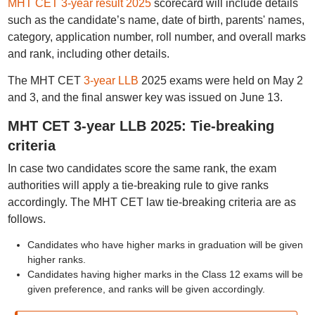
MHT CET 3-year result 2025
scorecard will include details
such as the candidate’s name, date of birth, parents' names,
category, application number, roll number, and overall marks
and rank, including other details.
The MHT CET
3-year LLB
2025 exams were held on May 2
and 3, and the final answer key was issued on June 13.
MHT CET 3-year LLB 2025: Tie-breaking
criteria
In case two candidates score the same rank, the exam
authorities will apply a tie-breaking rule to give ranks
accordingly. The MHT CET law tie-breaking criteria are as
follows.
Candidates who have higher marks in graduation will be given
higher ranks.
Candidates having higher marks in the Class 12 exams will be
given preference, and ranks will be given accordingly.