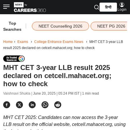
हिन्दी
Login
Top
|
NEET Counselling 2026
NEET PG 2026
Searches
Home
Exams
College Entrance Exams News
MHT CET 3-year LLB
result 2025 declared on cetcell.mahacet.org; how to check
MHT CET 3-year LLB result 2025
declared on cetcell.mahacet.org;
how to check
Vaishnavi Shukla |
June 20, 2025 | 05:24 PM IST
| 1 min read
MHT CET 2025: Candidates can now access the 3-year
LLB result on the official website, cetcell.mahacet.org, using