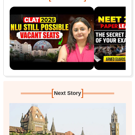
[
]
Next Story