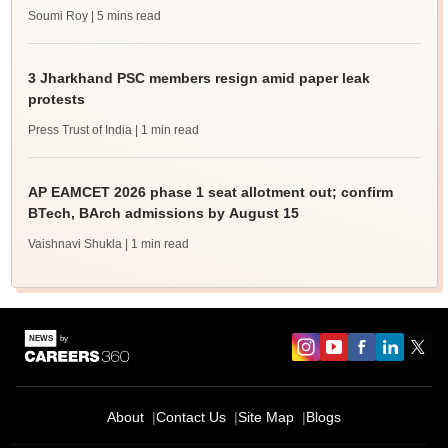
Soumi Roy
| 5 mins read
3 Jharkhand PSC members resign amid paper leak
protests
Press Trust of India
| 1 min read
AP EAMCET 2026 phase 1 seat allotment out; confirm
BTech, BArch admissions by August 15
Vaishnavi Shukla
| 1 min read
About
Contact Us
Site Map
Blogs