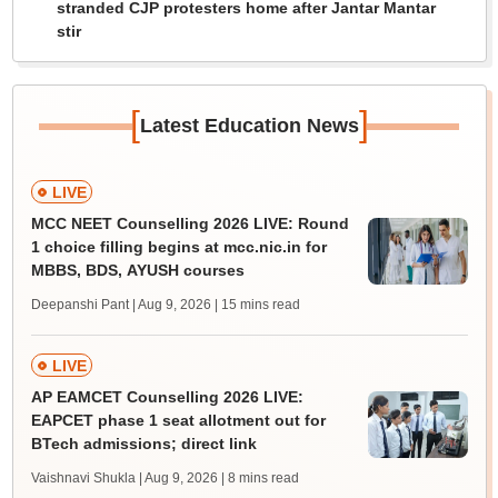
stranded CJP protesters home after Jantar Mantar
stir
[
]
Latest Education News
LIVE
MCC NEET Counselling 2026 LIVE: Round
1 choice filling begins at mcc.nic.in for
MBBS, BDS, AYUSH courses
Deepanshi Pant | Aug 9, 2026
| 15 mins read
LIVE
AP EAMCET Counselling 2026 LIVE:
EAPCET phase 1 seat allotment out for
BTech admissions; direct link
Vaishnavi Shukla | Aug 9, 2026
| 8 mins read