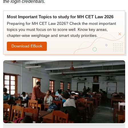
the login credentials.
Most Important Topics to study for MH CET Law 2026
Preparing for MH CET Law 2026? Check the most important
topics you must focus on to score well. Know key areas,
chapter-wise weightage and smart study priorities.
Download EBook