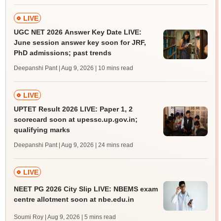
LIVE
UGC NET 2026 Answer Key Date LIVE:
June session answer key soon for JRF,
PhD admissions; past trends
Deepanshi Pant | Aug 9, 2026
| 10 mins read
LIVE
UPTET Result 2026 LIVE: Paper 1, 2
scorecard soon at upessc.up.gov.in;
qualifying marks
Deepanshi Pant | Aug 9, 2026
| 24 mins read
LIVE
NEET PG 2026 City Slip LIVE: NBEMS exam
centre allotment soon at nbe.edu.in
Soumi Roy | Aug 9, 2026
| 5 mins read