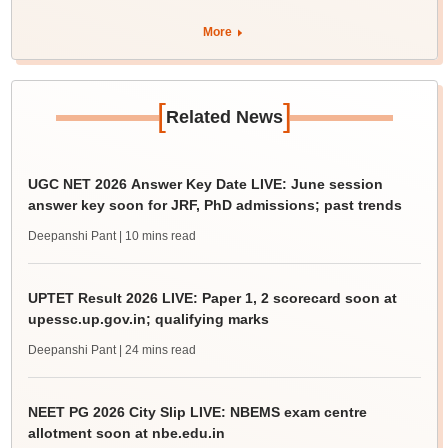
More
[
]
Related News
UGC NET 2026 Answer Key Date LIVE: June session
answer key soon for JRF, PhD admissions; past trends
Deepanshi Pant
| 10 mins read
UPTET Result 2026 LIVE: Paper 1, 2 scorecard soon at
upessc.up.gov.in; qualifying marks
Deepanshi Pant
| 24 mins read
NEET PG 2026 City Slip LIVE: NBEMS exam centre
allotment soon at nbe.edu.in