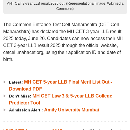
MHT CET 3-year LLB result 2025 out. (Representational Image: Wikimedia
Commons)
The Common Entrance Test Cell Maharashtra (CET Cell
Maharashtra) has declared the MH CET 3-year LLB result
2025 today, June 20. Candidates can now access their MH
CET 3-year LLB result 2025 through the official website,
cetcell.mahacet.org, using their application ID and date of
birth.
MH CET 5-year LLB Final Merit List Out -
Latest:
Download PDF
MH CET Law 3 & 5-year LLB College
Don't Miss:
Predictor Tool
Amity University Mumbai
Admission Alert :