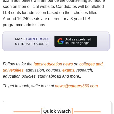
exam authorities will announce the counselling schedule
soon on their official website. Candidates will be allotted
LLB seats for admission based on their choices filled.
Around 16,240 seats are offered for a 3-year LLB
programme admissions.
MAKE
CAREERS360
Add as a preferred
source on google
MY TRUSTED SOURCE
Follow us for the
latest education news
on
colleges and
universities
, admission, courses,
exams
, research,
education policies, study abroad and more..
To get in touch, write to us at
news@careers360.com
.
[
]
Quick Watch