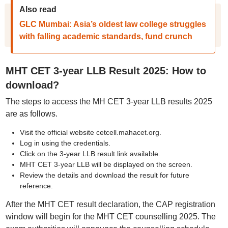
Also read
GLC Mumbai: Asia’s oldest law college struggles
with falling academic standards, fund crunch
MHT CET 3-year LLB Result 2025: How to
download?
The steps to access the MH CET 3-year LLB results 2025
are as follows.
Visit the official website cetcell.mahacet.org.
Log in using the credentials.
Click on the 3-year LLB result link available.
MHT CET 3-year LLB will be displayed on the screen.
Review the details and download the result for future
reference.
After the MHT CET result declaration, the CAP registration
window will begin for the MHT CET counselling 2025. The