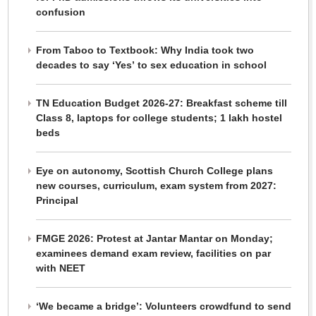
confusion
From Taboo to Textbook: Why India took two
decades to say ‘Yes’ to sex education in school
TN Education Budget 2026-27: Breakfast scheme till
Class 8, laptops for college students; 1 lakh hostel
beds
Eye on autonomy, Scottish Church College plans
new courses, curriculum, exam system from 2027:
Principal
FMGE 2026: Protest at Jantar Mantar on Monday;
examinees demand exam review, facilities on par
with NEET
‘We became a bridge’: Volunteers crowdfund to send