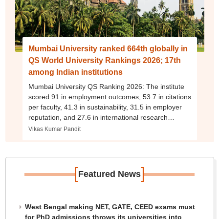
Mumbai University ranked 664th globally in
QS World University Rankings 2026; 17th
among Indian institutions
Mumbai University QS Ranking 2026: The institute
scored 91 in employment outcomes, 53.7 in citations
per faculty, 41.3 in sustainability, 31.5 in employer
reputation, and 27.6 in international research
network.
Vikas Kumar Pandit
[
]
Featured News
West Bengal making NET, GATE, CEED exams must
for PhD admissions throws its universities into