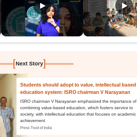
[
]
Next Story
Students should adopt to value, intellectual based
education system: ISRO chairman V Narayanan
ISRO chairman V Narayanan emphasized the importance of
combining value-based education, which fosters service to
society, with intellectual education that focuses on academic
achievement.
Press Trust of India