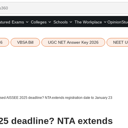
tured
Opinion
Stu
Exams
Colleges
Schools
The Workplace
26
VBSA Bill
UGC NET Answer Key 2026
NEET U
sed AISSEE 2025 deadline? NTA extends registration date to January 23
25 deadline? NTA extends