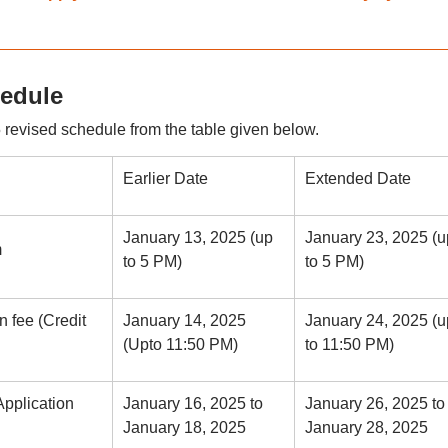
hedule
evised schedule from the table given below.
Earlier Date
Extended Date
January 13, 2025 (up
January 23, 2025 (u
m
to 5 PM)
to 5 PM)
n fee (Credit
January 14, 2025
January 24, 2025 (u
(Upto 11:50 PM)
to 11:50 PM)
Application
January 16, 2025 to
January 26, 2025 to
January 18, 2025
January 28, 2025