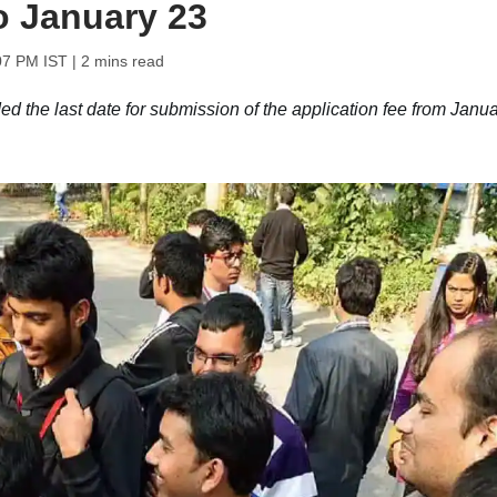
to January 23
07 PM IST
| 2 mins read
the last date for submission of the application fee from Janua