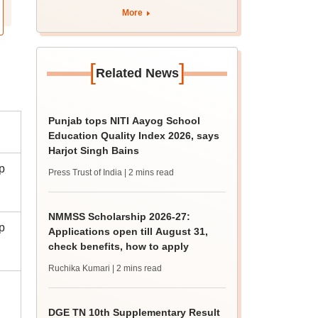
curriculum
More
[
]
Related News
Punjab tops NITI Aayog School
Education Quality Index 2026, says
Harjot Singh Bains
p
Press Trust of India
| 2 mins read
NMMSS Scholarship 2026-27:
p
Applications open till August 31,
check benefits, how to apply
Ruchika Kumari
| 2 mins read
DGE TN 10th Supplementary Result