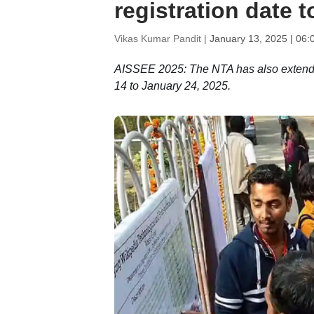
registration date 
Vikas Kumar Pandit |
January 13, 2025 | 06:
AISSEE 2025: The NTA has also extended 
14 to January 24, 2025.