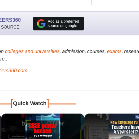
EERS360
Add as a preferred
source on google
 SOURCE
on
colleges and universities
, admission, courses,
exams
, resear
re..
ers360.com
.
[
]
Quick Watch