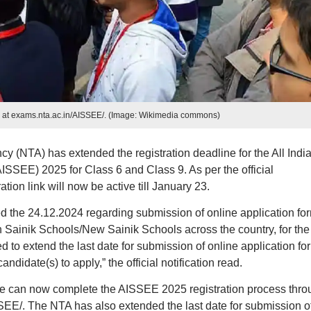
 at exams.nta.ac.in/AISSEE/. (Image: Wikimedia commons)
y (NTA) has extended the registration deadline for the All Indi
SSEE) 2025 for Class 6 and Class 9. As per the official
on link will now be active till January 23.
ted the 24.12.2024 regarding submission of online application fo
n Sainik Schools/New Sainik Schools across the country, for the
to extend the last date for submission of online application fo
didate(s) to apply,” the official notification read.
ne can now complete the AISSEE 2025 registration process thro
SSEE/. The NTA has also extended the last date for submission o