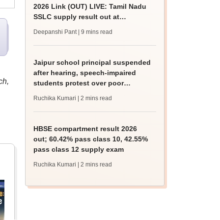
2026 Link (OUT) LIVE: Tamil Nadu
SSLC supply result out at
tnresults.nic.in
Deepanshi Pant
| 9 mins read
Jaipur school principal suspended
after hearing, speech-impaired
ch,
students protest over poor
facilities
Ruchika Kumari
| 2 mins read
HBSE compartment result 2026
out; 60.42% pass class 10, 42.55%
pass class 12 supply exam
Ruchika Kumari
| 2 mins read