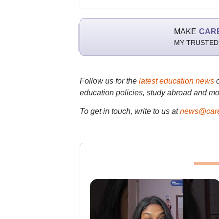
MAKE
CAR
MY TRUSTED
Follow us for the
latest education news
education policies, study abroad and mo
To get in touch, write to us at
news@care