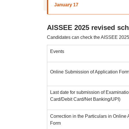
January 17
AISSEE 2025 revised sc
Candidates can check the AISSEE 2025 r
Events
Online Submission of Application For
Last date for submission of Examinatio
Card/Debit Card/Net Banking/UPI)
Correction in the Particulars in Online 
Form