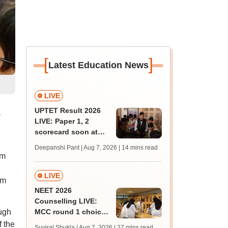
[
]
Latest Education News
LIVE
UPTET Result 2026
a
LIVE: Paper 1, 2
scorecard soon at
upessc.up.gov.in;
Deepanshi Pant | Aug 7, 2026
| 14 mins read
qualifying marks
rm
LIVE
rm
NEET 2026
Counselling LIVE:
ugh
MCC round 1 choice
filling postponed for
f the
Suviral Shukla | Aug 7, 2026
| 27 mins read