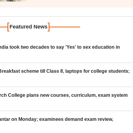
[
]
Featured News
ia took two decades to say ‘Yes’ to sex education in
eakfast scheme till Class 8, laptops for college students;
rch College plans new courses, curriculum, exam system
Mantar on Monday; examinees demand exam review,