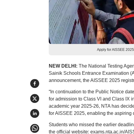
Apply for AISSEE 2025
NEW DELHI:
The National Testing Agenc
Sainik Schools Entrance Examination (AI
announcement, the AISSEE 2025 registrati
“In continuation to the Public Notice da
for admission to Class VI and Class IX i
academic year 2025-26, NTA has decided 
for AISSEE 2025, enabling the aspiring can
Students who missed the earlier deadli
the official website: exams.nta.ac.in/AI