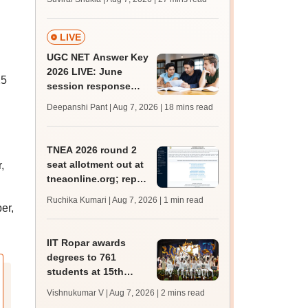
MBBS, BDS
admission; check
revised date
LIVE
UGC NET Answer Key
2026 LIVE: June
25
session response
sheet soon; past
Deepanshi Pant | Aug 7, 2026
| 18 mins read
trends, qualifying
marks
TNEA 2026 round 2
seat allotment out at
,
tneaonline.org; report
by August 13
Ruchika Kumari | Aug 7, 2026
| 1 min read
er,
IIT Ropar awards
degrees to 761
students at 15th
convocation;
Vishnukumar V | Aug 7, 2026
| 2 mins read
redesigns UG