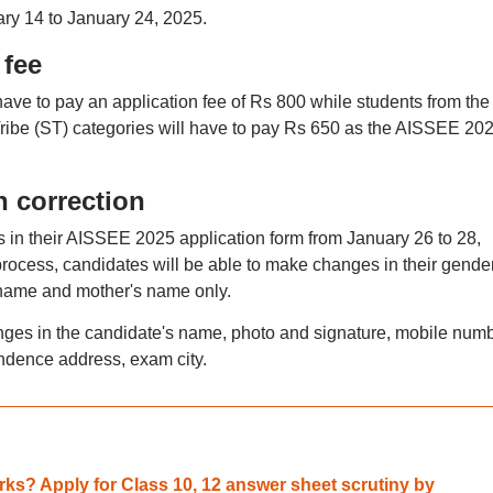
ry 14 to January 24, 2025.
 fee
have to pay an application fee of Rs 800 while students from the
be (ST) categories will have to pay Rs 650 as the AISSEE 20
n correction
s in their AISSEE 2025 application form from January 26 to 28,
process, candidates will be able to make changes in their gender
s name and mother's name only.
ges in the candidate's name, photo and signature, mobile numb
dence address, exam city.
ks? Apply for Class 10, 12 answer sheet scrutiny by