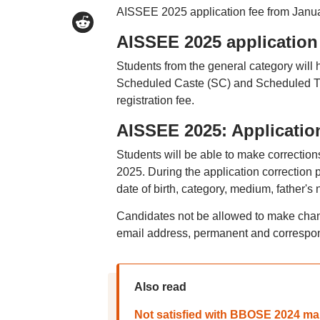
AISSEE 2025 application fee from Janua
AISSEE 2025 application
Students from the general category will 
Scheduled Caste (SC) and Scheduled Tri
registration fee.
AISSEE 2025: Applicatio
Students will be able to make correction
2025. During the application correction 
date of birth, category, medium, father'
Candidates not be allowed to make chan
email address, permanent and correspon
Also read
Not satisfied with BBOSE 2024 mar