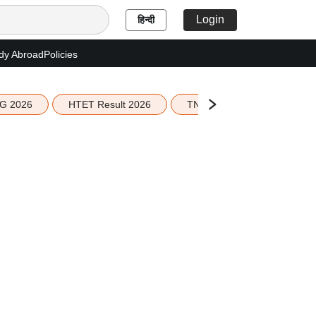
Login
हिन्दी
dy Abroad
Policies
G 2026
HTET Result 2026
TN Education Budget 2026-