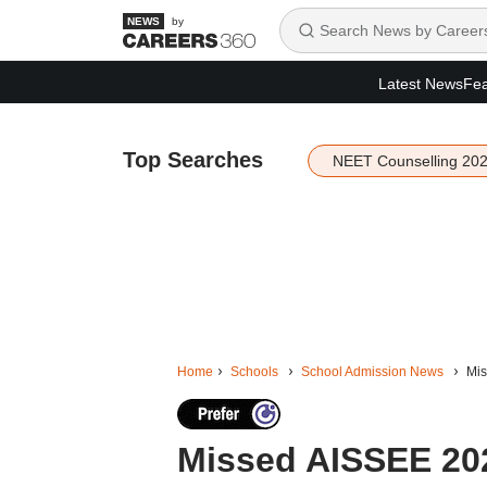
by
Latest News
Fea
Top Searches
NEET Counselling 20
Home
Schools
School Admission News
Mis
Missed AISSEE 20