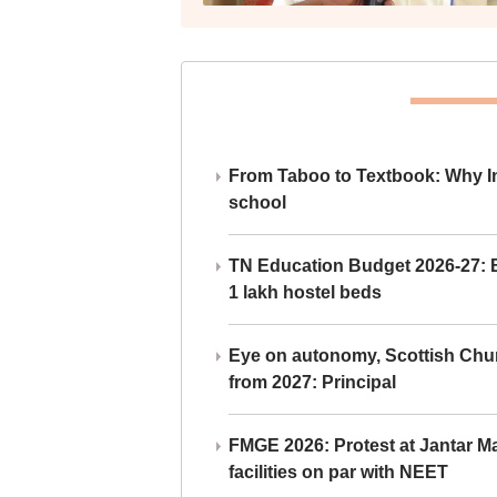
From Taboo to Textbook: Why Ind
school
TN Education Budget 2026-27: Br
1 lakh hostel beds
Eye on autonomy, Scottish Chu
from 2027: Principal
FMGE 2026: Protest at Jantar 
facilities on par with NEET