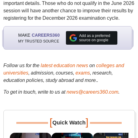
important details. Those who do not qualify in the June 2026
session will have another chance to improve their results by
registering for the December 2026 examination cycle.
MAKE
CAREERS360
Add as a preferred
source on google
MY TRUSTED SOURCE
Follow us for the
latest education news
on
colleges and
universities
, admission, courses,
exams
, research,
education policies, study abroad and more..
To get in touch, write to us at
news@careers360.com
.
[
]
Quick Watch