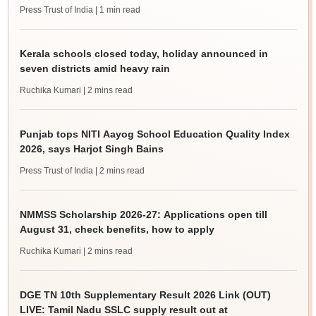
Press Trust of India
| 1 min read
Kerala schools closed today, holiday announced in
seven districts amid heavy rain
Ruchika Kumari
| 2 mins read
Punjab tops NITI Aayog School Education Quality Index
2026, says Harjot Singh Bains
Press Trust of India
| 2 mins read
NMMSS Scholarship 2026-27: Applications open till
August 31, check benefits, how to apply
Ruchika Kumari
| 2 mins read
DGE TN 10th Supplementary Result 2026 Link (OUT)
LIVE: Tamil Nadu SSLC supply result out at