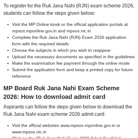
To register for the Ruk Jana Nahi (RJN) exam scheme 2026,
students can follow the steps given below:
Visit the MP Online kiosk or the official application portals at
mpsos.mponline.gov.in and mpsos.nic.in
Complete the Ruk Jana Nahi (RJN) Exam 2026 application
form with the required details
Choose the subjects in which you wish to reappear
Upload the necessary documents as specified in the guidelines
Make the examination fee payment through the online mode
Submit the application form and keep a printed copy for future
reference
MP Board Ruk Jana Nahi Exam Scheme
2026: How to download admit card
Aspirants can follow the steps given below to download the
Ruk Jana Nahi exam scheme 2026 admit card:
Visit the official websites www.mpsos.mponline.gov.in or
www.mpsos.nic.in