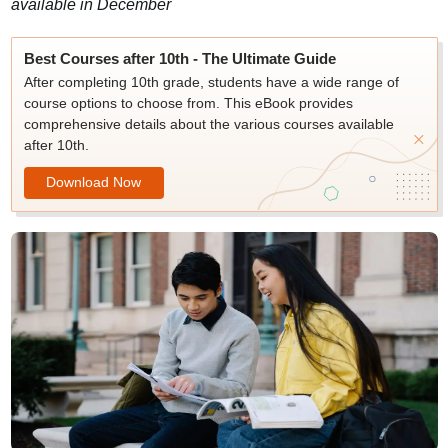
available in December
Best Courses after 10th - The Ultimate Guide
After completing 10th grade, students have a wide range of
course options to choose from. This eBook provides
comprehensive details about the various courses available
after 10th.
Download Now