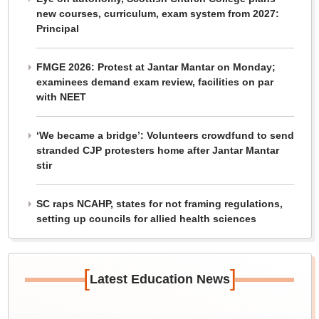
new courses, curriculum, exam system from 2027:
Principal
FMGE 2026: Protest at Jantar Mantar on Monday;
examinees demand exam review, facilities on par
with NEET
‘We became a bridge’: Volunteers crowdfund to send
stranded CJP protesters home after Jantar Mantar
stir
SC raps NCAHP, states for not framing regulations,
setting up councils for allied health sciences
[
]
Latest Education News