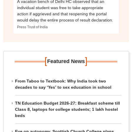
A vacation bench of Delhi HC observed that an
individual student was free to take appropriate
action if aggrieved and that reopening the portal
would delay the entire process of result declaration.
Press Trust of India
[
]
Featured News
From Taboo to Textbook: Why India took two
decades to say ‘Yes’ to sex education in school
TN Education Budget 2026-27: Breakfast scheme till
Class 8, laptops for college students; 1 lakh hostel
beds
Eye on autonomy, Scottish Church College plans