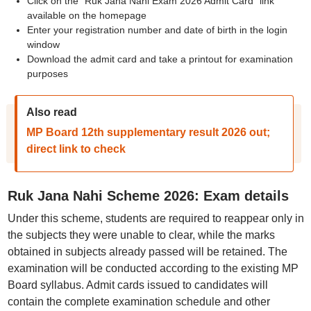
Click on the "Ruk Jana Nahi Exam 2026 Admit Card" link
available on the homepage
Enter your registration number and date of birth in the login
window
Download the admit card and take a printout for examination
purposes
Also read
MP Board 12th supplementary result 2026 out;
direct link to check
Ruk Jana Nahi Scheme 2026: Exam details
Under this scheme, students are required to reappear only in
the subjects they were unable to clear, while the marks
obtained in subjects already passed will be retained. The
examination will be conducted according to the existing MP
Board syllabus. Admit cards issued to candidates will
contain the complete examination schedule and other