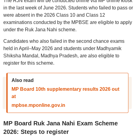
The RJN exam will be conducted online via MP online kiosk
in the last week of June 2026. Students who failed to pass or
were absent in the 2026 Class 10 and Class 12
examinations conducted by the MPBSE are eligible to apply
under the Ruk Jana Nahi scheme.
Candidates who also failed in the second chance exams
held in April–May 2026 and students under Madhyamik
Shiksha Mandal, Madhya Pradesh, are also eligible to
register for this scheme.
Also read
MP Board 10th supplementary results 2026 out
at
mpbse.mponline.gov.in
MP Board Ruk Jana Nahi Exam Scheme
2026: Steps to register