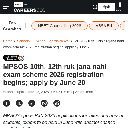
हिन्दी
Login
Top
|
NEET Counselling 2026
VBSA Bill
Searches
Home
Schools
School Boards News
MPSOS 10th, 12th ruk jana nahi
exam scheme 2026 registration begins; apply by June 20
MPSOS 10th, 12th ruk jana nahi
exam scheme 2026 registration
begins; apply by June 20
Sakshi Gupta |
June 13, 2026 | 06:07 PM IST
| 2 mins read
MPSOS opens RJN 2026 applications for failed and absent
students; exams to be held in June with another chance