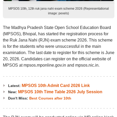
MPSOS 10th, 12th ruk jana nahi exam scheme 2026 (Representational
image: pexels)
The Madhya Pradesh State Open School Education Board
(MPSOS), Bhopal, has started the registration process for
the Ruk Jana Nahi (RJN) exam scheme 2026. This scheme
is for the students who were unsuccessful in the main
examination. The last date to register for this scheme is June
20, 2026. Candidates can register on the official website of
MPSOS at mpsos.mponline.gov.in and mpsos.nic.in.
MPSOS 10th Admit Card 2026 Link
Latest:
MPSOS 10th Time Table 2026 July Session
New:
Don't Miss:
Best Courses after 10th