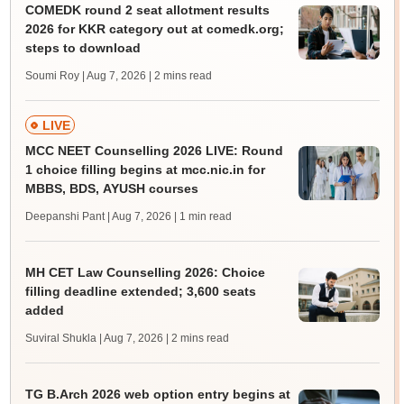
COMEDK round 2 seat allotment results
2026 for KKR category out at comedk.org;
steps to download
Soumi Roy | Aug 7, 2026
| 2 mins read
LIVE
MCC NEET Counselling 2026 LIVE: Round
1 choice filling begins at mcc.nic.in for
MBBS, BDS, AYUSH courses
Deepanshi Pant | Aug 7, 2026
| 1 min read
MH CET Law Counselling 2026: Choice
filling deadline extended; 3,600 seats
added
Suviral Shukla | Aug 7, 2026
| 2 mins read
TG B.Arch 2026 web option entry begins at