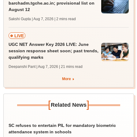
barchadm.tgche.ac.in; provisional list on
August 12
Sakshi Gupta | Aug 7, 2026
| 2 mins read
LIVE
UGC NET Answer Key 2026 LIVE: June
session response sheet soon; past trends,
qualifying marks
Deepanshi Pant | Aug 7, 2026
| 21 mins read
More
[
]
Related News
SC refuses to entertain PIL for mandatory biometric
attendance system in schools