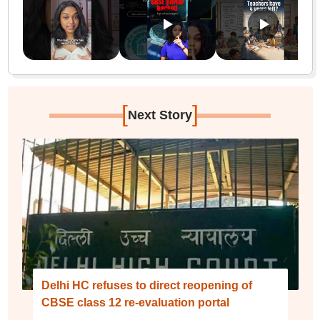
[
]
Next Story
Delhi HC refuses to direct reopening of
CBSE class 12 re-evaluation portal