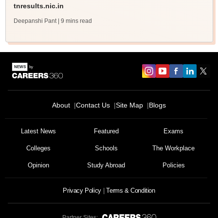
tnresults.nic.in
Deepanshi Pant
| 9 mins read
About
Contact Us
Site Map
Blogs
Latest News
Featured
Exams
Colleges
Schools
The Workplace
Opinion
Study Abroad
Policies
Privacy Policy
Terms & Condition
Partner Sites: