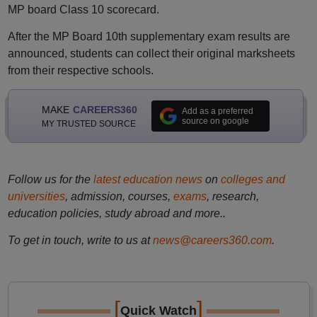
MP board Class 10 scorecard.
After the MP Board 10th supplementary exam results are
announced, students can collect their original marksheets
from their respective schools.
MAKE
CAREERS360
Add as a preferred
source on google
MY TRUSTED SOURCE
Follow us for the
latest education news
on
colleges and
universities
, admission, courses,
exams
, research,
education policies, study abroad and more..
To get in touch, write to us at
news@careers360.com
.
[
]
Quick Watch