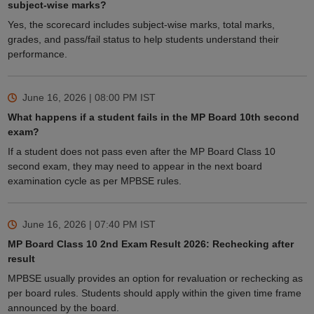
subject-wise marks?
Yes, the scorecard includes subject-wise marks, total marks,
grades, and pass/fail status to help students understand their
performance.
June 16, 2026 | 08:00 PM
IST
What happens if a student fails in the MP Board 10th second
exam?
If a student does not pass even after the MP Board Class 10
second exam, they may need to appear in the next board
examination cycle as per MPBSE rules.
June 16, 2026 | 07:40 PM
IST
MP Board Class 10 2nd Exam Result 2026: Rechecking after
result
MPBSE usually provides an option for revaluation or rechecking as
per board rules. Students should apply within the given time frame
announced by the board.