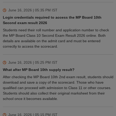
June 16, 2026 | 05:35 PM
IST
Login credentials required to access the MP Board 10th
Second exam result 2026
Students need their roll number and application number to check
the MP Board Class 10 Second Exam Result 2026 online. Both
details are available on the admit card and must be entered
correctly to access the scorecard.
June 16, 2026 | 05:25 PM
IST
What after MP Board 10th supply result?
After checking the MP Board 10th 2nd exam result, students should
download and save a copy of the scorecard. Those who have
qualified can proceed with admission to Class 11 or other courses.
Students should also collect their original marksheet from their
school once it becomes available.
June 16, 2026 | 05:15 PM
IST