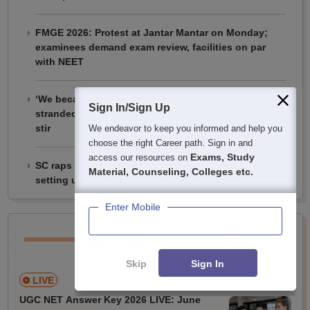
FMGE 2026: Protest at Jantar Mantar on Monday;
examinees demand exam review, facilities on par
with NEET
‘We became a bridge’: Volunteers crowdfund to send
Sign In/Sign Up
stranded CJP protesters home after Jantar Mantar
stir
We endeavor to keep you informed and help you
choose the right Career path. Sign in and
Exams, Study
access our resources on
SC raps NCAHP, states for not framing regulations,
Material, Counseling, Colleges etc.
setting up councils for allied health sciences
Enter Mobile
[
]
Latest Education News
Skip
Sign In
LIVE
UGC NET Answer Key 2026 LIVE: June