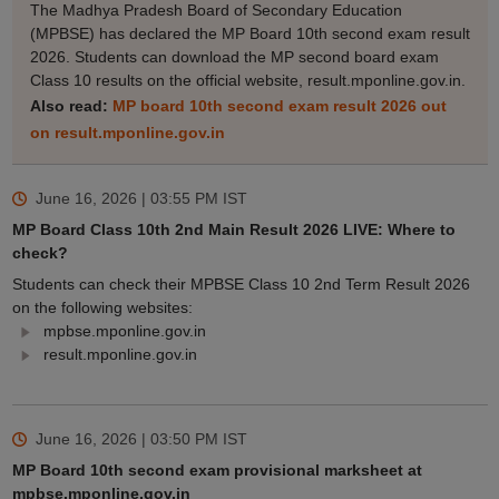
The Madhya Pradesh Board of Secondary Education
(MPBSE) has declared the MP Board 10th second exam result
2026. Students can download the MP second board exam
Class 10 results on the official website, result.mponline.gov.in.
Also read:
MP board 10th second exam result 2026 out
on result.mponline.gov.in
June 16, 2026 | 03:55 PM
IST
MP Board Class 10th 2nd Main Result 2026 LIVE: Where to
check?
Students can check their MPBSE Class 10 2nd Term Result 2026
on the following websites:
mpbse.mponline.gov.in
result.mponline.gov.in
June 16, 2026 | 03:50 PM
IST
MP Board 10th second exam provisional marksheet at
mpbse.mponline.gov.in