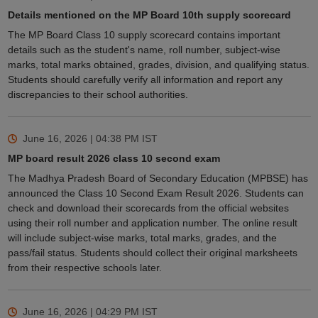
Details mentioned on the MP Board 10th supply scorecard
The MP Board Class 10 supply scorecard contains important
details such as the student's name, roll number, subject-wise
marks, total marks obtained, grades, division, and qualifying status.
Students should carefully verify all information and report any
discrepancies to their school authorities.
June 16, 2026 | 04:38 PM
IST
MP board result 2026 class 10 second exam
The Madhya Pradesh Board of Secondary Education (MPBSE) has
announced the Class 10 Second Exam Result 2026. Students can
check and download their scorecards from the official websites
using their roll number and application number. The online result
will include subject-wise marks, total marks, grades, and the
pass/fail status. Students should collect their original marksheets
from their respective schools later.
June 16, 2026 | 04:29 PM
IST