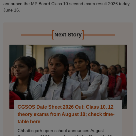
announce the MP Board Class 10 second exam result 2026 today,
June 16.
[
]
Next Story
CGSOS Date Sheet 2026 Out: Class 10, 12
theory exams from August 10; check time-
table here
Chhattisgarh open school announces August–