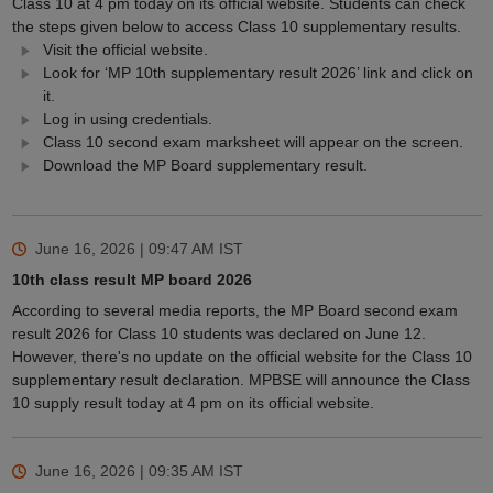
Class 10 at 4 pm today on its official website. Students can check
the steps given below to access Class 10 supplementary results.
Visit the official website.
Look for ‘MP 10th supplementary result 2026’ link and click on
it.
Log in using credentials.
Class 10 second exam marksheet will appear on the screen.
Download the MP Board supplementary result.
June 16, 2026 | 09:47 AM
IST
10th class result MP board 2026
According to several media reports, the MP Board second exam
result 2026 for Class 10 students was declared on June 12.
However, there's no update on the official website for the Class 10
supplementary result declaration. MPBSE will announce the Class
10 supply result today at 4 pm on its official website.
June 16, 2026 | 09:35 AM
IST