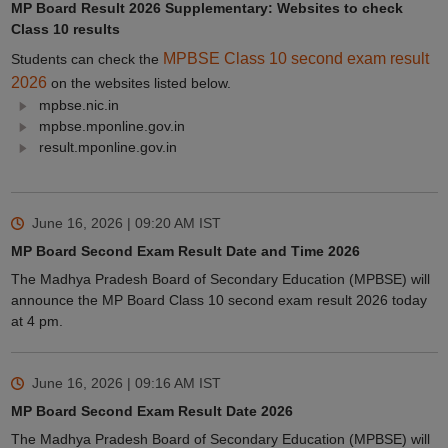
MP Board Result 2026 Supplementary: Websites to check
Class 10 results
MPBSE Class 10 second exam result
Students can check the
2026
on the websites listed below.
mpbse.nic.in
mpbse.mponline.gov.in
result.mponline.gov.in
June 16, 2026 | 09:20 AM
IST
MP Board Second Exam Result Date and Time 2026
The Madhya Pradesh Board of Secondary Education (MPBSE) will
announce the MP Board Class 10 second exam result 2026 today
at 4 pm.
June 16, 2026 | 09:16 AM
IST
MP Board Second Exam Result Date 2026
The Madhya Pradesh Board of Secondary Education (MPBSE) will