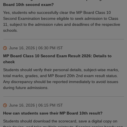
Board 10th second exam?
Yes, students who successfully clear the MP Board Class 10
Second Examination become eligible to seek admission to Class
11, subject to the admission rules and deadlines of the respective
schools.
June 16, 2026 | 06:30 PM
IST
MP Board Class 10 Second Exam Result 2026: Details to
check
Students should verify their personal details, subject-wise marks,
total marks, grades, and MP Board 20th 2nd exam result status.
Any discrepancy should be reported immediately to avoid issues
during future admissions.
June 16, 2026 | 06:15 PM
IST
How can students save their MP Board 10th result?
Students should download the scorecard, save a digital copy on