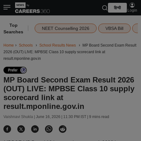
हिन्दी
Login
Top
|
NEET Counselling 2026
VBSA Bill
Searches
Home
Schools
School Results News
MP Board Second Exam Result
2026 (OUT) LIVE: MPBSE Class 10 supply scorecard link at
result.mponline.gov.in
MP Board Second Exam Result 2026
(OUT) LIVE: MPBSE Class 10 supply
scorecard link at
result.mponline.gov.in
Vaishnavi Shukla |
June 16, 2026 | 11:30 PM IST
| 9 mins read