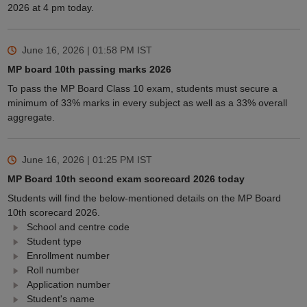
2026 at 4 pm today.
June 16, 2026 | 01:58 PM
IST
MP board 10th passing marks 2026
To pass the MP Board Class 10 exam, students must secure a
minimum of 33% marks in every subject as well as a 33% overall
aggregate.
June 16, 2026 | 01:25 PM
IST
MP Board 10th second exam scorecard 2026 today
Students will find the below-mentioned details on the MP Board
10th scorecard 2026.
School and centre code
Student type
Enrollment number
Roll number
Application number
Student's name