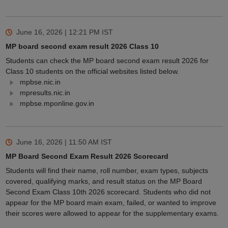
June 16, 2026 | 12:21 PM
IST
MP board second exam result 2026 Class 10
Students can check the MP board second exam result 2026 for
Class 10 students on the official websites listed below.
mpbse.nic.in
mpresults.nic.in
mpbse.mponline.gov.in
June 16, 2026 | 11:50 AM
IST
MP Board Second Exam Result 2026 Scorecard
Students will find their name, roll number, exam types, subjects
covered, qualifying marks, and result status on the MP Board
Second Exam Class 10th 2026 scorecard. Students who did not
appear for the MP board main exam, failed, or wanted to improve
their scores were allowed to appear for the supplementary exams.