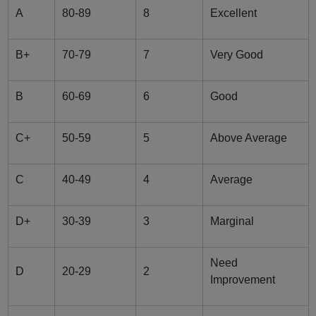
A
80-89
8
Excellent
B+
70-79
7
Very Good
B
60-69
6
Good
C+
50-59
5
Above Average
C
40-49
4
Average
D+
30-39
3
Marginal
Need
D
20-29
2
Improvement