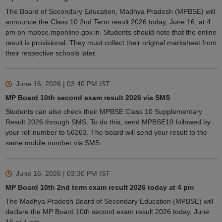
The Board of Secondary Education, Madhya Pradesh (MPBSE) will
announce the Class 10 2nd Term result 2026 today, June 16, at 4
pm on mpbse.mponline.gov.in. Students should note that the online
result is provisional. They must collect their original marksheet from
their respective schools later.
June 16, 2026 | 03:40 PM
IST
MP Board 10th second exam result 2026 via SMS
Students can also check their MPBSE Class 10 Supplementary
Result 2026 through SMS. To do this, send MPBSE10 followed by
your roll number to 56263. The board will send your result to the
same mobile number via SMS.
June 16, 2026 | 03:30 PM
IST
MP Board 10th 2nd term exam result 2026 today at 4 pm
The Madhya Pradesh Board of Secondary Education (MPBSE) will
declare the MP Board 10th second exam result 2026 today, June