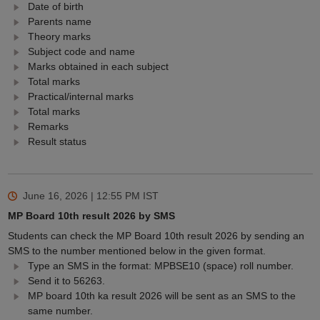
Date of birth
Parents name
Theory marks
Subject code and name
Marks obtained in each subject
Total marks
Practical/internal marks
Total marks
Remarks
Result status
June 16, 2026 | 12:55 PM
IST
MP Board 10th result 2026 by SMS
Students can check the MP Board 10th result 2026 by sending an
SMS to the number mentioned below in the given format.
Type an SMS in the format: MPBSE10 (space) roll number.
Send it to 56263.
MP board 10th ka result 2026 will be sent as an SMS to the
same number.