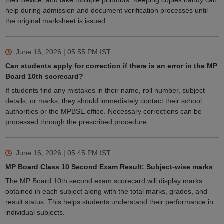
their device, and take multiple printouts. Keeping copies handy can
help during admission and document verification processes until
the original marksheet is issued.
June 16, 2026 | 05:55 PM
IST
Can students apply for correction if there is an error in the MP
Board 10th scorecard?
If students find any mistakes in their name, roll number, subject
details, or marks, they should immediately contact their school
authorities or the MPBSE office. Necessary corrections can be
processed through the prescribed procedure.
June 16, 2026 | 05:45 PM
IST
MP Board Class 10 Second Exam Result: Subject-wise marks
The MP Board 10th second exam scorecard will display marks
obtained in each subject along with the total marks, grades, and
result status. This helps students understand their performance in
individual subjects.