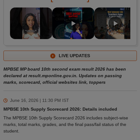
LIVE UPDATES
MPBSE MP board 10th second exam result 2026 has been
declared at result.mponline.gov.in. Updates on passing
marks, scorecard, official websites link, toppers
June 16, 2026 | 11:30 PM
IST
MPBSE 10th Supply Scorecard 2026: Details included
The MPBSE 10th Supply Scorecard 2026 includes subject-wise
marks, total marks, grades, and the final pass/fail status of the
student.