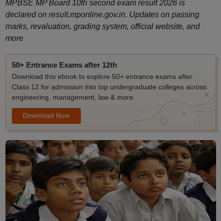
MPBSE MP Board 10th second exam result 2026 is
declared on result.mponline.gov.in. Updates on passing
marks, revaluation, grading system, official website, and
more
50+ Entrance Exams after 12th
Download this ebook to explore 50+ entrance exams after
Class 12 for admission into top undergraduate colleges across
engineering, management, law & more.
Download Now