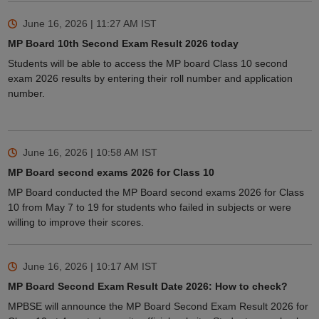
June 16, 2026 | 11:27 AM
IST
MP Board 10th Second Exam Result 2026 today
Students will be able to access the MP board Class 10 second
exam 2026 results by entering their roll number and application
number.
June 16, 2026 | 10:58 AM
IST
MP Board second exams 2026 for Class 10
MP Board conducted the MP Board second exams 2026 for Class
10 from May 7 to 19 for students who failed in subjects or were
willing to improve their scores.
June 16, 2026 | 10:17 AM
IST
MP Board Second Exam Result Date 2026: How to check?
MPBSE will announce the MP Board Second Exam Result 2026 for