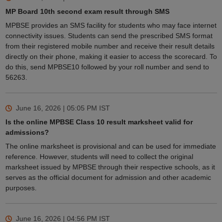
MP Board 10th second exam result through SMS
MPBSE provides an SMS facility for students who may face internet
connectivity issues. Students can send the prescribed SMS format
from their registered mobile number and receive their result details
directly on their phone, making it easier to access the scorecard. To
do this, send MPBSE10 followed by your roll number and send to
56263.
June 16, 2026 | 05:05 PM
IST
Is the online MPBSE Class 10 result marksheet valid for
admissions?
The online marksheet is provisional and can be used for immediate
reference. However, students will need to collect the original
marksheet issued by MPBSE through their respective schools, as it
serves as the official document for admission and other academic
purposes.
June 16, 2026 | 04:56 PM
IST