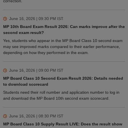
correction.
June 16, 2026 | 09:30 PM
IST
MP 10th Board Exam Result 2026: Can marks improve after the
second exam result?
Yes, students who appear in the MP Board Class 10 second exam
may see improved marks compared to their earlier performance,
depending on how they performed in the exam.
June 16, 2026 | 09:00 PM
IST
MP Board Class 10 Second Exam Result 2026: Details needed
to download scorecard
Students need their roll number and application number to log in
and download the MP Board 10th second exam scorecard.
June 16, 2026 | 08:30 PM
IST
MP Board Class 10 Supply Result LIVE: Does the result show