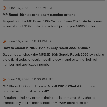
June 16, 2026 | 11:00 PM
IST
MP Board 10th second exam passing criteria
To qualify in the MP Board 10th Second Exam 2026, students must
score at least 33% marks in each subject as per MPBSE rules.
June 16, 2026 | 10:30 PM
IST
How to check MPBSE 10th supply result 2026 online?
Students can check the MPBSE 10th Supply Result 2026 by visiting
the official website result.mponline.gov.in and entering their roll
number and application number.
June 16, 2026 | 10:00 PM
IST
MP Class 10 Second Exam Result 2026: What if there is a
mistake in the online result?
If students find any error in their details or marks, they should
immediately inform their school or MPBSE authorities for