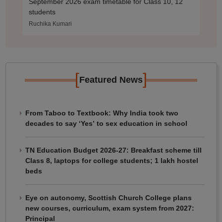
September 2026 exam timetable for Class 10, 12
students
Ruchika Kumari
[
]
Featured News
From Taboo to Textbook: Why India took two
decades to say ‘Yes’ to sex education in school
TN Education Budget 2026-27: Breakfast scheme till
Class 8, laptops for college students; 1 lakh hostel
beds
Eye on autonomy, Scottish Church College plans
new courses, curriculum, exam system from 2027:
Principal