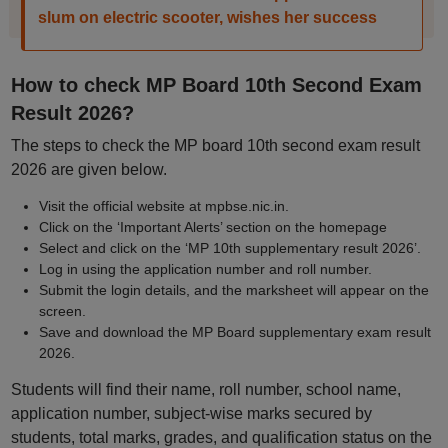
slum on electric scooter, wishes her success
How to check MP Board 10th Second Exam
Result 2026?
The steps to check the MP board 10th second exam result
2026 are given below.
Visit the official website at mpbse.nic.in.
Click on the ‘Important Alerts’ section on the homepage
Select and click on the ‘MP 10th supplementary result 2026’.
Log in using the application number and roll number.
Submit the login details, and the marksheet will appear on the
screen.
Save and download the MP Board supplementary exam result
2026.
Students will find their name, roll number, school name,
application number, subject-wise marks secured by
students, total marks, grades, and qualification status on the