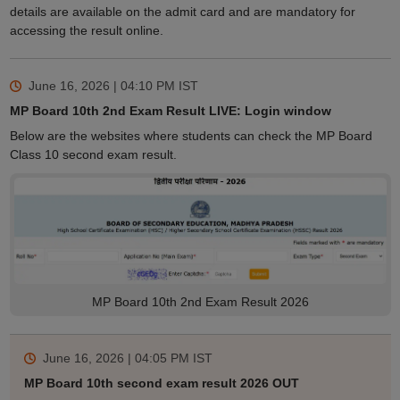
details are available on the admit card and are mandatory for
accessing the result online.
June 16, 2026 | 04:10 PM
IST
MP Board 10th 2nd Exam Result LIVE: Login window
Below are the websites where students can check the MP Board
Class 10 second exam result.
MP Board 10th 2nd Exam Result 2026
June 16, 2026 | 04:05 PM
IST
MP Board 10th second exam result 2026 OUT