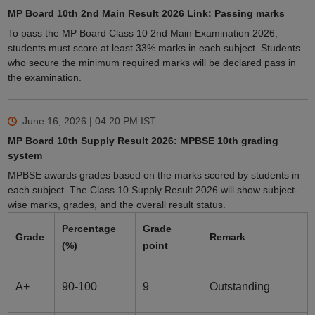
MP Board 10th 2nd Main Result 2026 Link: Passing marks
To pass the MP Board Class 10 2nd Main Examination 2026,
students must score at least 33% marks in each subject. Students
who secure the minimum required marks will be declared pass in
the examination.
June 16, 2026 | 04:20 PM
IST
MP Board 10th Supply Result 2026: MPBSE 10th grading
system
MPBSE awards grades based on the marks scored by students in
each subject. The Class 10 Supply Result 2026 will show subject-
wise marks, grades, and the overall result status.
Percentage
Grade
Grade
Remark
(%)
point
A+
90-100
9
Outstanding