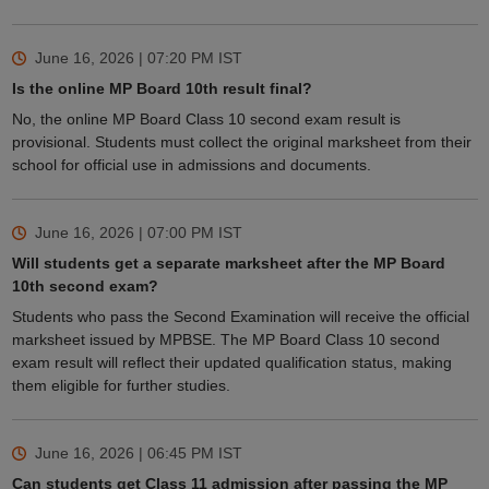
June 16, 2026 | 07:20 PM
IST
Is the online MP Board 10th result final?
No, the online MP Board Class 10 second exam result is
provisional. Students must collect the original marksheet from their
school for official use in admissions and documents.
June 16, 2026 | 07:00 PM
IST
Will students get a separate marksheet after the MP Board
10th second exam?
Students who pass the Second Examination will receive the official
marksheet issued by MPBSE. The MP Board Class 10 second
exam result will reflect their updated qualification status, making
them eligible for further studies.
June 16, 2026 | 06:45 PM
IST
Can students get Class 11 admission after passing the MP