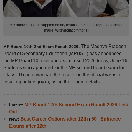
MP board Class 10 supplementary results 2026 out. (Representational
Image: Wikimediacommons)
The Madhya Pradesh
MP Board 10th 2nd Exam Result 2026:
Board of Secondary Education (MPBSE) has announced
the MP Board 10th second exam result 2026 today, June 16.
Students who appeared for the MP second board exam for
Class 10 can download the results on the official website,
result.mponline.gov.in, using their login details.
MP Board 12th Second Exam Result 2026 Link
Latest:
Out
Best Career Options after 12th
50+ Entrance
New:
|
Exams after 12th