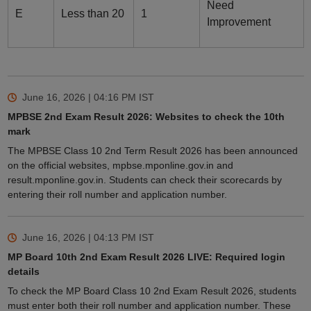
Need
E
Less than 20
1
Improvement
June 16, 2026 | 04:16 PM
IST
MPBSE 2nd Exam Result 2026: Websites to check the 10th
mark
The MPBSE Class 10 2nd Term Result 2026 has been announced
on the official websites, mpbse.mponline.gov.in and
result.mponline.gov.in. Students can check their scorecards by
entering their roll number and application number.
June 16, 2026 | 04:13 PM
IST
MP Board 10th 2nd Exam Result 2026 LIVE: Required login
details
To check the MP Board Class 10 2nd Exam Result 2026, students
must enter both their roll number and application number. These