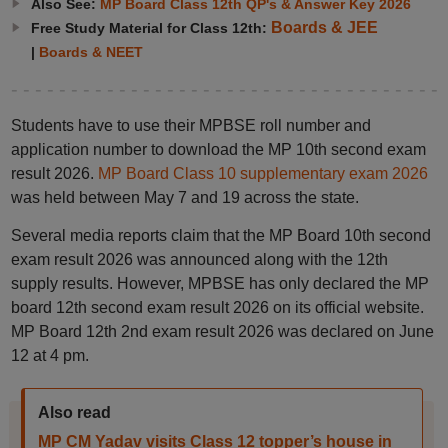
Also See:
MP Board Class 12th QP's & Answer Key 2026
Boards & JEE
Free Study Material for Class 12th:
|
Boards & NEET
Students have to use their MPBSE roll number and
application number to download the MP 10th second exam
result 2026.
MP Board Class 10 supplementary exam 2026
was held between May 7 and 19 across the state.
Several media reports claim that the MP Board 10th second
exam result 2026 was announced along with the 12th
supply results. However, MPBSE has only declared the MP
board 12th second exam result 2026 on its official website.
MP Board 12th 2nd exam result 2026 was declared on June
12 at 4 pm.
Also read
MP CM Yadav visits Class 12 topper’s house in