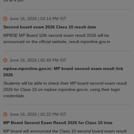
16 at 4 pm.
June 16, 2026 | 03:14 PM
IST
Second board exam 2026 Class 10 result date
MPBSE MP Board 10th second exam result 2026 will be
announced on the official website, result.mponline.gov.in.
June 16, 2026 | 02:49 PM
IST
mpbse.mponline.gov.in: MP board second exam result link
2026
Students will be able to check their MP board second exam result
2026 for Class 10 on mpbse.mponline.gov.in, using their login
credentials.
June 16, 2026 | 02:22 PM
IST
MP Board Second Exam Result 2026 for Class 10 time
MP board will announced the Class 10 second board exam result