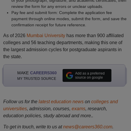
of your photograph, signature, and academic certificates, then
review the form for any errors or unclear uploads.
Pay fee and submit form: Complete the application fee
payment through online modes, submit the form, and save the
confirmation receipt for future reference.
As of 2026
Mumbai University
has more than 900 affiliated
colleges and 56 teaching departments, making this one of
the largest admission cycles for postgraduate aspirants in
the state.
MAKE
CAREERS360
Add as a preferred
source on google
MY TRUSTED SOURCE
Follow us for the
latest education news
on
colleges and
universities
, admission, courses,
exams
, research,
education policies, study abroad and more..
To get in touch, write to us at
news@careers360.com
.