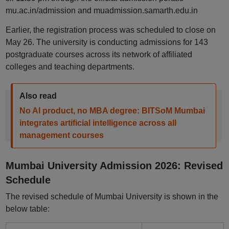
mu.ac.in/admission and muadmission.samarth.edu.in
Earlier, the registration process was scheduled to close on
May 26. The university is conducting admissions for 143
postgraduate courses across its network of affiliated
colleges and teaching departments.
Also read
No AI product, no MBA degree: BITSoM Mumbai
integrates artificial intelligence across all
management courses
Mumbai University Admission 2026: Revised
Schedule
The revised schedule of Mumbai University is shown in the
below table: