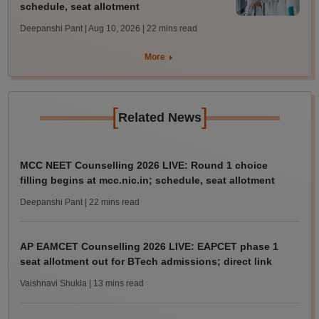
schedule, seat allotment
Deepanshi Pant | Aug 10, 2026
| 22 mins read
More
[
]
Related News
MCC NEET Counselling 2026 LIVE: Round 1 choice
filling begins at mcc.nic.in; schedule, seat allotment
Deepanshi Pant
| 22 mins read
AP EAMCET Counselling 2026 LIVE: EAPCET phase 1
seat allotment out for BTech admissions; direct link
Vaishnavi Shukla
| 13 mins read