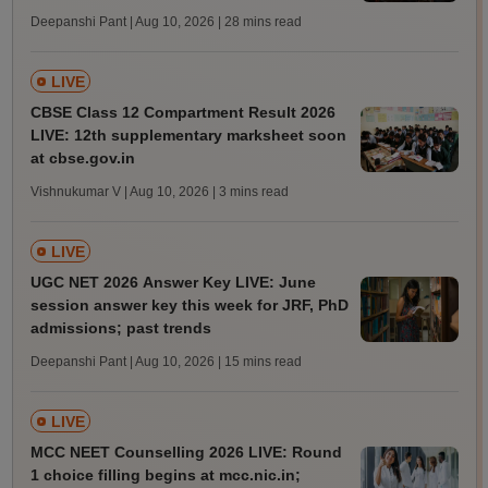
Deepanshi Pant | Aug 10, 2026
| 28 mins read
LIVE
CBSE Class 12 Compartment Result 2026
LIVE: 12th supplementary marksheet soon
at cbse.gov.in
Vishnukumar V | Aug 10, 2026
| 3 mins read
LIVE
UGC NET 2026 Answer Key LIVE: June
session answer key this week for JRF, PhD
admissions; past trends
Deepanshi Pant | Aug 10, 2026
| 15 mins read
LIVE
MCC NEET Counselling 2026 LIVE: Round
1 choice filling begins at mcc.nic.in;