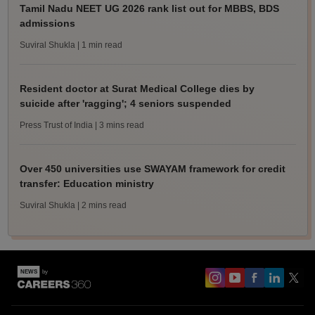
Tamil Nadu NEET UG 2026 rank list out for MBBS, BDS
admissions
Suviral Shukla
| 1 min read
Resident doctor at Surat Medical College dies by
suicide after 'ragging'; 4 seniors suspended
Press Trust of India
| 3 mins read
Over 450 universities use SWAYAM framework for credit
transfer: Education ministry
Suviral Shukla
| 2 mins read