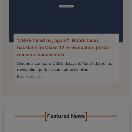
'CBSE failed us, again!': Board faces
backlash as Class 12 re-evaluation portal
remains inaccessible
Students compare CBSE delays to “court dates” as
revaluation portal issues persist online
Ruchika Kumari
[
]
Featured News