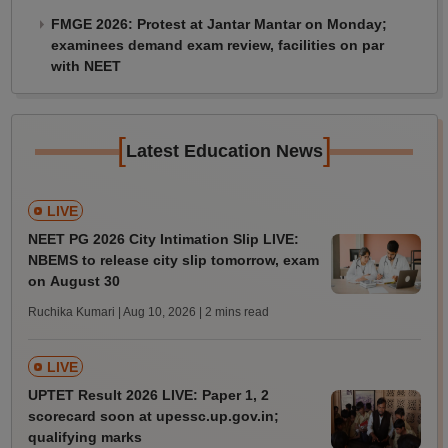
FMGE 2026: Protest at Jantar Mantar on Monday;
examinees demand exam review, facilities on par
with NEET
[
]
Latest Education News
LIVE
NEET PG 2026 City Intimation Slip LIVE:
NBEMS to release city slip tomorrow, exam
on August 30
Ruchika Kumari | Aug 10, 2026
| 2 mins read
LIVE
UPTET Result 2026 LIVE: Paper 1, 2
scorecard soon at upessc.up.gov.in;
qualifying marks