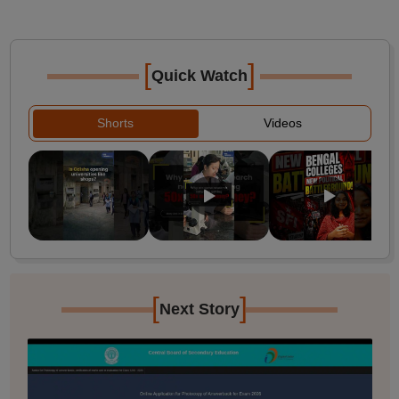
[
]
Quick Watch
Shorts
Videos
[
]
Next Story