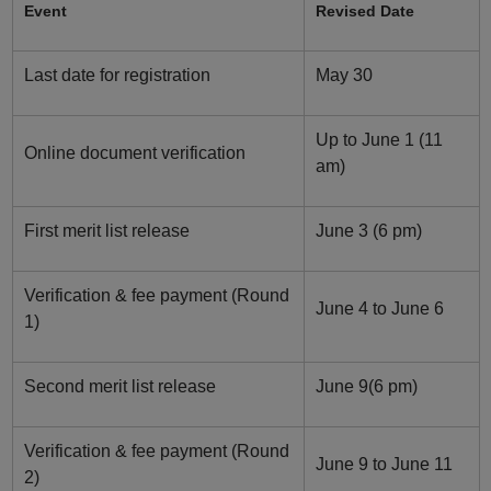
Event
Revised Date
Last date for registration
May 30
Up to June 1 (11
Online document verification
am)
First merit list release
June 3 (6 pm)
Verification & fee payment (Round
June 4 to June 6
1)
Second merit list release
June 9(6 pm)
Verification & fee payment (Round
June 9 to June 11
2)