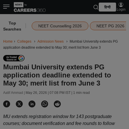
हिन्दी
Login
Top
|
NEET Counselling 2026
NEET PG 2026
Searches
Home
Colleges
Admission News
Mumbai University extends PG
application deadline extended to May 30; merit list from June 3
Mumbai University extends PG
application deadline extended to
May 30; merit list from June 3
Aatif Ammad |
May 26, 2026 | 07:08 PM IST
| 1 min read
MU extends registration window for 143 postgraduate
courses; document verification and fee rounds to follow