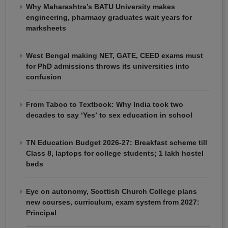
Why Maharashtra’s BATU University makes
engineering, pharmacy graduates wait years for
marksheets
West Bengal making NET, GATE, CEED exams must
for PhD admissions throws its universities into
confusion
From Taboo to Textbook: Why India took two
decades to say ‘Yes’ to sex education in school
TN Education Budget 2026-27: Breakfast scheme till
Class 8, laptops for college students; 1 lakh hostel
beds
Eye on autonomy, Scottish Church College plans
new courses, curriculum, exam system from 2027:
Principal