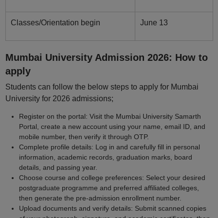
Classes/Orientation begin
June 13
Mumbai University Admission 2026: How to
apply
Students can follow the below steps to apply for Mumbai
University for 2026 admissions;
Register on the portal: Visit the Mumbai University Samarth
Portal, create a new account using your name, email ID, and
mobile number, then verify it through OTP.
Complete profile details: Log in and carefully fill in personal
information, academic records, graduation marks, board
details, and passing year.
Choose course and college preferences: Select your desired
postgraduate programme and preferred affiliated colleges,
then generate the pre-admission enrollment number.
Upload documents and verify details: Submit scanned copies