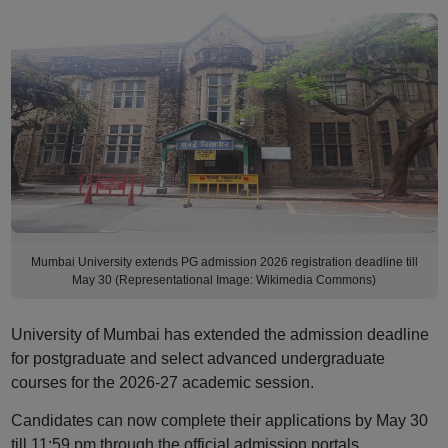
Mumbai University extends PG admission 2026 registration deadline till
May 30 (Representational Image: Wikimedia Commons)
University of Mumbai has extended the admission deadline
for postgraduate and select advanced undergraduate
courses for the 2026-27 academic session.
Candidates can now complete their applications by May 30
till 11:59 pm through the official admission portals