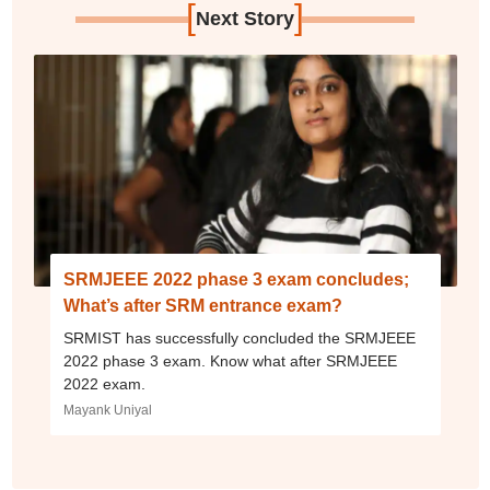
[
]
Next Story
SRMJEEE 2022 phase 3 exam concludes;
What’s after SRM entrance exam?
SRMIST has successfully concluded the SRMJEEE
2022 phase 3 exam. Know what after SRMJEEE
2022 exam.
Mayank Uniyal