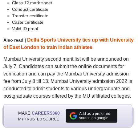
Class 12 mark sheet
Conduct certificate
Transfer certificate
Caste certificate
Valid ID proof
Delhi Sports University ties up with University
Also read |
of East London to train Indian athletes
Mumbai University second merit list will be announced on
July 7. Candidates can submit the online documents for
verification and can pay the Mumbai University admission
fee from July 8 till 13. Mumbai University admission 2022 is
conducted to admit students to various undergraduate and
postgraduate courses offered by the MU affiliated colleges.
MAKE
CAREERS360
Add as a preferred
source on google
MY TRUSTED SOURCE