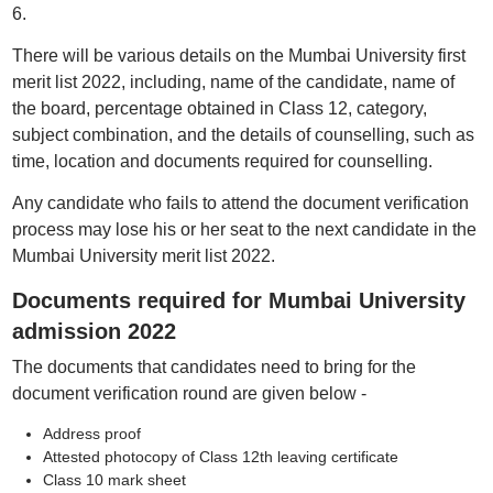
6.
There will be various details on the Mumbai University first
merit list 2022, including, name of the candidate, name of
the board, percentage obtained in Class 12, category,
subject combination, and the details of counselling, such as
time, location and documents required for counselling.
Any candidate who fails to attend the document verification
process may lose his or her seat to the next candidate in the
Mumbai University merit list 2022.
Documents required for Mumbai University
admission 2022
The documents that candidates need to bring for the
document verification round are given below -
Address proof
Attested photocopy of Class 12th leaving certificate
Class 10 mark sheet