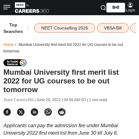
हिन्दी
Login
Top
|
NEET Counselling 2026
VBSA Bill
Searches
Home
Mumbai University first merit list 2022 for UG courses to be out
tomorrow
Mumbai University first merit list
2022 for UG courses to be out
tomorrow
Team Careers360 |
June 28, 2022 | 09:58 AM IST
| 1 min read
Applicants can pay the admission fee under Mumbai
University 2022 first merit list from June 30 till July 6.