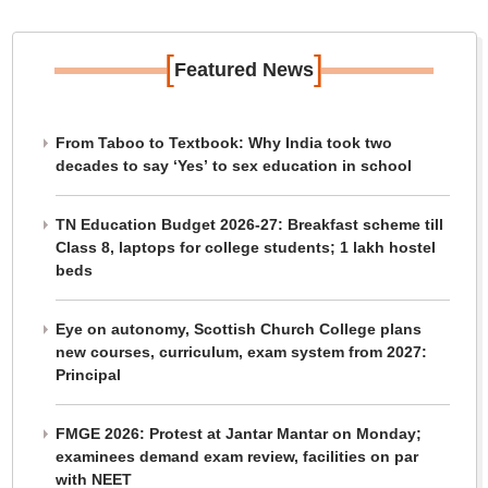
[
]
Featured News
From Taboo to Textbook: Why India took two
decades to say ‘Yes’ to sex education in school
TN Education Budget 2026-27: Breakfast scheme till
Class 8, laptops for college students; 1 lakh hostel
beds
Eye on autonomy, Scottish Church College plans
new courses, curriculum, exam system from 2027:
Principal
FMGE 2026: Protest at Jantar Mantar on Monday;
examinees demand exam review, facilities on par
with NEET