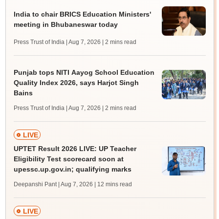
India to chair BRICS Education Ministers'
meeting in Bhubaneswar today
Press Trust of India | Aug 7, 2026
| 2 mins read
Punjab tops NITI Aayog School Education
Quality Index 2026, says Harjot Singh
Bains
Press Trust of India | Aug 7, 2026
| 2 mins read
LIVE
UPTET Result 2026 LIVE: UP Teacher
Eligibility Test scorecard soon at
upessc.up.gov.in; qualifying marks
Deepanshi Pant | Aug 7, 2026
| 12 mins read
LIVE