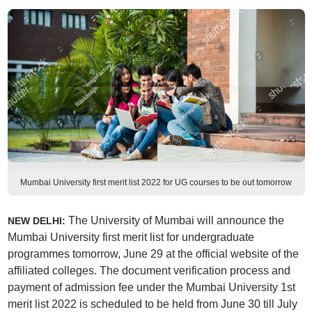
Mumbai University first merit list 2022 for UG courses to be out tomorrow
The University of Mumbai will announce the
NEW DELHI:
Mumbai University first merit list for undergraduate
programmes tomorrow, June 29 at the official website of the
affiliated colleges. The document verification process and
payment of admission fee under the Mumbai University 1st
merit list 2022 is scheduled to be held from June 30 till July