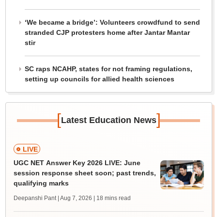
‘We became a bridge’: Volunteers crowdfund to send
stranded CJP protesters home after Jantar Mantar
stir
SC raps NCAHP, states for not framing regulations,
setting up councils for allied health sciences
[
]
Latest Education News
LIVE
UGC NET Answer Key 2026 LIVE: June
session response sheet soon; past trends,
qualifying marks
Deepanshi Pant | Aug 7, 2026
| 18 mins read