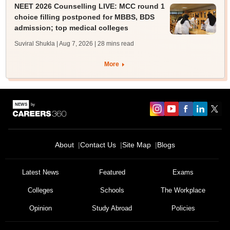
NEET 2026 Counselling LIVE: MCC round 1
choice filling postponed for MBBS, BDS
admission; top medical colleges
Suviral Shukla | Aug 7, 2026
| 28 mins read
More
About
Contact Us
Site Map
Blogs
Latest News
Featured
Exams
Colleges
Schools
The Workplace
Opinion
Study Abroad
Policies