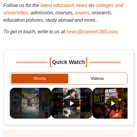
Follow us for the
latest education news
on
colleges and
universities
, admission, courses,
exams
, research,
education policies, study abroad and more..
To get in touch, write to us at
news@careers360.com
.
[
]
Quick Watch
Shorts
Videos