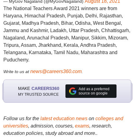
August 18, 2021
— MyGov Nagaland (@MyGovNagaland)
The National Teachers Award 2021 winners are from
Haryana, Himachal Pradesh, Punjab, Delhi, Rajasthan,
Gujarat, Madhya Pradesh, Bihar, Odisha, West Bengal,
Jammu and Kashmir, Ladakh, Uttar Pradesh, Chhattisgarh,
Nagaland, Arunachal Pradesh, Manipur, Sikkim, Mizoram,
Tripura, Assam, Jharkhand, Kerala, Andhra Pradesh,
Telangana, Karnataka, Tamil Nadu, Maharashtra and
Puducherry.
news@careers360.com
Write to us at
.
MAKE
CAREERS360
Add as a preferred
source on google
MY TRUSTED SOURCE
Follow us for the
latest education news
on
colleges and
universities
, admission, courses,
exams
, research,
education policies, study abroad and more..