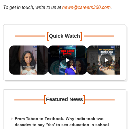
To get in touch, write to us at
news@careers360.com
.
[
]
Quick Watch
[
]
Featured News
From Taboo to Textbook: Why India took two
decades to say ‘Yes’ to sex education in school