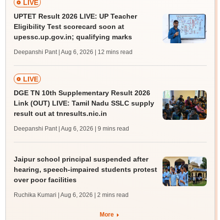
LIVE
UPTET Result 2026 LIVE: UP Teacher
Eligibility Test scorecard soon at
upessc.up.gov.in; qualifying marks
Deepanshi Pant | Aug 6, 2026
| 12 mins read
LIVE
DGE TN 10th Supplementary Result 2026
Link (OUT) LIVE: Tamil Nadu SSLC supply
result out at tnresults.nic.in
Deepanshi Pant | Aug 6, 2026
| 9 mins read
Jaipur school principal suspended after
hearing, speech-impaired students protest
over poor facilities
Ruchika Kumari | Aug 6, 2026
| 2 mins read
More