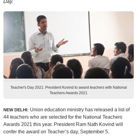
Day.
Teacher's Day 2021: President Kovind to award teachers with National
Teachers Awards 2021
Union education ministry has released a list of
NEW DELHI:
44 teachers who are selected for the National Teachers
Awards 2021 this year. President Ram Nath Kovind will
confer the award on Teacher’s day, September 5.