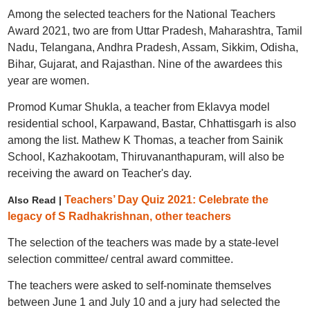
Among the selected teachers for the National Teachers
Award 2021, two are from Uttar Pradesh, Maharashtra, Tamil
Nadu, Telangana, Andhra Pradesh, Assam, Sikkim, Odisha,
Bihar, Gujarat, and Rajasthan. Nine of the awardees this
year are women.
Promod Kumar Shukla, a teacher from Eklavya model
residential school, Karpawand, Bastar, Chhattisgarh is also
among the list. Mathew K Thomas, a teacher from Sainik
School, Kazhakootam, Thiruvananthapuram, will also be
receiving the award on Teacher's day.
Teachers’ Day Quiz 2021: Celebrate the
Also Read |
legacy of S Radhakrishnan, other teachers
The selection of the teachers was made by a state-level
selection committee/ central award committee.
The teachers were asked to self-nominate themselves
between June 1 and July 10 and a jury had selected the