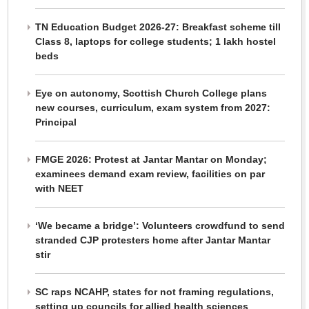
TN Education Budget 2026-27: Breakfast scheme till
Class 8, laptops for college students; 1 lakh hostel
beds
Eye on autonomy, Scottish Church College plans
new courses, curriculum, exam system from 2027:
Principal
FMGE 2026: Protest at Jantar Mantar on Monday;
examinees demand exam review, facilities on par
with NEET
‘We became a bridge’: Volunteers crowdfund to send
stranded CJP protesters home after Jantar Mantar
stir
SC raps NCAHP, states for not framing regulations,
setting up councils for allied health sciences