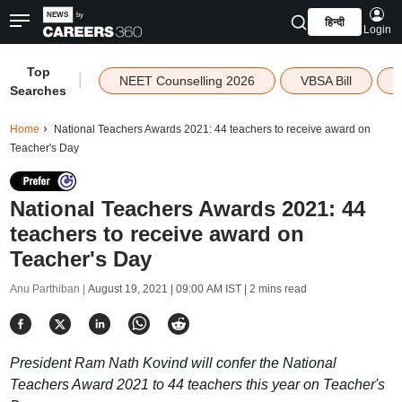
हिन्दी
Login
Top
|
NEET Counselling 2026
VBSA Bill
Searches
Home
National Teachers Awards 2021: 44 teachers to receive award on
Teacher's Day
National Teachers Awards 2021: 44
teachers to receive award on
Teacher's Day
Anu Parthiban |
August 19, 2021 | 09:00 AM IST
| 2 mins read
President Ram Nath Kovind will confer the National
Teachers Award 2021 to 44 teachers this year on Teacher's