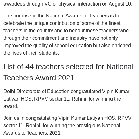
awardees through VC or physical interaction on August 10.
The purpose of the National Awards to Teachers is to
celebrate the unique contribution of some of the finest
teachers in the country and to honour those teachers who
through their commitment and industry have not only
improved the quality of school education but also enriched
the lives of their students.
List of 44 teachers selected for National
Teachers Award 2021
Delhi Directorate of Education congratulated Vipin Kumar
Latiyan HOS, RPVV sector 11, Rohini, for winning the
award.
Join us in congratulating Vipin Kumar Latiyan HOS, RPVV
sector 11, Rohini, for winning the prestigious National
Awards to Teachers, 2021.