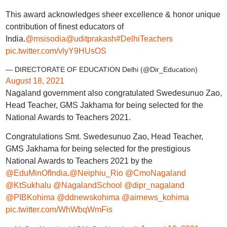
This award acknowledges sheer excellence & honor unique
contribution of finest educators of
India.
@msisodia
@uditprakash
#DelhiTeachers
pic.twitter.com/vlyY9HUsOS
— DIRECTORATE OF EDUCATION Delhi (@Dir_Education)
August 18, 2021
Nagaland government also congratulated Swedesunuo Zao,
Head Teacher, GMS Jakhama for being selected for the
National Awards to Teachers 2021.
Congratulations Smt. Swedesunuo Zao, Head Teacher,
GMS Jakhama for being selected for the prestigious
National Awards to Teachers 2021 by the
@EduMinOfIndia
.
@Neiphiu_Rio
@CmoNagaland
@KtSukhalu
@NagalandSchool
@dipr_nagaland
@PIBKohima
@ddnewskohima
@airnews_kohima
pic.twitter.com/WhWbqWmFis