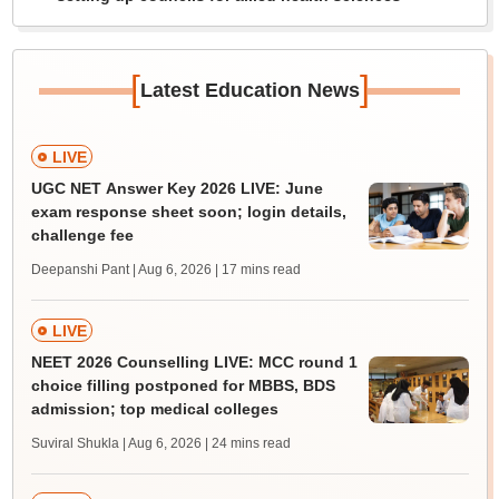
[
]
Latest Education News
LIVE
UGC NET Answer Key 2026 LIVE: June
exam response sheet soon; login details,
challenge fee
Deepanshi Pant | Aug 6, 2026
| 17 mins read
LIVE
NEET 2026 Counselling LIVE: MCC round 1
choice filling postponed for MBBS, BDS
admission; top medical colleges
Suviral Shukla | Aug 6, 2026
| 24 mins read