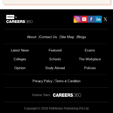
About
Contact Us
Site Map
Blogs
Latest News
Featured
Exams
Colleges
Schools
The Workplace
Opinion
Study Abroad
Policies
Privacy Policy
Terms & Condition
Partner Sites:
Copyright ©
2026
Pathfinder Publishing Pvt Ltd.