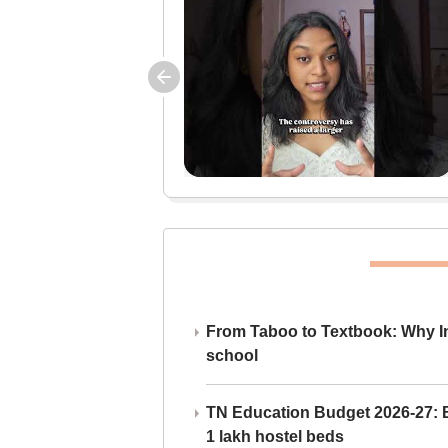
From Taboo to Textbook: Why Ind
school
TN Education Budget 2026-27: Br
1 lakh hostel beds