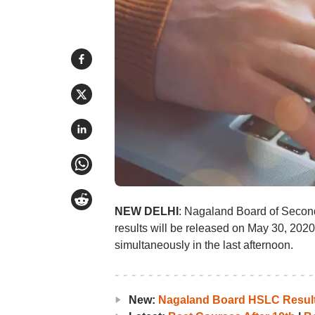
NEW DELHI
: Nagaland Board of Seco
results will be released on May 30, 2020
simultaneously in the last afternoon.
New:
Nagaland Board HSLC Result 