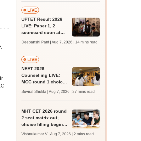
LIVE
UPTET Result 2026
LIVE: Paper 1, 2
scorecard soon at
upessc.up.gov.in;
Deepanshi Pant | Aug 7, 2026
| 14 mins read
qualifying marks
,
LIVE
NEET 2026
Counselling LIVE:
ir
MCC round 1 choice
LC
filling postponed for
Suviral Shukla | Aug 7, 2026
| 27 mins read
MBBS, BDS
admission; check
revised date
MHT CET 2026 round
2 seat matrix out;
choice filling begins
today for 54,700
Vishnukumar V | Aug 7, 2026
| 2 mins read
vacant seats