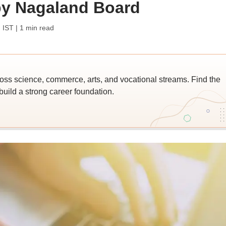
y Nagaland Board
 IST
| 1 min read
ross science, commerce, arts, and vocational streams. Find the
build a strong career foundation.