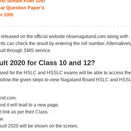
st Stream After 10th
r Question Paper's
r 10th
eleased on the official website nbsenagaland.com along with
ts can check the result by entering the roll number. Alternatively
ult through SMS service.
t 2020 for Class 10 and 12?
red for the HSLC and HSSLC exams will be able to access the
 follow the given steps to view Nagaland Board HSLC and HSS
land.com.
and it will lead to a new page.
link as per their Class.
w.
ult 2020 will be shown on the screen.