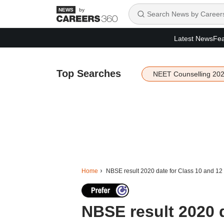
by
Latest News
Fea
Top Searches
NEET Counselling 20
Home
NBSE result 2020 date for Class 10 and 1
NBSE result 2020 d