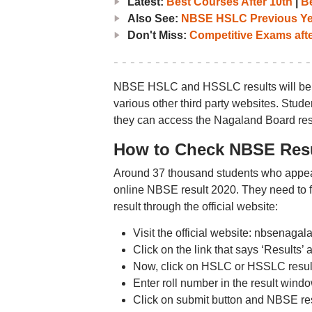
Latest:
Best Courses After 10th
|
Be
Also See:
NBSE HSLC Previous Yea
Don't Miss:
Competitive Exams afte
NBSE HSLC and HSSLC results will be r
various other third party websites. Studen
they can access the Nagaland Board res
How to Check NBSE Resul
Around 37 thousand students who appea
online NBSE result 2020. They need to
result through the official website:
Visit the official website: nbsenaga
Click on the link that says ‘Results’ 
Now, click on HSLC or HSSLC result 
Enter roll number in the result windo
Click on submit button and NBSE res