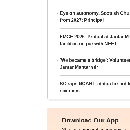
Eye on autonomy, Scottish Chu
from 2027: Principal
FMGE 2026: Protest at Jantar 
facilities on par with NEET
‘We became a bridge’: Voluntee
Jantar Mantar stir
SC raps NCAHP, states for not fr
sciences
Download Our App
Start you preparation journey for