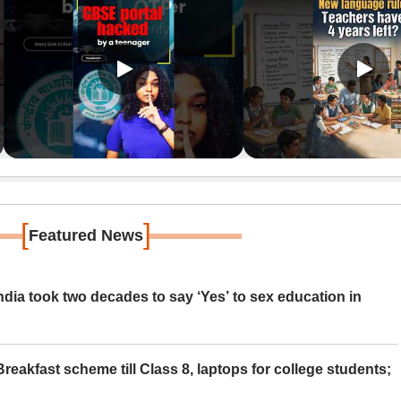
[
]
Featured News
ia took two decades to say ‘Yes’ to sex education in
eakfast scheme till Class 8, laptops for college students;