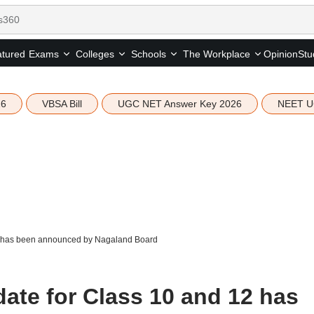
tured
Opinion
Stu
Exams
Colleges
Schools
The Workplace
26
VBSA Bill
UGC NET Answer Key 2026
NEET U
2 has been announced by Nagaland Board
ate for Class 10 and 12 has