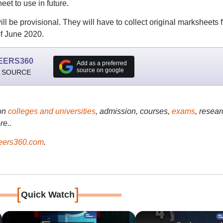
eet to use in future.
ill be provisional. They will have to collect original marksheets 
f June 2020.
EERS360
Add as a preferred
source on google
 SOURCE
on
colleges and universities
, admission, courses,
exams
, resear
re..
ers360.com
.
[
]
Quick Watch