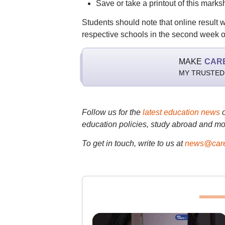
Save or take a printout of this marksh
Students should note that online result w
respective schools in the second week o
MAKE
CAR
MY TRUSTED
Follow us for the
latest education news
education policies, study abroad and mo
To get in touch, write to us at
news@care