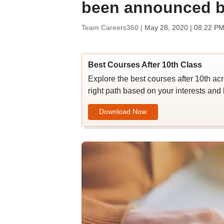
been announced b
Team Careers360 |
May 28, 2020 | 08:22 PM
Best Courses After 10th Class
Explore the best courses after 10th ac
right path based on your interests and 
Download Now