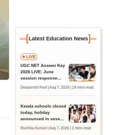
[
]
Latest Education News
LIVE
UGC NET Answer Key
2026 LIVE: June
session response
sheet soon; past
Deepanshi Pant | Aug 7, 2026
| 19 mins read
trends, qualifying
marks
Kerala schools closed
today, holiday
announced in seven
districts amid heavy
Ruchika Kumari | Aug 7, 2026
| 2 mins read
rain