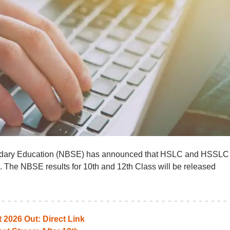
ndary Education (NBSE) has announced that HSLC and HSSLC
. The NBSE results for 10th and 12th Class will be released
2026 Out: Direct Link