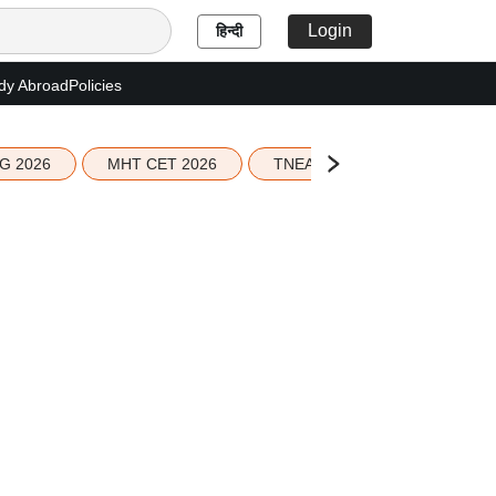
Login
हिन्दी
dy Abroad
Policies
G 2026
MHT CET 2026
TNEA 2026 Seat Allotment