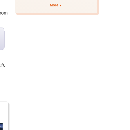
More
from
ch,