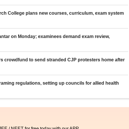
rch College plans new courses, curriculum, exam system
Mantar on Monday; examinees demand exam review,
rs crowdfund to send stranded CJP protesters home after
aming regulations, setting up councils for allied health
 JEE / NEET for free today with our APP