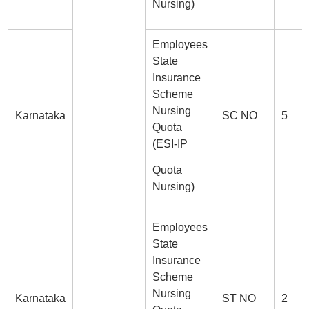
Nursing)
Employees
State
Insurance
Scheme
Nursing
Karnataka
SC NO
5
Quota
(ESI-IP
Quota
Nursing)
Employees
State
Insurance
Scheme
Nursing
Karnataka
ST NO
2