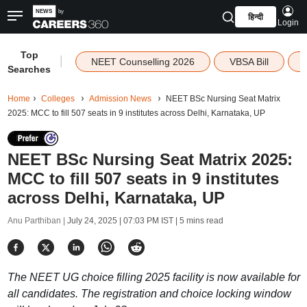
हिन्दी
Login
Top
|
NEET Counselling 2026
VBSA Bill
Searches
Home
Colleges
Admission News
NEET BSc Nursing Seat Matrix
2025: MCC to fill 507 seats in 9 institutes across Delhi, Karnataka, UP
NEET BSc Nursing Seat Matrix 2025:
MCC to fill 507 seats in 9 institutes
across Delhi, Karnataka, UP
Anu Parthiban |
July 24, 2025 | 07:03 PM IST
| 5 mins read
The NEET UG choice filling 2025 facility is now available for
all candidates. The registration and choice locking window