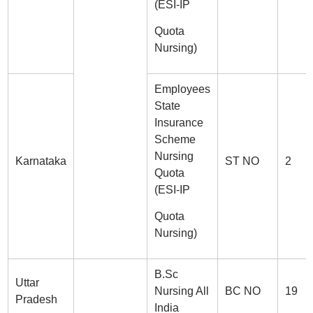
(ESI-IP
Quota
Nursing)
Employees
State
Insurance
Scheme
Nursing
Karnataka
ST NO
2
Quota
(ESI-IP
Quota
Nursing)
B.Sc
Uttar
Nursing All
BC NO
19
Pradesh
India