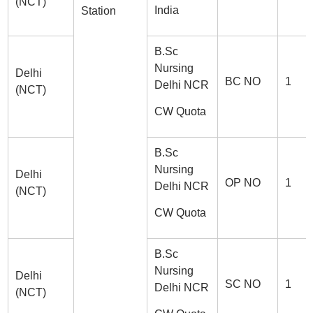
(NCT)
India
Station
B.Sc
Nursing
Delhi
BC NO
1
Delhi NCR
(NCT)
CW Quota
B.Sc
Nursing
Delhi
OP NO
1
Delhi NCR
(NCT)
CW Quota
B.Sc
Nursing
Delhi
SC NO
1
Delhi NCR
(NCT)