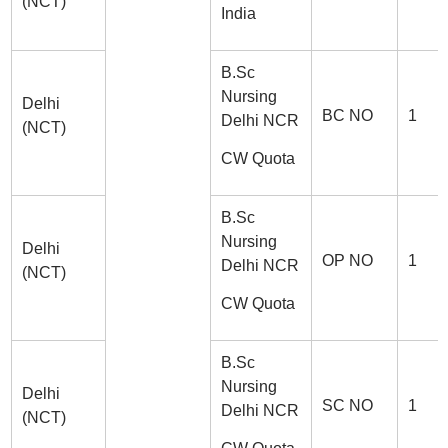
(NCT)
India
B.Sc
Nursing
Delhi
BC NO
1
Delhi NCR
(NCT)
CW Quota
B.Sc
Nursing
Delhi
OP NO
1
Delhi NCR
(NCT)
CW Quota
B.Sc
Nursing
Delhi
SC NO
1
Delhi NCR
(NCT)