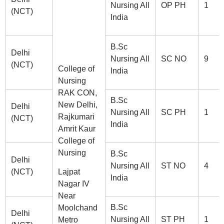
Nursing All
OP PH
1
(NCT)
India
B.Sc
Delhi
Nursing All
SC NO
9
(NCT)
College of
India
Nursing
RAK CON,
B.Sc
New Delhi,
Delhi
Nursing All
SC PH
1
Rajkumari
(NCT)
India
Amrit Kaur
College of
Nursing
B.Sc
Delhi
Nursing All
ST NO
4
(NCT)
Lajpat
India
Nagar IV
Near
B.Sc
Moolchand
Delhi
Nursing All
ST PH
1
Metro