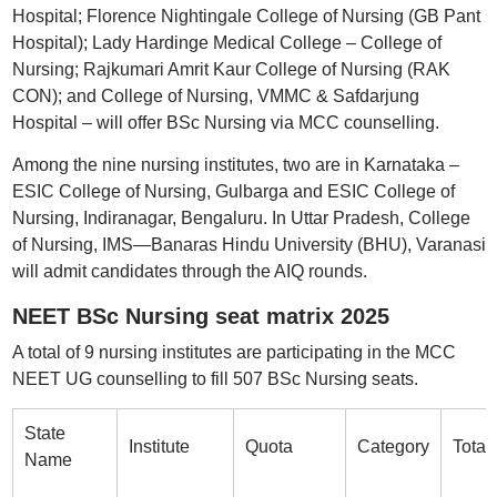
Hospital; Florence Nightingale College of Nursing (GB Pant
Hospital); Lady Hardinge Medical College – College of
Nursing; Rajkumari Amrit Kaur College of Nursing (RAK
CON); and College of Nursing, VMMC & Safdarjung
Hospital – will offer BSc Nursing via MCC counselling.
Among the nine nursing institutes, two are in Karnataka –
ESIC College of Nursing, Gulbarga and ESIC College of
Nursing, Indiranagar, Bengaluru. In Uttar Pradesh, College
of Nursing, IMS—Banaras Hindu University (BHU), Varanasi
will admit candidates through the AIQ rounds.
NEET BSc Nursing seat matrix 2025
A total of 9 nursing institutes are participating in the MCC
NEET UG counselling to fill 507 BSc Nursing seats.
State
Institute
Quota
Category
Total
Name