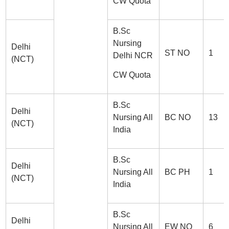
CW Quota
B.Sc
Nursing
Delhi
ST NO
1
Delhi NCR
(NCT)
CW Quota
B.Sc
Delhi
Nursing All
BC NO
13
(NCT)
India
B.Sc
Delhi
Nursing All
BC PH
1
(NCT)
India
B.Sc
Delhi
Nursing All
EW NO
6