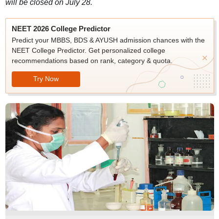
will be closed on July 28.
NEET 2026 College Predictor
Predict your MBBS, BDS & AYUSH admission chances with the
NEET College Predictor. Get personalized college
recommendations based on rank, category & quota.
Try Now