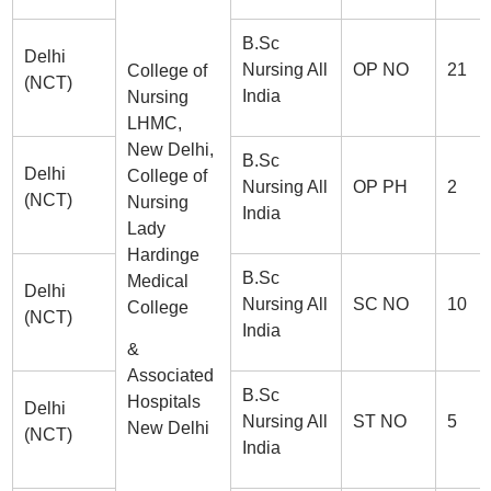
B.Sc
Delhi
Nursing All
OP NO
21
College of
(NCT)
India
Nursing
LHMC,
New Delhi,
B.Sc
Delhi
College of
Nursing All
OP PH
2
(NCT)
Nursing
India
Lady
Hardinge
B.Sc
Medical
Delhi
Nursing All
SC NO
10
College
(NCT)
India
&
Associated
B.Sc
Hospitals
Delhi
Nursing All
ST NO
5
New Delhi
(NCT)
India