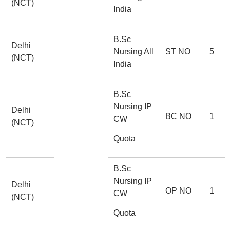
(NCT)
India
B.Sc
Delhi
Nursing All
ST NO
5
(NCT)
India
B.Sc
Nursing IP
Delhi
BC NO
1
CW
(NCT)
Quota
B.Sc
Nursing IP
Delhi
OP NO
1
CW
(NCT)
Quota