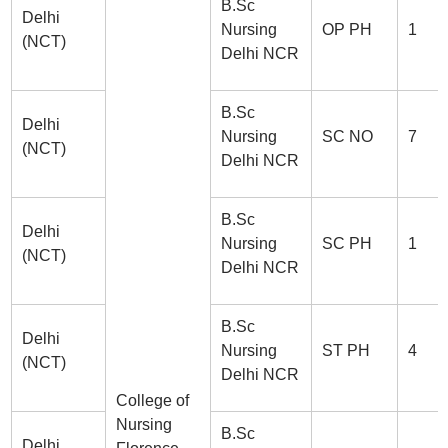
B.Sc
Delhi
Nursing
OP PH
1
(NCT)
Delhi NCR
B.Sc
Delhi
Nursing
SC NO
7
(NCT)
Delhi NCR
B.Sc
Delhi
Nursing
SC PH
1
(NCT)
Delhi NCR
B.Sc
Delhi
Nursing
ST PH
4
(NCT)
Delhi NCR
College of
Nursing
B.Sc
Delhi