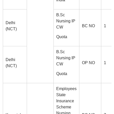
B.Sc
Nursing IP
Delhi
BC NO
1
CW
(NCT)
Quota
B.Sc
Nursing IP
Delhi
OP NO
1
CW
(NCT)
Quota
Employees
State
Insurance
Scheme
Nursing