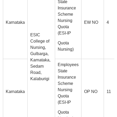
State
Insurance
Scheme
Nursing
Karnataka
EW NO
4
Quota
(ESI-IP
ESIC
College of
Quota
Nursing,
Nursing)
Gulbarga,
Karnataka,
Employees
Sedam
State
Road,
Insurance
Kalaburigi
Scheme
Nursing
Karnataka
OP NO
11
Quota
(ESI-IP
Quota