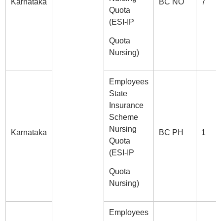
Karnataka
BC NO
7
Quota
(ESI-IP
Quota
Nursing)
Employees
State
Insurance
Scheme
Nursing
Karnataka
BC PH
1
Quota
(ESI-IP
Quota
Nursing)
Employees