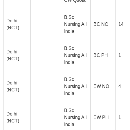
CW Quota
B.Sc
Delhi
Nursing All
BC NO
14
(NCT)
India
B.Sc
Delhi
Nursing All
BC PH
1
(NCT)
India
B.Sc
Delhi
Nursing All
EW NO
4
(NCT)
India
B.Sc
Delhi
Nursing All
EW PH
1
(NCT)
India