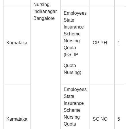
Nursing,
Indiranagar,
Employees
Bangalore
State
Insurance
Scheme
Nursing
Karnataka
OP PH
1
Quota
(ESI-IP
Quota
Nursing)
Employees
State
Insurance
Scheme
Nursing
Karnataka
SC NO
5
Quota