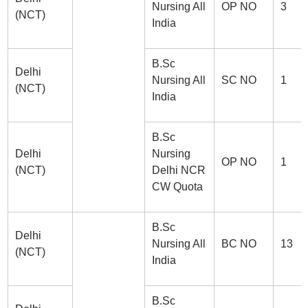
Nursing All
OP NO
3
(NCT)
India
B.Sc
Delhi
Nursing All
SC NO
1
(NCT)
India
B.Sc
Delhi
Nursing
OP NO
1
(NCT)
Delhi NCR
CW Quota
B.Sc
Delhi
Nursing All
BC NO
13
(NCT)
India
B.Sc