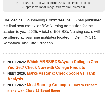
NEET BSc Nursing Counselling 2025 registration begins.
(Representational image: Wikimedia Commons)
The Medical Counselling Committee (MCC) has published
the final seat matrix for BSc Nursing admission for the
academic year 2025. A total of 507 BSc Nursing seats will
be offered across nine institutes located in Delhi (NCT),
Karnataka, and Uttar Pradesh.
Which MBBS/BDS/Ayush Colleges Can
NEET 2026:
You Get? Check Now with College Predictor
Marks vs Rank: Check Score vs Rank
NEET 2026:
Analysis
Most Scoring Concepts
NEET 2027:
|
How to Prepare
along with Class 12 Board Exam