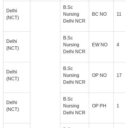
B.Sc
Delhi
Nursing
BC NO
11
(NCT)
Delhi NCR
B.Sc
Delhi
Nursing
EW NO
4
(NCT)
Delhi NCR
B.Sc
Delhi
Nursing
OP NO
17
(NCT)
Delhi NCR
B.Sc
Delhi
Nursing
OP PH
1
(NCT)
Delhi NCR