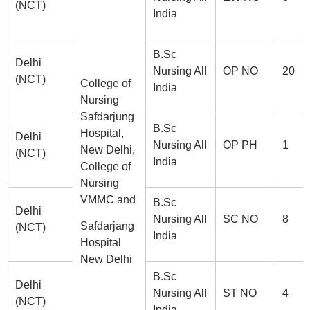
(NCT)
India
B.Sc
Delhi
Nursing All
OP NO
20
(NCT)
College of
India
Nursing
Safdarjung
B.Sc
Hospital,
Delhi
Nursing All
OP PH
1
New Delhi,
(NCT)
India
College of
Nursing
VMMC and
B.Sc
Delhi
Nursing All
SC NO
8
Safdarjang
(NCT)
India
Hospital
New Delhi
B.Sc
Delhi
Nursing All
ST NO
4
(NCT)
India