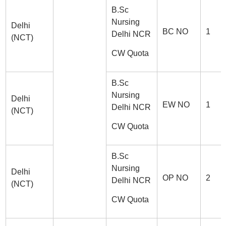
B.Sc
Nursing
Delhi
BC NO
1
Delhi NCR
(NCT)
CW Quota
B.Sc
Nursing
Delhi
EW NO
1
Delhi NCR
(NCT)
CW Quota
B.Sc
Nursing
Delhi
OP NO
2
Delhi NCR
(NCT)
CW Quota