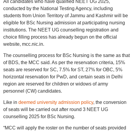
All candidates who have qualified NEET UG 2025,
conducted by the National Testing Agency, including
students from Union Territory of Jammu and Kashmir will be
eligible for BSc Nursing admission at participating nursing
institutions. The NEET UG counselling registration and
choice filling process has already begun on the official
website, mcc.nic.in.
The counselling process for BSc Nursing is the same as that
of BDS, the MCC said. As per the reservation criteria, 15%
seats are reserved for SC, 7.5% for ST, 27% for OBC, 5%
horizontal reservation for PwD, and certain seats in Delhi
region are reserved for children or widows of army
personnel (CW) candidates.
Like in
deemed university admission policy
, the conversion
of seats will be carried out after round 3 NEET UG
counselling 2025 for BSc Nursing.
“MCC will apply the roster on the number of seats provided