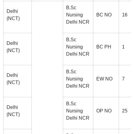
B.Sc
Delhi
Nursing
BC NO
16
(NCT)
Delhi NCR
B.Sc
Delhi
Nursing
BC PH
1
(NCT)
Delhi NCR
B.Sc
Delhi
Nursing
EW NO
7
(NCT)
Delhi NCR
B.Sc
Delhi
Nursing
OP NO
25
(NCT)
Delhi NCR