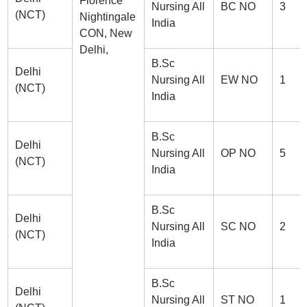
Florence
Nursing All
BC NO
3
(NCT)
Nightingale
India
CON, New
Delhi,
B.Sc
Delhi
Nursing All
EW NO
1
(NCT)
India
B.Sc
Delhi
Nursing All
OP NO
5
(NCT)
India
B.Sc
Delhi
Nursing All
SC NO
2
(NCT)
India
B.Sc
Delhi
Nursing All
ST NO
1