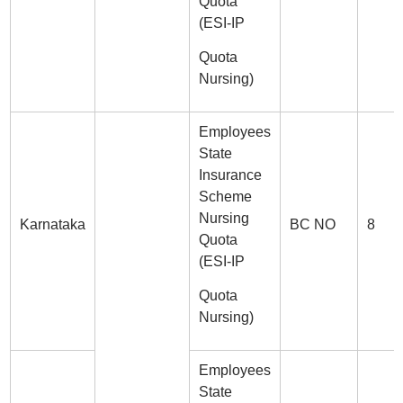
Quota
(ESI-IP
Quota
Nursing)
Employees
State
Insurance
Scheme
Nursing
Karnataka
BC NO
8
Quota
(ESI-IP
Quota
Nursing)
Employees
State