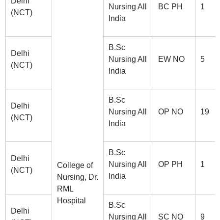
Delhi
Nursing All
BC PH
1
(NCT)
India
B.Sc
Delhi
Nursing All
EW NO
5
(NCT)
India
B.Sc
Delhi
Nursing All
OP NO
19
(NCT)
India
B.Sc
Delhi
Nursing All
OP PH
1
College of
(NCT)
India
Nursing, Dr.
RML
Hospital
B.Sc
Delhi
Nursing All
SC NO
9