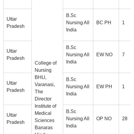
B.Sc
Uttar
Nursing All
BC PH
1
Pradesh
India
B.Sc
Uttar
Nursing All
EW NO
7
Pradesh
India
College of
Nursing
BHU,
B.Sc
Uttar
Varanasi,
Nursing All
EW PH
1
Pradesh
The
India
Director
Institute of
B.Sc
Medical
Uttar
Nursing All
OP NO
28
Sciences
Pradesh
India
Banaras