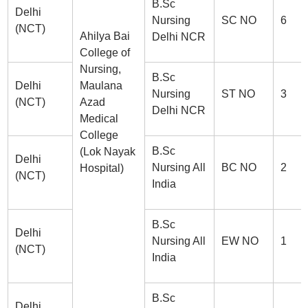
B.Sc
Delhi
Nursing
SC NO
6
(NCT)
Ahilya Bai
Delhi NCR
College of
Nursing,
B.Sc
Delhi
Maulana
Nursing
ST NO
3
(NCT)
Azad
Delhi NCR
Medical
College
B.Sc
(Lok Nayak
Delhi
Nursing All
BC NO
2
Hospital)
(NCT)
India
B.Sc
Delhi
Nursing All
EW NO
1
(NCT)
India
B.Sc
Delhi