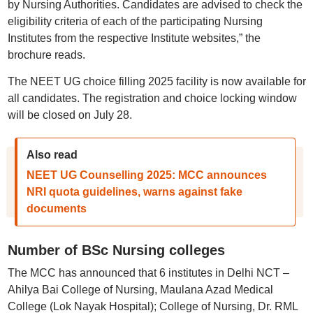
by Nursing Authorities. Candidates are advised to check the
eligibility criteria of each of the participating Nursing
Institutes from the respective Institute websites,” the
brochure reads.
The NEET UG choice filling 2025 facility is now available for
all candidates. The registration and choice locking window
will be closed on July 28.
Also read
NEET UG Counselling 2025: MCC announces
NRI quota guidelines, warns against fake
documents
Number of BSc Nursing colleges
The MCC has announced that 6 institutes in Delhi NCT –
Ahilya Bai College of Nursing, Maulana Azad Medical
College (Lok Nayak Hospital); College of Nursing, Dr. RML