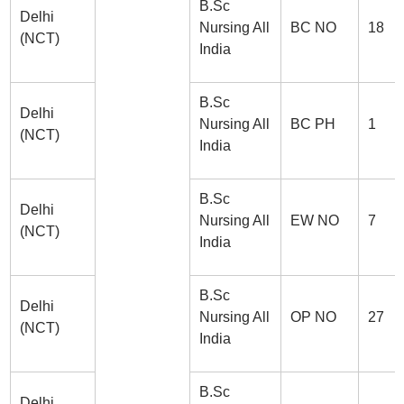
B.Sc
Delhi
Nursing All
BC NO
18
(NCT)
India
B.Sc
Delhi
Nursing All
BC PH
1
(NCT)
India
B.Sc
Delhi
Nursing All
EW NO
7
(NCT)
India
B.Sc
Delhi
Nursing All
OP NO
27
(NCT)
India
B.Sc
Delhi