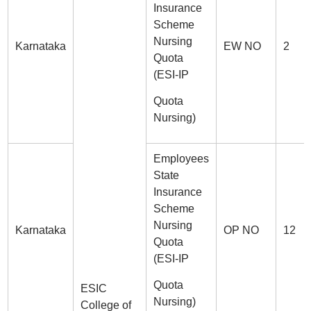
Insurance
Scheme
Nursing
Karnataka
EW NO
2
Quota
(ESI-IP
Quota
Nursing)
Employees
State
Insurance
Scheme
Nursing
Karnataka
OP NO
12
Quota
(ESI-IP
Quota
ESIC
Nursing)
College of