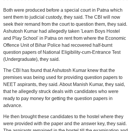
Both were produced before a special court in Patna which
sent them to judicial custody, they said. The CBI will now
seek their remand from the court to question them, they said.
Ashutosh Kumar had allegedly taken 'Learn Boys Hostel
and Play School' in Patna on rent from where the Economic
Offence Unit of Bihar Police had recovered half-burnt
question papers of National Eligibility-cum-Entrance Test
(Undergraduate), they said.
The CBI has found that Ashutosh Kumar knew that the
premises was being used for providing question papers to
NEET aspirants, they said. About Manish Kumar, they said,
that he allegedly struck deals with candidates who were
ready to pay money for getting the question papers in
advance.
He then brought these candidates to the hostel where they
were provided with the paper and the answer key, they said.
The aspirants remained in the hostel till the examination and