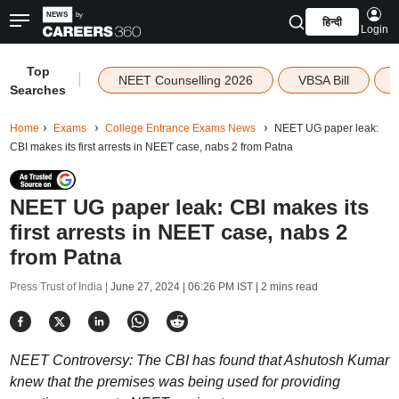
हिन्दी
Login
Top
|
NEET Counselling 2026
VBSA Bill
Searches
Home
Exams
College Entrance Exams News
NEET UG paper leak:
CBI makes its first arrests in NEET case, nabs 2 from Patna
NEET UG paper leak: CBI makes its
first arrests in NEET case, nabs 2
from Patna
Press Trust of India |
June 27, 2024 | 06:26 PM IST
| 2 mins read
NEET Controversy: The CBI has found that Ashutosh Kumar
knew that the premises was being used for providing