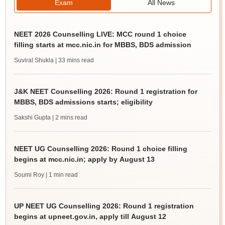
Exam
All News
NEET 2026 Counselling LIVE: MCC round 1 choice
filling starts at mcc.nic.in for MBBS, BDS admission
Suviral Shukla
| 33 mins read
J&K NEET Counselling 2026: Round 1 registration for
MBBS, BDS admissions starts; eligibility
Sakshi Gupta
| 2 mins read
NEET UG Counselling 2026: Round 1 choice filling
begins at mcc.nic.in; apply by August 13
Soumi Roy
| 1 min read
UP NEET UG Counselling 2026: Round 1 registration
begins at upneet.gov.in, apply till August 12