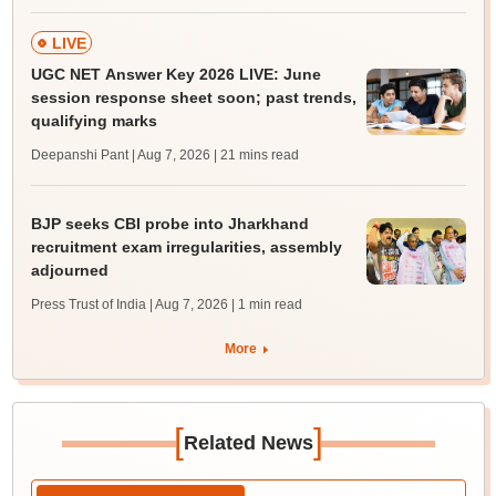
LIVE
UGC NET Answer Key 2026 LIVE: June
session response sheet soon; past trends,
qualifying marks
Deepanshi Pant | Aug 7, 2026
| 21 mins read
BJP seeks CBI probe into Jharkhand
recruitment exam irregularities, assembly
adjourned
Press Trust of India | Aug 7, 2026
| 1 min read
More
[
]
Related News