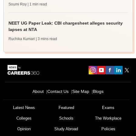
Soumi Roy
| 1 min read
NEET UG Paper Leak: CBI chargesheet alleges security
lapses at NTA
Ruchika Kumari
| 3 mins read
About
Contact Us
Site Map
Blogs
Latest News
Featured
Exams
Colleges
Schools
The Workplace
Opinion
Study Abroad
Policies