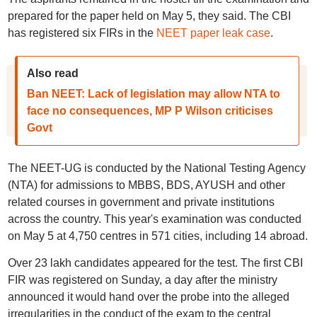
prepared for the paper held on May 5, they said. The CBI
has registered six FIRs in the
NEET paper leak case
.
Also read
Ban NEET: Lack of legislation may allow NTA to
face no consequences, MP P Wilson criticises
Govt
The NEET-UG is conducted by the National Testing Agency
(NTA) for admissions to MBBS, BDS, AYUSH and other
related courses in government and private institutions
across the country. This year's examination was conducted
on May 5 at 4,750 centres in 571 cities, including 14 abroad.
Over 23 lakh candidates appeared for the test. The first CBI
FIR was registered on Sunday, a day after the ministry
announced it would hand over the probe into the alleged
irregularities in the conduct of the exam to the central