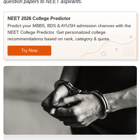
question papers to NEET aspirants.
NEET 2026 College Predictor
Predict your MBBS, BDS & AYUSH admission chances with the
NEET College Predictor. Get personalized college
recommendations based on rank, category & quota.
Try Now