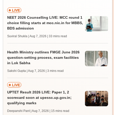
LIVE
NEET 2026 Counselling LIVE: MCC round 1
choice filling starts at mcc.nic.in for MBBS,
BDS admission
Suviral Shukla | Aug 7, 2026
| 33 mins read
Health Ministry outlines FMGE June 2026
question-setting process, exam facilities
in Lok Sabha
Sakshi Gupta | Aug 7, 2026
| 3 mins read
LIVE
UPTET Result 2026 LIVE: Paper 1, 2
scorecard soon at upessc.up.gov.in;
qualifying marks
Deepanshi Pant | Aug 7, 2026
| 15 mins read