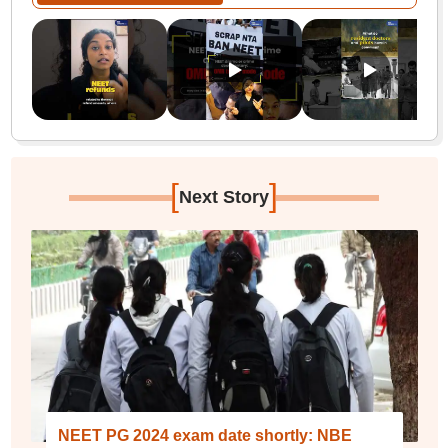
[
]
Next Story
NEET PG 2024 exam date shortly: NBE