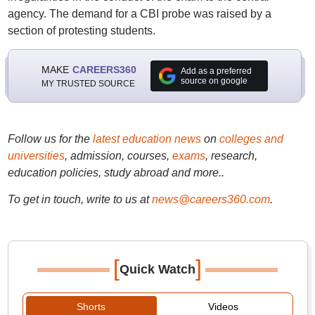
agency. The demand for a CBI probe was raised by a
section of protesting students.
MAKE
CAREERS360
Add as a preferred
source on google
MY TRUSTED SOURCE
Follow us for the
latest education news
on
colleges and
universities
, admission, courses,
exams
, research,
education policies, study abroad and more..
To get in touch, write to us at
news@careers360.com
.
[
]
Quick Watch
Shorts
Videos