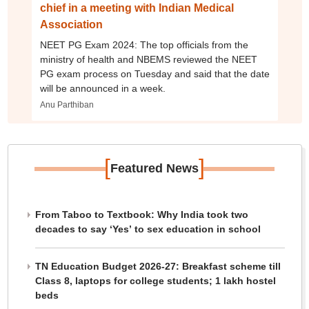
chief in a meeting with Indian Medical
Association
NEET PG Exam 2024: The top officials from the
ministry of health and NBEMS reviewed the NEET
PG exam process on Tuesday and said that the date
will be announced in a week.
Anu Parthiban
[
]
Featured News
From Taboo to Textbook: Why India took two
decades to say ‘Yes’ to sex education in school
TN Education Budget 2026-27: Breakfast scheme till
Class 8, laptops for college students; 1 lakh hostel
beds