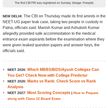
The first CBI FIR was registered on Sunday. (Image: Freepik)
The CBI on Thursday made its first arrests in the
NEW DELHI:
NEET-UG paper leak case, taking two people in custody in
Patna, officials said. Manish Kumar and Ashutosh Kumar
allegedly provided safe accommodation to the medical
entrance exam aspirants before the examination where they
were given leaked question papers and answer keys, the
officials said.
Which MBBS/BDS/Ayush Colleges Can
NEET 2026:
You Get? Check Now with College Predictor
Marks vs Rank: Check Score vs Rank
NEET 2026:
Analysis
Most Scoring Concepts
NEET 2027:
|
How to Prepare
along with Class 12 Board Exam