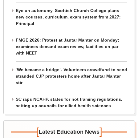
Eye on autonomy, Scottish Church College plans
new courses, curriculum, exam system from 2027:
Principal
FMGE 2026: Protest at Jantar Mantar on Monday;
examinees demand exam review, facilities on par
with NEET
‘We became a bridge’: Volunteers crowdfund to send
stranded CJP protesters home after Jantar Mantar
stir
SC raps NCAHP, states for not framing regulations,
setting up councils for allied health sciences
[
]
Latest Education News